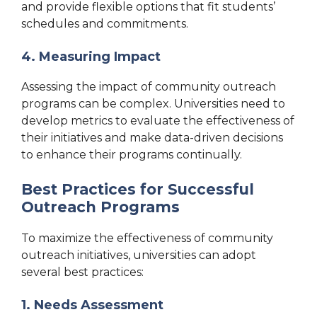
and provide flexible options that fit students’
schedules and commitments.
4. Measuring Impact
Assessing the impact of community outreach
programs can be complex. Universities need to
develop metrics to evaluate the effectiveness of
their initiatives and make data-driven decisions
to enhance their programs continually.
Best Practices for Successful
Outreach Programs
To maximize the effectiveness of community
outreach initiatives, universities can adopt
several best practices:
1. Needs Assessment