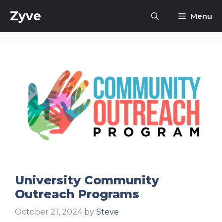
Skip
Zyve
Menu
to
content
University Community
Outreach Programs
October 21, 2024
by
Steve