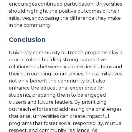
encourages continued participation. Universities
should highlight the positive outcomes of their
initiatives, showcasing the difference they make
in the community.
Conclusion
University community outreach programs play a
crucial role in building strong, supportive
relationships between academic institutions and
their surrounding communities. These initiatives
not only benefit the community but also
enhance the educational experience for
students, preparing them to be engaged
citizens and future leaders. By prioritizing
outreach efforts and addressing the challenges
that arise, universities can create impactful
programs that foster social responsibility, mutual
respect, and community resilience. As