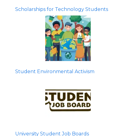
Scholarships for Technology Students
Student Environmental Activism
University Student Job Boards