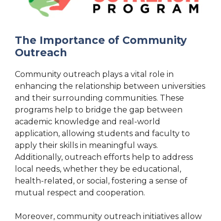
The Importance of Community
Outreach
Community outreach plays a vital role in
enhancing the relationship between universities
and their surrounding communities. These
programs help to bridge the gap between
academic knowledge and real-world
application, allowing students and faculty to
apply their skills in meaningful ways.
Additionally, outreach efforts help to address
local needs, whether they be educational,
health-related, or social, fostering a sense of
mutual respect and cooperation.
Moreover, community outreach initiatives allow