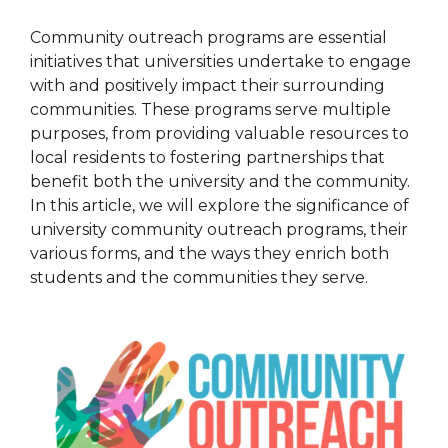
Community outreach programs are essential
initiatives that universities undertake to engage
with and positively impact their surrounding
communities. These programs serve multiple
purposes, from providing valuable resources to
local residents to fostering partnerships that
benefit both the university and the community.
In this article, we will explore the significance of
university community outreach programs, their
various forms, and the ways they enrich both
students and the communities they serve.