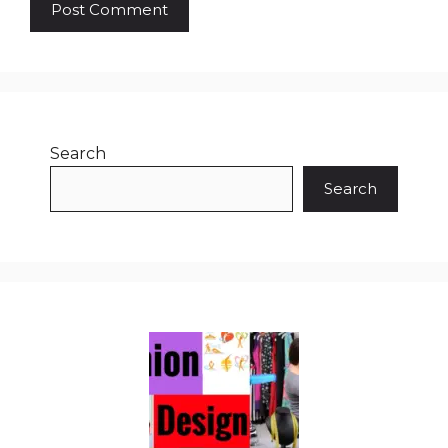
Search
Search