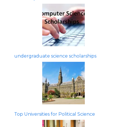
undergraduate science scholarships
Top Universities for Political Science