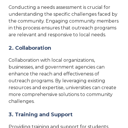
Conducting a needs assessment is crucial for
understanding the specific challenges faced by
the community. Engaging community members
in this process ensures that outreach programs
are relevant and responsive to local needs.
2. Collaboration
Collaboration with local organizations,
businesses, and government agencies can
enhance the reach and effectiveness of
outreach programs. By leveraging existing
resources and expertise, universities can create
more comprehensive solutions to community
challenges.
3. Training and Support
Providing training and support for students