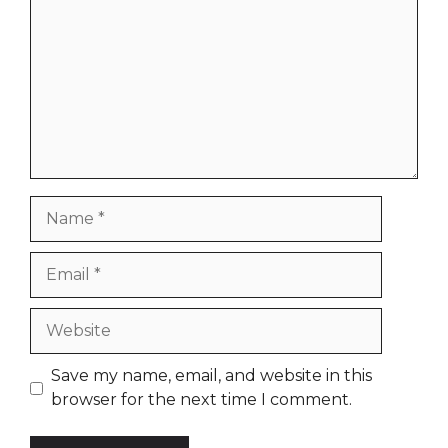
Name
Email
Website
Save my name, email, and website in this
browser for the next time I comment.