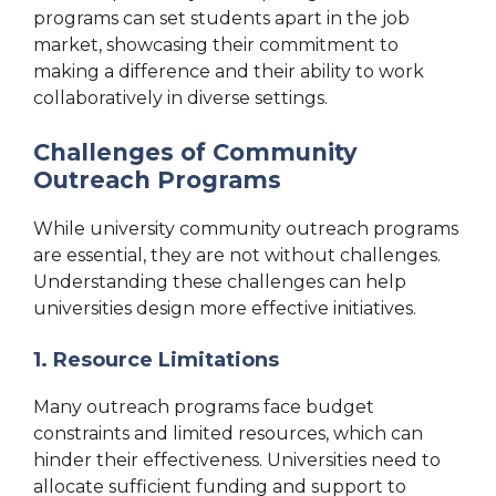
programs can set students apart in the job
market, showcasing their commitment to
making a difference and their ability to work
collaboratively in diverse settings.
Challenges of Community
Outreach Programs
While university community outreach programs
are essential, they are not without challenges.
Understanding these challenges can help
universities design more effective initiatives.
1. Resource Limitations
Many outreach programs face budget
constraints and limited resources, which can
hinder their effectiveness. Universities need to
allocate sufficient funding and support to