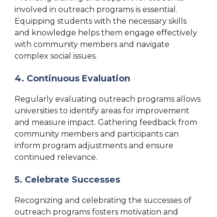
involved in outreach programs is essential.
Equipping students with the necessary skills
and knowledge helps them engage effectively
with community members and navigate
complex social issues.
4. Continuous Evaluation
Regularly evaluating outreach programs allows
universities to identify areas for improvement
and measure impact. Gathering feedback from
community members and participants can
inform program adjustments and ensure
continued relevance.
5. Celebrate Successes
Recognizing and celebrating the successes of
outreach programs fosters motivation and