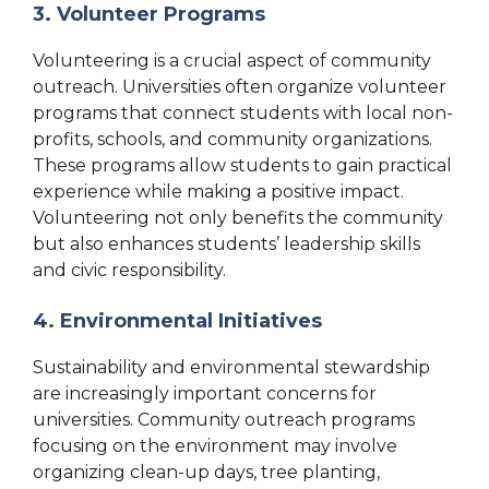
3. Volunteer Programs
Volunteering is a crucial aspect of community
outreach. Universities often organize volunteer
programs that connect students with local non-
profits, schools, and community organizations.
These programs allow students to gain practical
experience while making a positive impact.
Volunteering not only benefits the community
but also enhances students’ leadership skills
and civic responsibility.
4. Environmental Initiatives
Sustainability and environmental stewardship
are increasingly important concerns for
universities. Community outreach programs
focusing on the environment may involve
organizing clean-up days, tree planting,