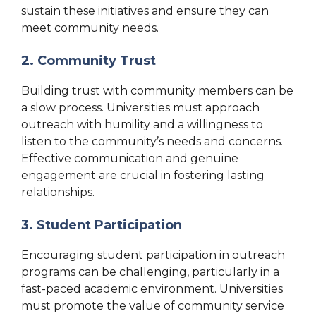
sustain these initiatives and ensure they can
meet community needs.
2. Community Trust
Building trust with community members can be
a slow process. Universities must approach
outreach with humility and a willingness to
listen to the community’s needs and concerns.
Effective communication and genuine
engagement are crucial in fostering lasting
relationships.
3. Student Participation
Encouraging student participation in outreach
programs can be challenging, particularly in a
fast-paced academic environment. Universities
must promote the value of community service