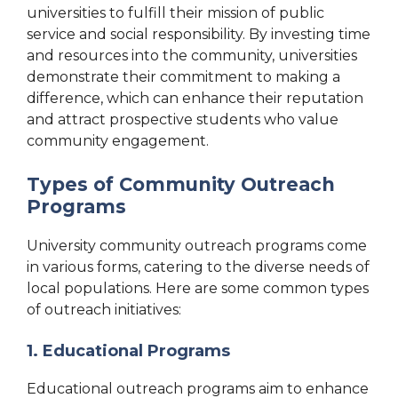
universities to fulfill their mission of public
service and social responsibility. By investing time
and resources into the community, universities
demonstrate their commitment to making a
difference, which can enhance their reputation
and attract prospective students who value
community engagement.
Types of Community Outreach
Programs
University community outreach programs come
in various forms, catering to the diverse needs of
local populations. Here are some common types
of outreach initiatives:
1. Educational Programs
Educational outreach programs aim to enhance