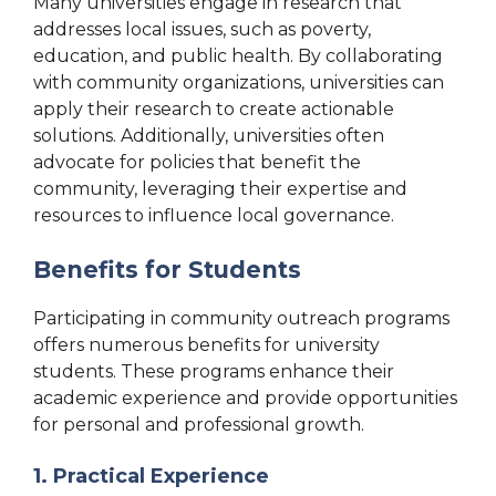
Many universities engage in research that
addresses local issues, such as poverty,
education, and public health. By collaborating
with community organizations, universities can
apply their research to create actionable
solutions. Additionally, universities often
advocate for policies that benefit the
community, leveraging their expertise and
resources to influence local governance.
Benefits for Students
Participating in community outreach programs
offers numerous benefits for university
students. These programs enhance their
academic experience and provide opportunities
for personal and professional growth.
1. Practical Experience