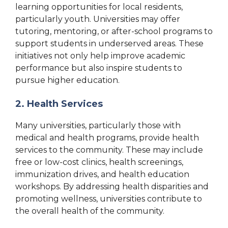
learning opportunities for local residents,
particularly youth. Universities may offer
tutoring, mentoring, or after-school programs to
support students in underserved areas. These
initiatives not only help improve academic
performance but also inspire students to
pursue higher education.
2. Health Services
Many universities, particularly those with
medical and health programs, provide health
services to the community. These may include
free or low-cost clinics, health screenings,
immunization drives, and health education
workshops. By addressing health disparities and
promoting wellness, universities contribute to
the overall health of the community.