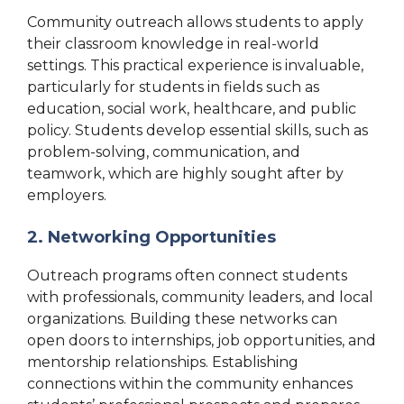
Community outreach allows students to apply
their classroom knowledge in real-world
settings. This practical experience is invaluable,
particularly for students in fields such as
education, social work, healthcare, and public
policy. Students develop essential skills, such as
problem-solving, communication, and
teamwork, which are highly sought after by
employers.
2. Networking Opportunities
Outreach programs often connect students
with professionals, community leaders, and local
organizations. Building these networks can
open doors to internships, job opportunities, and
mentorship relationships. Establishing
connections within the community enhances