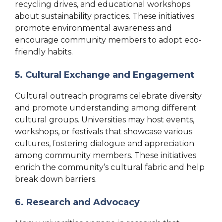
recycling drives, and educational workshops
about sustainability practices. These initiatives
promote environmental awareness and
encourage community members to adopt eco-
friendly habits.
5. Cultural Exchange and Engagement
Cultural outreach programs celebrate diversity
and promote understanding among different
cultural groups. Universities may host events,
workshops, or festivals that showcase various
cultures, fostering dialogue and appreciation
among community members. These initiatives
enrich the community’s cultural fabric and help
break down barriers.
6. Research and Advocacy