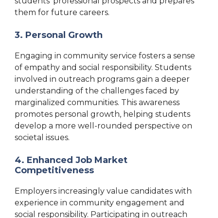
students’ professional prospects and prepares
them for future careers.
3. Personal Growth
Engaging in community service fosters a sense
of empathy and social responsibility. Students
involved in outreach programs gain a deeper
understanding of the challenges faced by
marginalized communities. This awareness
promotes personal growth, helping students
develop a more well-rounded perspective on
societal issues.
4. Enhanced Job Market
Competitiveness
Employers increasingly value candidates with
experience in community engagement and
social responsibility. Participating in outreach