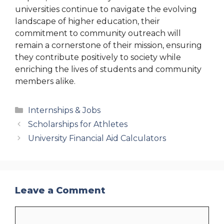
universities continue to navigate the evolving
landscape of higher education, their
commitment to community outreach will
remain a cornerstone of their mission, ensuring
they contribute positively to society while
enriching the lives of students and community
members alike.
Categories
Internships & Jobs
Scholarships for Athletes
University Financial Aid Calculators
Leave a Comment
Comment