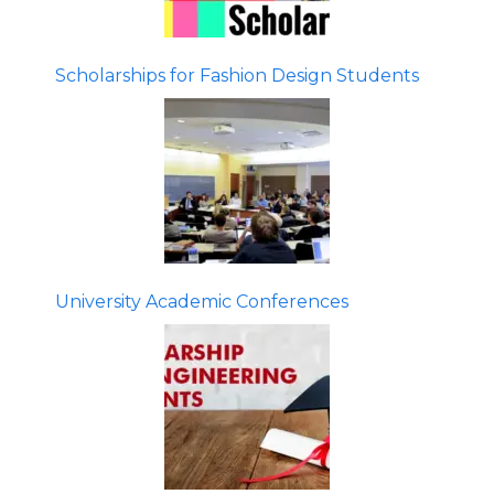
Scholarships for Fashion Design Students
University Academic Conferences