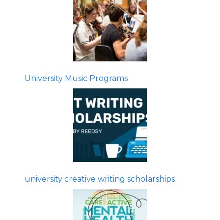
University Music Programs
university creative writing scholarships