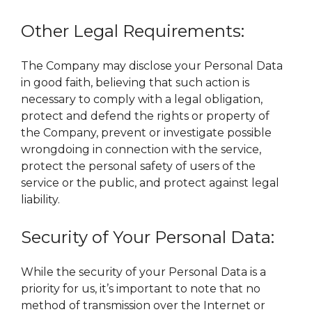
Other Legal Requirements:
The Company may disclose your Personal Data
in good faith, believing that such action is
necessary to comply with a legal obligation,
protect and defend the rights or property of
the Company, prevent or investigate possible
wrongdoing in connection with the service,
protect the personal safety of users of the
service or the public, and protect against legal
liability.
Security of Your Personal Data:
While the security of your Personal Data is a
priority for us, it’s important to note that no
method of transmission over the Internet or