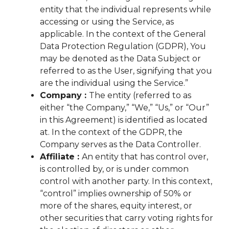
entity that the individual represents while
accessing or using the Service, as
applicable. In the context of the General
Data Protection Regulation (GDPR), You
may be denoted as the Data Subject or
referred to as the User, signifying that you
are the individual using the Service.”
Company :
The entity (referred to as
either “the Company,” “We,” “Us,” or “Our”
in this Agreement) is identified as located
at. In the context of the GDPR, the
Company serves as the Data Controller.
Affiliate :
An entity that has control over,
is controlled by, or is under common
control with another party. In this context,
“control” implies ownership of 50% or
more of the shares, equity interest, or
other securities that carry voting rights for