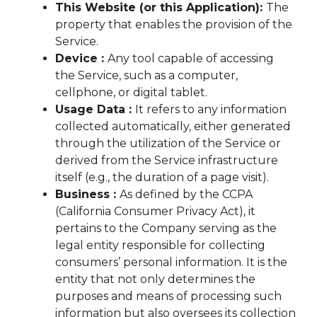
This Website (or this Application):
The
property that enables the provision of the
Service.
Device :
Any tool capable of accessing
the Service, such as a computer,
cellphone, or digital tablet.
Usage Data :
It refers to any information
collected automatically, either generated
through the utilization of the Service or
derived from the Service infrastructure
itself (e.g., the duration of a page visit).
Business :
As defined by the CCPA
(California Consumer Privacy Act), it
pertains to the Company serving as the
legal entity responsible for collecting
consumers’ personal information. It is the
entity that not only determines the
purposes and means of processing such
information but also oversees its collection