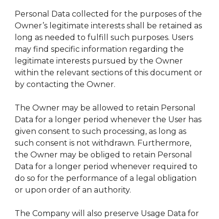
Personal Data collected for the purposes of the
Owner’s legitimate interests shall be retained as
long as needed to fulfill such purposes. Users
may find specific information regarding the
legitimate interests pursued by the Owner
within the relevant sections of this document or
by contacting the Owner.
The Owner may be allowed to retain Personal
Data for a longer period whenever the User has
given consent to such processing, as long as
such consent is not withdrawn. Furthermore,
the Owner may be obliged to retain Personal
Data for a longer period whenever required to
do so for the performance of a legal obligation
or upon order of an authority.
The Company will also preserve Usage Data for