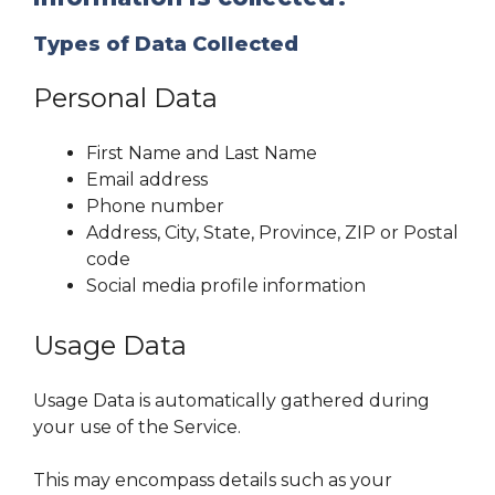
Types of Data Collected
Personal Data
First Name and Last Name
Email address
Phone number
Address, City, State, Province, ZIP or Postal
code
Social media profile information
Usage Data
Usage Data is automatically gathered during
your use of the Service.
This may encompass details such as your