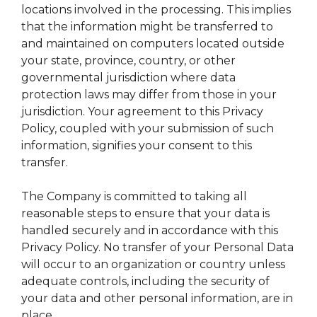
locations involved in the processing. This implies
that the information might be transferred to
and maintained on computers located outside
your state, province, country, or other
governmental jurisdiction where data
protection laws may differ from those in your
jurisdiction. Your agreement to this Privacy
Policy, coupled with your submission of such
information, signifies your consent to this
transfer.
The Company is committed to taking all
reasonable steps to ensure that your data is
handled securely and in accordance with this
Privacy Policy. No transfer of your Personal Data
will occur to an organization or country unless
adequate controls, including the security of
your data and other personal information, are in
place.