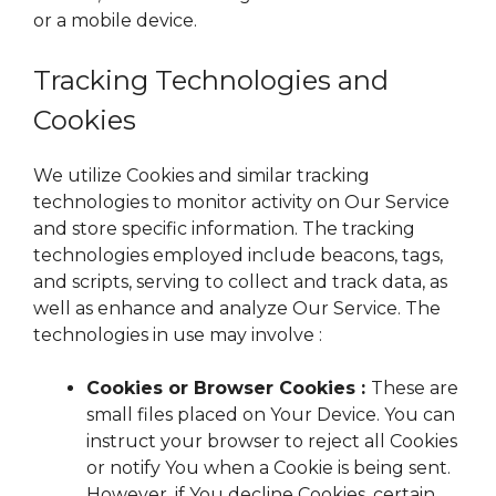
or a mobile device.
Tracking Technologies and
Cookies
We utilize Cookies and similar tracking
technologies to monitor activity on Our Service
and store specific information. The tracking
technologies employed include beacons, tags,
and scripts, serving to collect and track data, as
well as enhance and analyze Our Service. The
technologies in use may involve :
Cookies or Browser Cookies :
These are
small files placed on Your Device. You can
instruct your browser to reject all Cookies
or notify You when a Cookie is being sent.
However, if You decline Cookies, certain