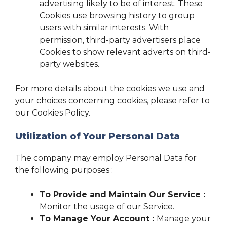
advertising likely to be of interest. These
Cookies use browsing history to group
users with similar interests. With
permission, third-party advertisers place
Cookies to show relevant adverts on third-
party websites.
For more details about the cookies we use and
your choices concerning cookies, please refer to
our Cookies Policy.
Utilization of Your Personal Data
The company may employ Personal Data for
the following purposes :
To Provide and Maintain Our Service :
Monitor the usage of our Service.
To Manage Your Account :
Manage your