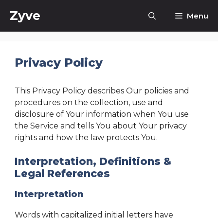
Skip
Zyve
Menu
to
content
Privacy Policy
This Privacy Policy describes Our policies and
procedures on the collection, use and
disclosure of Your information when You use
the Service and tells You about Your privacy
rights and how the law protects You.
Interpretation, Definitions &
Legal References
Interpretation
Words with capitalized initial letters have