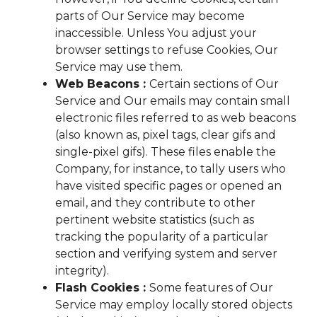
parts of Our Service may become
inaccessible. Unless You adjust your
browser settings to refuse Cookies, Our
Service may use them.
Web Beacons :
Certain sections of Our
Service and Our emails may contain small
electronic files referred to as web beacons
(also known as, pixel tags, clear gifs and
single-pixel gifs). These files enable the
Company, for instance, to tally users who
have visited specific pages or opened an
email, and they contribute to other
pertinent website statistics (such as
tracking the popularity of a particular
section and verifying system and server
integrity).
Flash Cookies :
Some features of Our
Service may employ locally stored objects