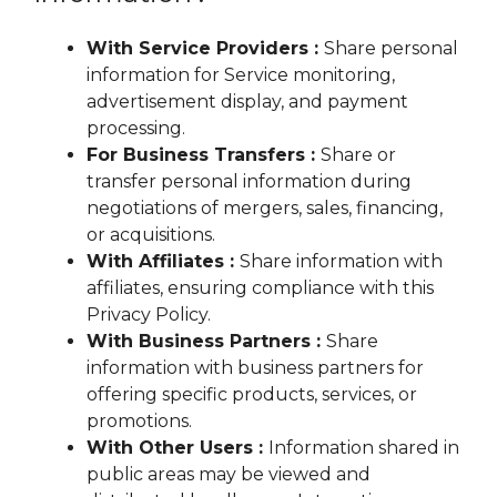
With Service Providers :
Share personal
information for Service monitoring,
advertisement display, and payment
processing.
For Business Transfers :
Share or
transfer personal information during
negotiations of mergers, sales, financing,
or acquisitions.
With Affiliates :
Share information with
affiliates, ensuring compliance with this
Privacy Policy.
With Business Partners :
Share
information with business partners for
offering specific products, services, or
promotions.
With Other Users :
Information shared in
public areas may be viewed and