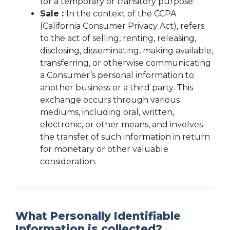
for a temporary or transitory purpose.
Sale :
In the context of the CCPA
(California Consumer Privacy Act), refers
to the act of selling, renting, releasing,
disclosing, disseminating, making available,
transferring, or otherwise communicating
a Consumer’s personal information to
another business or a third party. This
exchange occurs through various
mediums, including oral, written,
electronic, or other means, and involves
the transfer of such information in return
for monetary or other valuable
consideration.
What Personally Identifiable
Information is collected?