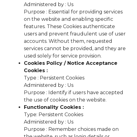
Administered by : Us
Purpose : Essential for providing services
on the website and enabling specific
features. These Cookies authenticate
users and prevent fraudulent use of user
accounts. Without them, requested
services cannot be provided, and they are
used solely for service provision.
Cookies Policy / Notice Acceptance
Cookies :
Type : Persistent Cookies
Administered by : Us
Purpose : Identify if users have accepted
the use of cookies on the website.
Functionality Cookies :
Type: Persistent Cookies
Administered by : Us
Purpose : Remember choices made on
the website, such as login details or