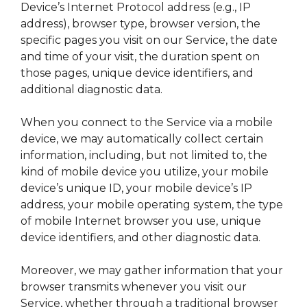
Device’s Internet Protocol address (e.g., IP
address), browser type, browser version, the
specific pages you visit on our Service, the date
and time of your visit, the duration spent on
those pages, unique device identifiers, and
additional diagnostic data.
When you connect to the Service via a mobile
device, we may automatically collect certain
information, including, but not limited to, the
kind of mobile device you utilize, your mobile
device’s unique ID, your mobile device’s IP
address, your mobile operating system, the type
of mobile Internet browser you use, unique
device identifiers, and other diagnostic data.
Moreover, we may gather information that your
browser transmits whenever you visit our
Service, whether through a traditional browser