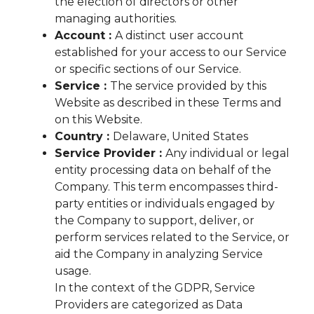
the election of directors or other
managing authorities.
Account :
A distinct user account
established for your access to our Service
or specific sections of our Service.
Service :
The service provided by this
Website as described in these Terms and
on this Website.
Country :
Delaware, United States
Service Provider :
Any individual or legal
entity processing data on behalf of the
Company. This term encompasses third-
party entities or individuals engaged by
the Company to support, deliver, or
perform services related to the Service, or
aid the Company in analyzing Service
usage.
In the context of the GDPR, Service
Providers are categorized as Data