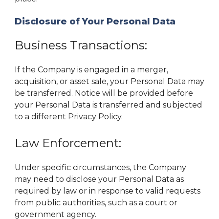
Disclosure of Your Personal Data
Business Transactions:
If the Company is engaged in a merger,
acquisition, or asset sale, your Personal Data may
be transferred. Notice will be provided before
your Personal Data is transferred and subjected
to a different Privacy Policy.
Law Enforcement:
Under specific circumstances, the Company
may need to disclose your Personal Data as
required by law or in response to valid requests
from public authorities, such as a court or
government agency.