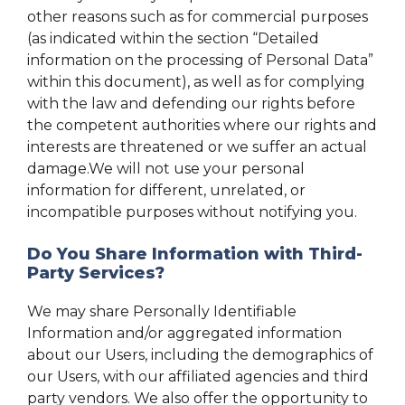
other reasons such as for commercial purposes
(as indicated within the section “Detailed
information on the processing of Personal Data”
within this document), as well as for complying
with the law and defending our rights before
the competent authorities where our rights and
interests are threatened or we suffer an actual
damage.We will not use your personal
information for different, unrelated, or
incompatible purposes without notifying you.
Do You Share Information with Third-
Party Services?
We may share Personally Identifiable
Information and/or aggregated information
about our Users, including the demographics of
our Users, with our affiliated agencies and third
party vendors. We also offer the opportunity to