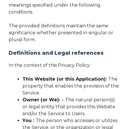
meanings specified under the following
conditions.
The provided definitions maintain the same
significance whether presented in singular or
plural form.
Definitions and Legal references
In the context of this Privacy Policy:
This Website (or this Application):
The
property that enables the provision of the
Service.
Owner (or We):
– The natural person(s)
or legal entity that provides this Website
and/or the Service to Users.
You :
The person who accesses or utilizes
the Service, or the organization or legal