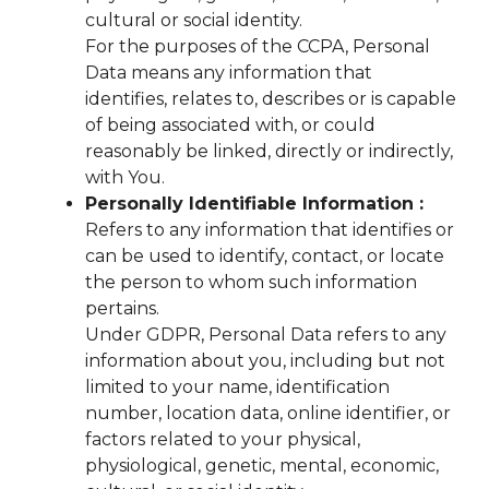
cultural or social identity.
For the purposes of the CCPA, Personal
Data means any information that
identifies, relates to, describes or is capable
of being associated with, or could
reasonably be linked, directly or indirectly,
with You.
Personally Identifiable Information :
Refers to any information that identifies or
can be used to identify, contact, or locate
the person to whom such information
pertains.
Under GDPR, Personal Data refers to any
information about you, including but not
limited to your name, identification
number, location data, online identifier, or
factors related to your physical,
physiological, genetic, mental, economic,