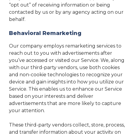
“opt out” of receiving information or being
contacted by us or by any agency acting on our
behalf.
Behavioral Remarketing
Our company employs remarketing services to
reach out to you with advertisements after
you’ve accessed or visited our Service. We, along
with our third-party vendors, use both cookies
and non-cookie technologies to recognize your
device and gain insights into how you utilize our
Service. This enables us to enhance our Service
based on your interests and deliver
advertisements that are more likely to capture
your attention.
These third-party vendors collect, store, process,
and transfer information about your activity on