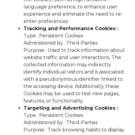
language preference, to enhance user
experience and eliminate the need to re-
enter preferences.
Tracking and Performance Cookies :
Type : Persistent Cookies
Administered by : Third-Parties
Purpose : Used to track information about
website traffic and user interactions. The
collected information may indirectly
identify individual visitors and is associated
with a pseudonymous identifier linked to
the accessing device. Additionally, these
Cookies may be used to test new pages,
features, or functionality.
Targeting and Advertising Cookies :
Type : Persistent Cookies
Administered by : Third-Parties
Purpose : Track browsing habits to display