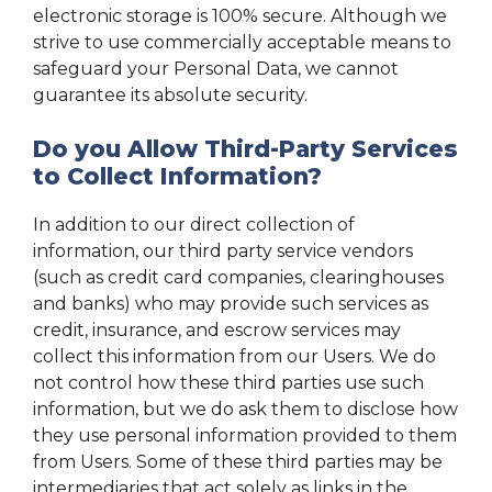
electronic storage is 100% secure. Although we
strive to use commercially acceptable means to
safeguard your Personal Data, we cannot
guarantee its absolute security.
Do you Allow Third-Party Services
to Collect Information?
In addition to our direct collection of
information, our third party service vendors
(such as credit card companies, clearinghouses
and banks) who may provide such services as
credit, insurance, and escrow services may
collect this information from our Users. We do
not control how these third parties use such
information, but we do ask them to disclose how
they use personal information provided to them
from Users. Some of these third parties may be
intermediaries that act solely as links in the