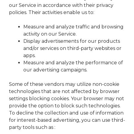
our Service in accordance with their privacy
policies. Their activities enable us to:
Measure and analyze traffic and browsing
activity on our Service.
Display advertisements for our products
and/or services on third-party websites or
apps.
Measure and analyze the performance of
our advertising campaigns.
Some of these vendors may utilize non-cookie
technologies that are not affected by browser
settings blocking cookies. Your browser may not
provide the option to block such technologies.
To decline the collection and use of information
for interest-based advertising, you can use third-
party tools such as :