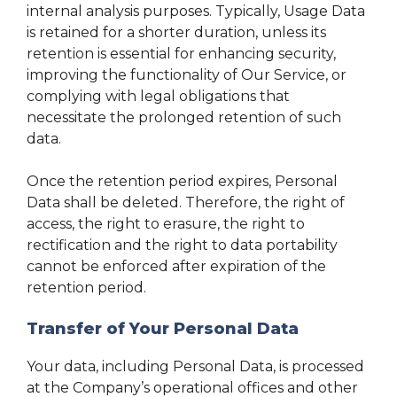
internal analysis purposes. Typically, Usage Data
is retained for a shorter duration, unless its
retention is essential for enhancing security,
improving the functionality of Our Service, or
complying with legal obligations that
necessitate the prolonged retention of such
data.
Once the retention period expires, Personal
Data shall be deleted. Therefore, the right of
access, the right to erasure, the right to
rectification and the right to data portability
cannot be enforced after expiration of the
retention period.
Transfer of Your Personal Data
Your data, including Personal Data, is processed
at the Company’s operational offices and other