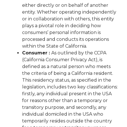
either directly or on behalf of another
entity. Whether operating independently
or in collaboration with others, this entity
plays a pivotal role in deciding how
consumers’ personal information is
processed and conducts its operations
within the State of California.
Consumer :
As outlined by the CCPA
(California Consumer Privacy Act), is
defined as a natural person who meets
the criteria of being a California resident.
This residency status, as specified in the
legislation, includes two key classifications:
firstly, any individual present in the USA
for reasons other than a temporary or
transitory purpose, and secondly, any
individual domiciled in the USA who
temporarily resides outside the country