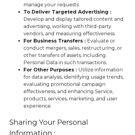
manage your requests.
To Deliver Targeted Advertising :
Develop and display tailored content and
advertising, working with third-party
vendors, and measuring effectiveness.
For Business Transfers :
Evaluate or
conduct mergers, sales, restructuring, or
other transfers of assets, including
Personal Data in such transactions.
For Other Purposes :
Utilize information
for data analysis, identifying usage trends,
evaluating promotional campaign
effectiveness, and enhancing Service,
products, services, marketing, and user
experience.
Sharing Your Personal
Information :