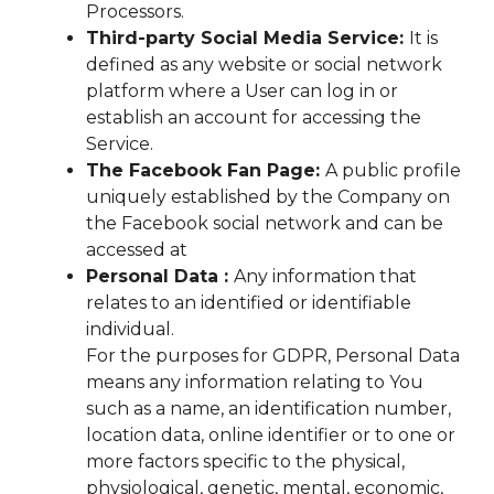
Processors.
Third-party Social Media Service:
It is
defined as any website or social network
platform where a User can log in or
establish an account for accessing the
Service.
The Facebook Fan Page:
A public profile
uniquely established by the Company on
the Facebook social network and can be
accessed at
Personal Data :
Any information that
relates to an identified or identifiable
individual.
For the purposes for GDPR, Personal Data
means any information relating to You
such as a name, an identification number,
location data, online identifier or to one or
more factors specific to the physical,
physiological, genetic, mental, economic,