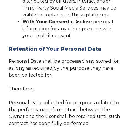
distributed by all users. Interactions on
Third-Party Social Media Services may be
visible to contacts on those platforms.
With Your Consent :
Disclose personal
information for any other purpose with
your explicit consent.
Retention of Your Personal Data
Personal Data shall be processed and stored for
as long as required by the purpose they have
been collected for.
Therefore :
Personal Data collected for purposes related to
the performance of a contract between the
Owner and the User shall be retained until such
contract has been fully performed.