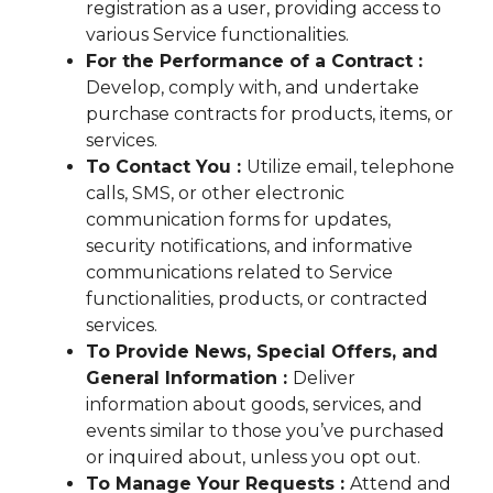
registration as a user, providing access to
various Service functionalities.
For the Performance of a Contract :
Develop, comply with, and undertake
purchase contracts for products, items, or
services.
To Contact You :
Utilize email, telephone
calls, SMS, or other electronic
communication forms for updates,
security notifications, and informative
communications related to Service
functionalities, products, or contracted
services.
To Provide News, Special Offers, and
General Information :
Deliver
information about goods, services, and
events similar to those you’ve purchased
or inquired about, unless you opt out.
To Manage Your Requests :
Attend and