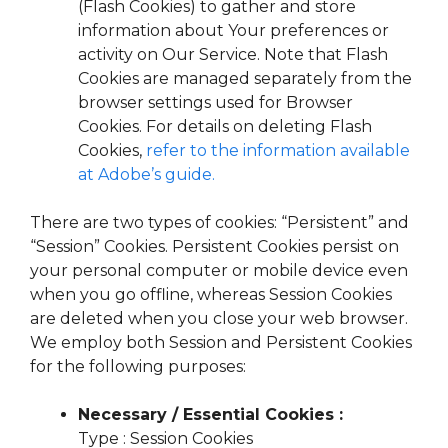
(Flash Cookies) to gather and store
information about Your preferences or
activity on Our Service. Note that Flash
Cookies are managed separately from the
browser settings used for Browser
Cookies. For details on deleting Flash
Cookies,
refer to the information available
at Adobe’s guide.
There are two types of cookies: “Persistent” and
“Session” Cookies. Persistent Cookies persist on
your personal computer or mobile device even
when you go offline, whereas Session Cookies
are deleted when you close your web browser.
We employ both Session and Persistent Cookies
for the following purposes:
Necessary / Essential Cookies :
Type : Session Cookies