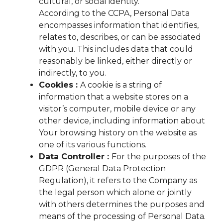
cultural, or social identity.
According to the CCPA, Personal Data
encompasses information that identifies,
relates to, describes, or can be associated
with you. This includes data that could
reasonably be linked, either directly or
indirectly, to you.
Cookies :
A cookie is a string of
information that a website stores on a
visitor’s computer, mobile device or any
other device, including information about
Your browsing history on the website as
one of its various functions.
Data Controller :
For the purposes of the
GDPR (General Data Protection
Regulation), it refers to the Company as
the legal person which alone or jointly
with others determines the purposes and
means of the processing of Personal Data.