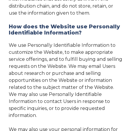
distribution chain, and do not store, retain, or
use the information given to them.
How does the Website use Personally
Identifiable Information?
We use Personally Identifiable Information to
customize the Website, to make appropriate
service offerings, and to fulfill buying and selling
requests on the Website. We may email Users
about research or purchase and selling
opportunities on the Website or information
related to the subject matter of the Website.
We may also use Personally Identifiable
Information to contact Users in response to
specific inquiries, or to provide requested
information.
We may also use your personal information for