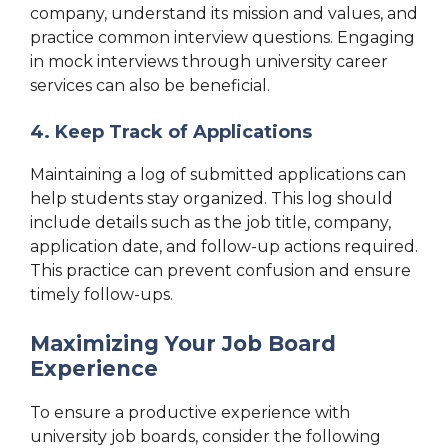
company, understand its mission and values, and
practice common interview questions. Engaging
in mock interviews through university career
services can also be beneficial.
4. Keep Track of Applications
Maintaining a log of submitted applications can
help students stay organized. This log should
include details such as the job title, company,
application date, and follow-up actions required.
This practice can prevent confusion and ensure
timely follow-ups.
Maximizing Your Job Board
Experience
To ensure a productive experience with
university job boards, consider the following