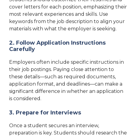
cover letters for each position, emphasizing their
most relevant experiences and skills. Use
keywords from the job description to align your
materials with what the employer is seeking.
2. Follow Application Instructions
Carefully
Employers often include specific instructions in
their job postings. Paying close attention to
these details—such as required documents,
application format, and deadlines—can make a
significant difference in whether an application
is considered.
3. Prepare for Interviews
Once a student secures an interview,
preparation is key. Students should research the