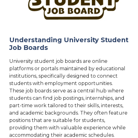
Understanding University Student
Job Boards
University student job boards are online
platforms or portals maintained by educational
institutions, specifically designed to connect
students with employment opportunities.
These job boards serve as a central hub where
students can find job postings, internships, and
part-time work tailored to their skills, interests,
and academic backgrounds. They often feature
positions that are suitable for students,
providing them with valuable experience while
accommodating their academic schedules.