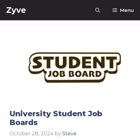
Skip
Zyve
Menu
to
content
University Student Job
Boards
October 28, 2024
by
Steve