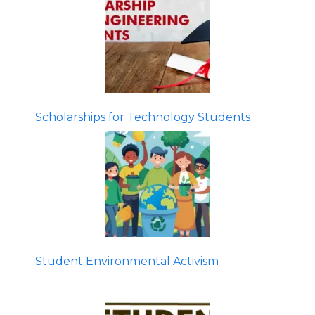
Scholarships for Technology Students
Student Environmental Activism