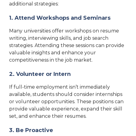
additional strategies:
1. Attend Workshops and Seminars
Many universities offer workshops on resume
writing, interviewing skills, and job search
strategies. Attending these sessions can provide
valuable insights and enhance your
competitiveness in the job market.
2. Volunteer or Intern
If full-time employment isn’t immediately
available, students should consider internships
or volunteer opportunities. These positions can
provide valuable experience, expand their skill
set, and enhance their resumes.
3. Be Proactive