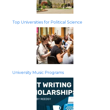
Top Universities for Political Science
University Music Programs