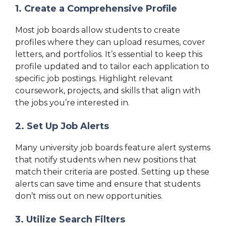
1. Create a Comprehensive Profile
Most job boards allow students to create
profiles where they can upload resumes, cover
letters, and portfolios. It’s essential to keep this
profile updated and to tailor each application to
specific job postings. Highlight relevant
coursework, projects, and skills that align with
the jobs you’re interested in.
2. Set Up Job Alerts
Many university job boards feature alert systems
that notify students when new positions that
match their criteria are posted. Setting up these
alerts can save time and ensure that students
don’t miss out on new opportunities.
3. Utilize Search Filters