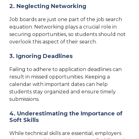
2. Neglecting Networking
Job boards are just one part of the job search
equation. Networking plays a crucial role in
securing opportunities, so students should not
overlook this aspect of their search.
3. Ignoring Deadlines
Failing to adhere to application deadlines can
result in missed opportunities. Keeping a
calendar with important dates can help
students stay organized and ensure timely
submissions.
4. Underestimating the Importance of
Soft Skills
While technical skills are essential, employers