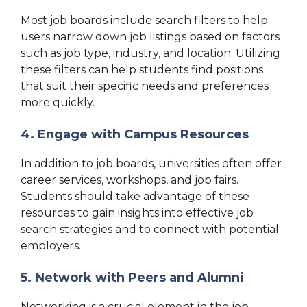
Most job boards include search filters to help
users narrow down job listings based on factors
such as job type, industry, and location. Utilizing
these filters can help students find positions
that suit their specific needs and preferences
more quickly.
4. Engage with Campus Resources
In addition to job boards, universities often offer
career services, workshops, and job fairs.
Students should take advantage of these
resources to gain insights into effective job
search strategies and to connect with potential
employers.
5. Network with Peers and Alumni
Networking is a crucial element in the job