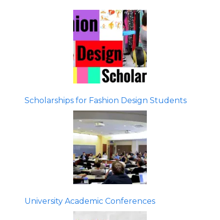
Scholarships for Fashion Design Students
University Academic Conferences