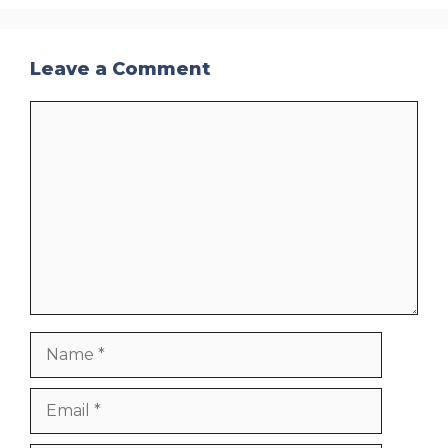
Leave a Comment
Comment
Name
Email