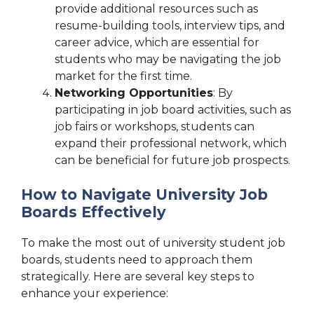
provide additional resources such as
resume-building tools, interview tips, and
career advice, which are essential for
students who may be navigating the job
market for the first time.
Networking Opportunities
: By
participating in job board activities, such as
job fairs or workshops, students can
expand their professional network, which
can be beneficial for future job prospects.
How to Navigate University Job
Boards Effectively
To make the most out of university student job
boards, students need to approach them
strategically. Here are several key steps to
enhance your experience: