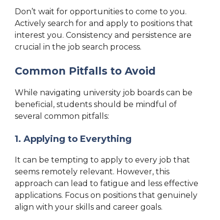
Don’t wait for opportunities to come to you.
Actively search for and apply to positions that
interest you. Consistency and persistence are
crucial in the job search process.
Common Pitfalls to Avoid
While navigating university job boards can be
beneficial, students should be mindful of
several common pitfalls:
1. Applying to Everything
It can be tempting to apply to every job that
seems remotely relevant. However, this
approach can lead to fatigue and less effective
applications. Focus on positions that genuinely
align with your skills and career goals.