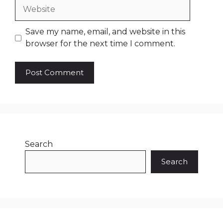
Website
Save my name, email, and website in this
browser for the next time I comment.
Search
Search