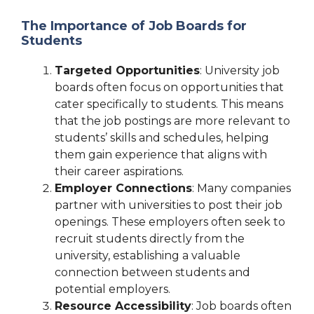
The Importance of Job Boards for
Students
Targeted Opportunities
: University job
boards often focus on opportunities that
cater specifically to students. This means
that the job postings are more relevant to
students’ skills and schedules, helping
them gain experience that aligns with
their career aspirations.
Employer Connections
: Many companies
partner with universities to post their job
openings. These employers often seek to
recruit students directly from the
university, establishing a valuable
connection between students and
potential employers.
Resource Accessibility
: Job boards often