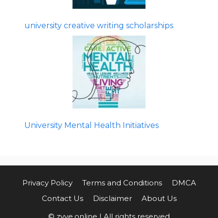
university creative writing scholarships
University Mental Health Initiatives
Privacy Policy
Terms and Conditions
DMCA
Contact Us
Disclaimer
About Us
© zyve.online | All rights reserved