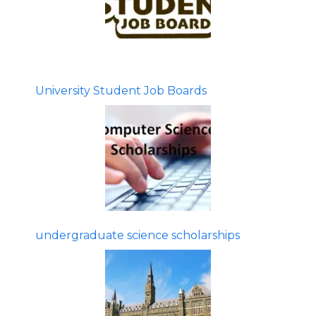
University Student Job Boards
undergraduate science scholarships