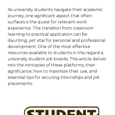
As university students navigate their academic
journey, one significant aspect that often
surfaces is the quest for relevant work
experience. The transition from classroom
learning to practical application can be
daunting, yet vital for personal and professional
development. One of the most effective
resources available to students in this regard is
university student job boards. This article delves
into the intricacies of these platforms, their
significance, how to maximize their use, and
essential tips for securing internships and job
placements.