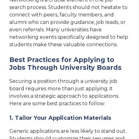
search process. Students should not hesitate to
connect with peers, faculty members, and
alumni who can provide guidance, job leads, or
even referrals. Many universities have
networking events specifically designed to help
students make these valuable connections.
Best Practices for Applying to
Jobs Through University Boards
Securing a position through a university job
board requires more than just applying; it
involves a strategic approach to applications.
Here are some best practices to follow:
1. Tailor Your Application Materials
Generic applications are less likely to stand out.
Students should customize their resumes and