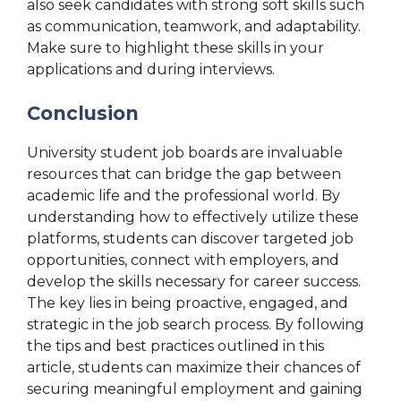
also seek candidates with strong soft skills such
as communication, teamwork, and adaptability.
Make sure to highlight these skills in your
applications and during interviews.
Conclusion
University student job boards are invaluable
resources that can bridge the gap between
academic life and the professional world. By
understanding how to effectively utilize these
platforms, students can discover targeted job
opportunities, connect with employers, and
develop the skills necessary for career success.
The key lies in being proactive, engaged, and
strategic in the job search process. By following
the tips and best practices outlined in this
article, students can maximize their chances of
securing meaningful employment and gaining