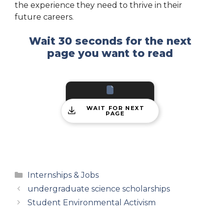
the experience they need to thrive in their
future careers.
Wait 30 seconds for the next
page you want to read
WAIT FOR NEXT
PAGE
Categories
Internships & Jobs
undergraduate science scholarships
Student Environmental Activism