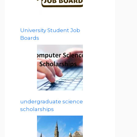
University Student Job
Boards
undergraduate science
scholarships