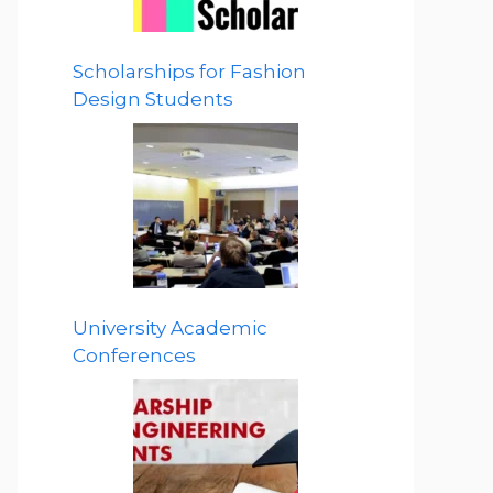
Scholarships for Fashion
Design Students
University Academic
Conferences