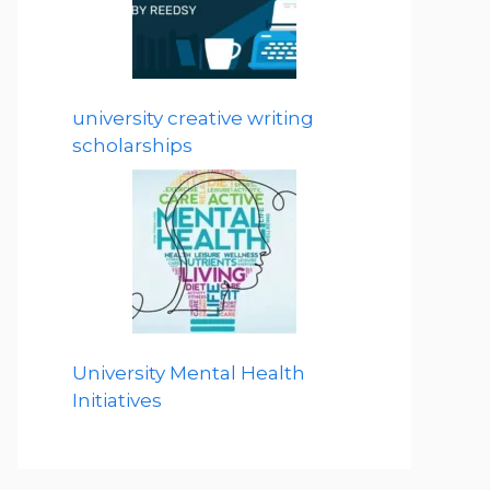
university creative writing
scholarships
University Mental Health
Initiatives