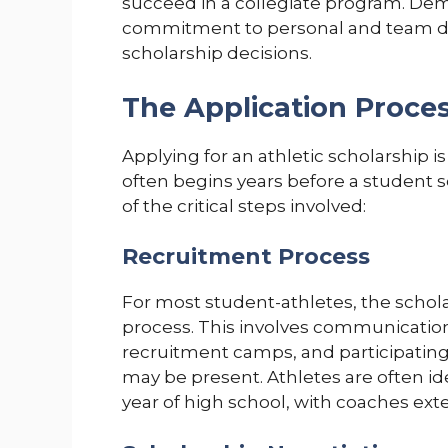
succeed in a collegiate program. De
commitment to personal and team de
scholarship decisions.
The Application Proces
Applying for an athletic scholarship i
often begins years before a student 
of the critical steps involved:
Recruitment Process
For most student-athletes, the schol
process. This involves communication
recruitment camps, and participatin
may be present. Athletes are often ide
year of high school, with coaches exte