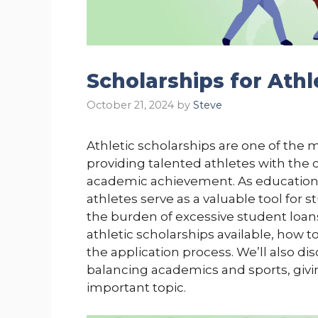
Scholarships for Athl
October 21, 2024
by
Steve
Athletic scholarships are one of the m
providing talented athletes with the 
academic achievement. As education c
athletes serve as a valuable tool for
the burden of excessive student loans.
athletic scholarships available, how t
the application process. We’ll also di
balancing academics and sports, givi
important topic.