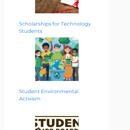
Scholarships for Technology
Students
Student Environmental
Activism