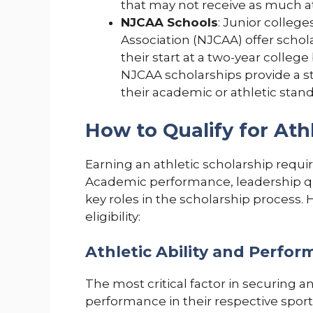
that may not receive as much at
NJCAA Schools
: Junior colleg
Association (NJCAA) offer schol
their start at a two-year college 
NJCAA scholarships provide a s
their academic or athletic stand
How to Qualify for Ath
Earning an athletic scholarship requir
Academic performance, leadership qual
key roles in the scholarship process.
eligibility:
Athletic Ability and Perfo
The most critical factor in securing an
performance in their respective sport