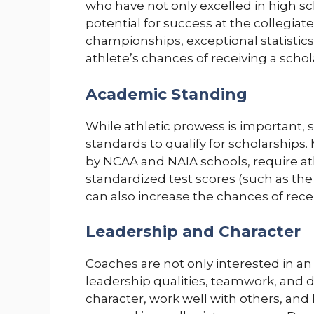
who have not only excelled in high s
potential for success at the collegiate 
championships, exceptional statistics
athlete’s chances of receiving a schola
Academic Standing
While athletic prowess is important,
standards to qualify for scholarships.
by NCAA and NAIA schools, require a
standardized test scores (such as th
can also increase the chances of recei
Leadership and Character
Coaches are not only interested in an
leadership qualities, teamwork, and d
character, work well with others, and 