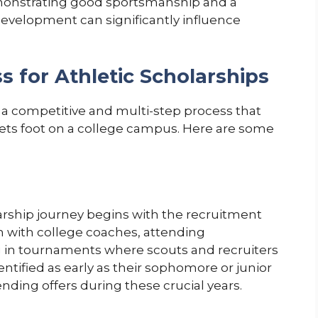
monstrating good sportsmanship and a
velopment can significantly influence
s for Athletic Scholarships
s a competitive and multi-step process that
sets foot on a college campus. Here are some
arship journey begins with the recruitment
 with college coaches, attending
g in tournaments where scouts and recruiters
ntified as early as their sophomore or junior
nding offers during these crucial years.