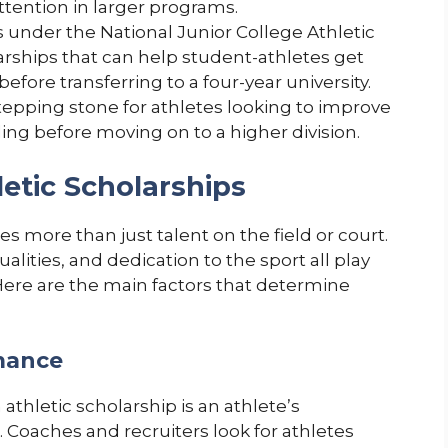
tention in larger programs.
es under the National Junior College Athletic
arships that can help student-athletes get
before transferring to a four-year university.
tepping stone for athletes looking to improve
ing before moving on to a higher division.
letic Scholarships
es more than just talent on the field or court.
ities, and dedication to the sport all play
 Here are the main factors that determine
rmance
 athletic scholarship is an athlete’s
. Coaches and recruiters look for athletes