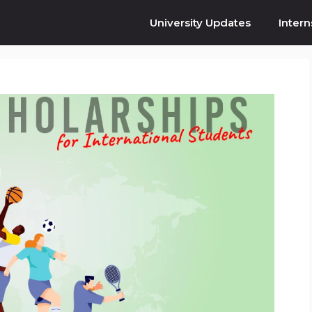
University Updates
Intern