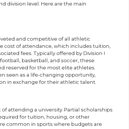
d division level. Here are the main
veted and competitive of all athletic
 cost of attendance, which includes tuition,
iated fees. Typically offered by Division I
 football, basketball, and soccer, these
d reserved for the most elite athletes.
ten seen as a life-changing opportunity,
n in exchange for their athletic talent.
 of attending a university. Partial scholarships
required for tuition, housing, or other
ore common in sports where budgets are