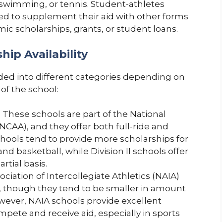
, swimming, or tennis. Student-athletes
eed to supplement their aid with other forms
mic scholarships, grants, or student loans.
hip Availability
vided into different categories depending on
of the school:
: These schools are part of the National
(NCAA), and they offer both full-ride and
 schools tend to provide more scholarships for
and basketball, while Division II schools offer
rtial basis.
ociation of Intercollegiate Athletics (NAIA)
ps, though they tend to be smaller in amount
ever, NAIA schools provide excellent
mpete and receive aid, especially in sports