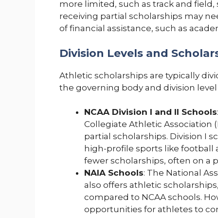
more limited, such as track and field
receiving partial scholarships may n
of financial assistance, such as acade
Division Levels and Scholars
Athletic scholarships are typically di
the governing body and division level 
NCAA Division I and II Schools
Collegiate Athletic Association 
partial scholarships. Division I
high-profile sports like football 
fewer scholarships, often on a pa
NAIA Schools
: The National Ass
also offers athletic scholarshi
compared to NCAA schools. How
opportunities for athletes to co