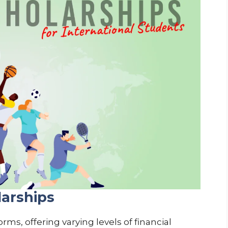
larships
ms, offering varying levels of financial