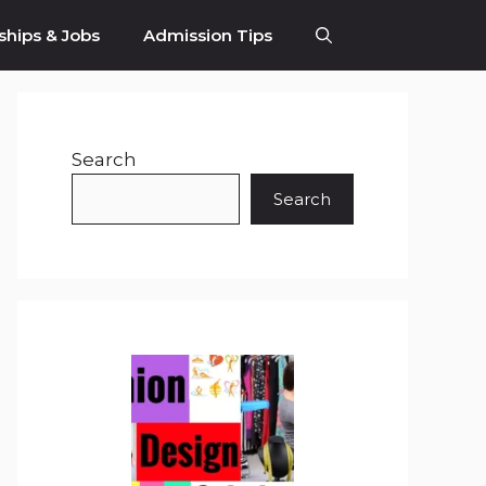
ships & Jobs
Admission Tips
Search
Search