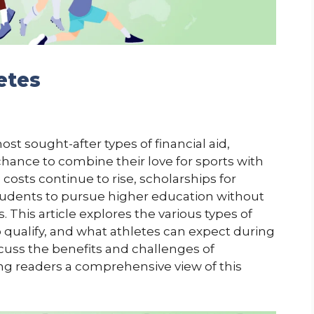
etes
ost sought-after types of financial aid,
chance to combine their love for sports with
osts continue to rise, scholarships for
 students to pursue higher education without
 This article explores the various types of
o qualify, and what athletes can expect during
scuss the benefits and challenges of
ng readers a comprehensive view of this