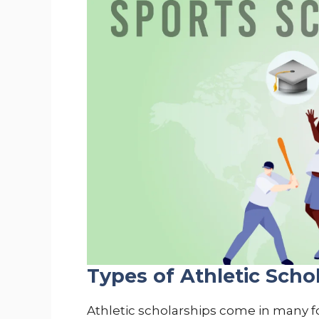
Types of Athletic Scho
Athletic scholarships come in many for