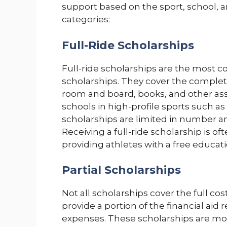
support based on the sport, school, an
categories:
Full-Ride Scholarships
Full-ride scholarships are the most co
scholarships. They cover the complete
room and board, books, and other assoc
schools in high-profile sports such as
scholarships are limited in number an
Receiving a full-ride scholarship is of
providing athletes with a free educatio
Partial Scholarships
Not all scholarships cover the full cost
provide a portion of the financial aid 
expenses. These scholarships are m