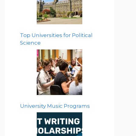
Top Universities for Political
Science
University Music Programs