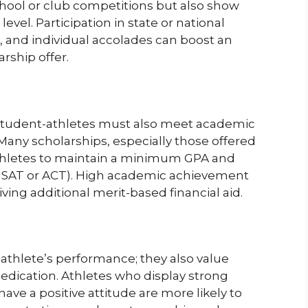
chool or club competitions but also show
level. Participation in state or national
, and individual accolades can boost an
rship offer.
 student-athletes must also meet academic
 Many scholarships, especially those offered
thletes to maintain a minimum GPA and
e SAT or ACT). High academic achievement
ving additional merit-based financial aid.
 athlete’s performance; they also value
edication. Athletes who display strong
have a positive attitude are more likely to