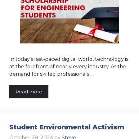
In today’s fast-paced digital world, technology is
at the forefront of nearly every industry. As the
demand for skilled professionals …
Read more
Student Environmental Activism
October 28, 2024
by
Steve