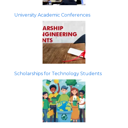
University Academic Conferences
Scholarships for Technology Students