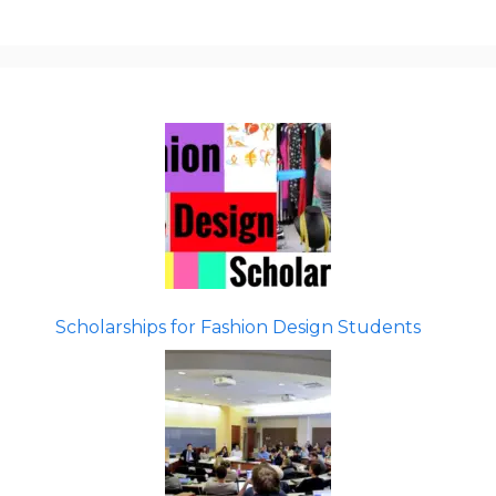
Scholarships for Fashion Design Students