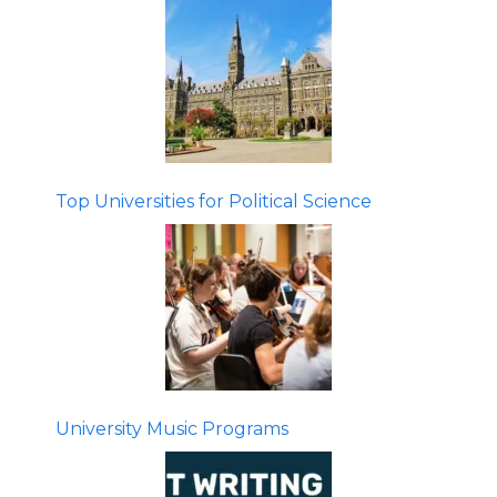
Top Universities for Political Science
University Music Programs