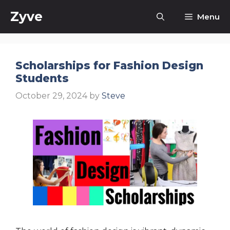
Skip
Zyve
Menu
to
content
Scholarships for Fashion Design
Students
October 29, 2024
by
Steve