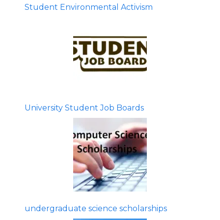
Student Environmental Activism
University Student Job Boards
undergraduate science scholarships