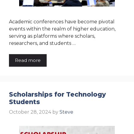
Academic conferences have become pivotal
events within the realm of higher education,
serving as platforms where scholars,
researchers, and students …
Read more
Scholarships for Technology
Students
October 28, 2024
by
Steve