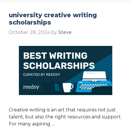
university creative writing
scholarships
October 28, 2024
by
Steve
Creative writing is an art that requires not just
talent, but also the right resources and support.
For many aspiring …