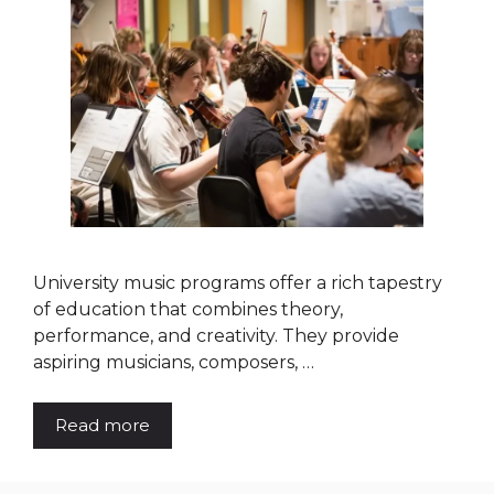
University music programs offer a rich tapestry
of education that combines theory,
performance, and creativity. They provide
aspiring musicians, composers, …
Read more