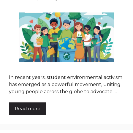
In recent years, student environmental activism
has emerged as a powerful movement, uniting
young people across the globe to advocate …
Read more