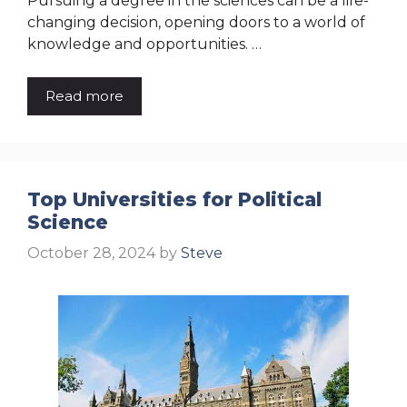
Pursuing a degree in the sciences can be a life-
changing decision, opening doors to a world of
knowledge and opportunities. …
Read more
Top Universities for Political
Science
October 28, 2024
by
Steve