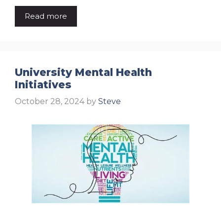
Read more
University Mental Health
Initiatives
October 28, 2024
by
Steve