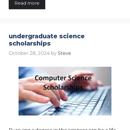
Read more
undergraduate science
scholarships
October 28, 2024
by
Steve