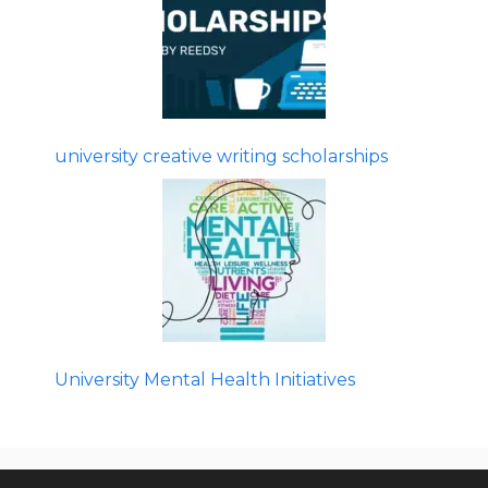
university creative writing scholarships
University Mental Health Initiatives