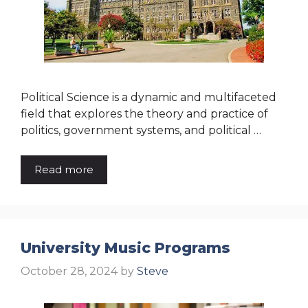
Political Science is a dynamic and multifaceted
field that explores the theory and practice of
politics, government systems, and political …
Read more
University Music Programs
October 28, 2024
by
Steve