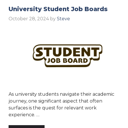
University Student Job Boards
October 28, 2024
by
Steve
As university students navigate their academic
journey, one significant aspect that often
surfaces is the quest for relevant work
experience. …