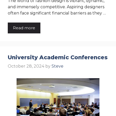
The world of fashion design is vibrant, dynamic,
and immensely competitive. Aspiring designers
often face significant financial barriers as they …
Read more
University Academic Conferences
October 28, 2024
by
Steve