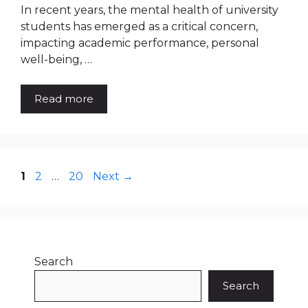
In recent years, the mental health of university
students has emerged as a critical concern,
impacting academic performance, personal
well-being, …
Read more
Page
Page
Page
1
2
…
20
Next
→
Search
Search