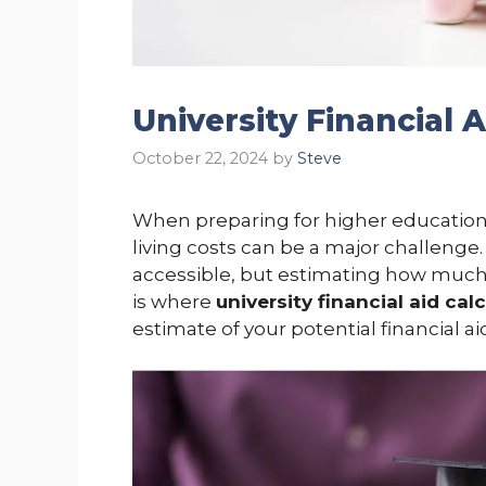
University Financial 
October 22, 2024
by
Steve
When preparing for higher education, 
living costs can be a major challenge
accessible, but estimating how much 
is where
university financial aid cal
estimate of your potential financial a