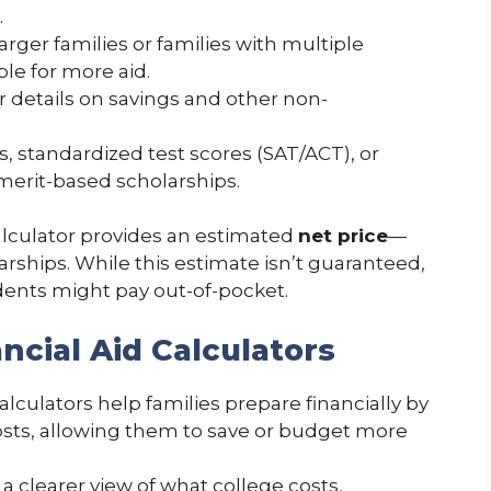
.
Larger families or families with multiple
ble for more aid.
or details on savings and other non-
s, standardized test scores (SAT/ACT), or
 merit-based scholarships.
calculator provides an estimated
net price
—
arships. While this estimate isn’t guaranteed,
tudents might pay out-of-pocket.
ncial Aid Calculators
 calculators help families prepare financially by
osts, allowing them to save or budget more
 a clearer view of what college costs,