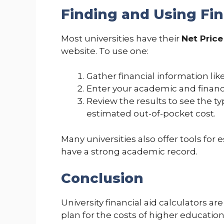
Finding and Using Fin
Most universities have their
Net Price
website. To use one:
Gather financial information like
Enter your academic and financi
Review the results to see the ty
estimated out-of-pocket cost.
Many universities also offer tools for
have a strong academic record.
Conclusion
University financial aid calculators ar
plan for the costs of higher educatio