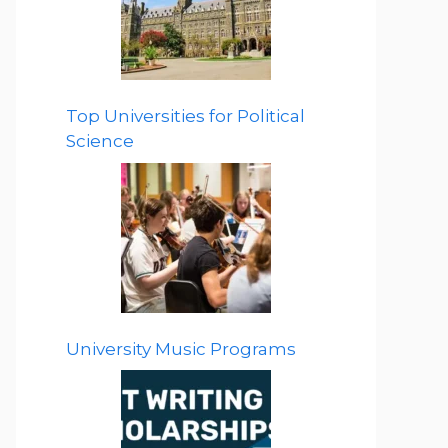
Top Universities for Political
Science
University Music Programs