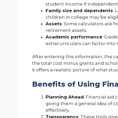
student income if independent
Family size and dependents
: 
children in college may be eligi
Assets
: Some calculators ask f
retirement assets.
Academic performance
: Grade
extracurriculars can factor into
After entering this information, the 
the total cost minus grants and schol
it offers a realistic picture of what s
Benefits of Using Fina
Planning Ahead
: Financial aid
giving them a general idea of c
effectively.
Transparency
: These tools give