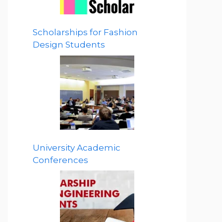
Scholarships for Fashion
Design Students
University Academic
Conferences