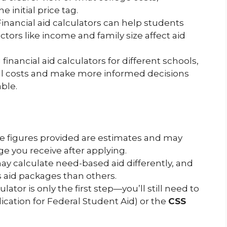
e initial price tag.
 Financial aid calculators can help students
ors like income and family size affect aid
 financial aid calculators for different schools,
l costs and make more informed decisions
ble.
he figures provided are estimates and may
ge you receive after applying.
may calculate need-based aid differently, and
aid packages than others.
ulator is only the first step—you’ll still need to
ication for Federal Student Aid) or the
CSS