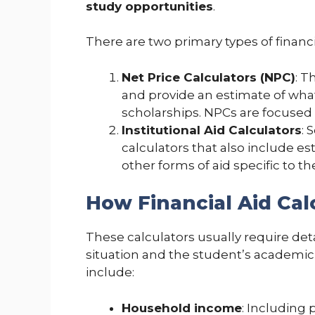
study opportunities
.
There are two primary types of financia
Net Price Calculators (NPC)
: T
and provide an estimate of what 
scholarships. NPCs are focused
Institutional Aid Calculators
: 
calculators that also include e
other forms of aid specific to the
How Financial Aid Ca
These calculators usually require deta
situation and the student’s academi
include:
Household income
: Including