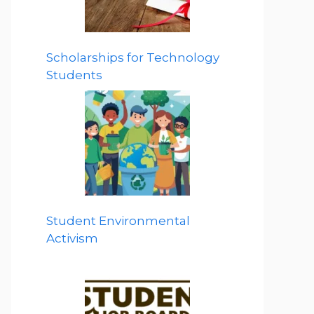
Scholarships for Technology
Students
Student Environmental
Activism