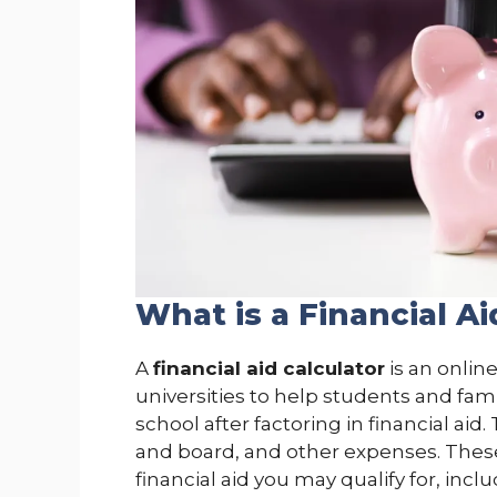
What is a Financial Ai
A
financial aid calculator
is an onlin
universities to help students and fam
school after factoring in financial aid
and board, and other expenses. These
financial aid you may qualify for, incl