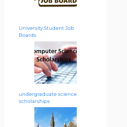
University Student Job
Boards
undergraduate science
scholarships