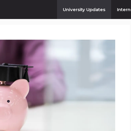
University Updates
Intern