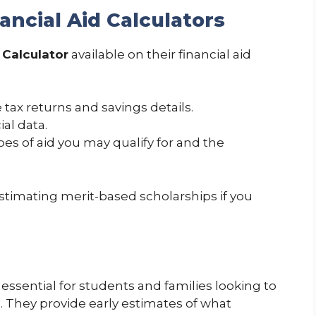
ancial Aid Calculators
 Calculator
available on their financial aid
 tax returns and savings details.
al data.
pes of aid you may qualify for and the
 estimating merit-based scholarships if you
e essential for students and families looking to
n. They provide early estimates of what