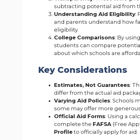
subtracting potential aid from th
Understanding Aid Eligibility
:
and parents understand how fact
eligibility.
College Comparisons
: By using
students can compare potentia
about which schools are afforda
Key Considerations
Estimates, Not Guarantees
: T
differ from the actual aid packa
Varying Aid Policies
: Schools 
some may offer more generous 
Official Aid Forms
: Using a calc
complete the
FAFSA
(Free Appl
Profile
to officially apply for aid.