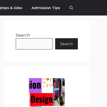
ships & Jobs
Admission Tips
Search
Search