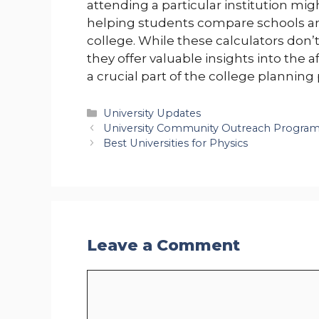
attending a particular institution migh
helping students compare schools and
college. While these calculators don’t 
they offer valuable insights into the 
a crucial part of the college planning
Categories
University Updates
University Community Outreach Progra
Best Universities for Physics
Leave a Comment
Comment