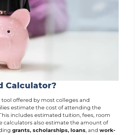
d Calculator?
e tool offered by most colleges and
ilies estimate the cost of attending the
. This includes estimated tuition, fees, room
 calculators also estimate the amount of
uding
grants, scholarships, loans
, and
work-