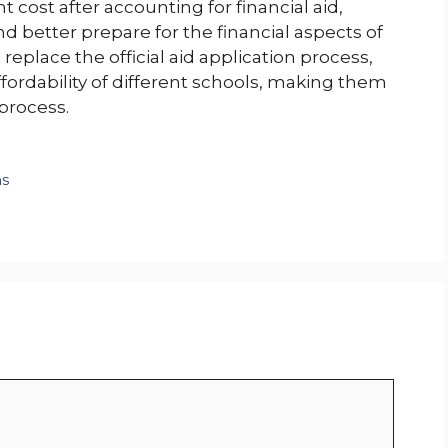
t cost after accounting for financial aid,
 better prepare for the financial aspects of
replace the official aid application process,
affordability of different schools, making them
 process.
ms