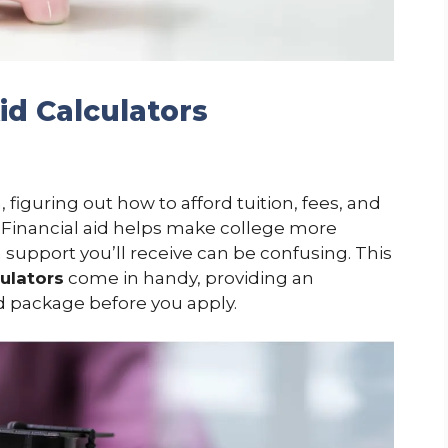
Aid Calculators
figuring out how to afford tuition, fees, and
. Financial aid helps make college more
support you’ll receive can be confusing. This
culators
come in handy, providing an
id package before you apply.