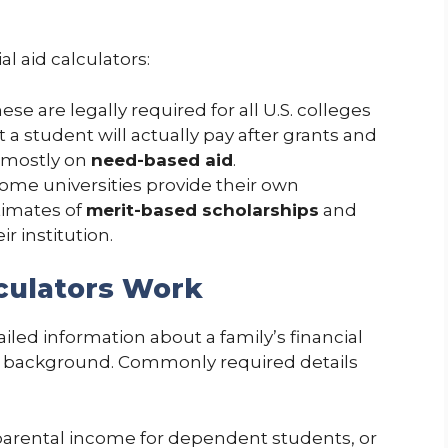
l aid calculators:
hese are legally required for all U.S. colleges
a student will actually pay after grants and
 mostly on
need-based aid
.
Some universities provide their own
stimates of
merit-based scholarships
and
ir institution.
lculators Work
iled information about a family’s financial
c background. Commonly required details
 parental income for dependent students, or