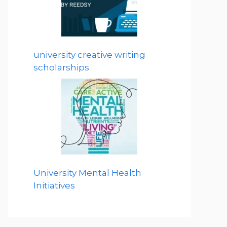
university creative writing
scholarships
University Mental Health
Initiatives