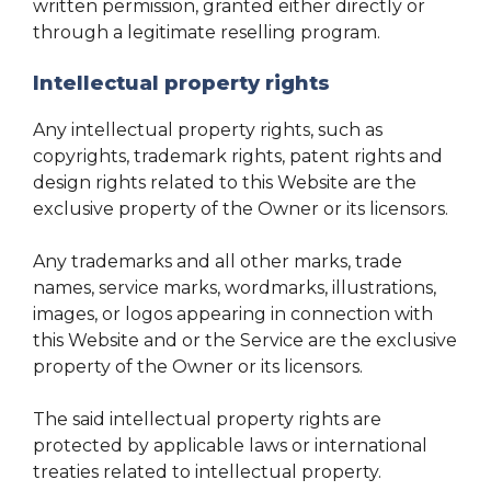
written permission, granted either directly or
through a legitimate reselling program.
Intellectual property rights
Any intellectual property rights, such as
copyrights, trademark rights, patent rights and
design rights related to this Website are the
exclusive property of the Owner or its licensors.
Any trademarks and all other marks, trade
names, service marks, wordmarks, illustrations,
images, or logos appearing in connection with
this Website and or the Service are the exclusive
property of the Owner or its licensors.
The said intellectual property rights are
protected by applicable laws or international
treaties related to intellectual property.