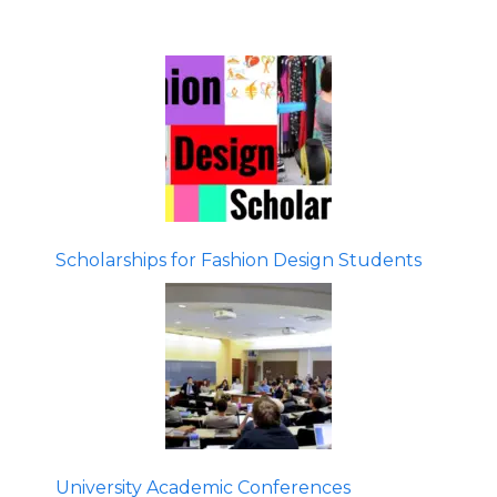
Scholarships for Fashion Design Students
University Academic Conferences