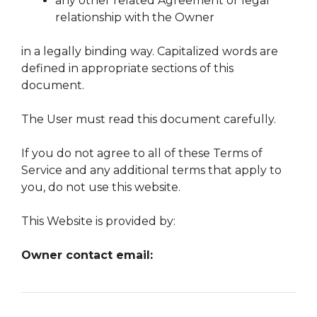
any other related Agreement or legal
relationship with the Owner
in a legally binding way. Capitalized words are
defined in appropriate sections of this
document.
The User must read this document carefully.
If you do not agree to all of these Terms of
Service and any additional terms that apply to
you, do not use this website.
This Website is provided by:
Owner contact email: