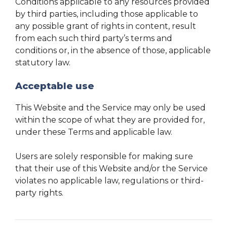
Conditions applicable to any resources provided
by third parties, including those applicable to
any possible grant of rights in content, result
from each such third party’s terms and
conditions or, in the absence of those, applicable
statutory law.
Acceptable use
This Website and the Service may only be used
within the scope of what they are provided for,
under these Terms and applicable law.
Users are solely responsible for making sure
that their use of this Website and/or the Service
violates no applicable law, regulations or third-
party rights.