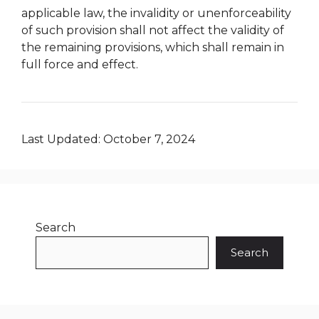
applicable law, the invalidity or unenforceability
of such provision shall not affect the validity of
the remaining provisions, which shall remain in
full force and effect.
Last Updated: October 7, 2024
Search
Search