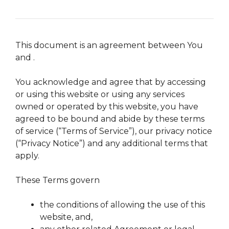
This document is an agreement between You
and .
You acknowledge and agree that by accessing
or using this website or using any services
owned or operated by this website, you have
agreed to be bound and abide by these terms
of service (“Terms of Service”), our privacy notice
(“Privacy Notice”) and any additional terms that
apply.
These Terms govern
the conditions of allowing the use of this
website, and,