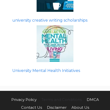
university creative writing scholarships
University Mental Health Initiatives
Privacy Policy
Terms and Conditions
DMCA
Contact Us
Disclaimer
About Us