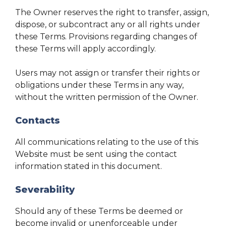
The Owner reserves the right to transfer, assign,
dispose, or subcontract any or all rights under
these Terms. Provisions regarding changes of
these Terms will apply accordingly.
Users may not assign or transfer their rights or
obligations under these Terms in any way,
without the written permission of the Owner.
Contacts
All communications relating to the use of this
Website must be sent using the contact
information stated in this document.
Severability
Should any of these Terms be deemed or
become invalid or unenforceable under