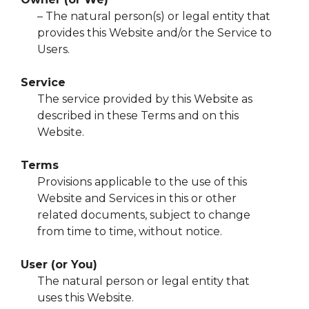
– The natural person(s) or legal entity that
provides this Website and/or the Service to
Users.
Service
The service provided by this Website as
described in these Terms and on this
Website.
Terms
Provisions applicable to the use of this
Website and Services in this or other
related documents, subject to change
from time to time, without notice.
User (or You)
The natural person or legal entity that
uses this Website.