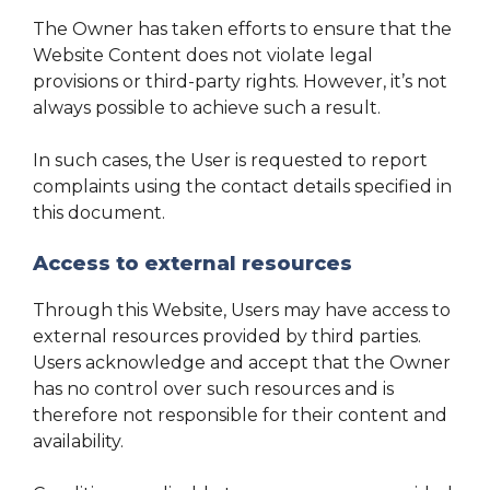
The Owner has taken efforts to ensure that the
Website Content does not violate legal
provisions or third-party rights. However, it’s not
always possible to achieve such a result.
In such cases, the User is requested to report
complaints using the contact details specified in
this document.
Access to external resources
Through this Website, Users may have access to
external resources provided by third parties.
Users acknowledge and accept that the Owner
has no control over such resources and is
therefore not responsible for their content and
availability.