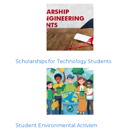
Scholarships for Technology Students
Student Environmental Activism