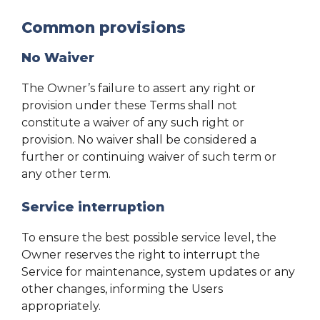
Common provisions
No Waiver
The Owner’s failure to assert any right or
provision under these Terms shall not
constitute a waiver of any such right or
provision. No waiver shall be considered a
further or continuing waiver of such term or
any other term.
Service interruption
To ensure the best possible service level, the
Owner reserves the right to interrupt the
Service for maintenance, system updates or any
other changes, informing the Users
appropriately.