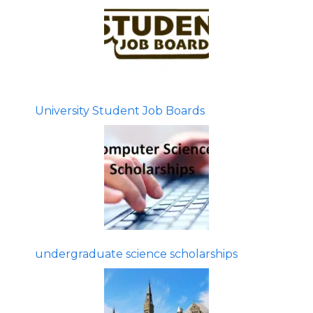
University Student Job Boards
undergraduate science scholarships