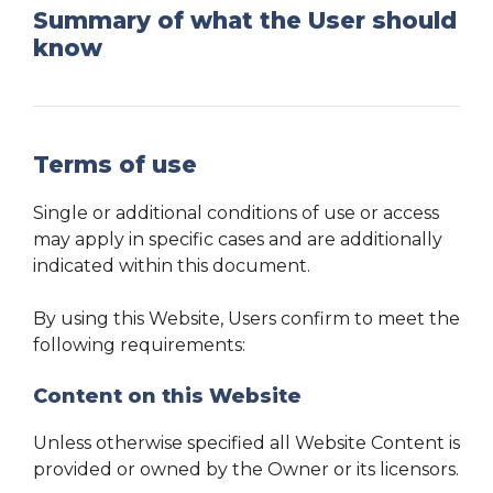
Summary of what the User should
know
Terms of use
Single or additional conditions of use or access
may apply in specific cases and are additionally
indicated within this document.
By using this Website, Users confirm to meet the
following requirements:
Content on this Website
Unless otherwise specified all Website Content is
provided or owned by the Owner or its licensors.