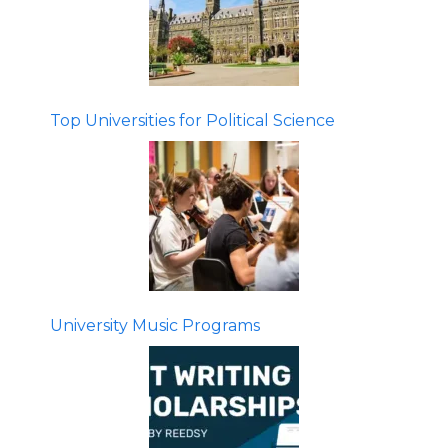
Top Universities for Political Science
University Music Programs