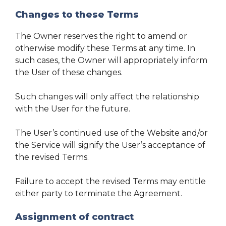
Changes to these Terms
The Owner reserves the right to amend or
otherwise modify these Terms at any time. In
such cases, the Owner will appropriately inform
the User of these changes.
Such changes will only affect the relationship
with the User for the future.
The User’s continued use of the Website and/or
the Service will signify the User’s acceptance of
the revised Terms.
Failure to accept the revised Terms may entitle
either party to terminate the Agreement.
Assignment of contract