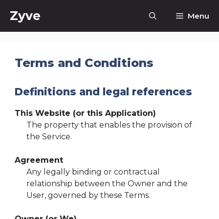
Skip
Zyve
Menu
to
content
Terms and Conditions
Definitions and legal references
This Website (or this Application)
The property that enables the provision of
the Service.
Agreement
Any legally binding or contractual
relationship between the Owner and the
User, governed by these Terms.
Owner (or We)