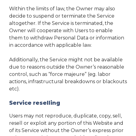
Within the limits of law, the Owner may also
decide to suspend or terminate the Service
altogether. If the Service is terminated, the
Owner will cooperate with Users to enable
them to withdraw Personal Data or information
in accordance with applicable law.
Additionally, the Service might not be available
due to reasons outside the Owner’s reasonable
control, such as “force majeure” (eg. labor
actions, infrastructural breakdowns or blackouts
etc).
Service reselling
Users may not reproduce, duplicate, copy, sell,
resell or exploit any portion of this Website and
of its Service without the Owner’s express prior