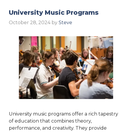
University Music Programs
October 28, 2024
by
Steve
University music programs offer a rich tapestry
of education that combines theory,
performance, and creativity. They provide