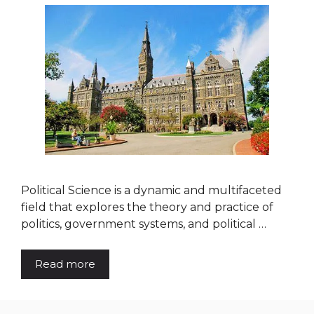
Political Science is a dynamic and multifaceted
field that explores the theory and practice of
politics, government systems, and political …
Read more