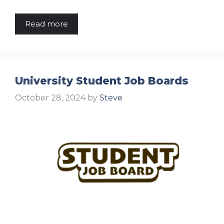
Read more
University Student Job Boards
October 28, 2024
by
Steve