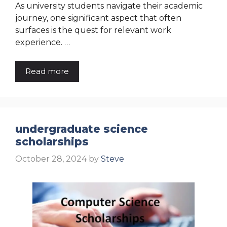
As university students navigate their academic
journey, one significant aspect that often
surfaces is the quest for relevant work
experience. …
Read more
undergraduate science
scholarships
October 28, 2024
by
Steve