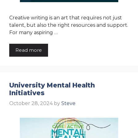
Creative writing is an art that requires not just
talent, but also the right resources and support.
For many aspiring …
Read more
University Mental Health
Initiatives
October 28, 2024
by
Steve