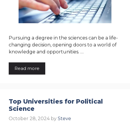
Pursuing a degree in the sciences can be a life-
changing decision, opening doors to a world of
knowledge and opportunities. …
Read more
Top Universities for Political
Science
October 28, 2024
by
Steve