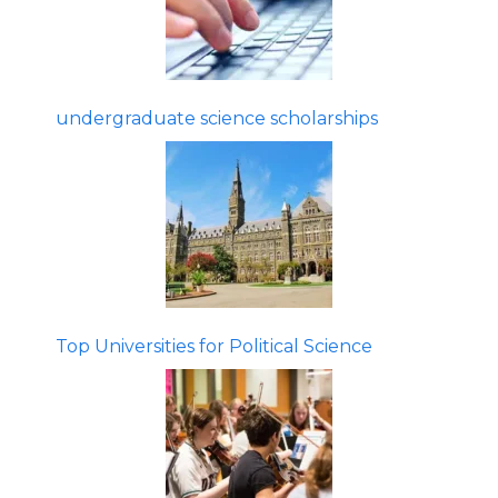
undergraduate science scholarships
Top Universities for Political Science