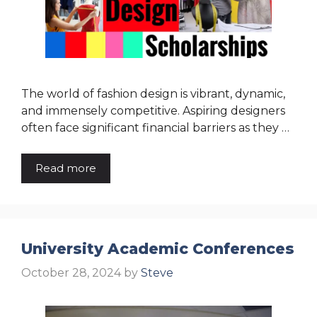
The world of fashion design is vibrant, dynamic,
and immensely competitive. Aspiring designers
often face significant financial barriers as they …
Read more
University Academic Conferences
October 28, 2024
by
Steve