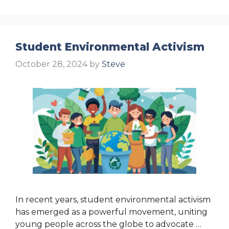
Student Environmental Activism
October 28, 2024
by
Steve
In recent years, student environmental activism
has emerged as a powerful movement, uniting
young people across the globe to advocate …