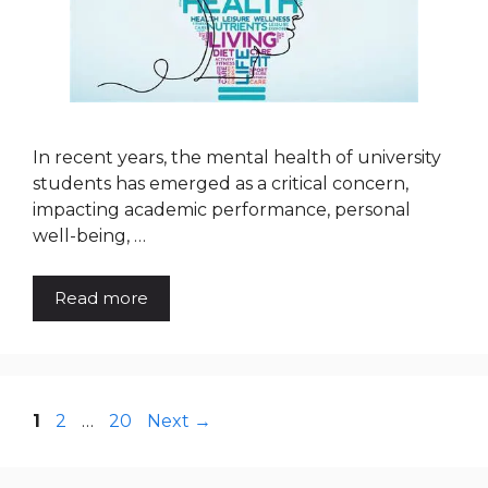
In recent years, the mental health of university
students has emerged as a critical concern,
impacting academic performance, personal
well-being, …
Read more
Page
Page
Page
1
2
…
20
Next
→