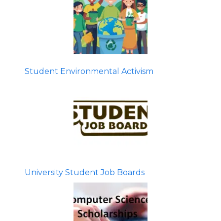
Student Environmental Activism
University Student Job Boards