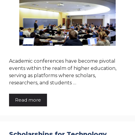
Academic conferences have become pivotal
events within the realm of higher education,
serving as platforms where scholars,
researchers, and students …
Read more
Scholarships for Technology