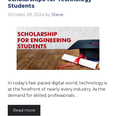
Students
October 28, 2024
by
Steve
In today’s fast-paced digital world, technology is
at the forefront of nearly every industry. As the
demand for skilled professionals …
Read more