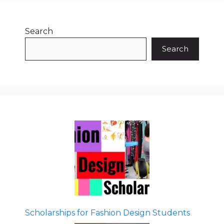
Search
Search
Scholarships for Fashion Design Students