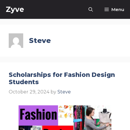
Skip
Zyve
Menu
to
content
Steve
Scholarships for Fashion Design
Students
October 29, 2024
by
Steve