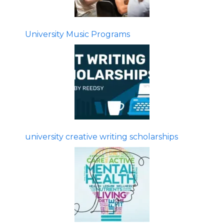
University Music Programs
university creative writing scholarships