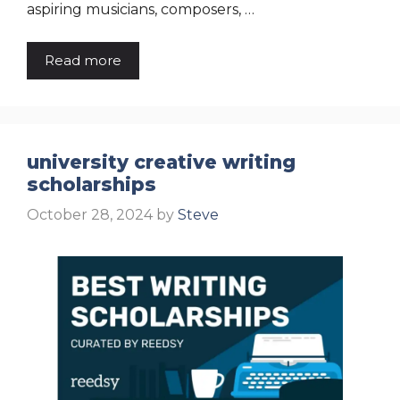
aspiring musicians, composers, …
Read more
university creative writing
scholarships
October 28, 2024
by
Steve