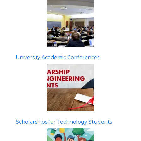
University Academic Conferences
Scholarships for Technology Students