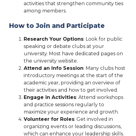
activities that strengthen community ties
among members.
How to Join and Participate
Research Your Options
: Look for public
speaking or debate clubs at your
university. Most have dedicated pages on
the university website.
Attend an Info Session
: Many clubs host
introductory meetings at the start of the
academic year, providing an overview of
their activities and how to get involved.
Engage in Activities
: Attend workshops
and practice sessions regularly to
maximize your experience and growth.
Volunteer for Roles
: Get involved in
organizing events or leading discussions,
which can enhance your leadership skills.