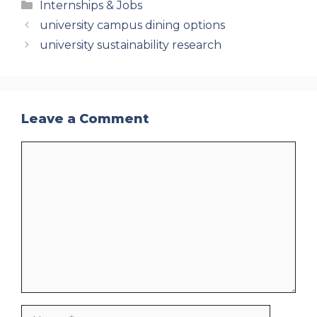
Categories
Internships & Jobs
university campus dining options
university sustainability research
Leave a Comment
Comment
Name