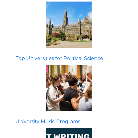
Top Universities for Political Science
University Music Programs