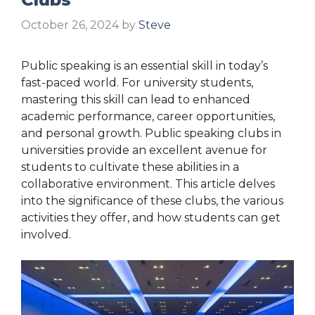
October 26, 2024
by
Steve
Public speaking is an essential skill in today’s
fast-paced world. For university students,
mastering this skill can lead to enhanced
academic performance, career opportunities,
and personal growth. Public speaking clubs in
universities provide an excellent avenue for
students to cultivate these abilities in a
collaborative environment. This article delves
into the significance of these clubs, the various
activities they offer, and how students can get
involved.