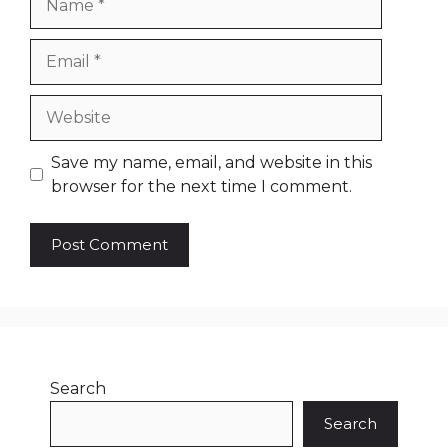
Email
Website
Save my name, email, and website in this
browser for the next time I comment.
Search
Search