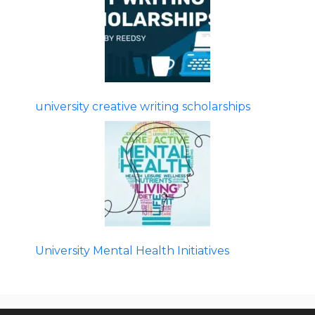
university creative writing scholarships
University Mental Health Initiatives