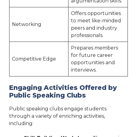
argumentation skills.
Offers opportunities
to meet like-minded
Networking
peers and industry
professionals.
Prepares members
for future career
Competitive Edge
opportunities and
interviews.
Engaging Activities Offered by
Public Speaking Clubs
Public speaking clubs engage students
through a variety of enriching activities,
including: