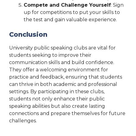
Compete and Challenge Yourself
: Sign
up for competitions to put your skills to
the test and gain valuable experience.
Conclusion
University public speaking clubs are vital for
students seeking to improve their
communication skills and build confidence.
They offer a welcoming environment for
practice and feedback, ensuring that students
can thrive in both academic and professional
settings. By participating in these clubs,
students not only enhance their public
speaking abilities but also create lasting
connections and prepare themselves for future
challenges.