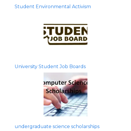
Student Environmental Activism
University Student Job Boards
undergraduate science scholarships