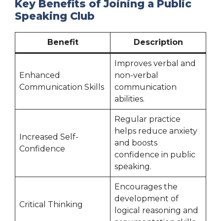
Key Benefits of Joining a Public
Speaking Club
Benefit
Description
Improves verbal and
Enhanced
non-verbal
Communication Skills
communication
abilities.
Regular practice
helps reduce anxiety
Increased Self-
and boosts
Confidence
confidence in public
speaking.
Encourages the
development of
Critical Thinking
logical reasoning and