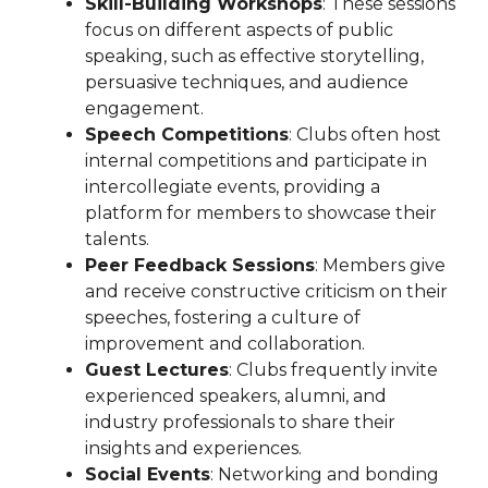
Skill-Building Workshops
: These sessions
focus on different aspects of public
speaking, such as effective storytelling,
persuasive techniques, and audience
engagement.
Speech Competitions
: Clubs often host
internal competitions and participate in
intercollegiate events, providing a
platform for members to showcase their
talents.
Peer Feedback Sessions
: Members give
and receive constructive criticism on their
speeches, fostering a culture of
improvement and collaboration.
Guest Lectures
: Clubs frequently invite
experienced speakers, alumni, and
industry professionals to share their
insights and experiences.
Social Events
: Networking and bonding