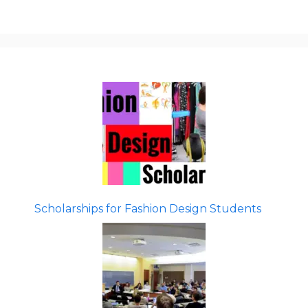
Scholarships for Fashion Design Students