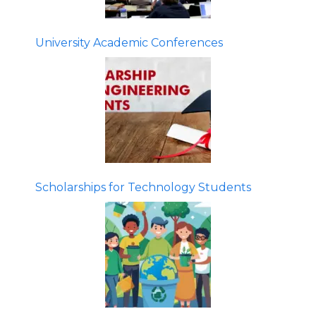
University Academic Conferences
Scholarships for Technology Students