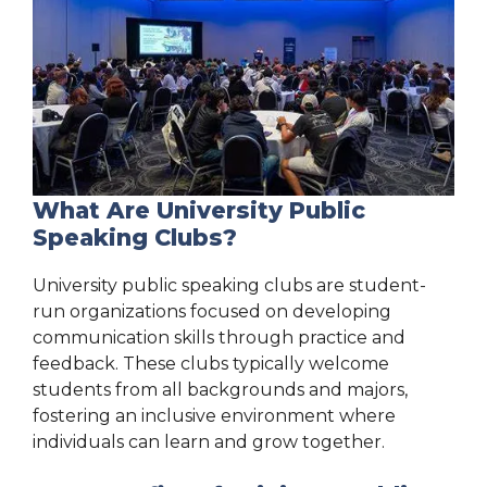
What Are University Public
Speaking Clubs?
University public speaking clubs are student-
run organizations focused on developing
communication skills through practice and
feedback. These clubs typically welcome
students from all backgrounds and majors,
fostering an inclusive environment where
individuals can learn and grow together.