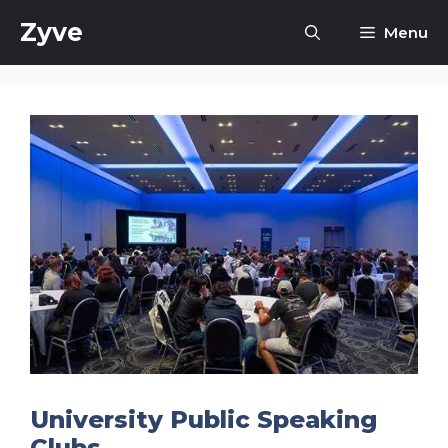
Skip
Zyve
Menu
to
content
University Public Speaking
Clubs