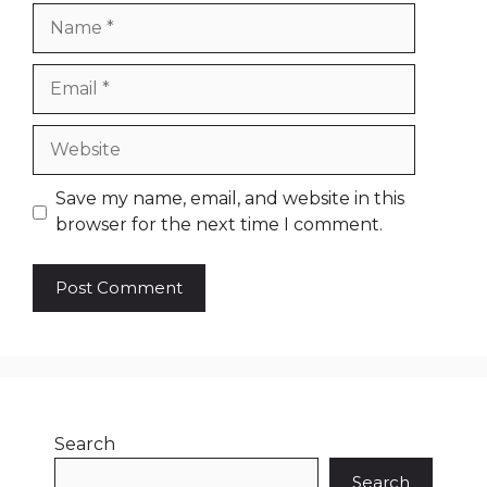
Name
Email
Website
Save my name, email, and website in this
browser for the next time I comment.
Search
Search