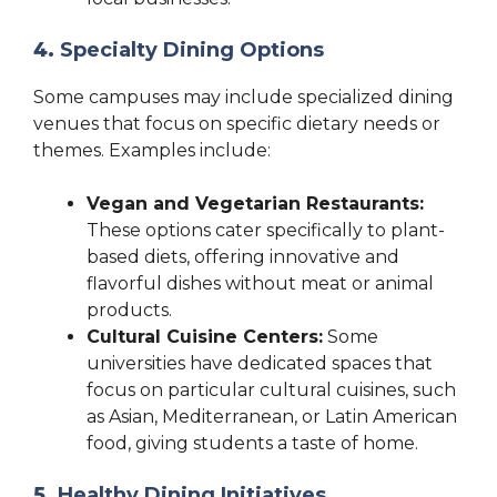
4.
Specialty Dining Options
Some campuses may include specialized dining
venues that focus on specific dietary needs or
themes. Examples include:
Vegan and Vegetarian Restaurants:
These options cater specifically to plant-
based diets, offering innovative and
flavorful dishes without meat or animal
products.
Cultural Cuisine Centers:
Some
universities have dedicated spaces that
focus on particular cultural cuisines, such
as Asian, Mediterranean, or Latin American
food, giving students a taste of home.
5.
Healthy Dining Initiatives