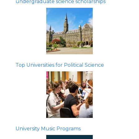
undergraduate science scholarships
Top Universities for Political Science
University Music Programs