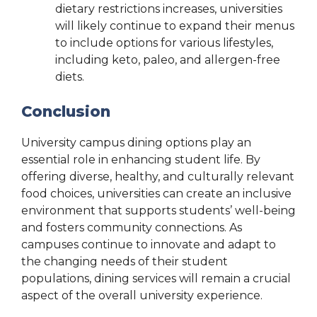
dietary restrictions increases, universities
will likely continue to expand their menus
to include options for various lifestyles,
including keto, paleo, and allergen-free
diets.
Conclusion
University campus dining options play an
essential role in enhancing student life. By
offering diverse, healthy, and culturally relevant
food choices, universities can create an inclusive
environment that supports students’ well-being
and fosters community connections. As
campuses continue to innovate and adapt to
the changing needs of their student
populations, dining services will remain a crucial
aspect of the overall university experience.