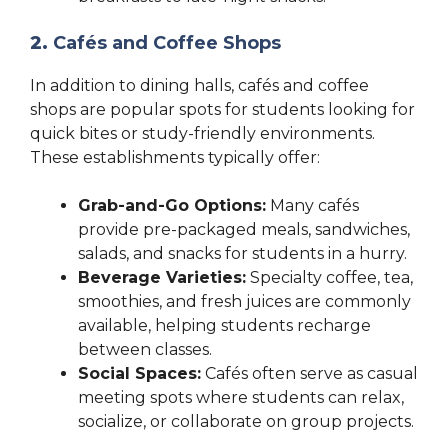
2.
Cafés and Coffee Shops
In addition to dining halls, cafés and coffee
shops are popular spots for students looking for
quick bites or study-friendly environments.
These establishments typically offer:
Grab-and-Go Options:
Many cafés
provide pre-packaged meals, sandwiches,
salads, and snacks for students in a hurry.
Beverage Varieties:
Specialty coffee, tea,
smoothies, and fresh juices are commonly
available, helping students recharge
between classes.
Social Spaces:
Cafés often serve as casual
meeting spots where students can relax,
socialize, or collaborate on group projects.