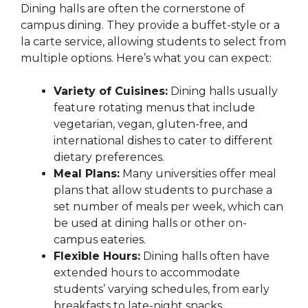
Dining halls are often the cornerstone of
campus dining. They provide a buffet-style or a
la carte service, allowing students to select from
multiple options. Here’s what you can expect:
Variety of Cuisines:
Dining halls usually
feature rotating menus that include
vegetarian, vegan, gluten-free, and
international dishes to cater to different
dietary preferences.
Meal Plans:
Many universities offer meal
plans that allow students to purchase a
set number of meals per week, which can
be used at dining halls or other on-
campus eateries.
Flexible Hours:
Dining halls often have
extended hours to accommodate
students’ varying schedules, from early
breakfasts to late-night snacks.