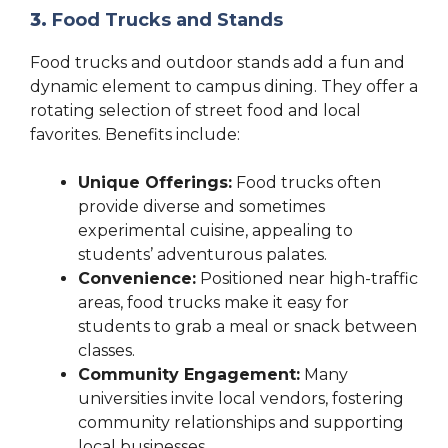
3.
Food Trucks and Stands
Food trucks and outdoor stands add a fun and
dynamic element to campus dining. They offer a
rotating selection of street food and local
favorites. Benefits include:
Unique Offerings:
Food trucks often
provide diverse and sometimes
experimental cuisine, appealing to
students’ adventurous palates.
Convenience:
Positioned near high-traffic
areas, food trucks make it easy for
students to grab a meal or snack between
classes.
Community Engagement:
Many
universities invite local vendors, fostering
community relationships and supporting
local businesses.