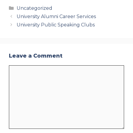
Categories
Uncategorized
University Alumni Career Services
University Public Speaking Clubs
Leave a Comment
Comment