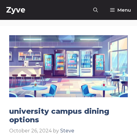
Skip
Zyve
Menu
to
content
university campus dining
options
October 26, 2024
by
Steve