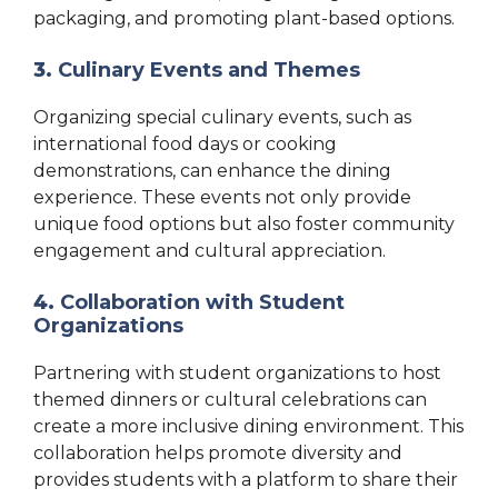
packaging, and promoting plant-based options.
3.
Culinary Events and Themes
Organizing special culinary events, such as
international food days or cooking
demonstrations, can enhance the dining
experience. These events not only provide
unique food options but also foster community
engagement and cultural appreciation.
4.
Collaboration with Student
Organizations
Partnering with student organizations to host
themed dinners or cultural celebrations can
create a more inclusive dining environment. This
collaboration helps promote diversity and
provides students with a platform to share their