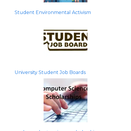
Student Environmental Activism
University Student Job Boards