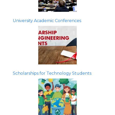
University Academic Conferences
Scholarships for Technology Students