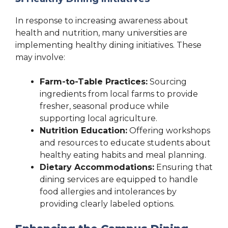
In response to increasing awareness about
health and nutrition, many universities are
implementing healthy dining initiatives. These
may involve:
Farm-to-Table Practices:
Sourcing
ingredients from local farms to provide
fresher, seasonal produce while
supporting local agriculture.
Nutrition Education:
Offering workshops
and resources to educate students about
healthy eating habits and meal planning.
Dietary Accommodations:
Ensuring that
dining services are equipped to handle
food allergies and intolerances by
providing clearly labeled options.