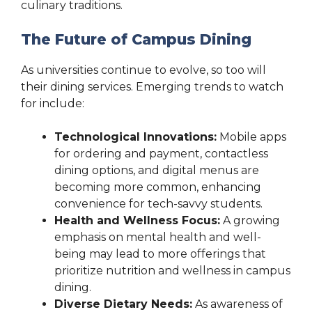
culinary traditions.
The Future of Campus Dining
As universities continue to evolve, so too will
their dining services. Emerging trends to watch
for include:
Technological Innovations:
Mobile apps
for ordering and payment, contactless
dining options, and digital menus are
becoming more common, enhancing
convenience for tech-savvy students.
Health and Wellness Focus:
A growing
emphasis on mental health and well-
being may lead to more offerings that
prioritize nutrition and wellness in campus
dining.
Diverse Dietary Needs:
As awareness of