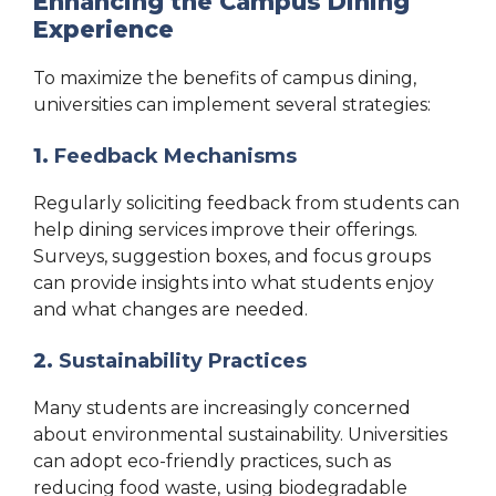
Enhancing the Campus Dining
Experience
To maximize the benefits of campus dining,
universities can implement several strategies:
1.
Feedback Mechanisms
Regularly soliciting feedback from students can
help dining services improve their offerings.
Surveys, suggestion boxes, and focus groups
can provide insights into what students enjoy
and what changes are needed.
2.
Sustainability Practices
Many students are increasingly concerned
about environmental sustainability. Universities
can adopt eco-friendly practices, such as
reducing food waste, using biodegradable