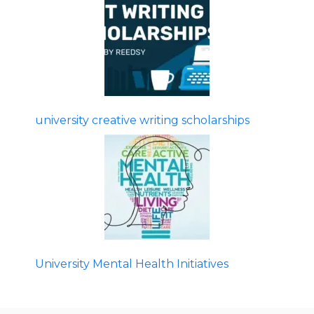
university creative writing scholarships
University Mental Health Initiatives