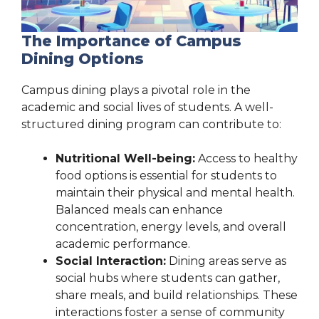
The Importance of Campus
Dining Options
Campus dining plays a pivotal role in the
academic and social lives of students. A well-
structured dining program can contribute to:
Nutritional Well-being:
Access to healthy
food options is essential for students to
maintain their physical and mental health.
Balanced meals can enhance
concentration, energy levels, and overall
academic performance.
Social Interaction:
Dining areas serve as
social hubs where students can gather,
share meals, and build relationships. These
interactions foster a sense of community