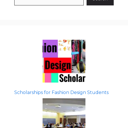
Scholarships for Fashion Design Students