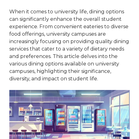
When it comes to university life, dining options
can significantly enhance the overall student
experience. From convenient eateries to diverse
food offerings, university campuses are
increasingly focusing on providing quality dining
services that cater to a variety of dietary needs
and preferences. This article delves into the
various dining options available on university
campuses, highlighting their significance,
diversity, and impact on student life.