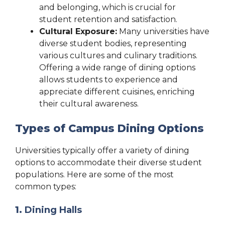
and belonging, which is crucial for
student retention and satisfaction.
Cultural Exposure:
Many universities have
diverse student bodies, representing
various cultures and culinary traditions.
Offering a wide range of dining options
allows students to experience and
appreciate different cuisines, enriching
their cultural awareness.
Types of Campus Dining Options
Universities typically offer a variety of dining
options to accommodate their diverse student
populations. Here are some of the most
common types:
1.
Dining Halls