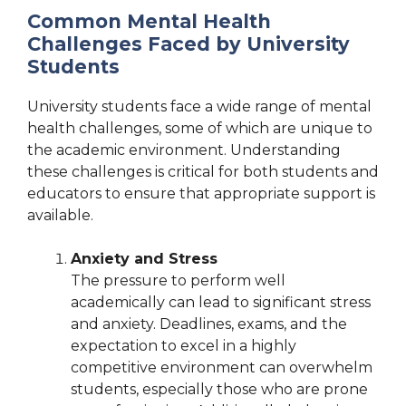
Common Mental Health
Challenges Faced by University
Students
University students face a wide range of mental
health challenges, some of which are unique to
the academic environment. Understanding
these challenges is critical for both students and
educators to ensure that appropriate support is
available.
Anxiety and Stress
The pressure to perform well
academically can lead to significant stress
and anxiety. Deadlines, exams, and the
expectation to excel in a highly
competitive environment can overwhelm
students, especially those who are prone