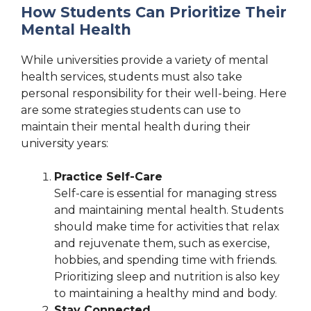
How Students Can Prioritize Their
Mental Health
While universities provide a variety of mental
health services, students must also take
personal responsibility for their well-being. Here
are some strategies students can use to
maintain their mental health during their
university years:
Practice Self-Care
Self-care is essential for managing stress
and maintaining mental health. Students
should make time for activities that relax
and rejuvenate them, such as exercise,
hobbies, and spending time with friends.
Prioritizing sleep and nutrition is also key
to maintaining a healthy mind and body.
Stay Connected