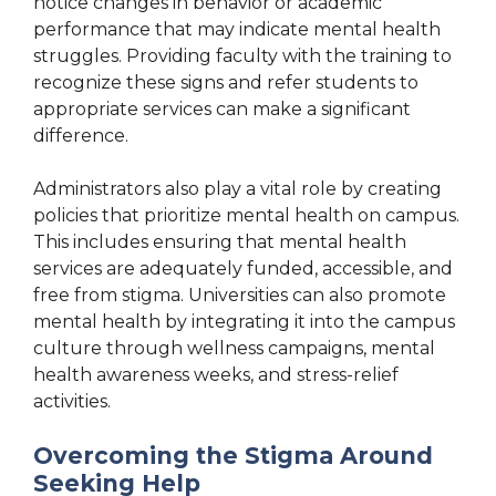
notice changes in behavior or academic
performance that may indicate mental health
struggles. Providing faculty with the training to
recognize these signs and refer students to
appropriate services can make a significant
difference.
Administrators also play a vital role by creating
policies that prioritize mental health on campus.
This includes ensuring that mental health
services are adequately funded, accessible, and
free from stigma. Universities can also promote
mental health by integrating it into the campus
culture through wellness campaigns, mental
health awareness weeks, and stress-relief
activities.
Overcoming the Stigma Around
Seeking Help