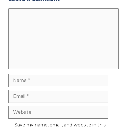
Comment
Name
Email
Website
Save my name, email, and website in this