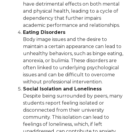
have detrimental effects on both mental
and physical health, leading to a cycle of
dependency that further impairs
academic performance and relationships.
Eating Disorders
Body image issues and the desire to
maintain a certain appearance can lead to
unhealthy behaviors, such as binge eating,
anorexia, or bulimia. These disorders are
often linked to underlying psychological
issues and can be difficult to overcome
without professional intervention.
Social Isolation and Loneliness
Despite being surrounded by peers, many
students report feeling isolated or
disconnected from their university
community. This isolation can lead to
feelings of loneliness, which, if left
unaddressed, can contribute to anxiety