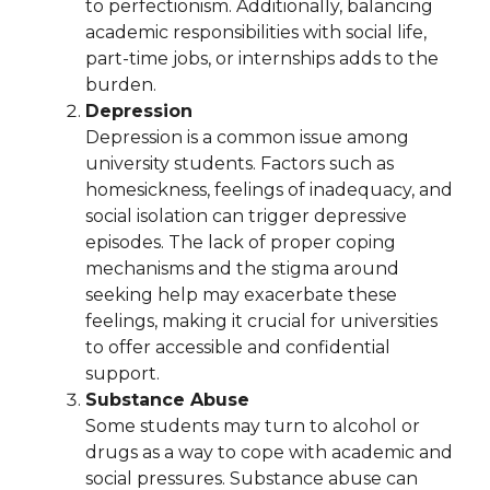
to perfectionism. Additionally, balancing
academic responsibilities with social life,
part-time jobs, or internships adds to the
burden.
Depression
Depression is a common issue among
university students. Factors such as
homesickness, feelings of inadequacy, and
social isolation can trigger depressive
episodes. The lack of proper coping
mechanisms and the stigma around
seeking help may exacerbate these
feelings, making it crucial for universities
to offer accessible and confidential
support.
Substance Abuse
Some students may turn to alcohol or
drugs as a way to cope with academic and
social pressures. Substance abuse can