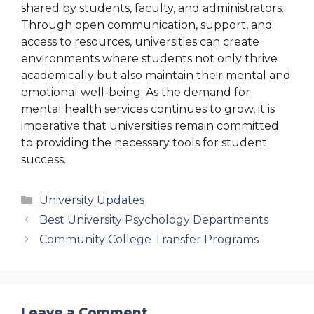
shared by students, faculty, and administrators.
Through open communication, support, and
access to resources, universities can create
environments where students not only thrive
academically but also maintain their mental and
emotional well-being. As the demand for
mental health services continues to grow, it is
imperative that universities remain committed
to providing the necessary tools for student
success.
Categories
University Updates
Best University Psychology Departments
Community College Transfer Programs
Leave a Comment