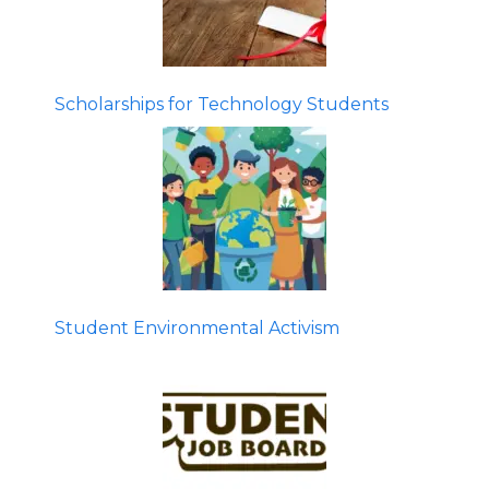
Scholarships for Technology Students
Student Environmental Activism