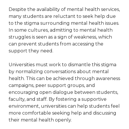
Despite the availability of mental health services,
many students are reluctant to seek help due
to the stigma surrounding mental health issues.
In some cultures, admitting to mental health
struggles is seen as a sign of weakness, which
can prevent students from accessing the
support they need.
Universities must work to dismantle this stigma
by normalizing conversations about mental
health. This can be achieved through awareness
campaigns, peer support groups, and
encouraging open dialogue between students,
faculty, and staff. By fostering a supportive
environment, universities can help students feel
more comfortable seeking help and discussing
their mental health openly.