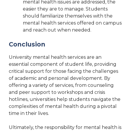
mental health issues are addressed, the
easier they are to manage. Students
should familiarize themselves with the
mental health services offered on campus
and reach out when needed.
Conclusion
University mental health services are an
essential component of student life, providing
critical support for those facing the challenges
of academic and personal development. By
offering a variety of services, from counseling
and peer support to workshops and crisis
hotlines, universities help students navigate the
complexities of mental health during a pivotal
time in their lives.
Ultimately, the responsibility for mental health is