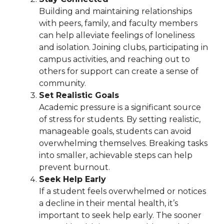
Building and maintaining relationships
with peers, family, and faculty members
can help alleviate feelings of loneliness
and isolation. Joining clubs, participating in
campus activities, and reaching out to
others for support can create a sense of
community.
Set Realistic Goals
Academic pressure is a significant source
of stress for students. By setting realistic,
manageable goals, students can avoid
overwhelming themselves. Breaking tasks
into smaller, achievable steps can help
prevent burnout.
Seek Help Early
If a student feels overwhelmed or notices
a decline in their mental health, it’s
important to seek help early. The sooner