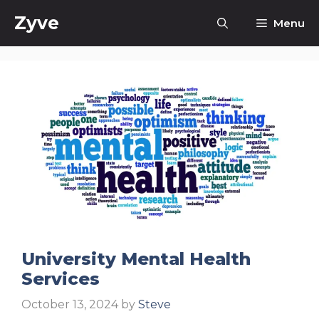
Skip
Zyve
Menu
to
content
University Mental Health
Services
October 13, 2024
by
Steve