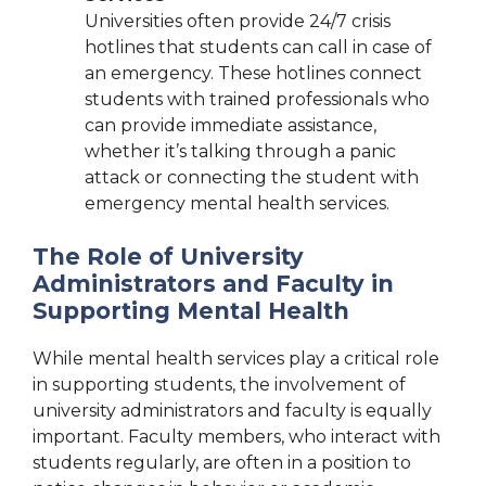
Universities often provide 24/7 crisis
hotlines that students can call in case of
an emergency. These hotlines connect
students with trained professionals who
can provide immediate assistance,
whether it’s talking through a panic
attack or connecting the student with
emergency mental health services.
The Role of University
Administrators and Faculty in
Supporting Mental Health
While mental health services play a critical role
in supporting students, the involvement of
university administrators and faculty is equally
important. Faculty members, who interact with
students regularly, are often in a position to