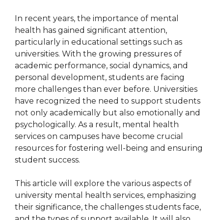
In recent years, the importance of mental
health has gained significant attention,
particularly in educational settings such as
universities. With the growing pressures of
academic performance, social dynamics, and
personal development, students are facing
more challenges than ever before. Universities
have recognized the need to support students
not only academically but also emotionally and
psychologically. As a result, mental health
services on campuses have become crucial
resources for fostering well-being and ensuring
student success.
This article will explore the various aspects of
university mental health services, emphasizing
their significance, the challenges students face,
and the types of support available. It will also