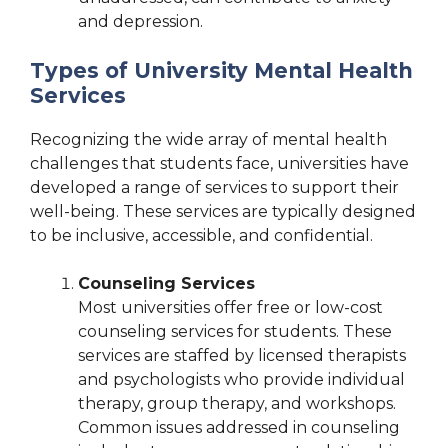
and depression.
Types of University Mental Health
Services
Recognizing the wide array of mental health
challenges that students face, universities have
developed a range of services to support their
well-being. These services are typically designed
to be inclusive, accessible, and confidential.
Counseling Services
Most universities offer free or low-cost
counseling services for students. These
services are staffed by licensed therapists
and psychologists who provide individual
therapy, group therapy, and workshops.
Common issues addressed in counseling