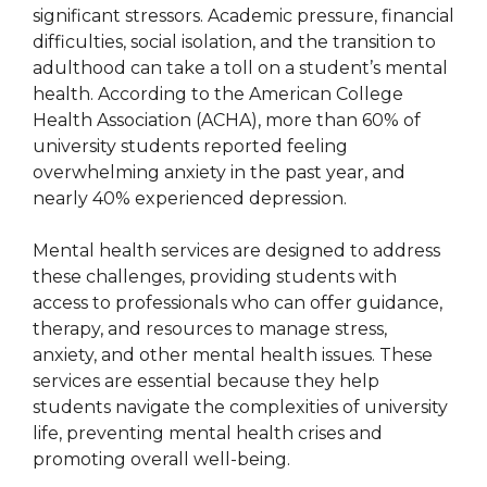
significant stressors. Academic pressure, financial
difficulties, social isolation, and the transition to
adulthood can take a toll on a student’s mental
health. According to the American College
Health Association (ACHA), more than 60% of
university students reported feeling
overwhelming anxiety in the past year, and
nearly 40% experienced depression.
Mental health services are designed to address
these challenges, providing students with
access to professionals who can offer guidance,
therapy, and resources to manage stress,
anxiety, and other mental health issues. These
services are essential because they help
students navigate the complexities of university
life, preventing mental health crises and
promoting overall well-being.