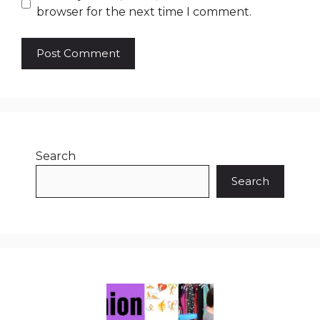
browser for the next time I comment.
Search
Search