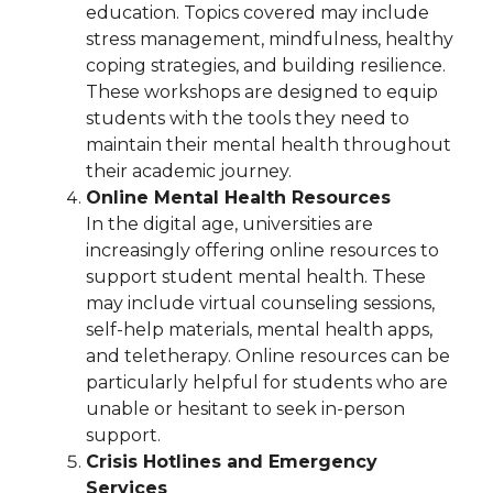
education. Topics covered may include
stress management, mindfulness, healthy
coping strategies, and building resilience.
These workshops are designed to equip
students with the tools they need to
maintain their mental health throughout
their academic journey.
Online Mental Health Resources
In the digital age, universities are
increasingly offering online resources to
support student mental health. These
may include virtual counseling sessions,
self-help materials, mental health apps,
and teletherapy. Online resources can be
particularly helpful for students who are
unable or hesitant to seek in-person
support.
Crisis Hotlines and Emergency
Services