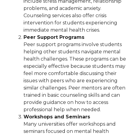
include stress management, relationship
problems, and academic anxiety.
Counseling services also offer crisis
intervention for students experiencing
immediate mental health crises.
Peer Support Programs
Peer support programs involve students
helping other students navigate mental
health challenges. These programs can be
especially effective because students may
feel more comfortable discussing their
issues with peers who are experiencing
similar challenges. Peer mentors are often
trained in basic counseling skills and can
provide guidance on how to access
professional help when needed.
Workshops and Seminars
Many universities offer workshops and
seminars focused on mental health