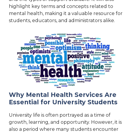
highlight key terms and concepts related to
mental health, making it a valuable resource for
students, educators, and administrators alike.
Why Mental Health Services Are
Essential for University Students
University life is often portrayed as a time of
growth, learning, and opportunity. However, it is
also a period where many students encounter