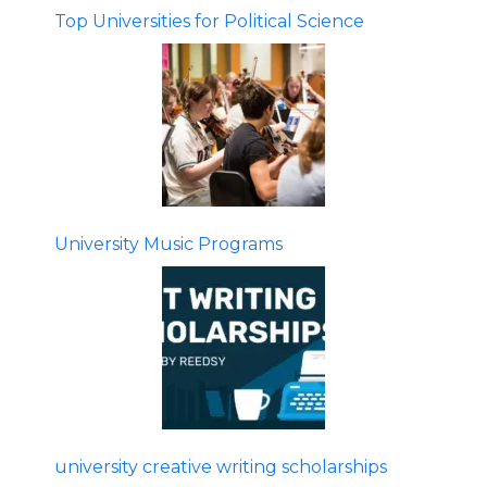
Top Universities for Political Science
University Music Programs
university creative writing scholarships