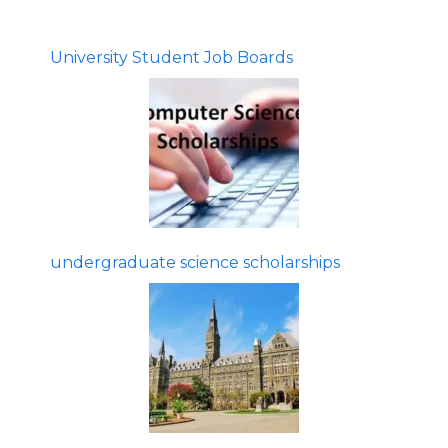
University Student Job Boards
undergraduate science scholarships