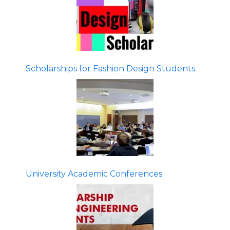
Scholarships for Fashion Design Students
University Academic Conferences