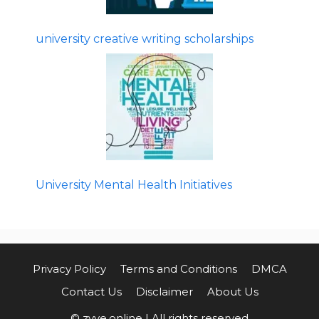
university creative writing scholarships
University Mental Health Initiatives
Privacy Policy
Terms and Conditions
DMCA
Contact Us
Disclaimer
About Us
© zyve.online | All rights reserved