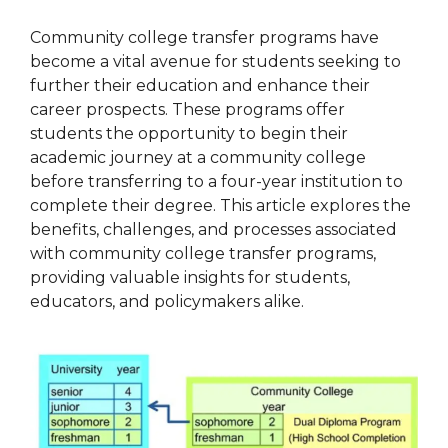
Community college transfer programs have
become a vital avenue for students seeking to
further their education and enhance their
career prospects. These programs offer
students the opportunity to begin their
academic journey at a community college
before transferring to a four-year institution to
complete their degree. This article explores the
benefits, challenges, and processes associated
with community college transfer programs,
providing valuable insights for students,
educators, and policymakers alike.