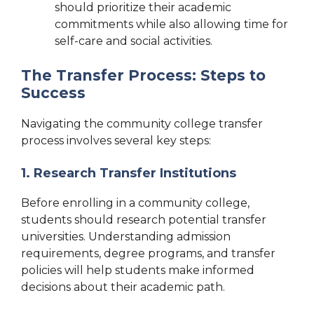
should prioritize their academic
commitments while also allowing time for
self-care and social activities.
The Transfer Process: Steps to
Success
Navigating the community college transfer
process involves several key steps:
1. Research Transfer Institutions
Before enrolling in a community college,
students should research potential transfer
universities. Understanding admission
requirements, degree programs, and transfer
policies will help students make informed
decisions about their academic path.