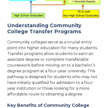
Understanding Community
College Transfer Programs
Community colleges serve as a crucial entry
point into higher education for many students.
Transfer programs allow students to earn an
associate degree or complete transferable
coursework before moving on to a bachelor’s
degree program at a four-year university. This
pathway is designed for students who may not
have initially qualified for admission to a four-
year institution or those looking for a more
affordable route to obtaining a degree.
Key Benefits of Community College