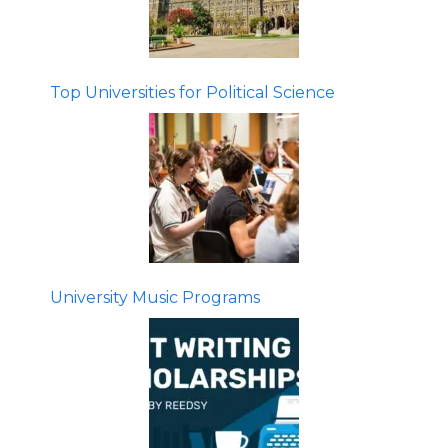
Top Universities for Political Science
University Music Programs