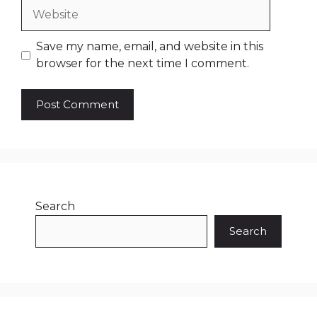
Website
Save my name, email, and website in this
browser for the next time I comment.
Search
Search