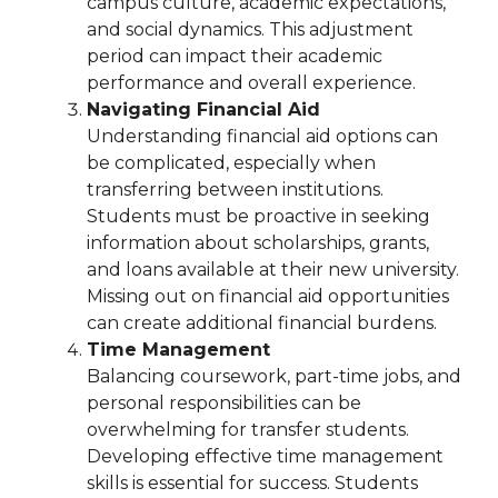
campus culture, academic expectations,
and social dynamics. This adjustment
period can impact their academic
performance and overall experience.
Navigating Financial Aid
Understanding financial aid options can
be complicated, especially when
transferring between institutions.
Students must be proactive in seeking
information about scholarships, grants,
and loans available at their new university.
Missing out on financial aid opportunities
can create additional financial burdens.
Time Management
Balancing coursework, part-time jobs, and
personal responsibilities can be
overwhelming for transfer students.
Developing effective time management
skills is essential for success. Students