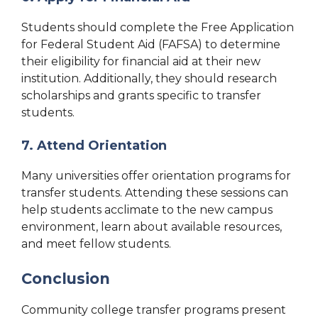
Students should complete the Free Application
for Federal Student Aid (FAFSA) to determine
their eligibility for financial aid at their new
institution. Additionally, they should research
scholarships and grants specific to transfer
students.
7. Attend Orientation
Many universities offer orientation programs for
transfer students. Attending these sessions can
help students acclimate to the new campus
environment, learn about available resources,
and meet fellow students.
Conclusion
Community college transfer programs present