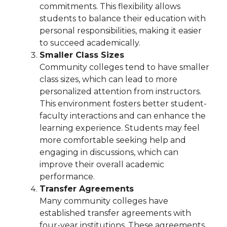
commitments. This flexibility allows
students to balance their education with
personal responsibilities, making it easier
to succeed academically.
Smaller Class Sizes
Community colleges tend to have smaller
class sizes, which can lead to more
personalized attention from instructors.
This environment fosters better student-
faculty interactions and can enhance the
learning experience. Students may feel
more comfortable seeking help and
engaging in discussions, which can
improve their overall academic
performance.
Transfer Agreements
Many community colleges have
established transfer agreements with
four-year institutions. These agreements