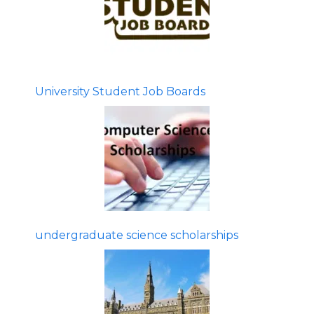
University Student Job Boards
undergraduate science scholarships