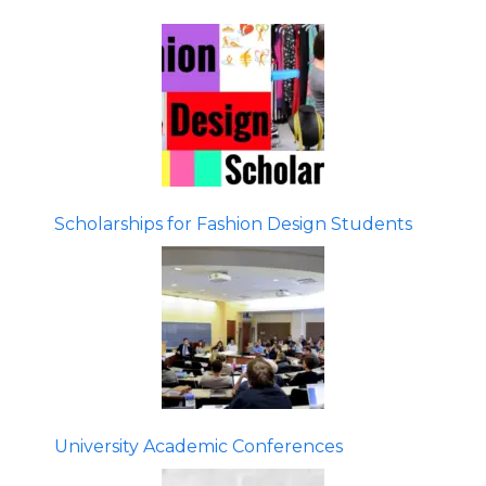
Scholarships for Fashion Design Students
University Academic Conferences