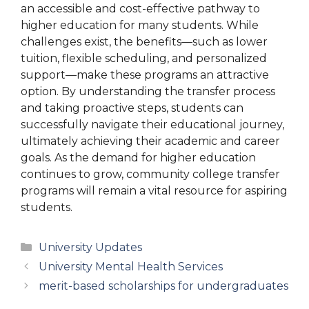
an accessible and cost-effective pathway to
higher education for many students. While
challenges exist, the benefits—such as lower
tuition, flexible scheduling, and personalized
support—make these programs an attractive
option. By understanding the transfer process
and taking proactive steps, students can
successfully navigate their educational journey,
ultimately achieving their academic and career
goals. As the demand for higher education
continues to grow, community college transfer
programs will remain a vital resource for aspiring
students.
Categories
University Updates
University Mental Health Services
merit-based scholarships for undergraduates