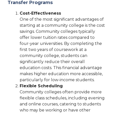
Transfer Programs
Cost-Effectiveness
One of the most significant advantages of
starting at a community college is the cost
savings. Community colleges typically
offer lower tuition rates compared to
four-year universities. By completing the
first two years of coursework at a
community college, students can
significantly reduce their overall
education costs. This financial advantage
makes higher education more accessible,
particularly for low-income students.
Flexible Scheduling
Community colleges often provide more
flexible class schedules, including evening
and online courses, catering to students
who may be working or have other