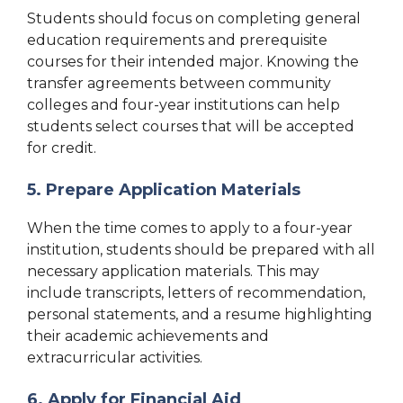
Students should focus on completing general
education requirements and prerequisite
courses for their intended major. Knowing the
transfer agreements between community
colleges and four-year institutions can help
students select courses that will be accepted
for credit.
5. Prepare Application Materials
When the time comes to apply to a four-year
institution, students should be prepared with all
necessary application materials. This may
include transcripts, letters of recommendation,
personal statements, and a resume highlighting
their academic achievements and
extracurricular activities.
6. Apply for Financial Aid