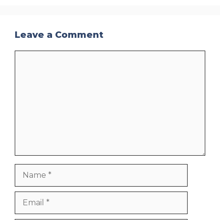
Leave a Comment
Comment
Name
Email