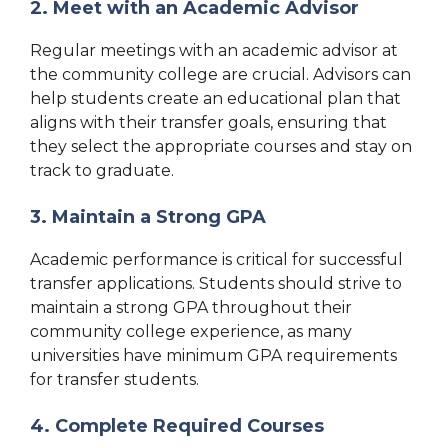
2. Meet with an Academic Advisor
Regular meetings with an academic advisor at
the community college are crucial. Advisors can
help students create an educational plan that
aligns with their transfer goals, ensuring that
they select the appropriate courses and stay on
track to graduate.
3. Maintain a Strong GPA
Academic performance is critical for successful
transfer applications. Students should strive to
maintain a strong GPA throughout their
community college experience, as many
universities have minimum GPA requirements
for transfer students.
4. Complete Required Courses