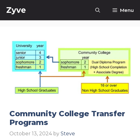
Skip
Zyve
Menu
to
content
Community College Transfer
Programs
October 13, 2024
by
Steve