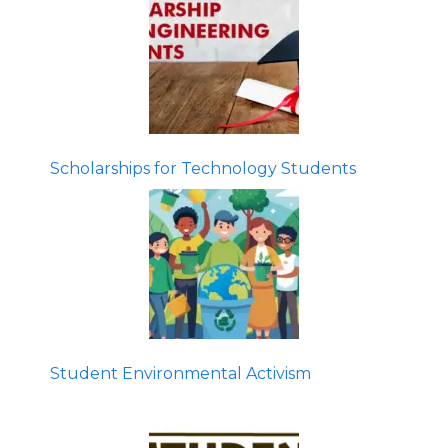
Scholarships for Technology Students
Student Environmental Activism