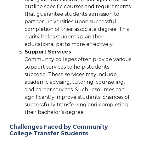
outline specific courses and requirements
that guarantee students admission to
partner universities upon successful
completion of their associate degree. This
clarity helps students plan their
educational paths more effectively.
Support Services
Community colleges often provide various
support services to help students
succeed. These services may include
academic advising, tutoring, counseling,
and career services. Such resources can
significantly improve students’ chances of
successfully transferring and completing
their bachelor’s degree.
Challenges Faced by Community
College Transfer Students