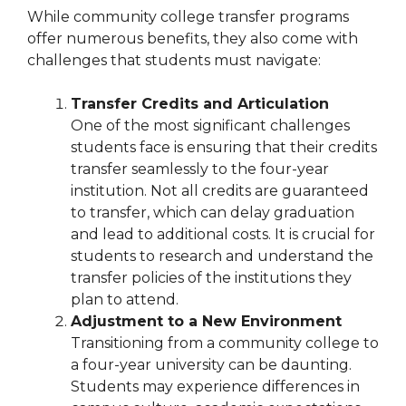
While community college transfer programs
offer numerous benefits, they also come with
challenges that students must navigate:
Transfer Credits and Articulation
One of the most significant challenges
students face is ensuring that their credits
transfer seamlessly to the four-year
institution. Not all credits are guaranteed
to transfer, which can delay graduation
and lead to additional costs. It is crucial for
students to research and understand the
transfer policies of the institutions they
plan to attend.
Adjustment to a New Environment
Transitioning from a community college to
a four-year university can be daunting.
Students may experience differences in