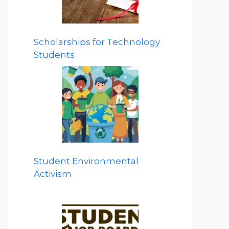
Scholarships for Technology
Students
Student Environmental
Activism