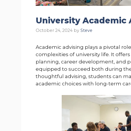
University Academic 
October 24, 2024
by
Steve
Academic advising plays a pivotal rol
complexities of university life. It of
planning, career development, and p
equipped to succeed both during thei
thoughtful advising, students can ma
academic choices with long-term caree