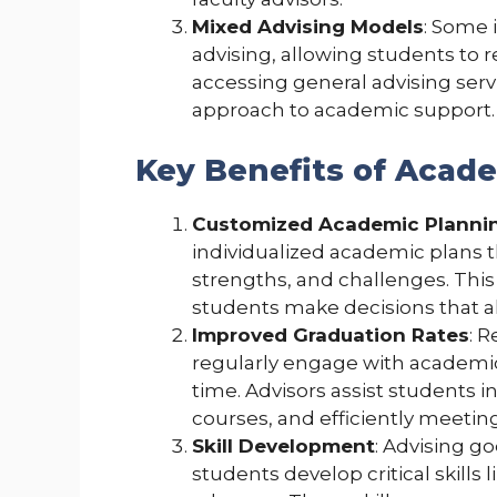
Mixed Advising Models
: Some 
advising, allowing students to r
accessing general advising ser
approach to academic support.
Key Benefits of Acad
Customized Academic Planni
individualized academic plans t
strengths, and challenges. Thi
students make decisions that ali
Improved Graduation Rates
: 
regularly engage with academic
time. Advisors assist students i
courses, and efficiently meeti
Skill Development
: Advising g
students develop critical skills 