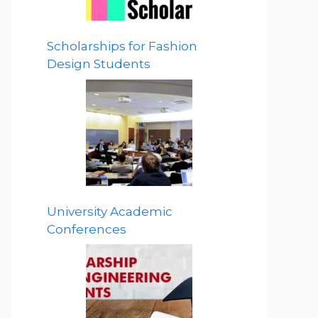
Scholarships for Fashion
Design Students
University Academic
Conferences