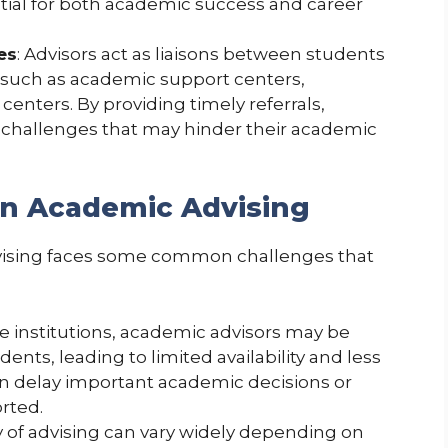
ntial for both academic success and career
es
: Advisors act as liaisons between students
 such as academic support centers,
centers. By providing timely referrals,
 challenges that may hinder their academic
n Academic Advising
dvising faces some common challenges that
rge institutions, academic advisors may be
ents, leading to limited availability and less
can delay important academic decisions or
rted.
ty of advising can vary widely depending on