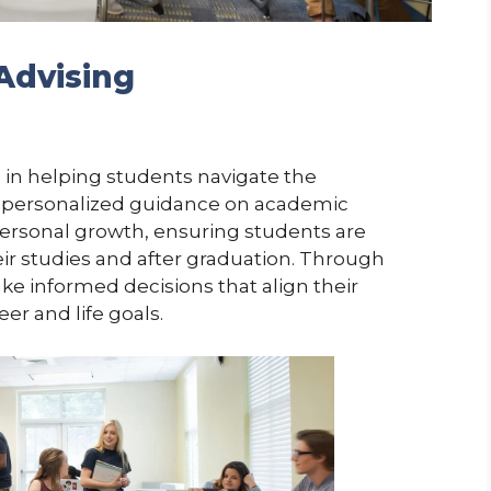
Advising
e in helping students navigate the
fers personalized guidance on academic
ersonal growth, ensuring students are
r studies and after graduation. Through
ke informed decisions that align their
r and life goals.