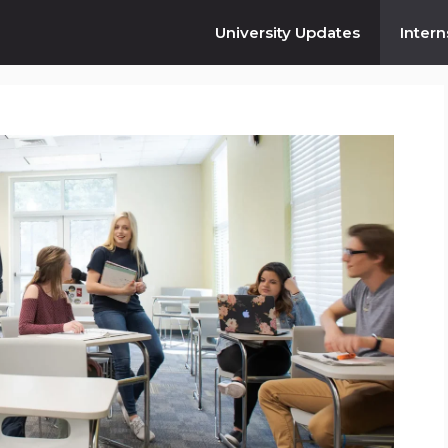
University Updates
Intern