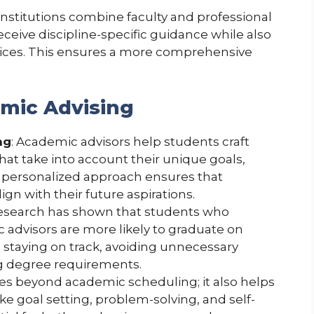
institutions combine faculty and professional
eceive discipline-specific guidance while also
vices. This ensures a more comprehensive
emic Advising
ng
: Academic advisors help students craft
hat take into account their unique goals,
s personalized approach ensures that
gn with their future aspirations.
Research has shown that students who
 advisors are more likely to graduate on
n staying on track, avoiding unnecessary
ng degree requirements.
oes beyond academic scheduling; it also helps
like goal setting, problem-solving, and self-