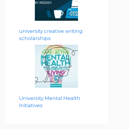
university creative writing
scholarships
University Mental Health
Initiatives