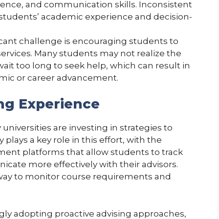
ience, and communication skills. Inconsistent
 students’ academic experience and decision-
ficant challenge is encouraging students to
 services. Many students may not realize the
ait too long to seek help, which can result in
emic or career advancement.
ng Experience
iversities are investing in strategies to
lays a key role in this effort, with the
nt platforms that allow students to track
ate more effectively with their advisors.
 way to monitor course requirements and
ingly adopting proactive advising approaches,