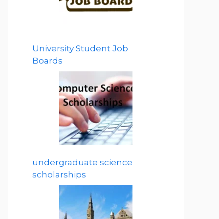
University Student Job
Boards
undergraduate science
scholarships