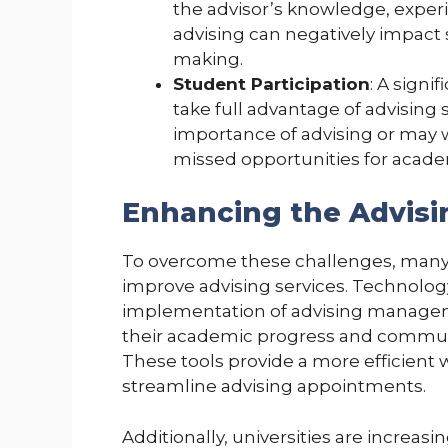
the advisor’s knowledge, exper
advising can negatively impact
making.
Student Participation
: A signi
take full advantage of advising
importance of advising or may w
missed opportunities for acad
Enhancing the Advisi
To overcome these challenges, many un
improve advising services. Technology p
implementation of advising manageme
their academic progress and communic
These tools provide a more efficient
streamline advising appointments.
Additionally, universities are increas