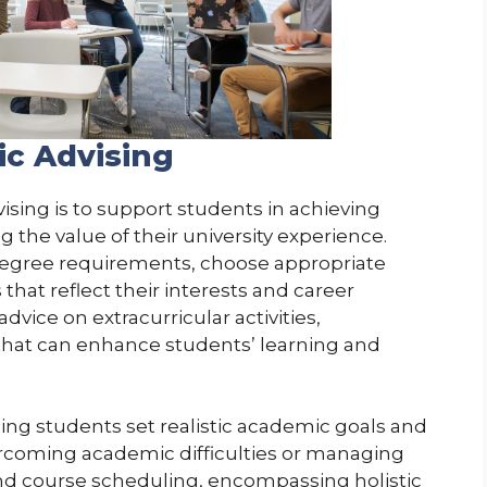
ic Advising
sing is to support students in achieving
 the value of their university experience.
degree requirements, choose appropriate
hat reflect their interests and career
advice on extracurricular activities,
 that can enhance students’ learning and
ping students set realistic academic goals and
ercoming academic difficulties or managing
yond course scheduling, encompassing holistic