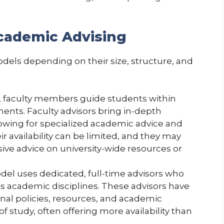
Academic Advising
models depending on their size, structure, and
l, faculty members guide students within
ents. Faculty advisors bring in-depth
lowing for specialized academic advice and
r availability can be limited, and they may
ve advice on university-wide resources or
odel uses dedicated, full-time advisors who
s academic disciplines. These advisors have
nal policies, resources, and academic
of study, often offering more availability than