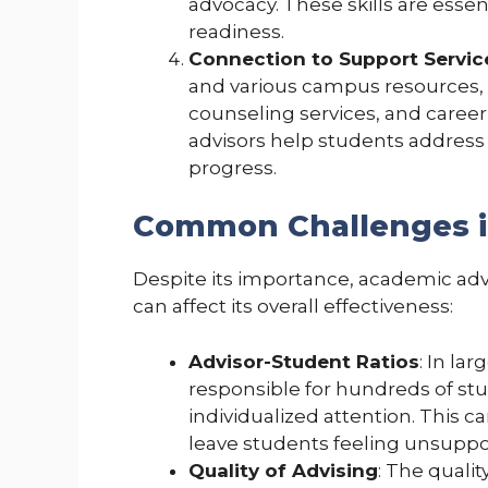
advocacy. These skills are esse
readiness.
Connection to Support Servic
and various campus resources,
counseling services, and career 
advisors help students address
progress.
Common Challenges i
Despite its importance, academic a
can affect its overall effectiveness:
Advisor-Student Ratios
: In la
responsible for hundreds of stud
individualized attention. This 
leave students feeling unsuppo
Quality of Advising
: The quali