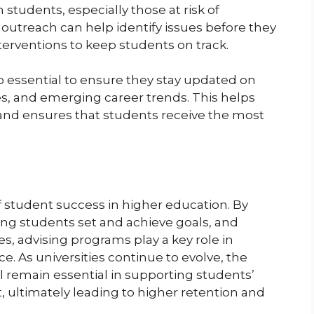
 students, especially those at risk of
 outreach can help identify issues before they
terventions to keep students on track.
so essential to ensure they stay updated on
es, and emerging career trends. This helps
 and ensures that students receive the most
f student success in higher education. By
ing students set and achieve goals, and
 advising programs play a key role in
ce. As universities continue to evolve, the
l remain essential in supporting students’
ultimately leading to higher retention and