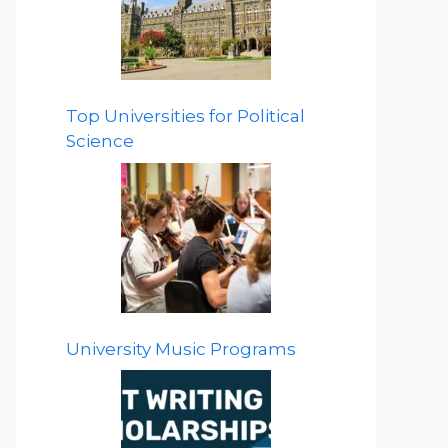
Top Universities for Political
Science
University Music Programs