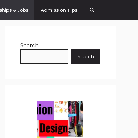
ships & Jobs
Admission Tips
Search
Search