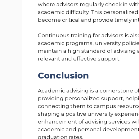
where advisors regularly check in with
academic difficulty. This personalized
become critical and provide timely in
Continuous training for advisors is al
academic programs, university polici
maintain a high standard of advising
relevant and effective support.
Conclusion
Academic advising is a cornerstone o
providing personalized support, help
connecting them to campus resources,
shaping a positive university experien
enhancement of advising services wil
academic and personal development, 
graduation rates.