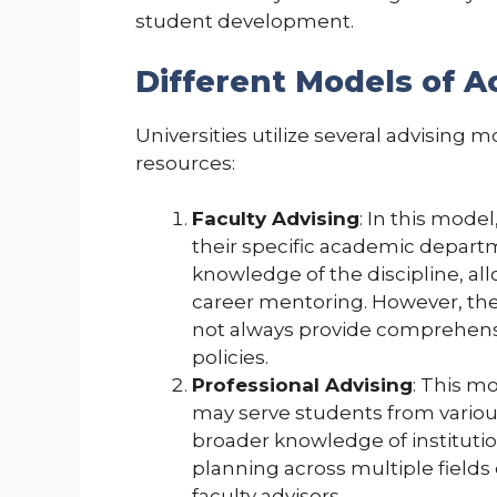
student development.
Different Models of 
Universities utilize several advising 
resources:
Faculty Advising
: In this mode
their specific academic departm
knowledge of the discipline, al
career mentoring. However, thei
not always provide comprehensi
policies.
Professional Advising
: This m
may serve students from variou
broader knowledge of institutio
planning across multiple fields 
faculty advisors.