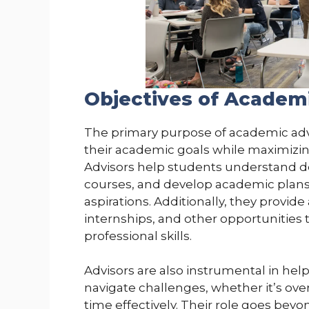
Objectives of Academ
The primary purpose of academic advi
their academic goals while maximizing
Advisors help students understand 
courses, and develop academic plans t
aspirations. Additionally, they provide 
internships, and other opportunities
professional skills.
Advisors are also instrumental in hel
navigate challenges, whether it’s ov
time effectively. Their role goes be