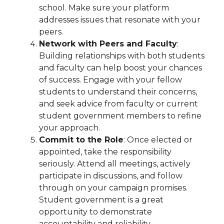
school. Make sure your platform
addresses issues that resonate with your
peers.
Network with Peers and Faculty
:
Building relationships with both students
and faculty can help boost your chances
of success. Engage with your fellow
students to understand their concerns,
and seek advice from faculty or current
student government members to refine
your approach.
Commit to the Role
: Once elected or
appointed, take the responsibility
seriously. Attend all meetings, actively
participate in discussions, and follow
through on your campaign promises.
Student government is a great
opportunity to demonstrate
accountability and reliability.