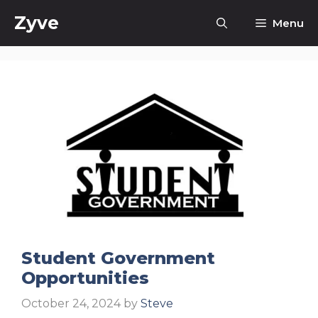
Skip
Zyve
Menu
to
content
Student Government
Opportunities
October 24, 2024
by
Steve