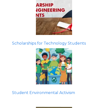
Scholarships for Technology Students
Student Environmental Activism