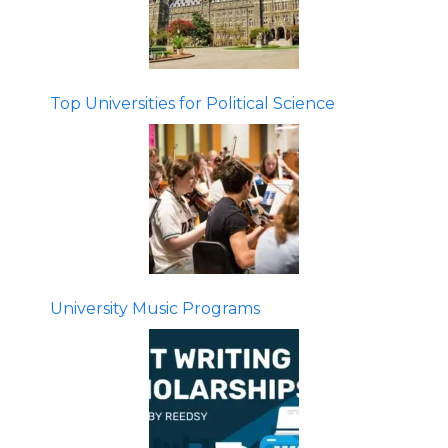
Top Universities for Political Science
University Music Programs