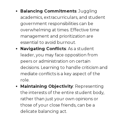
Balancing Commitments
: Juggling
academics, extracurriculars, and student
government responsibilities can be
overwhelming at times. Effective time
management and prioritization are
essential to avoid burnout.
Navigating Conflicts
: As a student
leader, you may face opposition from
peers or administration on certain
decisions. Learning to handle criticism and
mediate conflicts is a key aspect of the
role.
Maintaining Objectivity
: Representing
the interests of the entire student body,
rather than just your own opinions or
those of your close friends, can be a
delicate balancing act.