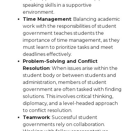
speaking skills in a supportive
environment.
Time Management
: Balancing academic
work with the responsibilities of student
government teaches students the
importance of time management, as they
must learn to prioritize tasks and meet
deadlines effectively.
Problem-Solving and Conflict
Resolution
: When issues arise within the
student body or between students and
administration, members of student
government are often tasked with finding
solutions. This involves critical thinking,
diplomacy, and a level-headed approach
to conflict resolution.
Teamwork
: Successful student
governments rely on collaboration.