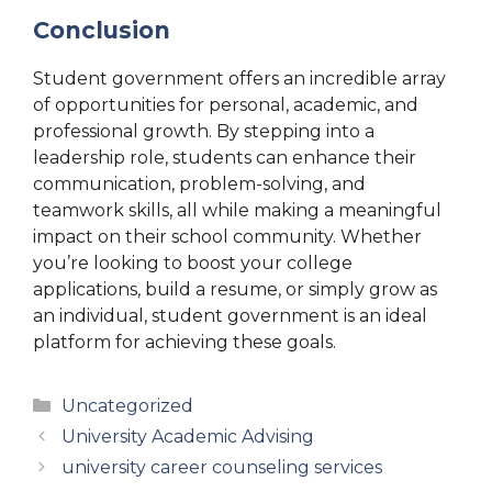
Conclusion
Student government offers an incredible array
of opportunities for personal, academic, and
professional growth. By stepping into a
leadership role, students can enhance their
communication, problem-solving, and
teamwork skills, all while making a meaningful
impact on their school community. Whether
you’re looking to boost your college
applications, build a resume, or simply grow as
an individual, student government is an ideal
platform for achieving these goals.
Categories
Uncategorized
University Academic Advising
university career counseling services