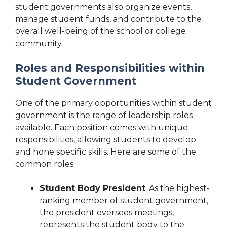
student governments also organize events,
manage student funds, and contribute to the
overall well-being of the school or college
community.
Roles and Responsibilities within
Student Government
One of the primary opportunities within student
government is the range of leadership roles
available. Each position comes with unique
responsibilities, allowing students to develop
and hone specific skills. Here are some of the
common roles:
Student Body President
: As the highest-
ranking member of student government,
the president oversees meetings,
represents the student body to the