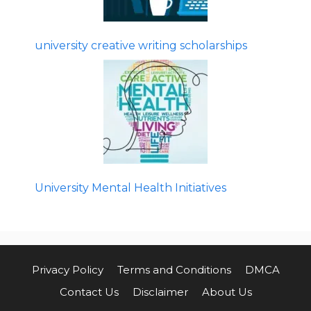
university creative writing scholarships
University Mental Health Initiatives
Privacy Policy
Terms and Conditions
DMCA
Contact Us
Disclaimer
About Us