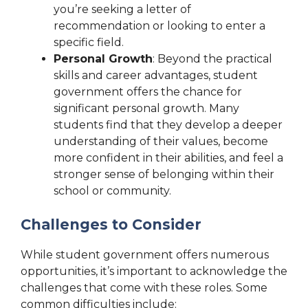
you’re seeking a letter of
recommendation or looking to enter a
specific field.
Personal Growth
: Beyond the practical
skills and career advantages, student
government offers the chance for
significant personal growth. Many
students find that they develop a deeper
understanding of their values, become
more confident in their abilities, and feel a
stronger sense of belonging within their
school or community.
Challenges to Consider
While student government offers numerous
opportunities, it’s important to acknowledge the
challenges that come with these roles. Some
common difficulties include: