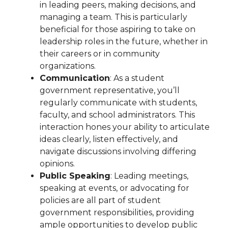
in leading peers, making decisions, and
managing a team. This is particularly
beneficial for those aspiring to take on
leadership roles in the future, whether in
their careers or in community
organizations.
Communication
: As a student
government representative, you’ll
regularly communicate with students,
faculty, and school administrators. This
interaction hones your ability to articulate
ideas clearly, listen effectively, and
navigate discussions involving differing
opinions.
Public Speaking
: Leading meetings,
speaking at events, or advocating for
policies are all part of student
government responsibilities, providing
ample opportunities to develop public