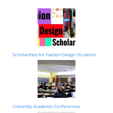
Scholarships for Fashion Design Students
University Academic Conferences