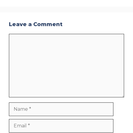
Leave a Comment
Comment
Name
Email