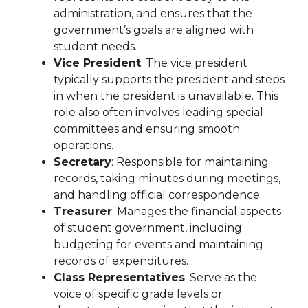
administration, and ensures that the
government’s goals are aligned with
student needs.
Vice President
: The vice president
typically supports the president and steps
in when the president is unavailable. This
role also often involves leading special
committees and ensuring smooth
operations.
Secretary
: Responsible for maintaining
records, taking minutes during meetings,
and handling official correspondence.
Treasurer
: Manages the financial aspects
of student government, including
budgeting for events and maintaining
records of expenditures.
Class Representatives
: Serve as the
voice of specific grade levels or