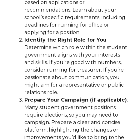
based on applications or
recommendations. Learn about your
school’s specific requirements, including
deadlines for running for office or
applying for a position.
Identify the Right Role for You
:
Determine which role within the student
government aligns with your interests
and skills. If you’re good with numbers,
consider running for treasurer. If you’re
passionate about communication, you
might aim for a representative or public
relations role.
Prepare Your Campaign (if applicable)
:
Many student government positions
require elections, so you may need to
campaign. Prepare a clear and concise
platform, highlighting the changes or
improvements you’d like to bring to the