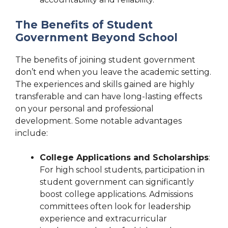
The Benefits of Student
Government Beyond School
The benefits of joining student government
don’t end when you leave the academic setting.
The experiences and skills gained are highly
transferable and can have long-lasting effects
on your personal and professional
development. Some notable advantages
include:
College Applications and Scholarships
:
For high school students, participation in
student government can significantly
boost college applications. Admissions
committees often look for leadership
experience and extracurricular