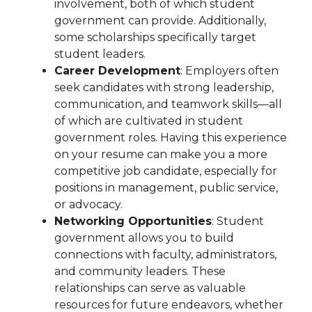
involvement, both of which student
government can provide. Additionally,
some scholarships specifically target
student leaders.
Career Development
: Employers often
seek candidates with strong leadership,
communication, and teamwork skills—all
of which are cultivated in student
government roles. Having this experience
on your resume can make you a more
competitive job candidate, especially for
positions in management, public service,
or advocacy.
Networking Opportunities
: Student
government allows you to build
connections with faculty, administrators,
and community leaders. These
relationships can serve as valuable
resources for future endeavors, whether