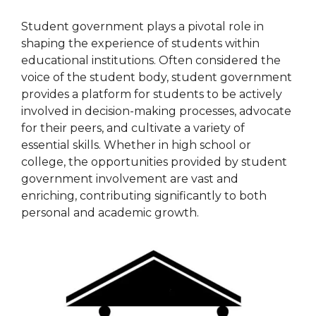
Student government plays a pivotal role in
shaping the experience of students within
educational institutions. Often considered the
voice of the student body, student government
provides a platform for students to be actively
involved in decision-making processes, advocate
for their peers, and cultivate a variety of
essential skills. Whether in high school or
college, the opportunities provided by student
government involvement are vast and
enriching, contributing significantly to both
personal and academic growth.