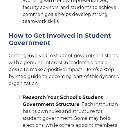
Working with fellow representatives,
faculty advisors, and students to achieve
common goals helps develop strong
teamwork skills.
How to Get Involved in Student
Government
Getting involved in student government starts
with a genuine interest in leadership and a
desire to make a positive impact. Here’s a step-
by-step guide to becoming part of this dynamic
organization:
Research Your School’s Student
Government Structure
: Each institution
has its own rules and structure for
student government. Some may hold
elections, while others appoint members