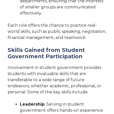
departments, ensuring that the interests
of smaller groups are communicated
effectively.
Each role offers the chance to practice real-
world skills, such as public speaking, negotiation,
financial management, and teamwork.
Skills Gained from Student
Government Participation
Involvement in student government provides
students with invaluable skills that are
transferable to a wide range of future
endeavors, whether academic, professional, or
personal. Some of the key skills include:
Leadership
: Serving in student
government offers hands-on experience