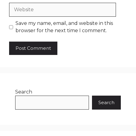
Website
Save my name, email, and website in this
browser for the next time I comment.
Search
Search