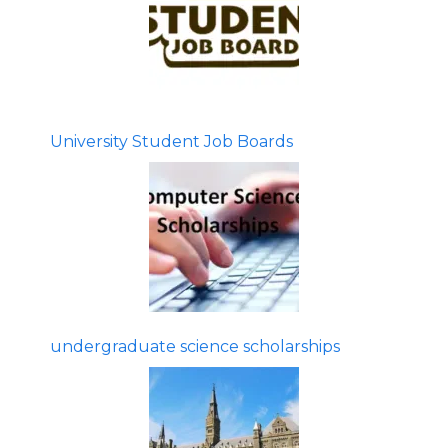
University Student Job Boards
undergraduate science scholarships