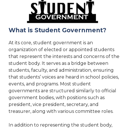
What is Student Government?
At its core, student government is an
organization of elected or appointed students
that represent the interests and concerns of the
student body. It serves as a bridge between
students, faculty, and administration, ensuring
that students’ voices are heard in school policies,
events, and programs. Most student
governments are structured similarly to official
government bodies, with positions such as
president, vice president, secretary, and
treasurer, along with various committee roles.
In addition to representing the student body,