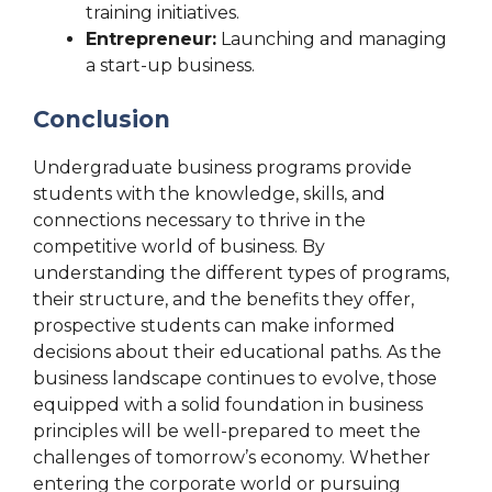
training initiatives.
Entrepreneur:
Launching and managing
a start-up business.
Conclusion
Undergraduate business programs provide
students with the knowledge, skills, and
connections necessary to thrive in the
competitive world of business. By
understanding the different types of programs,
their structure, and the benefits they offer,
prospective students can make informed
decisions about their educational paths. As the
business landscape continues to evolve, those
equipped with a solid foundation in business
principles will be well-prepared to meet the
challenges of tomorrow’s economy. Whether
entering the corporate world or pursuing