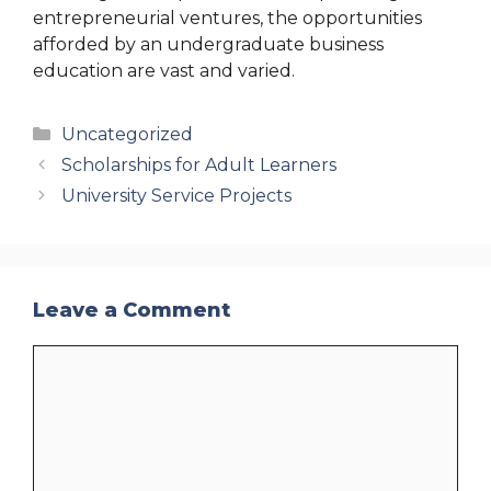
entrepreneurial ventures, the opportunities
afforded by an undergraduate business
education are vast and varied.
Categories
Uncategorized
Scholarships for Adult Learners
University Service Projects
Leave a Comment
Comment