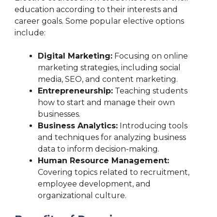
education according to their interests and
career goals. Some popular elective options
include:
Digital Marketing:
Focusing on online
marketing strategies, including social
media, SEO, and content marketing.
Entrepreneurship:
Teaching students
how to start and manage their own
businesses.
Business Analytics:
Introducing tools
and techniques for analyzing business
data to inform decision-making.
Human Resource Management:
Covering topics related to recruitment,
employee development, and
organizational culture.