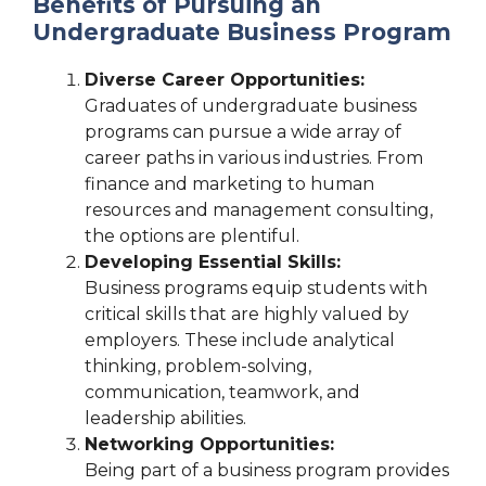
Benefits of Pursuing an
Undergraduate Business Program
Diverse Career Opportunities:
Graduates of undergraduate business
programs can pursue a wide array of
career paths in various industries. From
finance and marketing to human
resources and management consulting,
the options are plentiful.
Developing Essential Skills:
Business programs equip students with
critical skills that are highly valued by
employers. These include analytical
thinking, problem-solving,
communication, teamwork, and
leadership abilities.
Networking Opportunities:
Being part of a business program provides