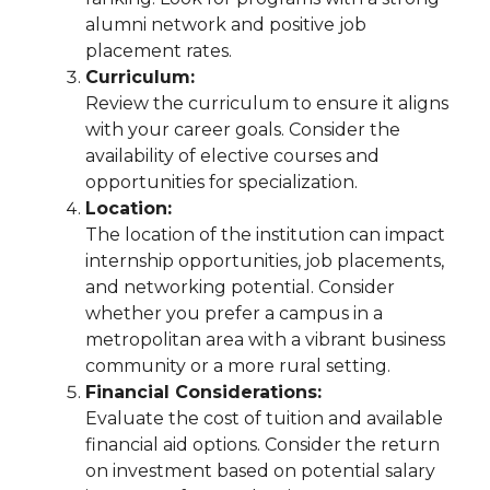
alumni network and positive job
placement rates.
Curriculum:
Review the curriculum to ensure it aligns
with your career goals. Consider the
availability of elective courses and
opportunities for specialization.
Location:
The location of the institution can impact
internship opportunities, job placements,
and networking potential. Consider
whether you prefer a campus in a
metropolitan area with a vibrant business
community or a more rural setting.
Financial Considerations:
Evaluate the cost of tuition and available
financial aid options. Consider the return
on investment based on potential salary