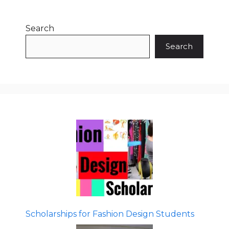
Search
Search
Scholarships for Fashion Design Students