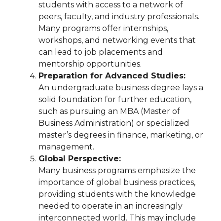
students with access to a network of
peers, faculty, and industry professionals.
Many programs offer internships,
workshops, and networking events that
can lead to job placements and
mentorship opportunities.
Preparation for Advanced Studies:
An undergraduate business degree lays a
solid foundation for further education,
such as pursuing an MBA (Master of
Business Administration) or specialized
master’s degrees in finance, marketing, or
management.
Global Perspective:
Many business programs emphasize the
importance of global business practices,
providing students with the knowledge
needed to operate in an increasingly
interconnected world. This may include