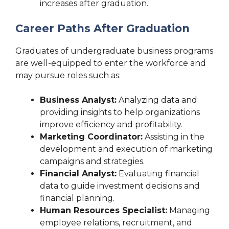
increases after graduation.
Career Paths After Graduation
Graduates of undergraduate business programs
are well-equipped to enter the workforce and
may pursue roles such as:
Business Analyst:
Analyzing data and
providing insights to help organizations
improve efficiency and profitability.
Marketing Coordinator:
Assisting in the
development and execution of marketing
campaigns and strategies.
Financial Analyst:
Evaluating financial
data to guide investment decisions and
financial planning.
Human Resources Specialist:
Managing
employee relations, recruitment, and