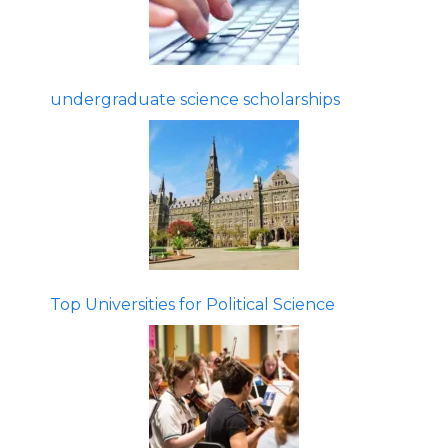
undergraduate science scholarships
Top Universities for Political Science