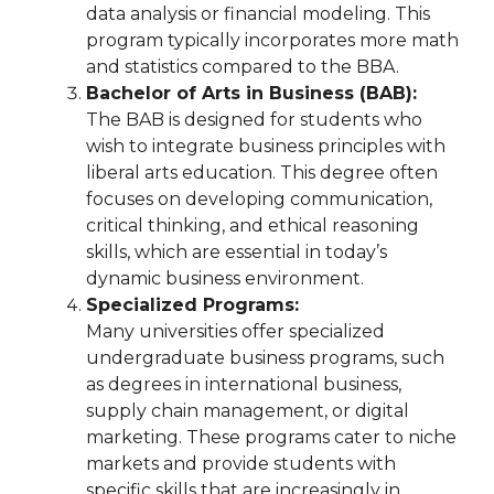
data analysis or financial modeling. This
program typically incorporates more math
and statistics compared to the BBA.
Bachelor of Arts in Business (BAB):
The BAB is designed for students who
wish to integrate business principles with
liberal arts education. This degree often
focuses on developing communication,
critical thinking, and ethical reasoning
skills, which are essential in today’s
dynamic business environment.
Specialized Programs:
Many universities offer specialized
undergraduate business programs, such
as degrees in international business,
supply chain management, or digital
marketing. These programs cater to niche
markets and provide students with
specific skills that are increasingly in