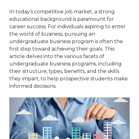
In today’s competitive job market, a strong
educational background is paramount for
career success. For individuals aspiring to enter
the world of business, pursuing an
undergraduate business program is often the
first step toward achieving their goals. This
article delves into the various facets of
undergraduate business programs, including
their structure, types, benefits, and the skills
they impart, to help prospective students make
informed decisions.