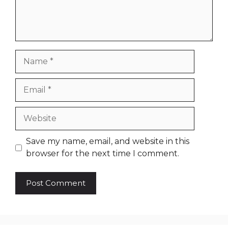
Name
Email
Website
Save my name, email, and website in this
browser for the next time I comment.