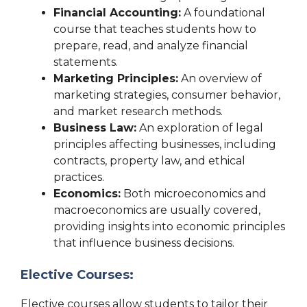
Financial Accounting:
A foundational
course that teaches students how to
prepare, read, and analyze financial
statements.
Marketing Principles:
An overview of
marketing strategies, consumer behavior,
and market research methods.
Business Law:
An exploration of legal
principles affecting businesses, including
contracts, property law, and ethical
practices.
Economics:
Both microeconomics and
macroeconomics are usually covered,
providing insights into economic principles
that influence business decisions.
Elective Courses:
Elective courses allow students to tailor their