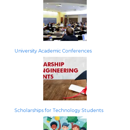
University Academic Conferences
Scholarships for Technology Students