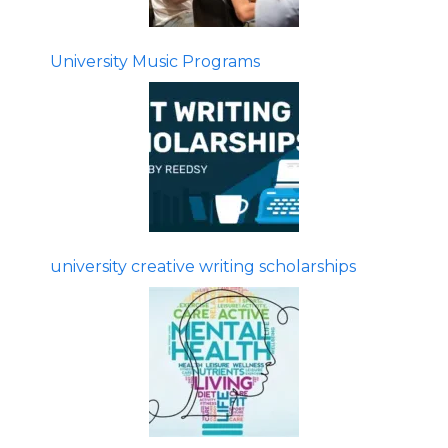
University Music Programs
university creative writing scholarships