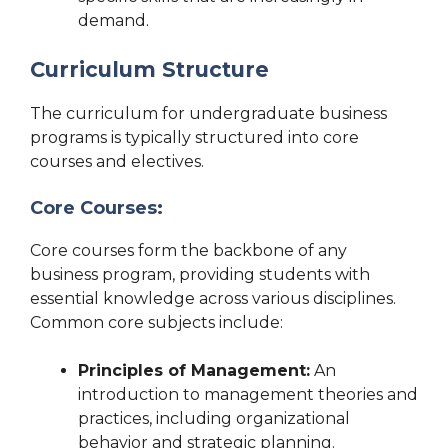
demand.
Curriculum Structure
The curriculum for undergraduate business
programs is typically structured into core
courses and electives.
Core Courses:
Core courses form the backbone of any
business program, providing students with
essential knowledge across various disciplines.
Common core subjects include:
Principles of Management:
An
introduction to management theories and
practices, including organizational
behavior and strategic planning.