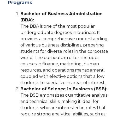
Programs
Bachelor of Business Administration
(BBA):
The BBA is one of the most popular
undergraduate degrees in business. It
provides a comprehensive understanding
of various business disciplines, preparing
students for diverse roles in the corporate
world. The curriculum often includes
courses in finance, marketing, human
resources, and operations management,
coupled with elective options that allow
students to specialize in areas of interest.
Bachelor of Science in Business (BSB):
The BSB emphasizes quantitative analysis
and technical skills, making it ideal for
students who are interested in roles that
require strong analytical abilities, such as