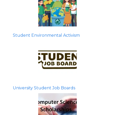
Student Environmental Activism
University Student Job Boards