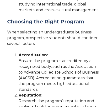
studying international trade, global
markets, and cross-cultural management.
Choosing the Right Program
When selecting an undergraduate business
program, prospective students should consider
several factors:
Accreditation:
Ensure the program is accredited by a
recognized body, such as the Association
to Advance Collegiate Schools of Business
(AACSB). Accreditation guarantees that
the program meets high educational
standards.
Reputation:
Research the program’s reputation and
ranking. Look for programs with a strong