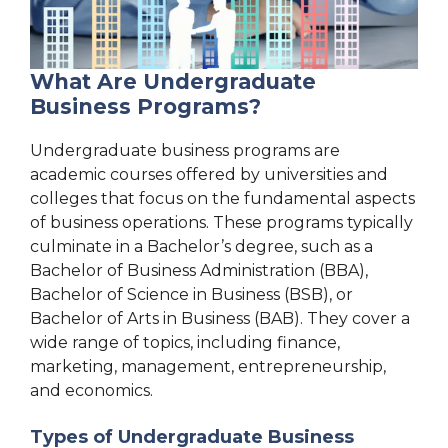
What Are Undergraduate
Business Programs?
Undergraduate business programs are
academic courses offered by universities and
colleges that focus on the fundamental aspects
of business operations. These programs typically
culminate in a Bachelor’s degree, such as a
Bachelor of Business Administration (BBA),
Bachelor of Science in Business (BSB), or
Bachelor of Arts in Business (BAB). They cover a
wide range of topics, including finance,
marketing, management, entrepreneurship,
and economics.
Types of Undergraduate Business