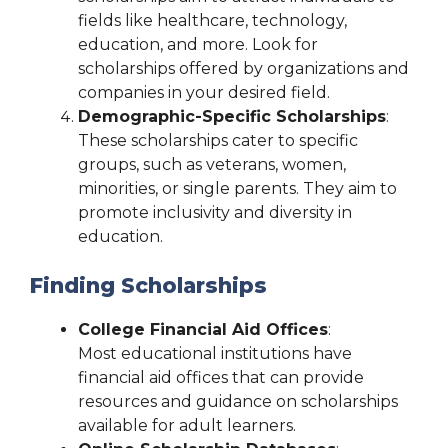
fields like healthcare, technology,
education, and more. Look for
scholarships offered by organizations and
companies in your desired field.
Demographic-Specific Scholarships
:
These scholarships cater to specific
groups, such as veterans, women,
minorities, or single parents. They aim to
promote inclusivity and diversity in
education.
Finding Scholarships
College Financial Aid Offices
:
Most educational institutions have
financial aid offices that can provide
resources and guidance on scholarships
available for adult learners.