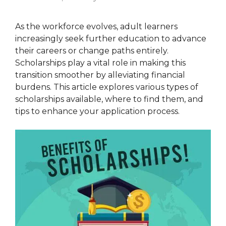
As the workforce evolves, adult learners
increasingly seek further education to advance
their careers or change paths entirely.
Scholarships play a vital role in making this
transition smoother by alleviating financial
burdens. This article explores various types of
scholarships available, where to find them, and
tips to enhance your application process.