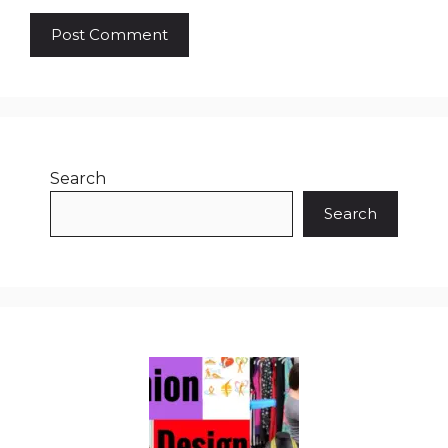
Search
Search