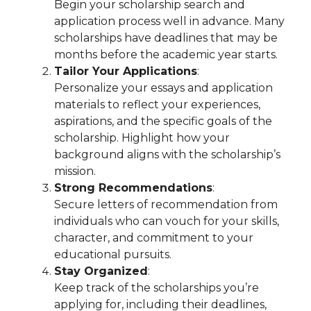
Begin your scholarship search and
application process well in advance. Many
scholarships have deadlines that may be
months before the academic year starts.
Tailor Your Applications
:
Personalize your essays and application
materials to reflect your experiences,
aspirations, and the specific goals of the
scholarship. Highlight how your
background aligns with the scholarship’s
mission.
Strong Recommendations
:
Secure letters of recommendation from
individuals who can vouch for your skills,
character, and commitment to your
educational pursuits.
Stay Organized
:
Keep track of the scholarships you’re
applying for, including their deadlines,