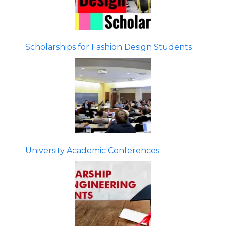
Scholarships for Fashion Design Students
University Academic Conferences