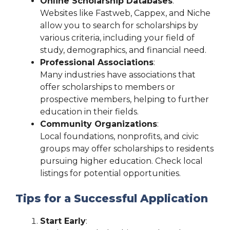
Online Scholarship Databases
:
Websites like Fastweb, Cappex, and Niche
allow you to search for scholarships by
various criteria, including your field of
study, demographics, and financial need.
Professional Associations
:
Many industries have associations that
offer scholarships to members or
prospective members, helping to further
education in their fields.
Community Organizations
:
Local foundations, nonprofits, and civic
groups may offer scholarships to residents
pursuing higher education. Check local
listings for potential opportunities.
Tips for a Successful Application
Start Early
: