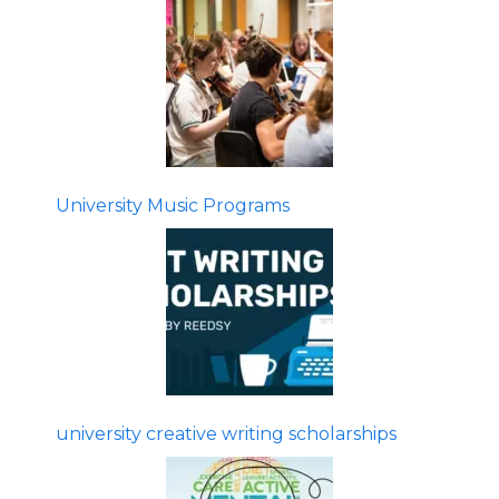
University Music Programs
university creative writing scholarships