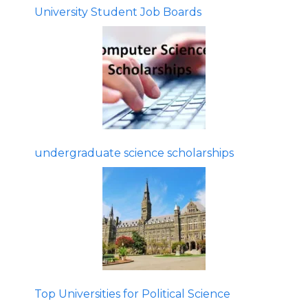
University Student Job Boards
undergraduate science scholarships
Top Universities for Political Science