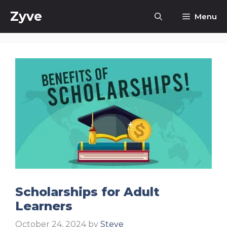
Skip
Zyve
Menu
to
content
Scholarships for Adult
Learners
October 24, 2024
by
Steve