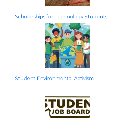
Scholarships for Technology Students
Student Environmental Activism