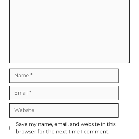
Comment
Name
Email
Website
Save my name, email, and website in this
browser for the next time I comment.