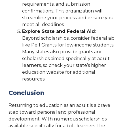
requirements, and submission
confirmations. This organization will
streamline your process and ensure you
meet all deadlines.
Explore State and Federal Aid
:
Beyond scholarships, consider federal aid
like Pell Grants for low-income students.
Many states also provide grants and
scholarships aimed specifically at adult
learners, so check your state’s higher
education website for additional
resources.
Conclusion
Returning to education as an adult is a brave
step toward personal and professional
development. With numerous scholarships
available specifically for adult learners, the