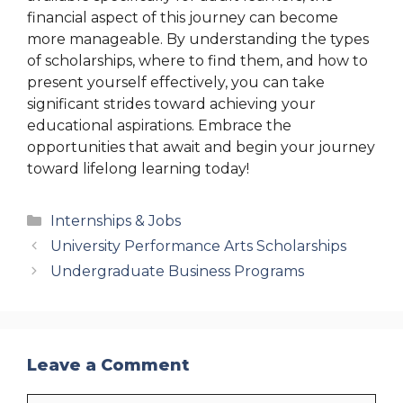
financial aspect of this journey can become
more manageable. By understanding the types
of scholarships, where to find them, and how to
present yourself effectively, you can take
significant strides toward achieving your
educational aspirations. Embrace the
opportunities that await and begin your journey
toward lifelong learning today!
Categories
Internships & Jobs
University Performance Arts Scholarships
Undergraduate Business Programs
Leave a Comment