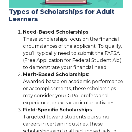
Types of Scholarships for Adult
Learners
Need-Based Scholarships
:
These scholarships focus on the financial
circumstances of the applicant. To qualify,
you’ll typically need to submit the FAFSA
(Free Application for Federal Student Aid)
to demonstrate your financial need.
Merit-Based Scholarships
:
Awarded based on academic performance
or accomplishments, these scholarships
may consider your GPA, professional
experience, or extracurricular activities.
Field-Specific Scholarships
:
Targeted toward students pursuing
careers in certain industries, these
scholarships aim to attract individuals to