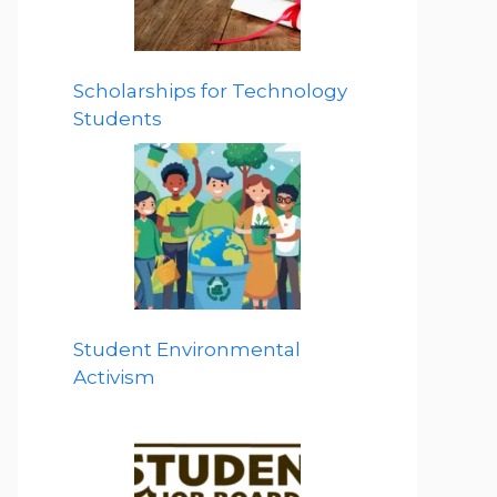
Scholarships for Technology
Students
Student Environmental
Activism