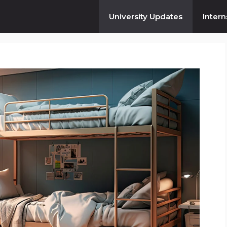
University Updates
Intern