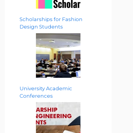
Scholarships for Fashion
Design Students
University Academic
Conferences