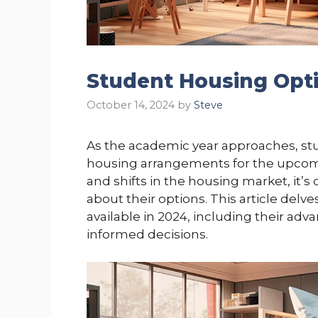
Student Housing Opti
October 14, 2024
by
Steve
As the academic year approaches, stu
housing arrangements for the upcom
and shifts in the housing market, it’s
about their options. This article delv
available in 2024, including their ad
informed decisions.