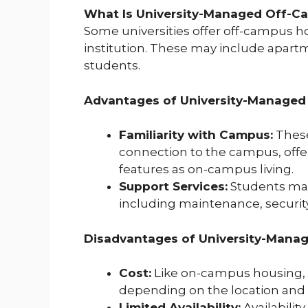
What Is University-Managed Off-C
Some universities offer off-campus 
institution. These may include apart
students.
Advantages of University-Managed
Familiarity with Campus:
These
connection to the campus, off
features as on-campus living.
Support Services:
Students may 
including maintenance, security, 
Disadvantages of University-Manag
Cost:
Like on-campus housing, 
depending on the location and 
Limited Availability:
Availabilit