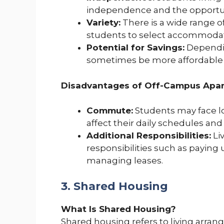
independence and the opportuni
Variety:
There is a wide range o
students to select accommodatio
Potential for Savings:
Dependin
sometimes be more affordable
Disadvantages of Off-Campus Apar
Commute:
Students may face 
affect their daily schedules and
Additional Responsibilities:
Li
responsibilities such as paying 
managing leases.
3. Shared Housing
What Is Shared Housing?
Shared housing refers to living arra