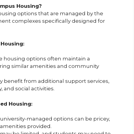
ampus Housing?
housing options that are managed by the
ment complexes specifically designed for
 Housing:
 housing options often maintain a
ering similar amenities and community
benefit from additional support services,
and social activities.
ed Housing:
university-managed options can be pricey,
amenities provided.
y may be limited, and students may need to