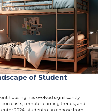
ndscape of Student
ent housing has evolved significantly,
uition costs, remote learning trends, and
 enter 2024, students can choose from