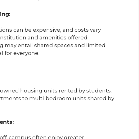
ing:
s can be expensive, and costs vary
institution and amenities offered.
ng may entail shared spaces and limited
l for everyone.
?
 owned housing units rented by students.
partments to multi-bedroom units shared by
ents:
 off-campus often enjoy greater