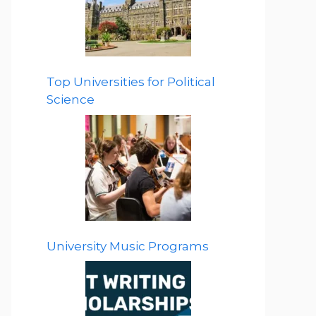
Top Universities for Political
Science
University Music Programs