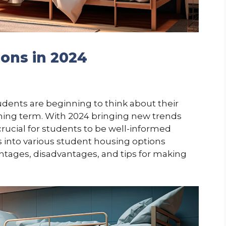
ons in 2024
dents are beginning to think about their
ing term. With 2024 bringing new trends
 crucial for students to be well-informed
es into various student housing options
vantages, disadvantages, and tips for making