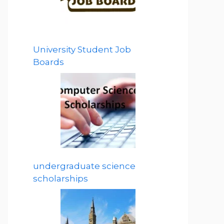
University Student Job
Boards
undergraduate science
scholarships