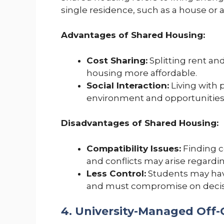
single residence, such as a house o
Advantages of Shared Housing:
Cost Sharing:
Splitting rent a
housing more affordable.
Social Interaction:
Living with 
environment and opportunities f
Disadvantages of Shared Housing:
Compatibility Issues:
Finding 
and conflicts may arise regarding
Less Control:
Students may have
and must compromise on decisi
4. University-Managed Off