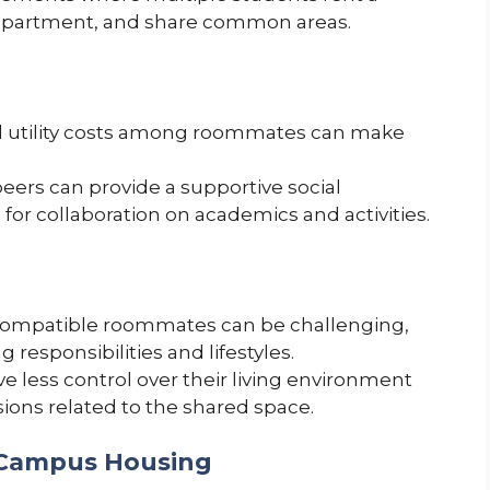
r apartment, and share common areas.
nd utility costs among roommates can make
peers can provide a supportive social
or collaboration on academics and activities.
compatible roommates can be challenging,
 responsibilities and lifestyles.
 less control over their living environment
ons related to the shared space.
-Campus Housing