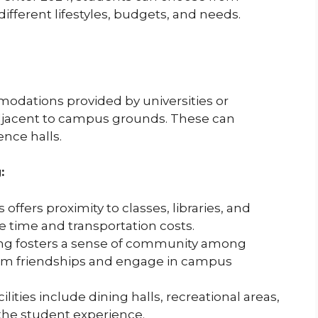
different lifestyles, budgets, and needs.
dations provided by universities or
 adjacent to campus grounds. These can
ence halls.
:
offers proximity to classes, libraries, and
e time and transportation costs.
g fosters a sense of community among
form friendships and engage in campus
ities include dining halls, recreational areas,
the student experience.