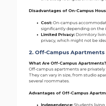
Disadvantages of On-Campus Hous
Cost:
On-campus accommodation
significantly depending on the 
Limited Privacy:
Dormitory livi
privacy, which might not be idea
2. Off-Campus Apartments
What Are Off-Campus Apartments
Off-campus apartments are privately
They can vary in size, from studio a
several roommates.
Advantages of Off-Campus Apartm
Independence:
Students living