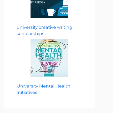
university creative writing
scholarships
University Mental Health
Initiatives