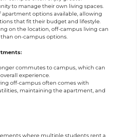
ty to manage their own living spaces.
f apartment options available, allowing
ns that fit their budget and lifestyle.
g on the location, off-campus living can
 than on-campus options.
tments:
longer commutes to campus, which can
 overall experience.
ving off-campus often comes with
utilities, maintaining the apartment, and
ngements where multiple students rent a