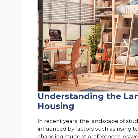
Understanding the La
Housing
In recent years, the landscape of stud
influenced by factors such as rising t
changing student preferences. As we