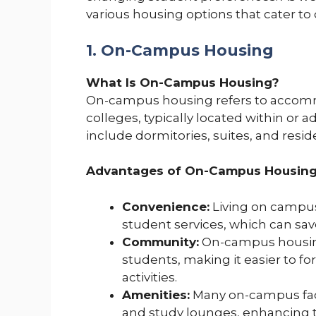
various housing options that cater to 
1. On-Campus Housing
What Is On-Campus Housing?
On-campus housing refers to accommo
colleges, typically located within or
include dormitories, suites, and resid
Advantages of On-Campus Housing
Convenience:
Living on campus 
student services, which can sav
Community:
On-campus housin
students, making it easier to 
activities.
Amenities:
Many on-campus facil
and study lounges, enhancing 