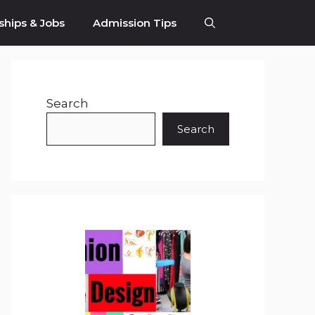
ships & Jobs
Admission Tips
Search
Search