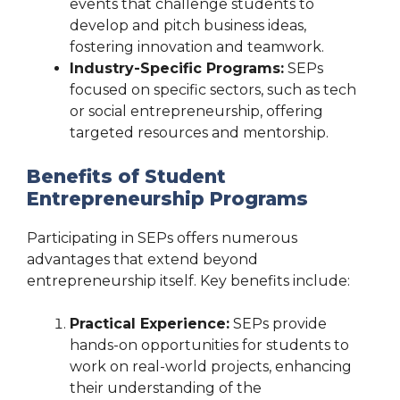
events that challenge students to
develop and pitch business ideas,
fostering innovation and teamwork.
Industry-Specific Programs:
SEPs
focused on specific sectors, such as tech
or social entrepreneurship, offering
targeted resources and mentorship.
Benefits of Student
Entrepreneurship Programs
Participating in SEPs offers numerous
advantages that extend beyond
entrepreneurship itself. Key benefits include:
Practical Experience:
SEPs provide
hands-on opportunities for students to
work on real-world projects, enhancing
their understanding of the