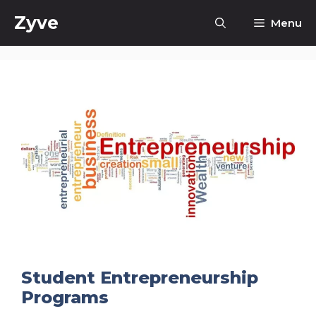
Skip
Zyve
Menu
to
content
Student Entrepreneurship
Programs