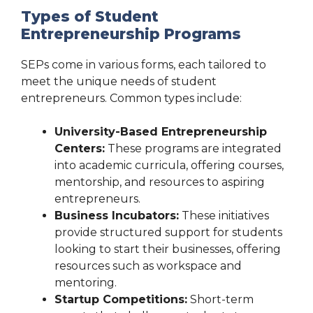
Types of Student
Entrepreneurship Programs
SEPs come in various forms, each tailored to
meet the unique needs of student
entrepreneurs. Common types include:
University-Based Entrepreneurship
Centers:
These programs are integrated
into academic curricula, offering courses,
mentorship, and resources to aspiring
entrepreneurs.
Business Incubators:
These initiatives
provide structured support for students
looking to start their businesses, offering
resources such as workspace and
mentoring.
Startup Competitions:
Short-term