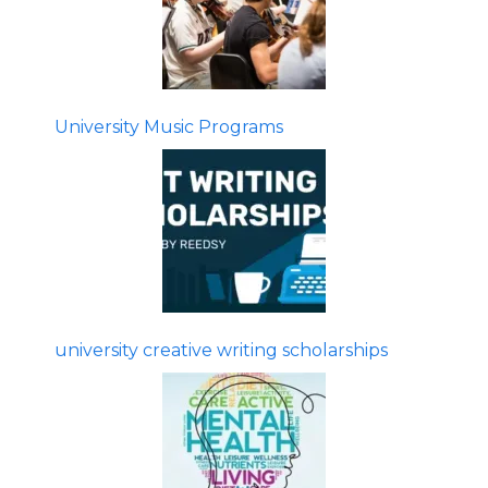
University Music Programs
university creative writing scholarships