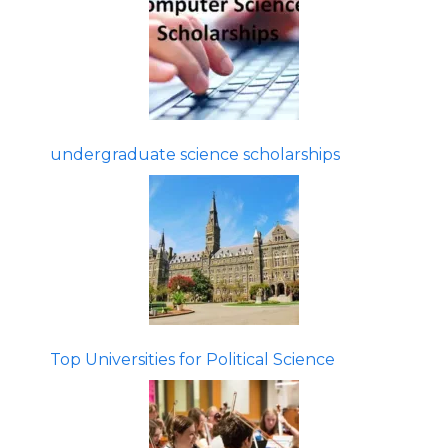
undergraduate science scholarships
Top Universities for Political Science