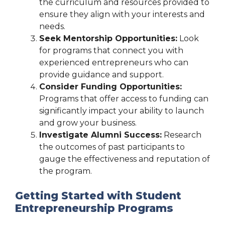
the curriculum and resources provided to
ensure they align with your interests and
needs.
Seek Mentorship Opportunities:
Look
for programs that connect you with
experienced entrepreneurs who can
provide guidance and support.
Consider Funding Opportunities:
Programs that offer access to funding can
significantly impact your ability to launch
and grow your business.
Investigate Alumni Success:
Research
the outcomes of past participants to
gauge the effectiveness and reputation of
the program.
Getting Started with Student
Entrepreneurship Programs