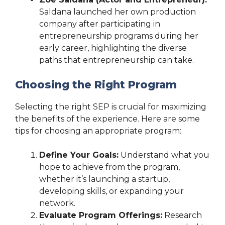
Saldana launched her own production
company after participating in
entrepreneurship programs during her
early career, highlighting the diverse
paths that entrepreneurship can take.
Choosing the Right Program
Selecting the right SEP is crucial for maximizing
the benefits of the experience. Here are some
tips for choosing an appropriate program:
Define Your Goals:
Understand what you
hope to achieve from the program,
whether it’s launching a startup,
developing skills, or expanding your
network.
Evaluate Program Offerings:
Research