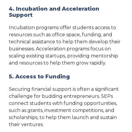
4. Incubation and Acceleration
Support
Incubation programs offer students access to
resources such as office space, funding, and
technical assistance to help them develop their
businesses. Acceleration programs focus on
scaling existing startups, providing mentorship
and resources to help them grow rapidly.
5. Access to Funding
Securing financial support is often a significant
challenge for budding entrepreneurs. SEPs
connect students with funding opportunities,
such as grants, investment competitions, and
scholarships, to help them launch and sustain
their ventures.