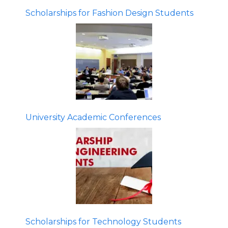
Scholarships for Fashion Design Students
University Academic Conferences
Scholarships for Technology Students