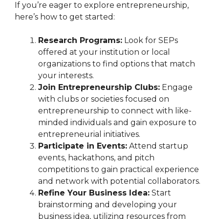
If you’re eager to explore entrepreneurship,
here’s how to get started:
Research Programs:
Look for SEPs
offered at your institution or local
organizations to find options that match
your interests.
Join Entrepreneurship Clubs:
Engage
with clubs or societies focused on
entrepreneurship to connect with like-
minded individuals and gain exposure to
entrepreneurial initiatives.
Participate in Events:
Attend startup
events, hackathons, and pitch
competitions to gain practical experience
and network with potential collaborators.
Refine Your Business Idea:
Start
brainstorming and developing your
business idea, utilizing resources from