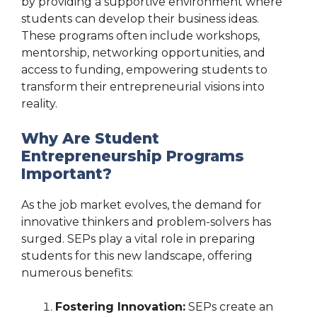
by providing a supportive environment where
students can develop their business ideas.
These programs often include workshops,
mentorship, networking opportunities, and
access to funding, empowering students to
transform their entrepreneurial visions into
reality.
Why Are Student
Entrepreneurship Programs
Important?
As the job market evolves, the demand for
innovative thinkers and problem-solvers has
surged. SEPs play a vital role in preparing
students for this new landscape, offering
numerous benefits:
Fostering Innovation:
SEPs create an