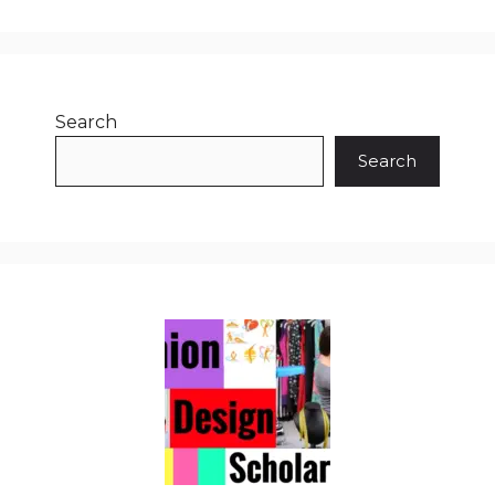
Search
Search