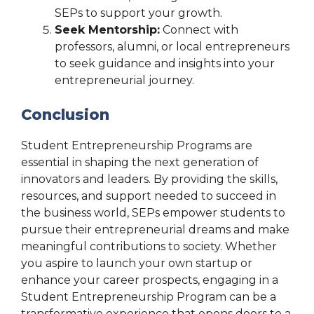
SEPs to support your growth.
Seek Mentorship:
Connect with
professors, alumni, or local entrepreneurs
to seek guidance and insights into your
entrepreneurial journey.
Conclusion
Student Entrepreneurship Programs are
essential in shaping the next generation of
innovators and leaders. By providing the skills,
resources, and support needed to succeed in
the business world, SEPs empower students to
pursue their entrepreneurial dreams and make
meaningful contributions to society. Whether
you aspire to launch your own startup or
enhance your career prospects, engaging in a
Student Entrepreneurship Program can be a
transformative experience that opens doors to a