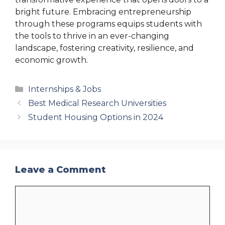
bright future. Embracing entrepreneurship
through these programs equips students with
the tools to thrive in an ever-changing
landscape, fostering creativity, resilience, and
economic growth.
Categories
Internships & Jobs
Best Medical Research Universities
Student Housing Options in 2024
Leave a Comment
Comment