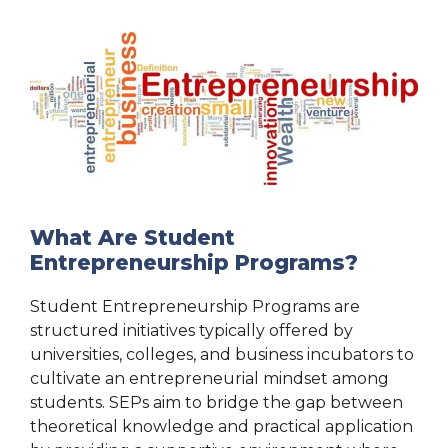
What Are Student
Entrepreneurship Programs?
Student Entrepreneurship Programs are
structured initiatives typically offered by
universities, colleges, and business incubators to
cultivate an entrepreneurial mindset among
students. SEPs aim to bridge the gap between
theoretical knowledge and practical application