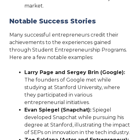
market.
Notable Success Stories
Many successful entrepreneurs credit their
achievements to the experiences gained
through Student Entrepreneurship Programs.
Here are a few notable examples:
Larry Page and Sergey Brin (Google):
The founders of Google met while
studying at Stanford University, where
they participated in various
entrepreneurial initiatives.
Evan Spiegel (Snapchat):
Spiegel
developed Snapchat while pursuing his
degree at Stanford, illustrating the impact
of SEPs on innovation in the tech industry.
Zoe Saldana (Actor and Entrepreneur):