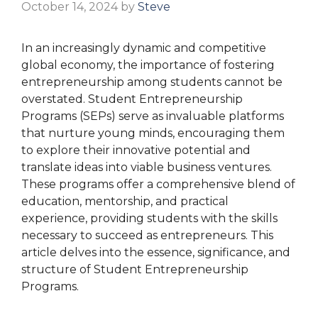
October 14, 2024
by
Steve
In an increasingly dynamic and competitive
global economy, the importance of fostering
entrepreneurship among students cannot be
overstated. Student Entrepreneurship
Programs (SEPs) serve as invaluable platforms
that nurture young minds, encouraging them
to explore their innovative potential and
translate ideas into viable business ventures.
These programs offer a comprehensive blend of
education, mentorship, and practical
experience, providing students with the skills
necessary to succeed as entrepreneurs. This
article delves into the essence, significance, and
structure of Student Entrepreneurship
Programs.