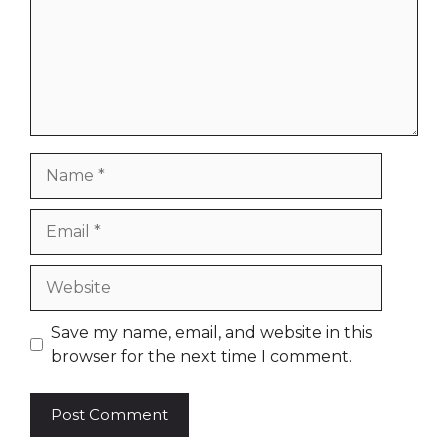
Name
Email
Website
Save my name, email, and website in this
browser for the next time I comment.