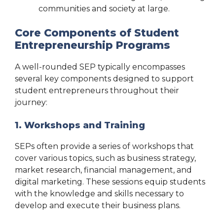
communities and society at large.
Core Components of Student
Entrepreneurship Programs
A well-rounded SEP typically encompasses
several key components designed to support
student entrepreneurs throughout their
journey:
1. Workshops and Training
SEPs often provide a series of workshops that
cover various topics, such as business strategy,
market research, financial management, and
digital marketing. These sessions equip students
with the knowledge and skills necessary to
develop and execute their business plans.