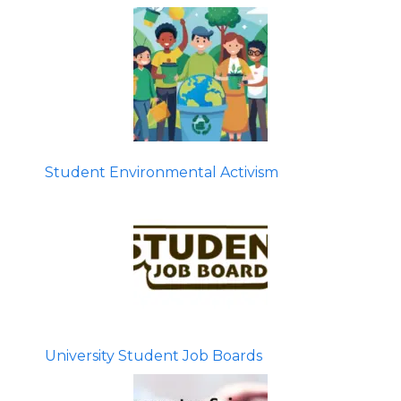
Student Environmental Activism
University Student Job Boards