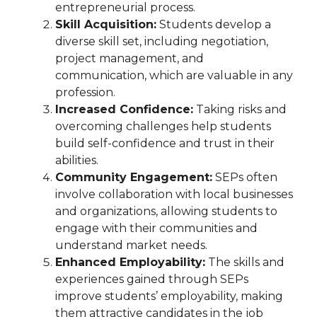
entrepreneurial process.
Skill Acquisition:
Students develop a
diverse skill set, including negotiation,
project management, and
communication, which are valuable in any
profession.
Increased Confidence:
Taking risks and
overcoming challenges help students
build self-confidence and trust in their
abilities.
Community Engagement:
SEPs often
involve collaboration with local businesses
and organizations, allowing students to
engage with their communities and
understand market needs.
Enhanced Employability:
The skills and
experiences gained through SEPs
improve students’ employability, making
them attractive candidates in the job