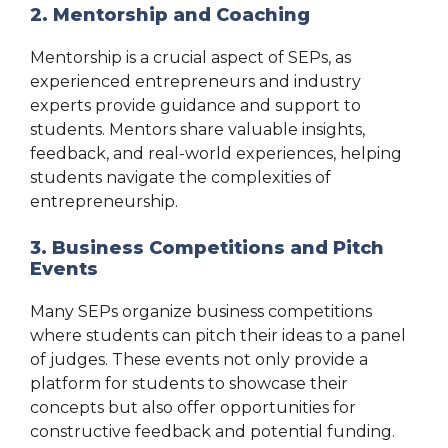
2. Mentorship and Coaching
Mentorship is a crucial aspect of SEPs, as
experienced entrepreneurs and industry
experts provide guidance and support to
students. Mentors share valuable insights,
feedback, and real-world experiences, helping
students navigate the complexities of
entrepreneurship.
3. Business Competitions and Pitch
Events
Many SEPs organize business competitions
where students can pitch their ideas to a panel
of judges. These events not only provide a
platform for students to showcase their
concepts but also offer opportunities for
constructive feedback and potential funding.