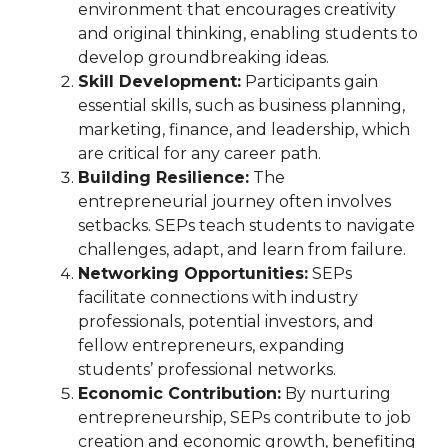
environment that encourages creativity
and original thinking, enabling students to
develop groundbreaking ideas.
Skill Development:
Participants gain
essential skills, such as business planning,
marketing, finance, and leadership, which
are critical for any career path.
Building Resilience:
The
entrepreneurial journey often involves
setbacks. SEPs teach students to navigate
challenges, adapt, and learn from failure.
Networking Opportunities:
SEPs
facilitate connections with industry
professionals, potential investors, and
fellow entrepreneurs, expanding
students’ professional networks.
Economic Contribution:
By nurturing
entrepreneurship, SEPs contribute to job
creation and economic growth, benefiting