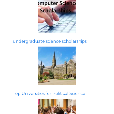
undergraduate science scholarships
Top Universities for Political Science