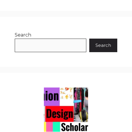
Search
Search