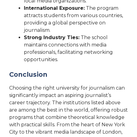
local media organizations.
International Exposure:
The program
attracts students from various countries,
providing a global perspective on
journalism.
Strong Industry Ties:
The school
maintains connections with media
professionals, facilitating networking
opportunities.
Conclusion
Choosing the right university for journalism can
significantly impact an aspiring journalist’s
career trajectory. The institutions listed above
are among the best in the world, offering robust
programs that combine theoretical knowledge
with practical skills. From the heart of New York
City to the vibrant media landscape of London,