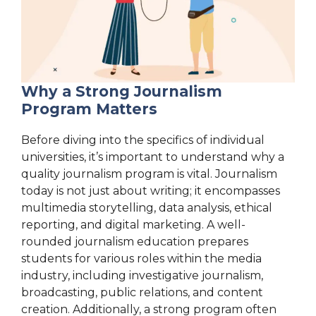
Why a Strong Journalism
Program Matters
Before diving into the specifics of individual
universities, it’s important to understand why a
quality journalism program is vital. Journalism
today is not just about writing; it encompasses
multimedia storytelling, data analysis, ethical
reporting, and digital marketing. A well-
rounded journalism education prepares
students for various roles within the media
industry, including investigative journalism,
broadcasting, public relations, and content
creation. Additionally, a strong program often