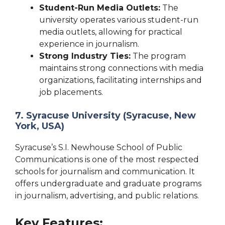
Student-Run Media Outlets:
The
university operates various student-run
media outlets, allowing for practical
experience in journalism.
Strong Industry Ties:
The program
maintains strong connections with media
organizations, facilitating internships and
job placements.
7. Syracuse University (Syracuse, New
York, USA)
Syracuse’s S.I. Newhouse School of Public
Communications is one of the most respected
schools for journalism and communication. It
offers undergraduate and graduate programs
in journalism, advertising, and public relations.
Key Features: