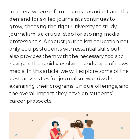
In an era where information is abundant and the
demand for skilled journalists continues to
grow, choosing the right university to study
journalism is a crucial step for aspiring media
professionals. A robust journalism education not
only equips students with essential skills but
also provides them with the necessary tools to
navigate the rapidly evolving landscape of news
media. In this article, we will explore some of the
best universities for journalism worldwide,
examining their programs, unique offerings, and
the overall impact they have on students’
career prospects.