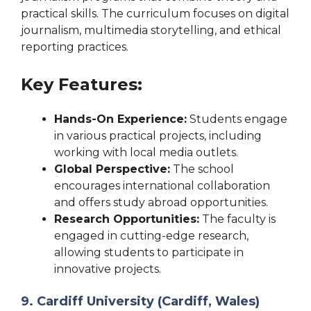
practical skills. The curriculum focuses on digital
journalism, multimedia storytelling, and ethical
reporting practices.
Key Features:
Hands-On Experience:
Students engage
in various practical projects, including
working with local media outlets.
Global Perspective:
The school
encourages international collaboration
and offers study abroad opportunities.
Research Opportunities:
The faculty is
engaged in cutting-edge research,
allowing students to participate in
innovative projects.
9. Cardiff University (Cardiff, Wales)