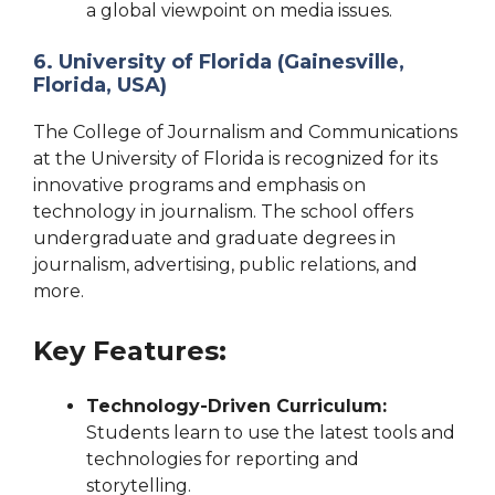
a global viewpoint on media issues.
6. University of Florida (Gainesville,
Florida, USA)
The College of Journalism and Communications
at the University of Florida is recognized for its
innovative programs and emphasis on
technology in journalism. The school offers
undergraduate and graduate degrees in
journalism, advertising, public relations, and
more.
Key Features:
Technology-Driven Curriculum:
Students learn to use the latest tools and
technologies for reporting and
storytelling.