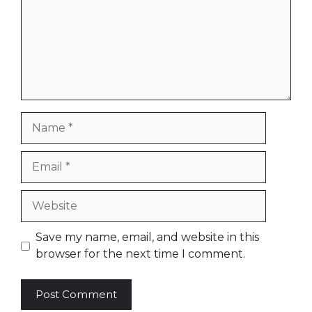
Name
Email
Website
Save my name, email, and website in this
browser for the next time I comment.