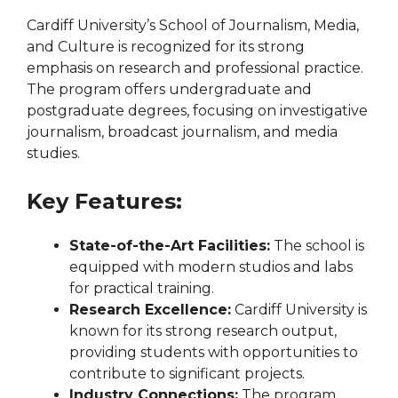
Cardiff University’s School of Journalism, Media,
and Culture is recognized for its strong
emphasis on research and professional practice.
The program offers undergraduate and
postgraduate degrees, focusing on investigative
journalism, broadcast journalism, and media
studies.
Key Features:
State-of-the-Art Facilities:
The school is
equipped with modern studios and labs
for practical training.
Research Excellence:
Cardiff University is
known for its strong research output,
providing students with opportunities to
contribute to significant projects.
Industry Connections:
The program