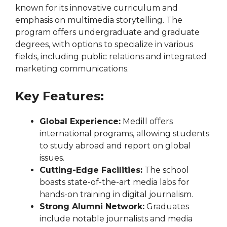
known for its innovative curriculum and
emphasis on multimedia storytelling. The
program offers undergraduate and graduate
degrees, with options to specialize in various
fields, including public relations and integrated
marketing communications.
Key Features:
Global Experience:
Medill offers
international programs, allowing students
to study abroad and report on global
issues.
Cutting-Edge Facilities:
The school
boasts state-of-the-art media labs for
hands-on training in digital journalism.
Strong Alumni Network:
Graduates
include notable journalists and media