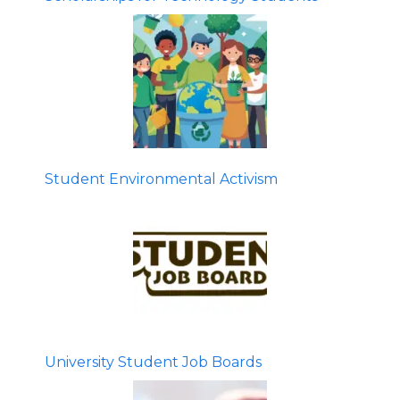
Student Environmental Activism
University Student Job Boards