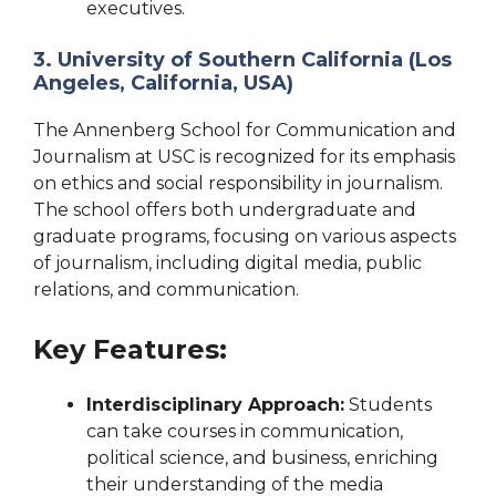
executives.
3. University of Southern California (Los
Angeles, California, USA)
The Annenberg School for Communication and
Journalism at USC is recognized for its emphasis
on ethics and social responsibility in journalism.
The school offers both undergraduate and
graduate programs, focusing on various aspects
of journalism, including digital media, public
relations, and communication.
Key Features:
Interdisciplinary Approach:
Students
can take courses in communication,
political science, and business, enriching
their understanding of the media