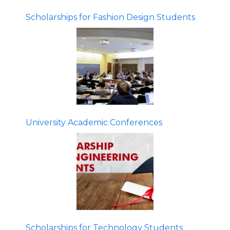
Scholarships for Fashion Design Students
University Academic Conferences
Scholarships for Technology Students