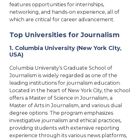
features opportunities for internships,
networking, and hands-on experience, all of
which are critical for career advancement.
Top Universities for Journalism
1. Columbia University (New York City,
USA)
Columbia University’s Graduate School of
Journalism is widely regarded as one of the
leading institutions for journalism education.
Located in the heart of New York City, the school
offers a Master of Science in Journalism, a
Master of Arts in Journalism, and various dual
degree options. The program emphasizes
investigative journalism and ethical practices,
providing students with extensive reporting
experience through its various news platforms,