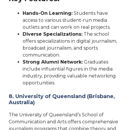
Hands-On Learning:
Students have
access to various student-run media
outlets and can work on real projects.
Diverse Specializations:
The school
offers specializations in digital journalism,
broadcast journalism, and sports
communication.
Strong Alumni Network:
Graduates
include influential figures in the media
industry, providing valuable networking
opportunities.
8. University of Queensland (Brisbane,
Australia)
The University of Queensland’s School of
Communication and Arts offers comprehensive
journalism programs that combine theory and