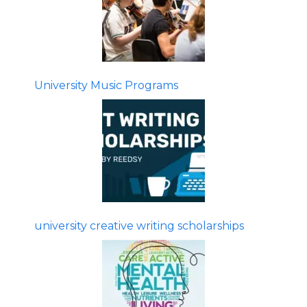
University Music Programs
university creative writing scholarships