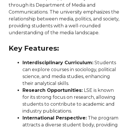
through its Department of Media and
Communications. The university emphasizes the
relationship between media, politics, and society,
providing students with a well-rounded
understanding of the media landscape.
Key Features:
Interdisciplinary Curriculum:
Students
can explore courses in sociology, political
science, and media studies, enhancing
their analytical skills.
Research Opportunities:
LSE is known
for its strong focus on research, allowing
students to contribute to academic and
industry publications.
International Perspective:
The program
attracts a diverse student body, providing