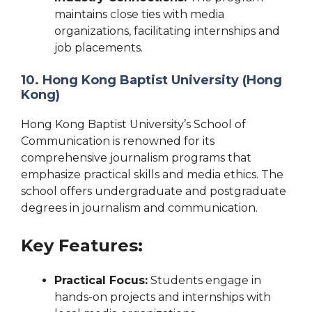
maintains close ties with media
organizations, facilitating internships and
job placements.
10. Hong Kong Baptist University (Hong
Kong)
Hong Kong Baptist University’s School of
Communication is renowned for its
comprehensive journalism programs that
emphasize practical skills and media ethics. The
school offers undergraduate and postgraduate
degrees in journalism and communication.
Key Features:
Practical Focus:
Students engage in
hands-on projects and internships with