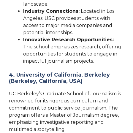
landscape.
Industry Connections:
Located in Los
Angeles, USC provides students with
access to major media companies and
potential internships.
Innovative Research Opportunities:
The school emphasizes research, offering
opportunities for students to engage in
impactful journalism projects.
4. University of California, Berkeley
(Berkeley, California, USA)
UC Berkeley’s Graduate School of Journalism is
renowned for its rigorous curriculum and
commitment to public service journalism. The
program offers a Master of Journalism degree,
emphasizing investigative reporting and
multimedia storytelling.