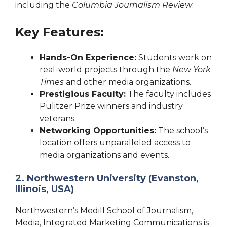
including the
Columbia Journalism Review
.
Key Features:
Hands-On Experience:
Students work on
real-world projects through the
New York
Times
and other media organizations.
Prestigious Faculty:
The faculty includes
Pulitzer Prize winners and industry
veterans.
Networking Opportunities:
The school’s
location offers unparalleled access to
media organizations and events.
2. Northwestern University (Evanston,
Illinois, USA)
Northwestern’s Medill School of Journalism,
Media, Integrated Marketing Communications is