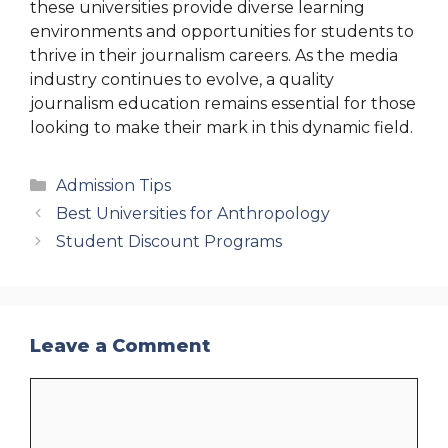
these universities provide diverse learning
environments and opportunities for students to
thrive in their journalism careers. As the media
industry continues to evolve, a quality
journalism education remains essential for those
looking to make their mark in this dynamic field.
Categories
Admission Tips
Best Universities for Anthropology
Student Discount Programs
Leave a Comment
Comment