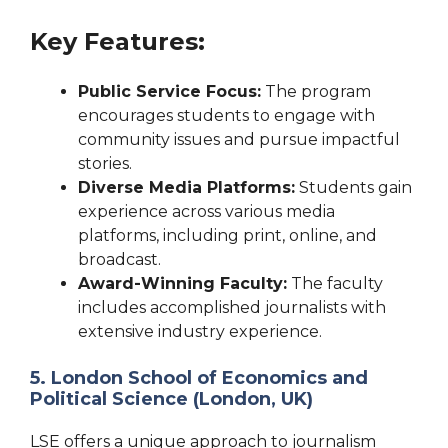
Key Features:
Public Service Focus:
The program
encourages students to engage with
community issues and pursue impactful
stories.
Diverse Media Platforms:
Students gain
experience across various media
platforms, including print, online, and
broadcast.
Award-Winning Faculty:
The faculty
includes accomplished journalists with
extensive industry experience.
5. London School of Economics and
Political Science (London, UK)
LSE offers a unique approach to journalism