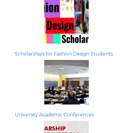
Scholarships for Fashion Design Students
University Academic Conferences