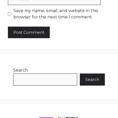
Save my name, email, and website in this
browser for the next time I comment.
Search
Search