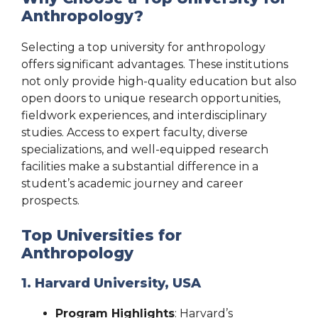
Anthropology?
Selecting a top university for anthropology
offers significant advantages. These institutions
not only provide high-quality education but also
open doors to unique research opportunities,
fieldwork experiences, and interdisciplinary
studies. Access to expert faculty, diverse
specializations, and well-equipped research
facilities make a substantial difference in a
student’s academic journey and career
prospects.
Top Universities for
Anthropology
1. Harvard University, USA
Program Highlights
: Harvard’s