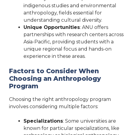
indigenous studies and environmental
anthropology, fields essential for
understanding cultural diversity.
Unique Opportunities
: ANU offers
partnerships with research centers across
Asia-Pacific, providing students with a
unique regional focus and hands-on
experience in these areas.
Factors to Consider When
Choosing an Anthropology
Program
Choosing the right anthropology program
involves considering multiple factors:
Specializations
: Some universities are
known for particular specializations, like