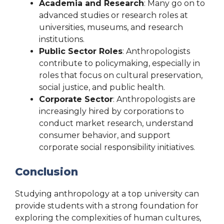
Academia and Research
: Many go on to
advanced studies or research roles at
universities, museums, and research
institutions.
Public Sector Roles
: Anthropologists
contribute to policymaking, especially in
roles that focus on cultural preservation,
social justice, and public health.
Corporate Sector
: Anthropologists are
increasingly hired by corporations to
conduct market research, understand
consumer behavior, and support
corporate social responsibility initiatives.
Conclusion
Studying anthropology at a top university can
provide students with a strong foundation for
exploring the complexities of human cultures,