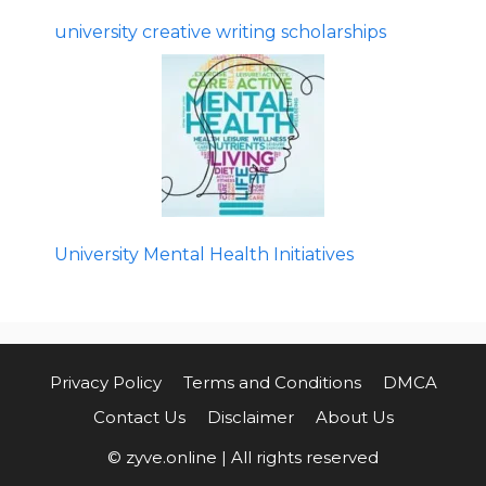
university creative writing scholarships
University Mental Health Initiatives
Privacy Policy
Terms and Conditions
DMCA
Contact Us
Disclaimer
About Us
© zyve.online | All rights reserved