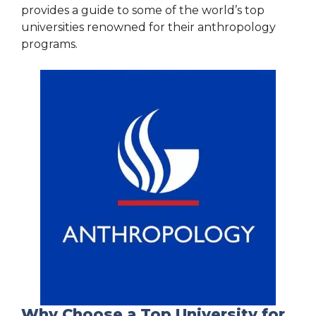
provides a guide to some of the world’s top
universities renowned for their anthropology
programs.
Why Choose a Top University for