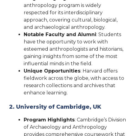
anthropology program is widely
respected for its interdisciplinary
approach, covering cultural, biological,
and archaeological anthropology.
Notable Faculty and Alumni
: Students
have the opportunity to work with
esteemed anthropologists and historians,
gaining insights from some of the most
influential minds in the field.
Unique Opportunities
: Harvard offers
fieldwork across the globe, with access to
research collections and archives that
enhance learning.
2. University of Cambridge, UK
Program Highlights
: Cambridge’s Division
of Archaeology and Anthropology
provides comprehensive coursework that