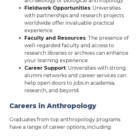
archaeology or biological anthropology.
Fieldwork Opportunities
: Universities
with partnerships and research projects
worldwide offer invaluable practical
experience.
Faculty and Resources
: The presence of
well-regarded faculty and access to
research libraries or archives can enhance
your learning experience.
Career Support
: Universities with strong
alumni networks and career services can
help open doors to jobs in academia,
research, and beyond.
Careers in Anthropology
Graduates from top anthropology programs
have a range of career options, including: