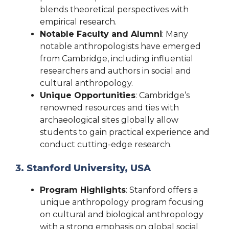
blends theoretical perspectives with
empirical research.
Notable Faculty and Alumni
: Many
notable anthropologists have emerged
from Cambridge, including influential
researchers and authors in social and
cultural anthropology.
Unique Opportunities
: Cambridge’s
renowned resources and ties with
archaeological sites globally allow
students to gain practical experience and
conduct cutting-edge research.
3. Stanford University, USA
Program Highlights
: Stanford offers a
unique anthropology program focusing
on cultural and biological anthropology
with a strong emphasis on global social