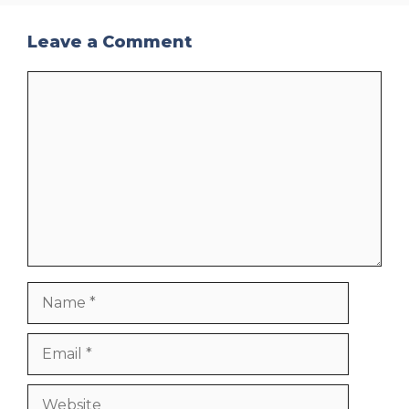
Leave a Comment
Comment
Name
Email
Website