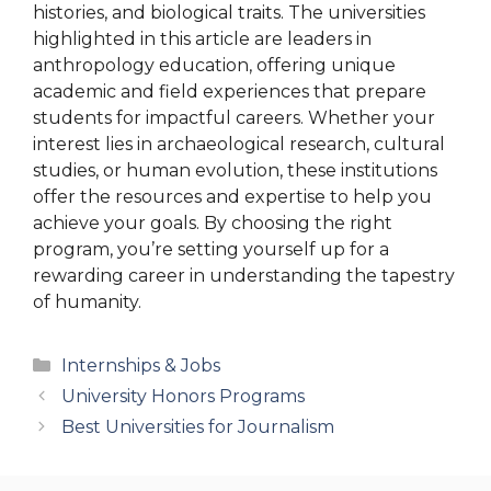
histories, and biological traits. The universities
highlighted in this article are leaders in
anthropology education, offering unique
academic and field experiences that prepare
students for impactful careers. Whether your
interest lies in archaeological research, cultural
studies, or human evolution, these institutions
offer the resources and expertise to help you
achieve your goals. By choosing the right
program, you’re setting yourself up for a
rewarding career in understanding the tapestry
of humanity.
Categories
Internships & Jobs
University Honors Programs
Best Universities for Journalism