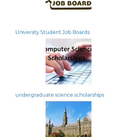
University Student Job Boards
undergraduate science scholarships