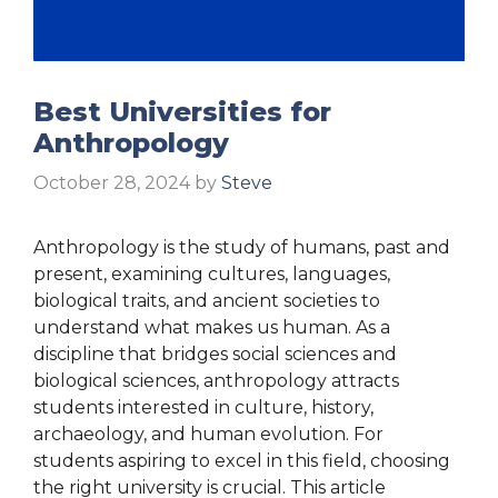
Best Universities for
Anthropology
October 28, 2024
by
Steve
Anthropology is the study of humans, past and
present, examining cultures, languages,
biological traits, and ancient societies to
understand what makes us human. As a
discipline that bridges social sciences and
biological sciences, anthropology attracts
students interested in culture, history,
archaeology, and human evolution. For
students aspiring to excel in this field, choosing
the right university is crucial. This article