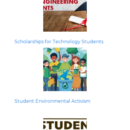
Scholarships for Technology Students
Student Environmental Activism