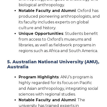
biological anthropology.
Notable Faculty and Alumni
: Oxford has
produced pioneering anthropologists, and
its faculty includes experts on global
culture and history.
Unique Opportunities
: Students benefit
from access to Oxford’s museums and
libraries, as well as fieldwork programs in
regions such as Africa and South America.
5. Australian National University (ANU),
Australia
Program Highlights
: ANU’s program is
highly regarded for its focus on Pacific
and Asian anthropology, integrating social
sciences with regional studies.
Notable Faculty and Alumni
: The
university has trained experts in