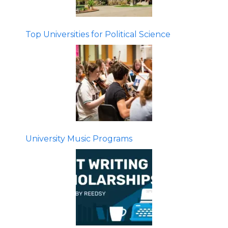
Top Universities for Political Science
University Music Programs