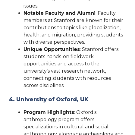
issues.
Notable Faculty and Alumni
: Faculty
members at Stanford are known for their
contributions to topics like globalization,
health, and migration, providing students
with diverse perspectives.
Unique Opportunities
: Stanford offers
students hands-on fieldwork
opportunities and access to the
university’s vast research network,
connecting students with resources
across disciplines.
4. University of Oxford, UK
Program Highlights
: Oxford’s
anthropology program offers
specializations in cultural and social
anthropology, alongside archaeology and