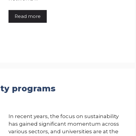
Read more
lity programs
In recent years, the focus on sustainability
has gained significant momentum across
various sectors, and universities are at the