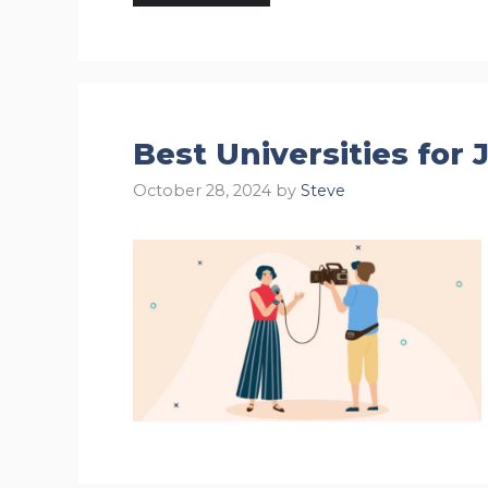
Best Universities for
October 28, 2024
by
Steve