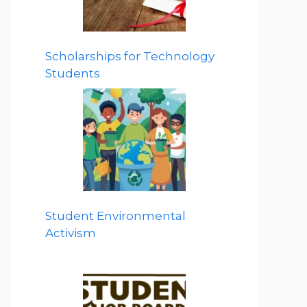
Scholarships for Technology
Students
Student Environmental
Activism