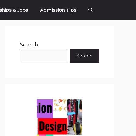
ships & Jobs
Admission Tips
Search
Search