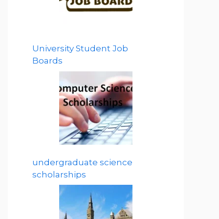
University Student Job
Boards
undergraduate science
scholarships