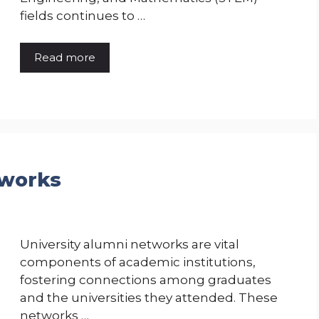
fields continues to …
Read more
tworks
University alumni networks are vital
components of academic institutions,
fostering connections among graduates
and the universities they attended. These
networks …