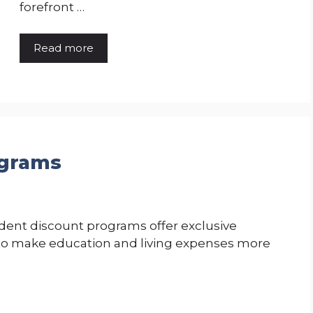
forefront …
Read more
ograms
dent discount programs offer exclusive
s to make education and living expenses more