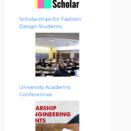
Scholarships for Fashion
Design Students
University Academic
Conferences