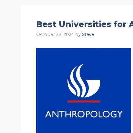
Best Universities for
October 28, 2024
by
Steve