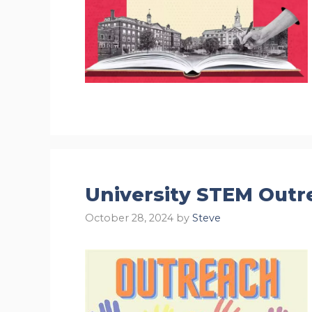
University STEM Outr
October 28, 2024
by
Steve