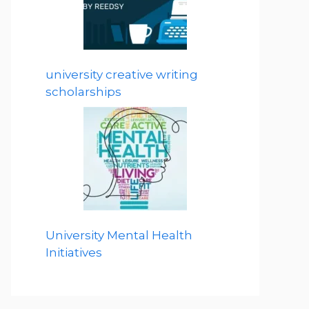
university creative writing
scholarships
University Mental Health
Initiatives