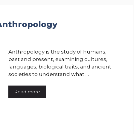
 Anthropology
Anthropology is the study of humans,
past and present, examining cultures,
languages, biological traits, and ancient
societies to understand what …
Read more