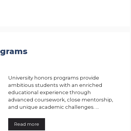
ograms
University honors programs provide
ambitious students with an enriched
educational experience through
advanced coursework, close mentorship,
and unique academic challenges. …
Read more