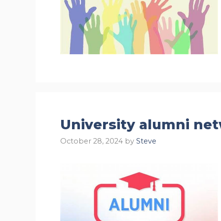
University alumni ne
October 28, 2024
by
Steve