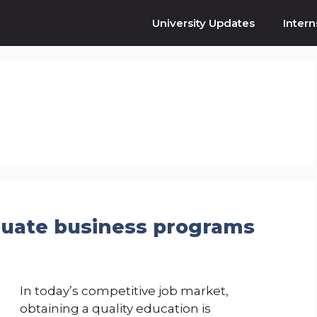
University Updates
Intern
duate business programs
In today’s competitive job market,
obtaining a quality education is