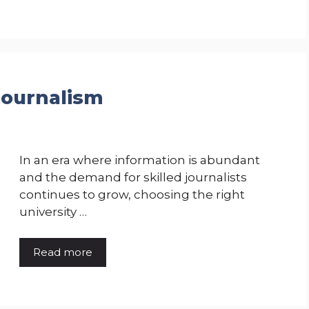
 Journalism
In an era where information is abundant
and the demand for skilled journalists
continues to grow, choosing the right
university …
Read more