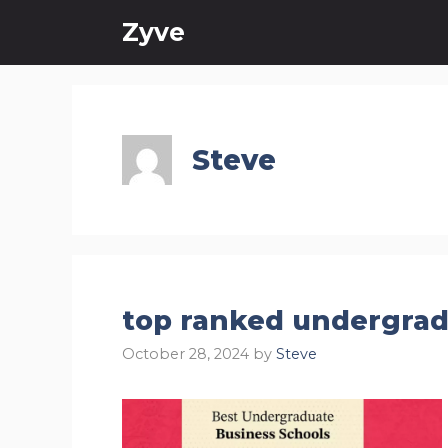
Skip
Zyve
to
content
Steve
top ranked undergra
October 28, 2024
by
Steve