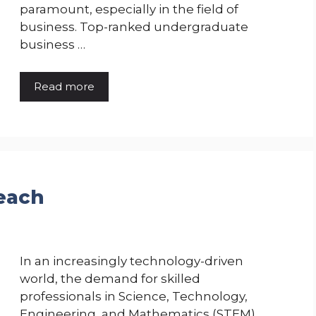
paramount, especially in the field of
business. Top-ranked undergraduate
business …
Read more
each
In an increasingly technology-driven
world, the demand for skilled
professionals in Science, Technology,
Engineering, and Mathematics (STEM)