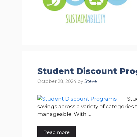
Student Discount Pr
October 28, 2024
by
Steve
Stu
savings across a variety of categorie
manageable. With …
Read more