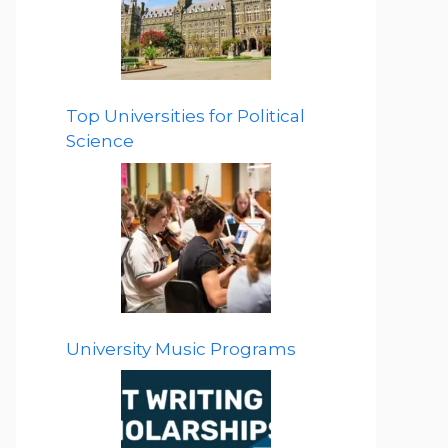
Top Universities for Political
Science
University Music Programs