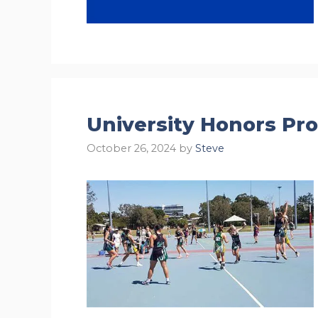
University Honors Pr
October 26, 2024
by
Steve