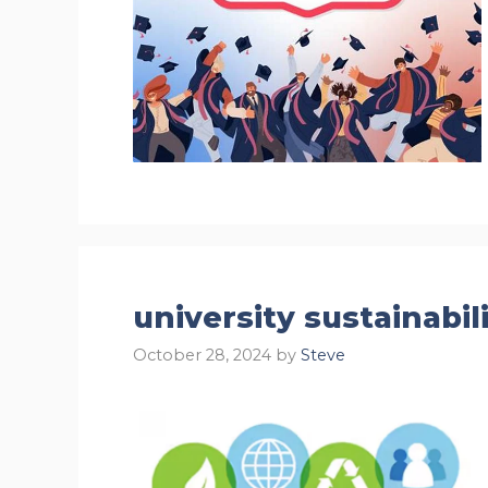
university sustainabi
October 28, 2024
by
Steve