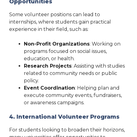
Opportunities
Some volunteer positions can lead to
internships, where students gain practical
experience in their field, such as:
Non-Profit Organizations
: Working on
programs focused on social issues,
education, or health.
Research Projects
: Assisting with studies
related to community needs or public
policy.
Event Coordination
: Helping plan and
execute community events, fundraisers,
or awareness campaigns.
4. International Volunteer Programs
For students looking to broaden their horizons,