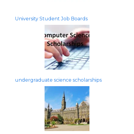
University Student Job Boards
undergraduate science scholarships