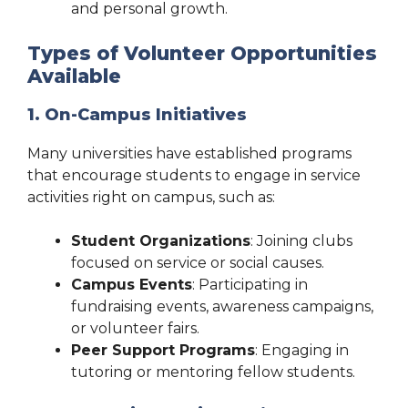
and personal growth.
Types of Volunteer Opportunities
Available
1. On-Campus Initiatives
Many universities have established programs
that encourage students to engage in service
activities right on campus, such as:
Student Organizations
: Joining clubs
focused on service or social causes.
Campus Events
: Participating in
fundraising events, awareness campaigns,
or volunteer fairs.
Peer Support Programs
: Engaging in
tutoring or mentoring fellow students.