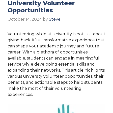
University Volunteer
Opportunities
October 14, 2024
by
Steve
Volunteering while at university is not just about
giving back; it’s a transformative experience that
can shape your academic journey and future
career. With a plethora of opportunities
available, students can engage in meaningful
service while developing essential skills and
expanding their networks. This article highlights
various university volunteer opportunities, their
benefits, and actionable steps to help students
make the most of their volunteering
experiences.