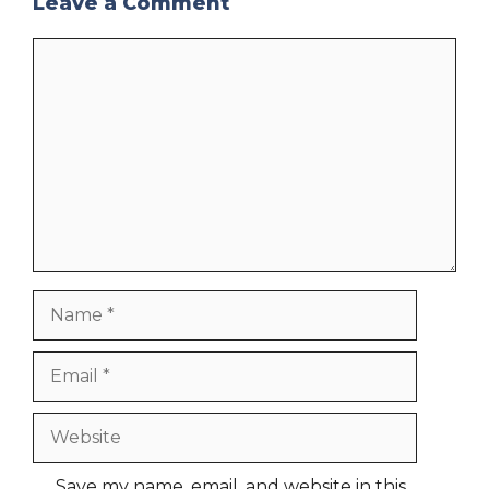
Leave a Comment
Comment
Name
Email
Website
Save my name, email, and website in this