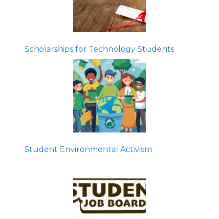
Scholarships for Technology Students
Student Environmental Activism