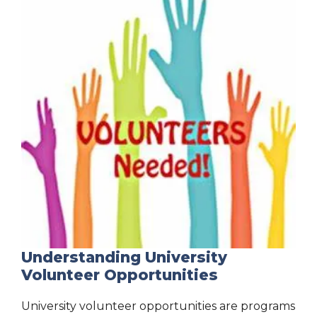
Understanding University
Volunteer Opportunities
University volunteer opportunities are programs