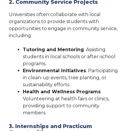
2. Community Service Projects
Universities often collaborate with local
organizations to provide students with
opportunities to engage in community service,
including:
Tutoring and Mentoring
: Assisting
students in local schools or after-school
programs.
Environmental Initiatives
: Participating
in clean-up events, tree planting, or
sustainability efforts.
Health and Wellness Programs
:
Volunteering at health fairs or clinics,
providing support to community
members.
3. Internships and Practicum