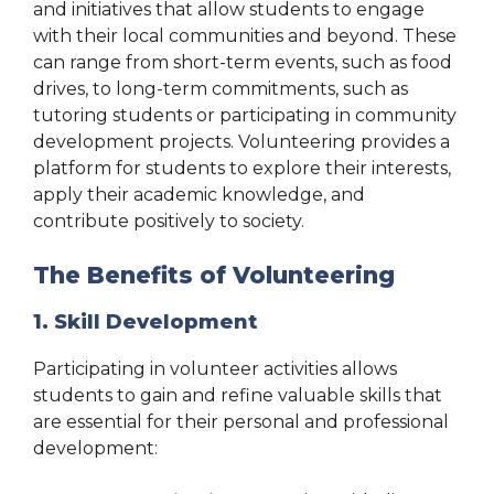
and initiatives that allow students to engage
with their local communities and beyond. These
can range from short-term events, such as food
drives, to long-term commitments, such as
tutoring students or participating in community
development projects. Volunteering provides a
platform for students to explore their interests,
apply their academic knowledge, and
contribute positively to society.
The Benefits of Volunteering
1. Skill Development
Participating in volunteer activities allows
students to gain and refine valuable skills that
are essential for their personal and professional
development: