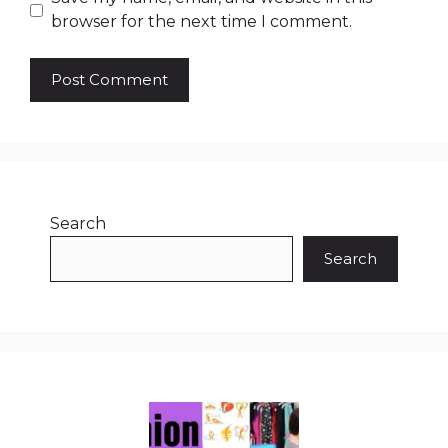
browser for the next time I comment.
Search
Search