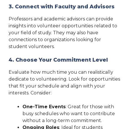
3. Connect with Faculty and Advisors
Professors and academic advisors can provide
insights into volunteer opportunities related to
your field of study. They may also have
connections to organizations looking for
student volunteers.
4. Choose Your Commitment Level
Evaluate how much time you can realistically
dedicate to volunteering. Look for opportunities
that fit your schedule and align with your
interests. Consider:
One-Time Events
: Great for those with
busy schedules who want to contribute
without a long-term commitment.
Ongoing Roles
: Ideal for students