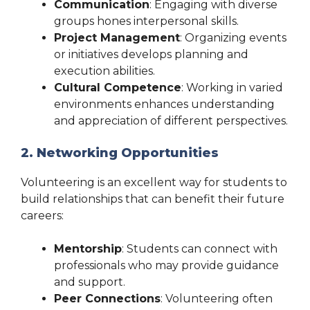
Communication
: Engaging with diverse
groups hones interpersonal skills.
Project Management
: Organizing events
or initiatives develops planning and
execution abilities.
Cultural Competence
: Working in varied
environments enhances understanding
and appreciation of different perspectives.
2. Networking Opportunities
Volunteering is an excellent way for students to
build relationships that can benefit their future
careers:
Mentorship
: Students can connect with
professionals who may provide guidance
and support.
Peer Connections
: Volunteering often