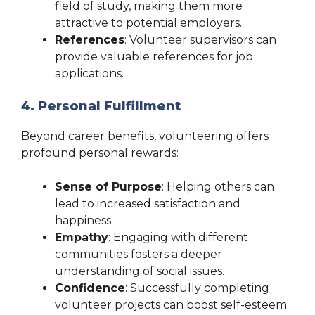
field of study, making them more
attractive to potential employers.
References
: Volunteer supervisors can
provide valuable references for job
applications.
4. Personal Fulfillment
Beyond career benefits, volunteering offers
profound personal rewards:
Sense of Purpose
: Helping others can
lead to increased satisfaction and
happiness.
Empathy
: Engaging with different
communities fosters a deeper
understanding of social issues.
Confidence
: Successfully completing
volunteer projects can boost self-esteem