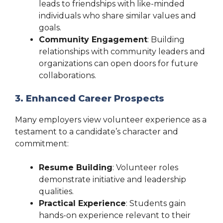
leads to friendships with like-minded
individuals who share similar values and
goals.
Community Engagement
: Building
relationships with community leaders and
organizations can open doors for future
collaborations.
3. Enhanced Career Prospects
Many employers view volunteer experience as a
testament to a candidate’s character and
commitment:
Resume Building
: Volunteer roles
demonstrate initiative and leadership
qualities.
Practical Experience
: Students gain
hands-on experience relevant to their