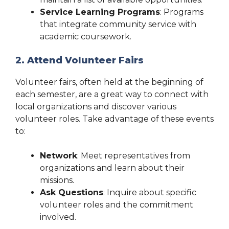
Service Learning Programs
: Programs
that integrate community service with
academic coursework.
2. Attend Volunteer Fairs
Volunteer fairs, often held at the beginning of
each semester, are a great way to connect with
local organizations and discover various
volunteer roles. Take advantage of these events
to:
Network
: Meet representatives from
organizations and learn about their
missions.
Ask Questions
: Inquire about specific
volunteer roles and the commitment
involved.