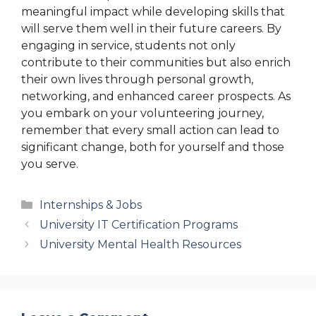
meaningful impact while developing skills that
will serve them well in their future careers. By
engaging in service, students not only
contribute to their communities but also enrich
their own lives through personal growth,
networking, and enhanced career prospects. As
you embark on your volunteering journey,
remember that every small action can lead to
significant change, both for yourself and those
you serve.
Categories
Internships & Jobs
University IT Certification Programs
University Mental Health Resources