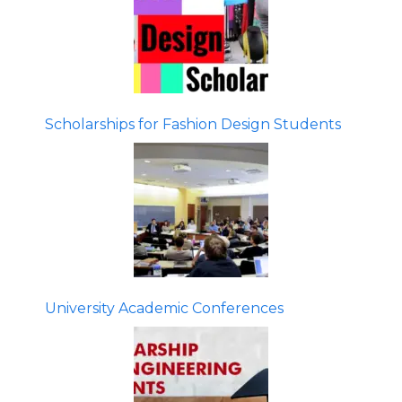
Scholarships for Fashion Design Students
University Academic Conferences