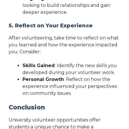
looking to build relationships and gain
deeper experience.
5. Reflect on Your Experience
After volunteering, take time to reflect on what
you learned and how the experience impacted
you. Consider:
Skills Gained
: Identify the new skills you
developed during your volunteer work.
Personal Growth
: Reflect on how the
experience influenced your perspectives
on community issues.
Conclusion
University volunteer opportunities offer
students a unique chance to make a