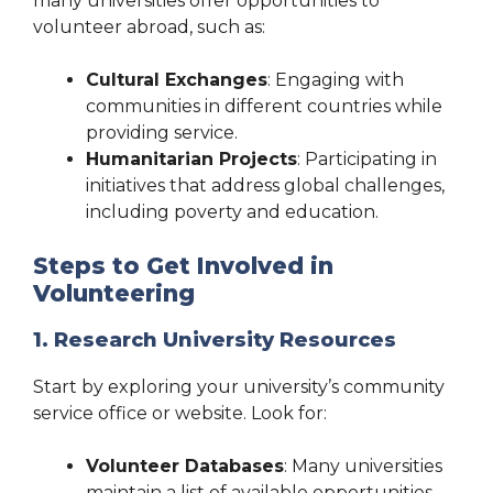
many universities offer opportunities to
volunteer abroad, such as:
Cultural Exchanges
: Engaging with
communities in different countries while
providing service.
Humanitarian Projects
: Participating in
initiatives that address global challenges,
including poverty and education.
Steps to Get Involved in
Volunteering
1. Research University Resources
Start by exploring your university’s community
service office or website. Look for:
Volunteer Databases
: Many universities
maintain a list of available opportunities.