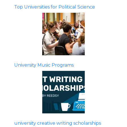
Top Universities for Political Science
University Music Programs
university creative writing scholarships