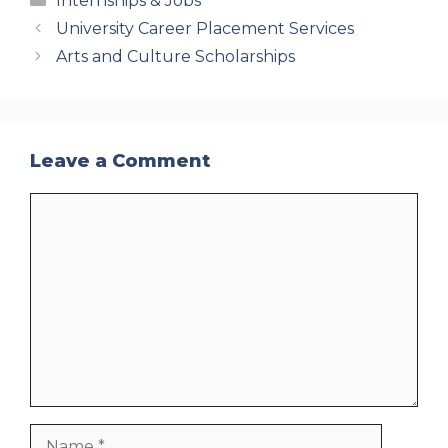
Internships & Jobs
University Career Placement Services
Arts and Culture Scholarships
Leave a Comment
Comment
Name