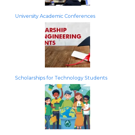
University Academic Conferences
Scholarships for Technology Students