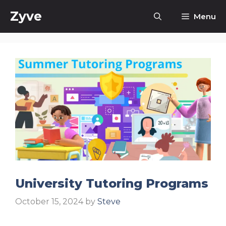
Skip
Zyve
Menu
to
content
University Tutoring Programs
October 15, 2024
by
Steve