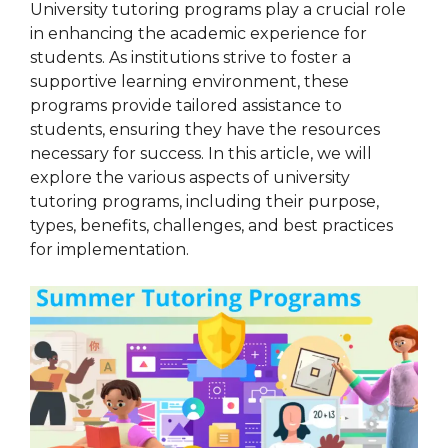
University tutoring programs play a crucial role
in enhancing the academic experience for
students. As institutions strive to foster a
supportive learning environment, these
programs provide tailored assistance to
students, ensuring they have the resources
necessary for success. In this article, we will
explore the various aspects of university
tutoring programs, including their purpose,
types, benefits, challenges, and best practices
for implementation.