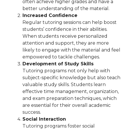
often achieve higher grades and have a
better understanding of the material.
Increased Confidence
Regular tutoring sessions can help boost
students’ confidence in their abilities.
When students receive personalized
attention and support, they are more
likely to engage with the material and feel
empowered to tackle challenges.
Development of Study Skills
Tutoring programs not only help with
subject-specific knowledge but also teach
valuable study skills. Students learn
effective time management, organization,
and exam preparation techniques, which
are essential for their overall academic
success.
Social Interaction
Tutoring programs foster social