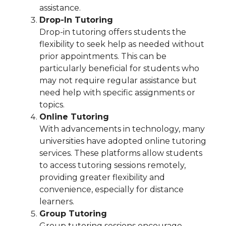
assistance.
Drop-In Tutoring
Drop-in tutoring offers students the
flexibility to seek help as needed without
prior appointments. This can be
particularly beneficial for students who
may not require regular assistance but
need help with specific assignments or
topics.
Online Tutoring
With advancements in technology, many
universities have adopted online tutoring
services. These platforms allow students
to access tutoring sessions remotely,
providing greater flexibility and
convenience, especially for distance
learners.
Group Tutoring
Group tutoring sessions encourage