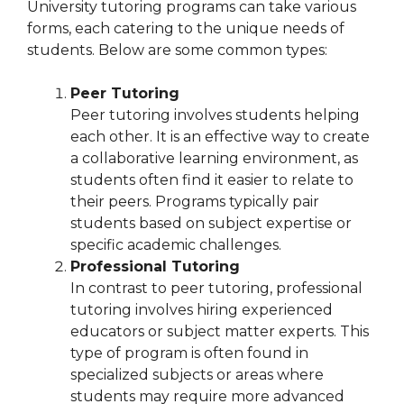
University tutoring programs can take various
forms, each catering to the unique needs of
students. Below are some common types:
Peer Tutoring
Peer tutoring involves students helping
each other. It is an effective way to create
a collaborative learning environment, as
students often find it easier to relate to
their peers. Programs typically pair
students based on subject expertise or
specific academic challenges.
Professional Tutoring
In contrast to peer tutoring, professional
tutoring involves hiring experienced
educators or subject matter experts. This
type of program is often found in
specialized subjects or areas where
students may require more advanced