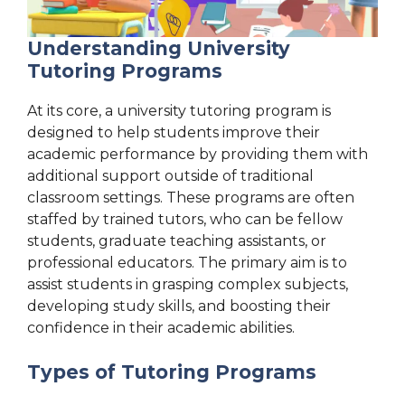
Understanding University
Tutoring Programs
At its core, a university tutoring program is
designed to help students improve their
academic performance by providing them with
additional support outside of traditional
classroom settings. These programs are often
staffed by trained tutors, who can be fellow
students, graduate teaching assistants, or
professional educators. The primary aim is to
assist students in grasping complex subjects,
developing study skills, and boosting their
confidence in their academic abilities.
Types of Tutoring Programs