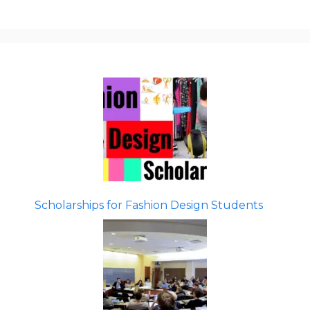
Scholarships for Fashion Design Students