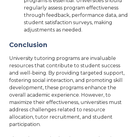
programs is essential. Universities should
regularly assess program effectiveness
through feedback, performance data, and
student satisfaction surveys, making
adjustments as needed.
Conclusion
University tutoring programs are invaluable
resources that contribute to student success
and well-being. By providing targeted support,
fostering social interaction, and promoting skill
development, these programs enhance the
overall academic experience. However, to
maximize their effectiveness, universities must
address challenges related to resource
allocation, tutor recruitment, and student
participation.