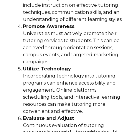
include instruction on effective tutoring
techniques, communication skills, and an
understanding of different learning styles.
Promote Awareness
Universities must actively promote their
tutoring services to students. This can be
achieved through orientation sessions,
campus events, and targeted marketing
campaigns.
Utilize Technology
Incorporating technology into tutoring
programs can enhance accessibility and
engagement. Online platforms,
scheduling tools, and interactive learning
resources can make tutoring more
convenient and effective.
Evaluate and Adjust
Continuous evaluation of tutoring