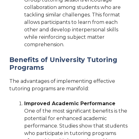
collaboration among students who are
tackling similar challenges. This format
allows participants to learn from each
other and develop interpersonal skills
while reinforcing subject matter
comprehension.
Benefits of University Tutoring
Programs
The advantages of implementing effective
tutoring programs are manifold:
Improved Academic Performance
One of the most significant benefits is the
potential for enhanced academic
performance. Studies show that students
who participate in tutoring programs