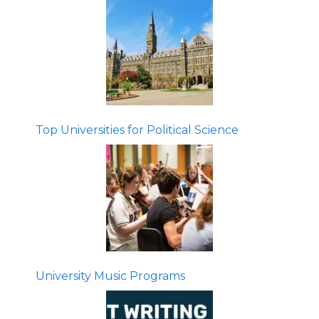
Top Universities for Political Science
University Music Programs