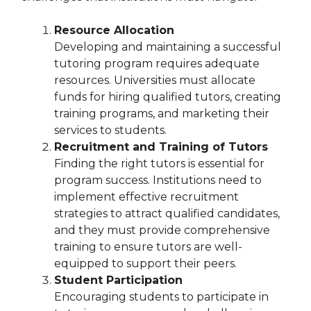
Resource Allocation
Developing and maintaining a successful
tutoring program requires adequate
resources. Universities must allocate
funds for hiring qualified tutors, creating
training programs, and marketing their
services to students.
Recruitment and Training of Tutors
Finding the right tutors is essential for
program success. Institutions need to
implement effective recruitment
strategies to attract qualified candidates,
and they must provide comprehensive
training to ensure tutors are well-
equipped to support their peers.
Student Participation
Encouraging students to participate in