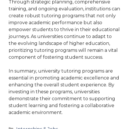
Through strategic planning, comprehensive
training, and ongoing evaluation, institutions can
create robust tutoring programs that not only
improve academic performance but also
empower students to thrive in their educational
journeys. As universities continue to adapt to
the evolving landscape of higher education,
prioritizing tutoring programs will remain a vital
component of fostering student success.
In summary, university tutoring programs are
essential in promoting academic excellence and
enhancing the overall student experience. By
investing in these programs, universities
demonstrate their commitment to supporting
student learning and fostering a collaborative
academic environment.
Categories