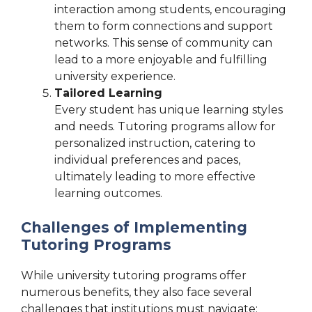
interaction among students, encouraging
them to form connections and support
networks. This sense of community can
lead to a more enjoyable and fulfilling
university experience.
Tailored Learning
Every student has unique learning styles
and needs. Tutoring programs allow for
personalized instruction, catering to
individual preferences and paces,
ultimately leading to more effective
learning outcomes.
Challenges of Implementing
Tutoring Programs
While university tutoring programs offer
numerous benefits, they also face several
challenges that institutions must navigate: