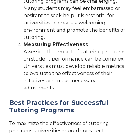
tutoring programs can be challenging.
Many students may feel embarrassed or
hesitant to seek help. It is essential for
universities to create a welcoming
environment and promote the benefits of
tutoring.
Measuring Effectiveness
Assessing the impact of tutoring programs
on student performance can be complex.
Universities must develop reliable metrics
to evaluate the effectiveness of their
initiatives and make necessary
adjustments.
Best Practices for Successful
Tutoring Programs
To maximize the effectiveness of tutoring
programs, universities should consider the