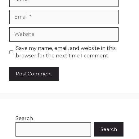
Email
Website
Save my name, email, and website in this
browser for the next time I comment.
Search
Search