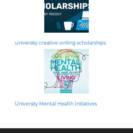
university creative writing scholarships
University Mental Health Initiatives