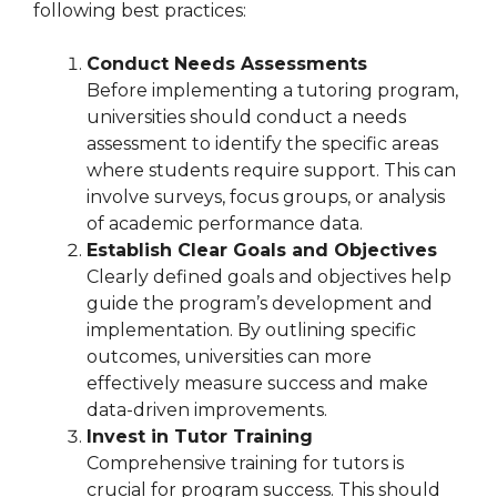
following best practices:
Conduct Needs Assessments
Before implementing a tutoring program,
universities should conduct a needs
assessment to identify the specific areas
where students require support. This can
involve surveys, focus groups, or analysis
of academic performance data.
Establish Clear Goals and Objectives
Clearly defined goals and objectives help
guide the program’s development and
implementation. By outlining specific
outcomes, universities can more
effectively measure success and make
data-driven improvements.
Invest in Tutor Training
Comprehensive training for tutors is
crucial for program success. This should