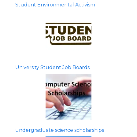
Student Environmental Activism
University Student Job Boards
undergraduate science scholarships