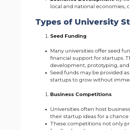
local and national economies, 
Types of University S
Seed Funding
Many universities offer seed fu
financial support for startups. Th
development, prototyping, and
Seed funds may be provided as g
startups to grow without immed
Business Competitions
Universities often host busine
their startup ideas for a chanc
These competitions not only pro