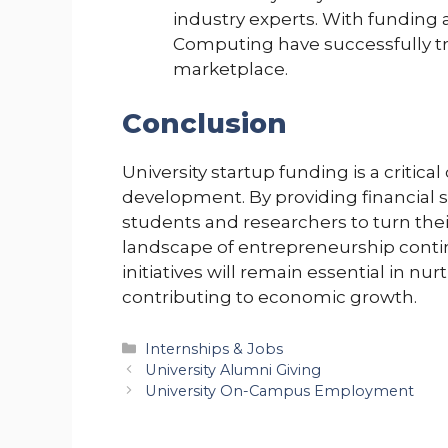
industry experts. With funding a
Computing have successfully tra
marketplace.
Conclusion
University startup funding is a critic
development. By providing financial 
students and researchers to turn thei
landscape of entrepreneurship continu
initiatives will remain essential in n
contributing to economic growth.
Categories
Internships & Jobs
University Alumni Giving
University On-Campus Employment