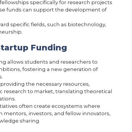
fellowships specifically for research projects
ese funds can support the development of
rd specific fields, such as biotechnology,
neurship.
Startup Funding
ing allows students and researchers to
bitions, fostering a new generation of
s.
y providing the necessary resources,
c research to market, translating theoretical
ations.
itiatives often create ecosystems where
 mentors, investors, and fellow innovators,
owledge sharing.