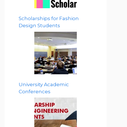
Scholarships for Fashion
Design Students
University Academic
Conferences