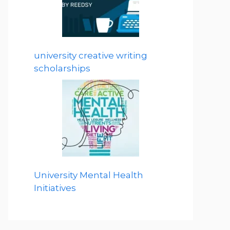
university creative writing
scholarships
University Mental Health
Initiatives