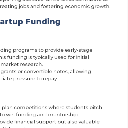
creating jobs and fostering economic growth.
tartup Funding
nding programs to provide early-stage
is funding is typically used for initial
 market research.
rants or convertible notes, allowing
iate pressure to repay.
ss plan competitions where students pitch
e to win funding and mentorship.
vide financial support but also valuable