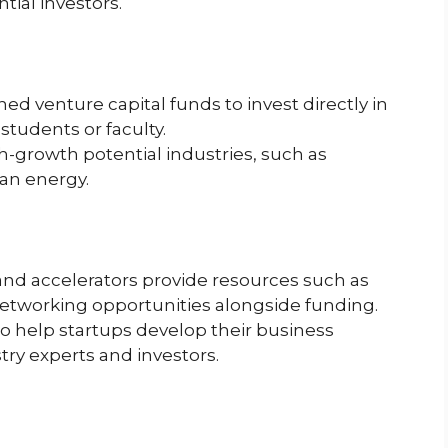
ial investors.
ed venture capital funds to invest directly in
tudents or faculty.
-growth potential industries, such as
ean energy.
 and accelerators provide resources such as
networking opportunities alongside funding.
 help startups develop their business
ry experts and investors.