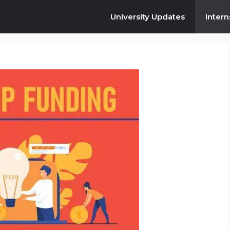
University Updates
Intern