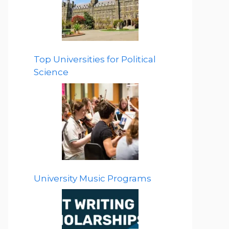
Top Universities for Political
Science
University Music Programs