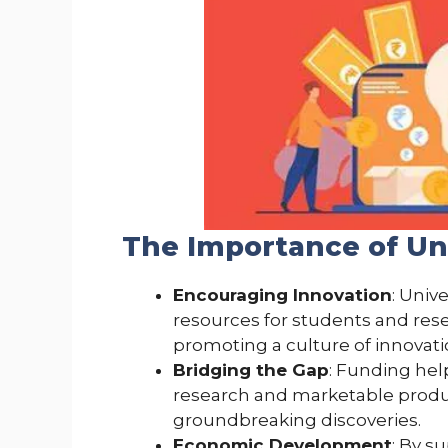
The Importance of Un
Encouraging Innovation
: Univ
resources for students and rese
promoting a culture of innovat
Bridging the Gap
: Funding he
research and marketable product
groundbreaking discoveries.
Economic Development
: By s