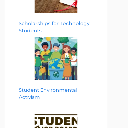
Scholarships for Technology
Students
Student Environmental
Activism