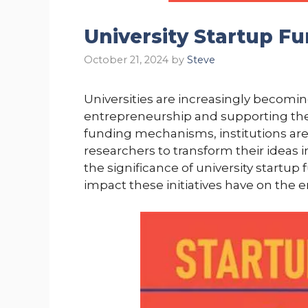
University Startup F
October 21, 2024
by
Steve
Universities are increasingly becomin
entrepreneurship and supporting the 
funding mechanisms, institutions ar
researchers to transform their ideas i
the significance of university startup 
impact these initiatives have on the 