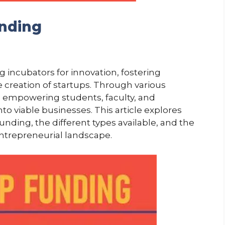
unding
g incubators for innovation, fostering
creation of startups. Through various
e empowering students, faculty, and
nto viable businesses. This article explores
funding, the different types available, and the
entrepreneurial landscape.