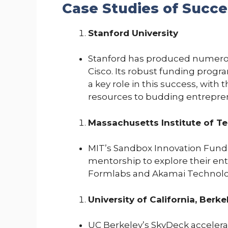
Case Studies of Succe
Stanford University
Stanford has produced numerou
Cisco. Its robust funding prog
a key role in this success, with
resources to budding entrepre
Massachusetts Institute of T
MIT’s Sandbox Innovation Fund
mentorship to explore their ent
Formlabs and Akamai Technologi
University of California, Berke
UC Berkeley’s SkyDeck accelera