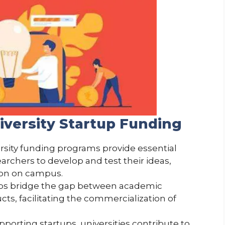
iversity Startup Funding
ersity funding programs provide essential
archers to develop and test their ideas,
ion on campus.
lps bridge the gap between academic
s, facilitating the commercialization of
upporting startups, universities contribute to