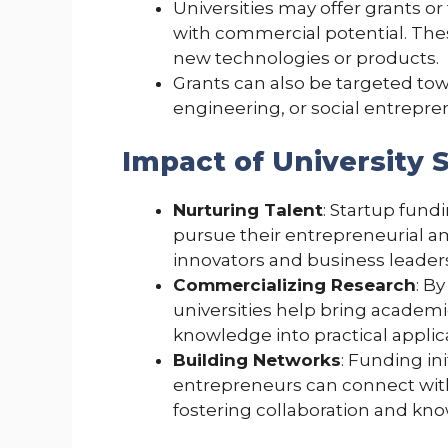
Universities may offer grants or 
with commercial potential. Th
new technologies or products.
Grants can also be targeted towa
engineering, or social entrepre
Impact of University 
Nurturing Talent
: Startup fund
pursue their entrepreneurial am
innovators and business leader
Commercializing Research
: B
universities help bring academi
knowledge into practical applic
Building Networks
: Funding in
entrepreneurs can connect with
fostering collaboration and kn