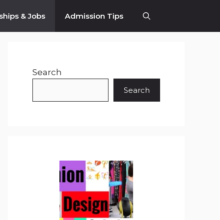
ships & Jobs
Admission Tips
Search
Search