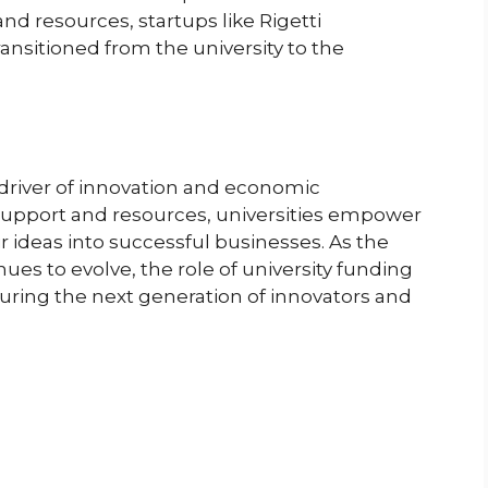
nd resources, startups like Rigetti
nsitioned from the university to the
al driver of innovation and economic
support and resources, universities empower
r ideas into successful businesses. As the
es to evolve, the role of university funding
urturing the next generation of innovators and