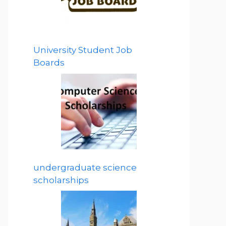
University Student Job
Boards
undergraduate science
scholarships