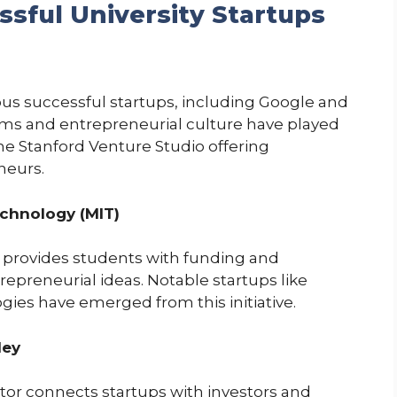
ssful University Startups
s successful startups, including Google and
rams and entrepreneurial culture have played
 the Stanford Venture Studio offering
neurs.
echnology (MIT)
 provides students with funding and
repreneurial ideas. Notable startups like
es have emerged from this initiative.
ley
tor connects startups with investors and