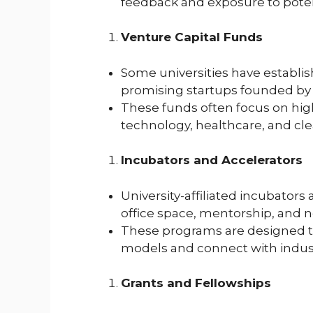
feedback and exposure to potent
Venture Capital Funds
Some universities have establish
promising startups founded by s
These funds often focus on high
technology, healthcare, and cl
Incubators and Accelerators
University-affiliated incubators
office space, mentorship, and 
These programs are designed to
models and connect with indust
Grants and Fellowships