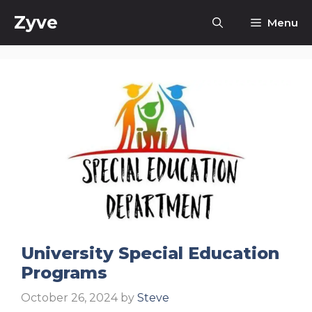
Skip
Zyve
Menu
to
content
University Special Education
Programs
October 26, 2024
by
Steve