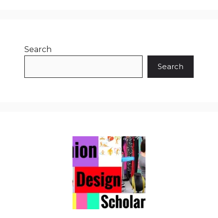
Search
Search