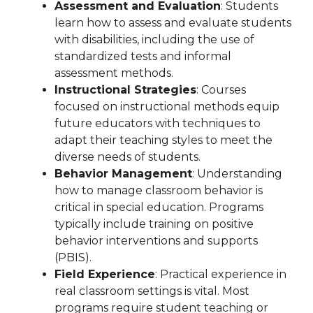
Assessment and Evaluation
: Students
learn how to assess and evaluate students
with disabilities, including the use of
standardized tests and informal
assessment methods.
Instructional Strategies
: Courses
focused on instructional methods equip
future educators with techniques to
adapt their teaching styles to meet the
diverse needs of students.
Behavior Management
: Understanding
how to manage classroom behavior is
critical in special education. Programs
typically include training on positive
behavior interventions and supports
(PBIS).
Field Experience
: Practical experience in
real classroom settings is vital. Most
programs require student teaching or