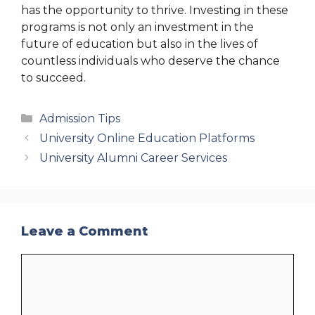
has the opportunity to thrive. Investing in these
programs is not only an investment in the
future of education but also in the lives of
countless individuals who deserve the chance
to succeed.
Categories
Admission Tips
University Online Education Platforms
University Alumni Career Services
Leave a Comment
Comment