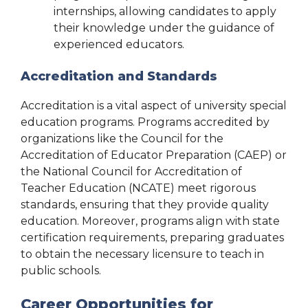
internships, allowing candidates to apply
their knowledge under the guidance of
experienced educators.
Accreditation and Standards
Accreditation is a vital aspect of university special
education programs. Programs accredited by
organizations like the Council for the
Accreditation of Educator Preparation (CAEP) or
the National Council for Accreditation of
Teacher Education (NCATE) meet rigorous
standards, ensuring that they provide quality
education. Moreover, programs align with state
certification requirements, preparing graduates
to obtain the necessary licensure to teach in
public schools.
Career Opportunities for