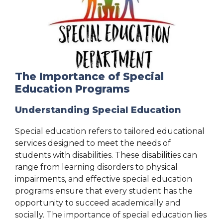
The Importance of Special
Education Programs
Understanding Special Education
Special education refers to tailored educational
services designed to meet the needs of
students with disabilities. These disabilities can
range from learning disorders to physical
impairments, and effective special education
programs ensure that every student has the
opportunity to succeed academically and
socially. The importance of special education lies