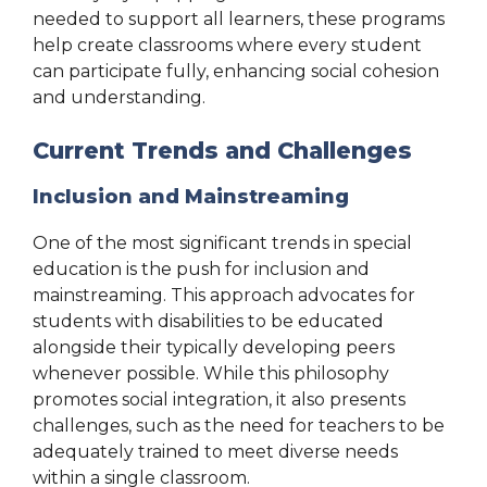
needed to support all learners, these programs
help create classrooms where every student
can participate fully, enhancing social cohesion
and understanding.
Current Trends and Challenges
Inclusion and Mainstreaming
One of the most significant trends in special
education is the push for inclusion and
mainstreaming. This approach advocates for
students with disabilities to be educated
alongside their typically developing peers
whenever possible. While this philosophy
promotes social integration, it also presents
challenges, such as the need for teachers to be
adequately trained to meet diverse needs
within a single classroom.