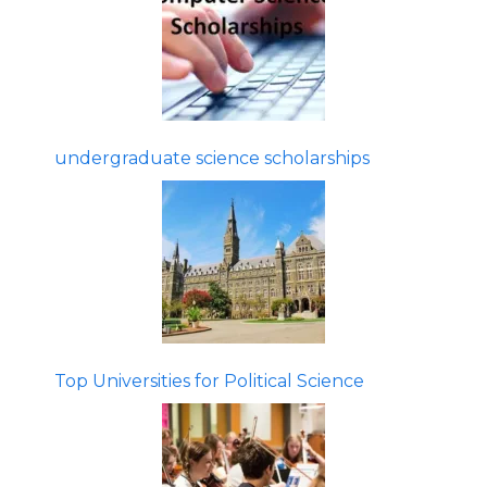
undergraduate science scholarships
Top Universities for Political Science