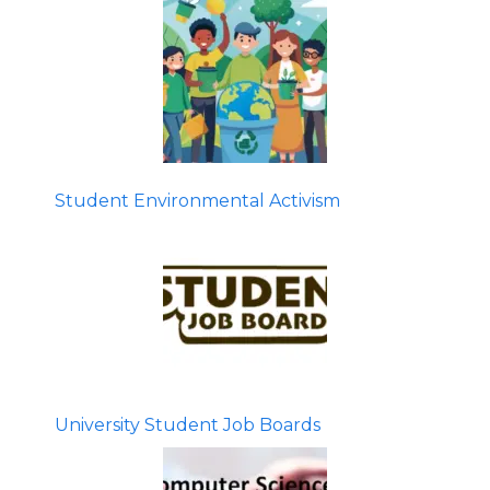
Student Environmental Activism
University Student Job Boards