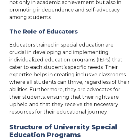
not only in academic achievement but also in
promoting independence and self-advocacy
among students.
The Role of Educators
Educators trained in special education are
crucial in developing and implementing
individualized education programs (IEPs) that
cater to each student’s specific needs. Their
expertise helps in creating inclusive classrooms
where all students can thrive, regardless of their
abilities. Furthermore, they are advocates for
their students, ensuring that their rights are
upheld and that they receive the necessary
resources for their educational journey.
Structure of University Special
Education Programs