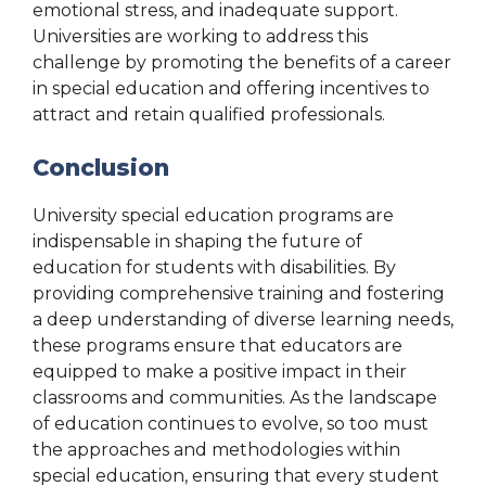
emotional stress, and inadequate support.
Universities are working to address this
challenge by promoting the benefits of a career
in special education and offering incentives to
attract and retain qualified professionals.
Conclusion
University special education programs are
indispensable in shaping the future of
education for students with disabilities. By
providing comprehensive training and fostering
a deep understanding of diverse learning needs,
these programs ensure that educators are
equipped to make a positive impact in their
classrooms and communities. As the landscape
of education continues to evolve, so too must
the approaches and methodologies within
special education, ensuring that every student