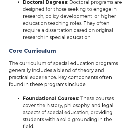
Doctoral Degrees
: Doctoral programs are
designed for those seeking to engage in
research, policy development, or higher
education teaching roles. They often
require a dissertation based on original
research in special education.
Core Curriculum
The curriculum of special education programs
generally includes a blend of theory and
practical experience. Key components often
found in these programs include:
Foundational Courses
: These courses
cover the history, philosophy, and legal
aspects of special education, providing
students with a solid grounding in the
field.