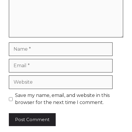
Name
Email
Website
Save my name, email, and website in this
browser for the next time I comment.