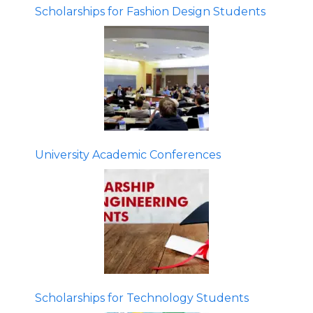
Scholarships for Fashion Design Students
University Academic Conferences
Scholarships for Technology Students