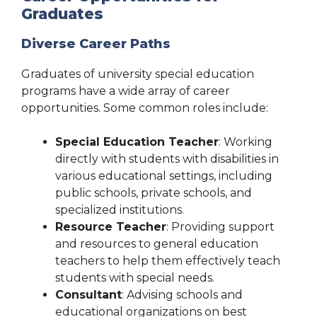
Graduates
Diverse Career Paths
Graduates of university special education
programs have a wide array of career
opportunities. Some common roles include:
Special Education Teacher
: Working
directly with students with disabilities in
various educational settings, including
public schools, private schools, and
specialized institutions.
Resource Teacher
: Providing support
and resources to general education
teachers to help them effectively teach
students with special needs.
Consultant
: Advising schools and
educational organizations on best