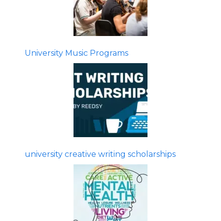
University Music Programs
university creative writing scholarships