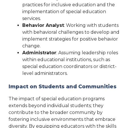
practices for inclusive education and the
implementation of special education
services.
Behavior Analyst
: Working with students
with behavioral challenges to develop and
implement strategies for positive behavior
change.
Administrator
: Assuming leadership roles
within educational institutions, such as
special education coordinators or district-
level administrators.
Impact on Students and Communities
The impact of special education programs
extends beyond individual students; they
contribute to the broader community by
fostering inclusive environments that embrace
diversity. By equipping educators with the skills