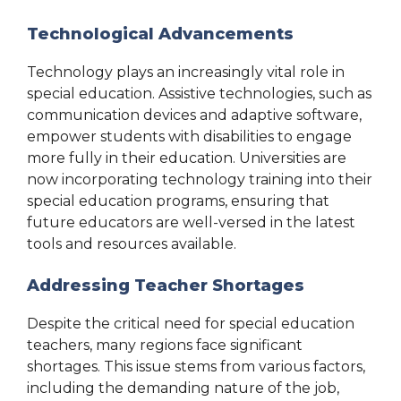
Technological Advancements
Technology plays an increasingly vital role in
special education. Assistive technologies, such as
communication devices and adaptive software,
empower students with disabilities to engage
more fully in their education. Universities are
now incorporating technology training into their
special education programs, ensuring that
future educators are well-versed in the latest
tools and resources available.
Addressing Teacher Shortages
Despite the critical need for special education
teachers, many regions face significant
shortages. This issue stems from various factors,
including the demanding nature of the job,