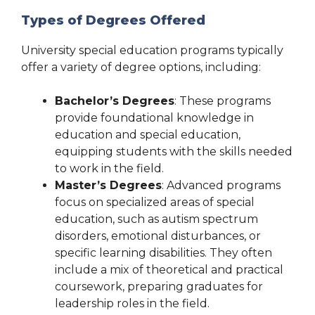
Types of Degrees Offered
University special education programs typically
offer a variety of degree options, including:
Bachelor’s Degrees
: These programs
provide foundational knowledge in
education and special education,
equipping students with the skills needed
to work in the field.
Master’s Degrees
: Advanced programs
focus on specialized areas of special
education, such as autism spectrum
disorders, emotional disturbances, or
specific learning disabilities. They often
include a mix of theoretical and practical
coursework, preparing graduates for
leadership roles in the field.