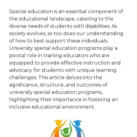
Special education is an essential component of
the educational landscape, catering to the
diverse needs of students with disabilities. As
society evolves, so too does our understanding
of how to best support these individuals.
University special education programs play a
pivotal role in training educators who are
equipped to provide effective instruction and
advocacy for students with unique learning
challenges. This article delves into the
significance, structure, and outcomes of
university special education programs,
highlighting their importance in fostering an
inclusive educational environment.