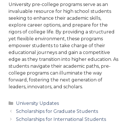
University pre-college programs serve as an
invaluable resource for high school students
seeking to enhance their academic skills,
explore career options, and prepare for the
rigors of college life. By providing a structured
yet flexible environment, these programs
empower students to take charge of their
educational journeys and gain a competitive
edge as they transition into higher education. As
students navigate their academic paths, pre-
college programs can illuminate the way
forward, fostering the next generation of
leaders, innovators, and scholars.
Categories
University Updates
Scholarships for Graduate Students
Scholarships for International Students