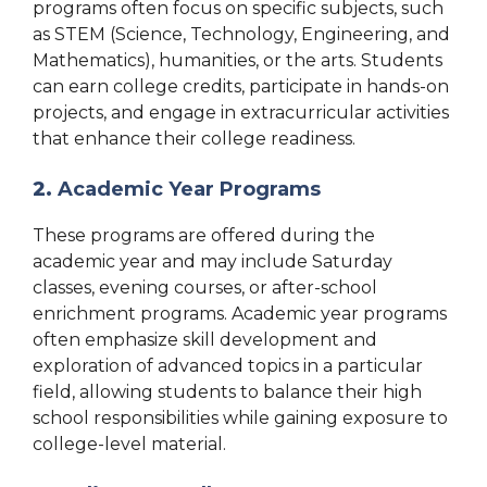
programs often focus on specific subjects, such
as STEM (Science, Technology, Engineering, and
Mathematics), humanities, or the arts. Students
can earn college credits, participate in hands-on
projects, and engage in extracurricular activities
that enhance their college readiness.
2.
Academic Year Programs
These programs are offered during the
academic year and may include Saturday
classes, evening courses, or after-school
enrichment programs. Academic year programs
often emphasize skill development and
exploration of advanced topics in a particular
field, allowing students to balance their high
school responsibilities while gaining exposure to
college-level material.