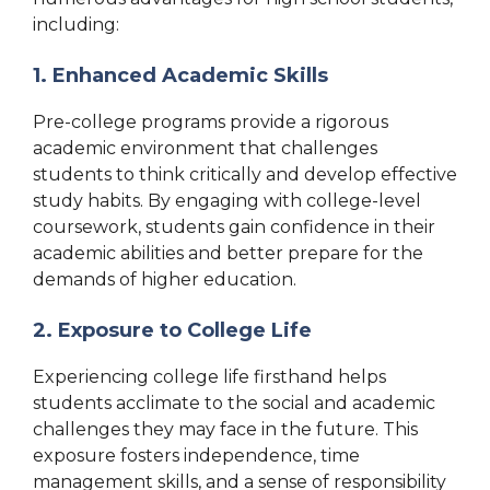
including:
1. Enhanced Academic Skills
Pre-college programs provide a rigorous
academic environment that challenges
students to think critically and develop effective
study habits. By engaging with college-level
coursework, students gain confidence in their
academic abilities and better prepare for the
demands of higher education.
2. Exposure to College Life
Experiencing college life firsthand helps
students acclimate to the social and academic
challenges they may face in the future. This
exposure fosters independence, time
management skills, and a sense of responsibility