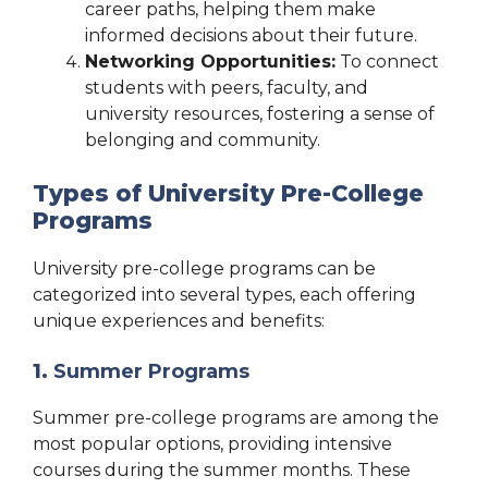
career paths, helping them make
informed decisions about their future.
Networking Opportunities:
To connect
students with peers, faculty, and
university resources, fostering a sense of
belonging and community.
Types of University Pre-College
Programs
University pre-college programs can be
categorized into several types, each offering
unique experiences and benefits:
1.
Summer Programs
Summer pre-college programs are among the
most popular options, providing intensive
courses during the summer months. These