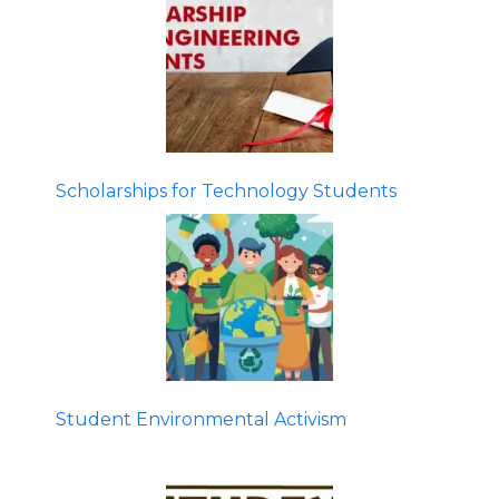
Scholarships for Technology Students
Student Environmental Activism