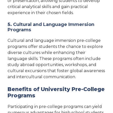
or presentation, allowing students to develop
critical analytical skills and gain practical
experience in their chosen fields.
5.
Cultural and Language Immersion
Programs
Cultural and language immersion pre-college
programs offer students the chance to explore
diverse cultures while enhancing their
language skills. These programs often include
study abroad opportunities, workshops, and
cultural excursions that foster global awareness
and intercultural communication.
Benefits of University Pre-College
Programs
Participating in pre-college programs can yield
numerous advantages for high school students,