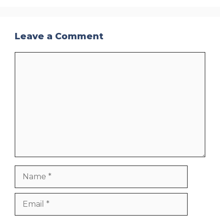
Leave a Comment
Comment
Name
Email