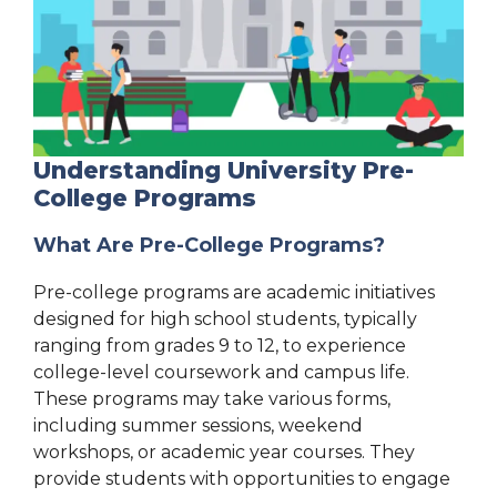
Understanding University Pre-
College Programs
What Are Pre-College Programs?
Pre-college programs are academic initiatives
designed for high school students, typically
ranging from grades 9 to 12, to experience
college-level coursework and campus life.
These programs may take various forms,
including summer sessions, weekend
workshops, or academic year courses. They
provide students with opportunities to engage