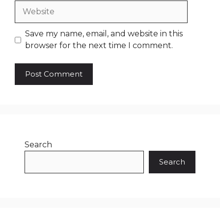
Website
Save my name, email, and website in this
browser for the next time I comment.
Search
Search