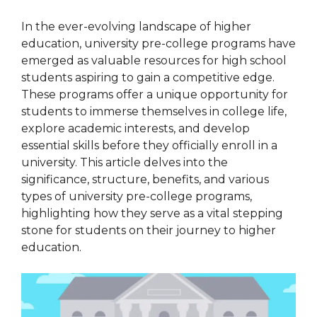
In the ever-evolving landscape of higher
education, university pre-college programs have
emerged as valuable resources for high school
students aspiring to gain a competitive edge.
These programs offer a unique opportunity for
students to immerse themselves in college life,
explore academic interests, and develop
essential skills before they officially enroll in a
university. This article delves into the
significance, structure, benefits, and various
types of university pre-college programs,
highlighting how they serve as a vital stepping
stone for students on their journey to higher
education.