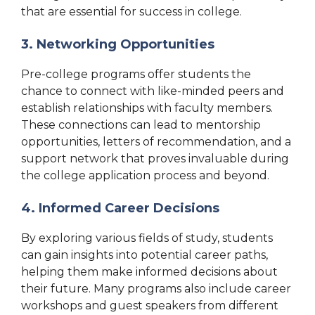
that are essential for success in college.
3. Networking Opportunities
Pre-college programs offer students the
chance to connect with like-minded peers and
establish relationships with faculty members.
These connections can lead to mentorship
opportunities, letters of recommendation, and a
support network that proves invaluable during
the college application process and beyond.
4. Informed Career Decisions
By exploring various fields of study, students
can gain insights into potential career paths,
helping them make informed decisions about
their future. Many programs also include career
workshops and guest speakers from different