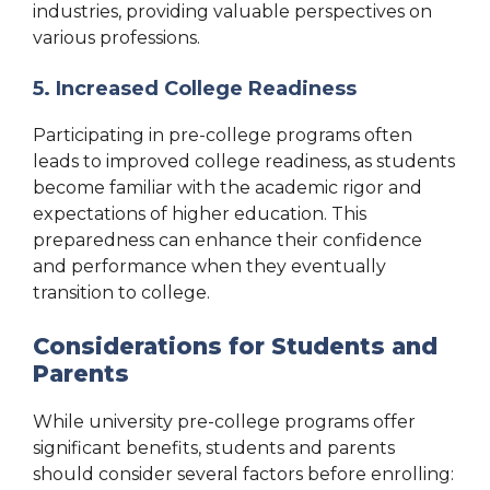
industries, providing valuable perspectives on
various professions.
5. Increased College Readiness
Participating in pre-college programs often
leads to improved college readiness, as students
become familiar with the academic rigor and
expectations of higher education. This
preparedness can enhance their confidence
and performance when they eventually
transition to college.
Considerations for Students and
Parents
While university pre-college programs offer
significant benefits, students and parents
should consider several factors before enrolling: