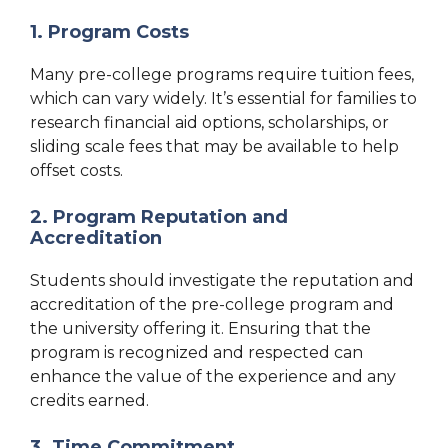
1. Program Costs
Many pre-college programs require tuition fees,
which can vary widely. It’s essential for families to
research financial aid options, scholarships, or
sliding scale fees that may be available to help
offset costs.
2. Program Reputation and
Accreditation
Students should investigate the reputation and
accreditation of the pre-college program and
the university offering it. Ensuring that the
program is recognized and respected can
enhance the value of the experience and any
credits earned.
3. Time Commitment