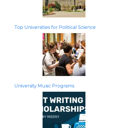
Top Universities for Political Science
University Music Programs