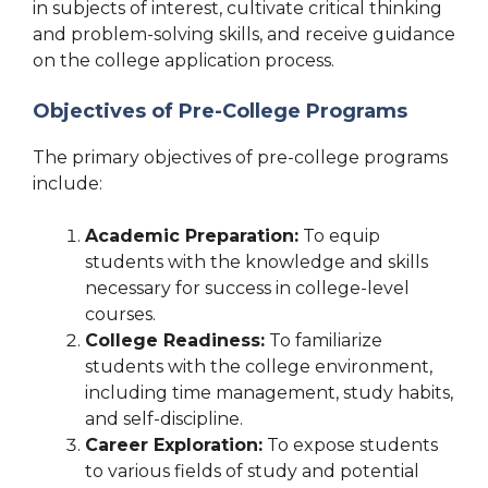
in subjects of interest, cultivate critical thinking
and problem-solving skills, and receive guidance
on the college application process.
Objectives of Pre-College Programs
The primary objectives of pre-college programs
include:
Academic Preparation:
To equip
students with the knowledge and skills
necessary for success in college-level
courses.
College Readiness:
To familiarize
students with the college environment,
including time management, study habits,
and self-discipline.
Career Exploration:
To expose students
to various fields of study and potential