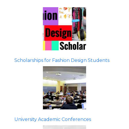
Scholarships for Fashion Design Students
University Academic Conferences