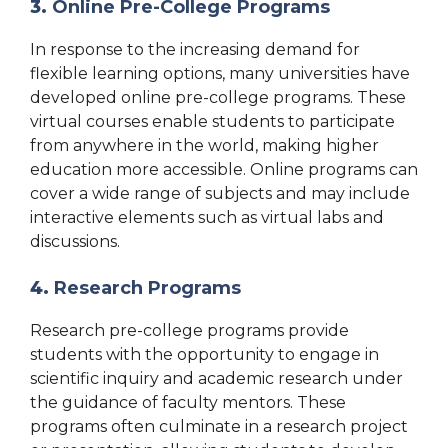
3.
Online Pre-College Programs
In response to the increasing demand for
flexible learning options, many universities have
developed online pre-college programs. These
virtual courses enable students to participate
from anywhere in the world, making higher
education more accessible. Online programs can
cover a wide range of subjects and may include
interactive elements such as virtual labs and
discussions.
4.
Research Programs
Research pre-college programs provide
students with the opportunity to engage in
scientific inquiry and academic research under
the guidance of faculty mentors. These
programs often culminate in a research project