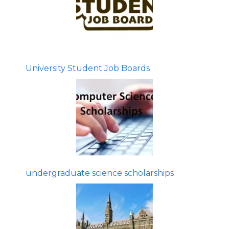
University Student Job Boards
undergraduate science scholarships