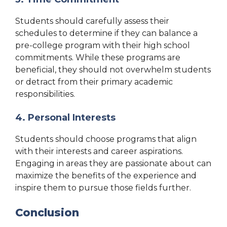
Students should carefully assess their
schedules to determine if they can balance a
pre-college program with their high school
commitments. While these programs are
beneficial, they should not overwhelm students
or detract from their primary academic
responsibilities.
4. Personal Interests
Students should choose programs that align
with their interests and career aspirations.
Engaging in areas they are passionate about can
maximize the benefits of the experience and
inspire them to pursue those fields further.
Conclusion