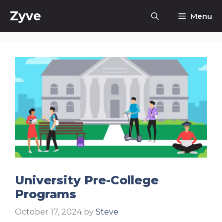
Skip
Zyve
Menu
to
content
University Pre-College
Programs
October 17, 2024
by
Steve