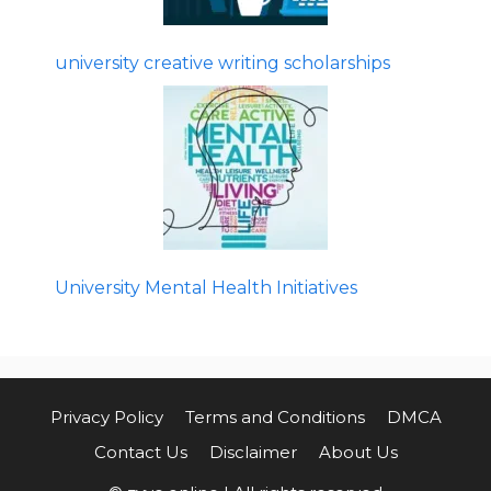
university creative writing scholarships
University Mental Health Initiatives
Privacy Policy
Terms and Conditions
DMCA
Contact Us
Disclaimer
About Us