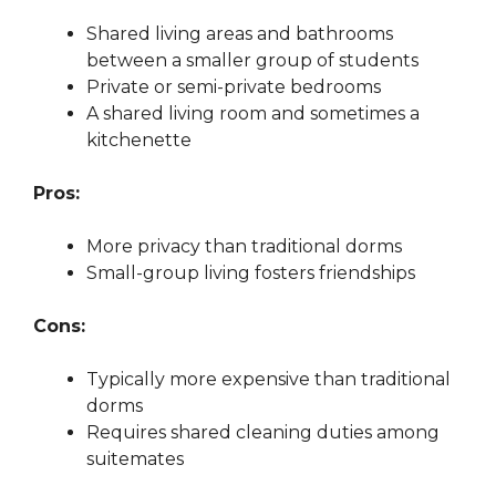
Shared living areas and bathrooms
between a smaller group of students
Private or semi-private bedrooms
A shared living room and sometimes a
kitchenette
Pros:
More privacy than traditional dorms
Small-group living fosters friendships
Cons:
Typically more expensive than traditional
dorms
Requires shared cleaning duties among
suitemates