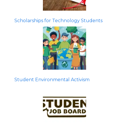
Scholarships for Technology Students
Student Environmental Activism