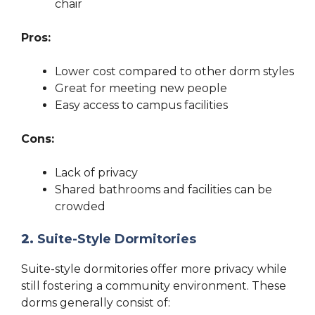
chair
Pros:
Lower cost compared to other dorm styles
Great for meeting new people
Easy access to campus facilities
Cons:
Lack of privacy
Shared bathrooms and facilities can be
crowded
2.
Suite-Style Dormitories
Suite-style dormitories offer more privacy while
still fostering a community environment. These
dorms generally consist of: