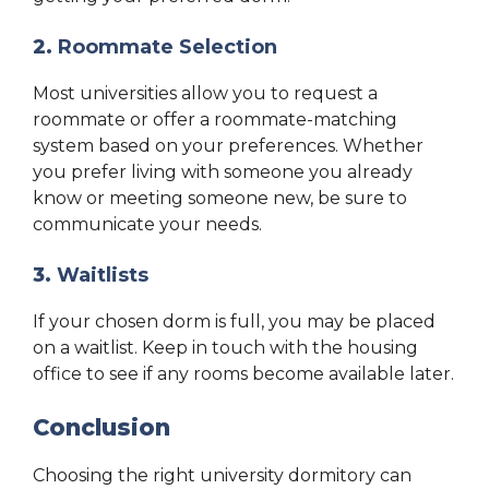
2.
Roommate Selection
Most universities allow you to request a
roommate or offer a roommate-matching
system based on your preferences. Whether
you prefer living with someone you already
know or meeting someone new, be sure to
communicate your needs.
3.
Waitlists
If your chosen dorm is full, you may be placed
on a waitlist. Keep in touch with the housing
office to see if any rooms become available later.
Conclusion
Choosing the right university dormitory can