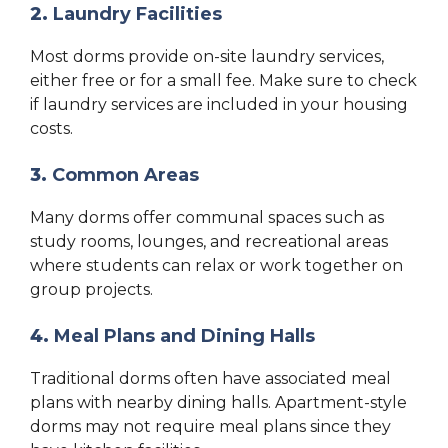
2.
Laundry Facilities
Most dorms provide on-site laundry services,
either free or for a small fee. Make sure to check
if laundry services are included in your housing
costs.
3.
Common Areas
Many dorms offer communal spaces such as
study rooms, lounges, and recreational areas
where students can relax or work together on
group projects.
4.
Meal Plans and Dining Halls
Traditional dorms often have associated meal
plans with nearby dining halls. Apartment-style
dorms may not require meal plans since they