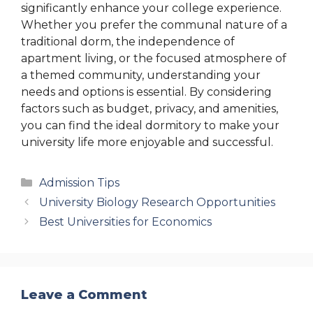
significantly enhance your college experience.
Whether you prefer the communal nature of a
traditional dorm, the independence of
apartment living, or the focused atmosphere of
a themed community, understanding your
needs and options is essential. By considering
factors such as budget, privacy, and amenities,
you can find the ideal dormitory to make your
university life more enjoyable and successful.
Categories
Admission Tips
University Biology Research Opportunities
Best Universities for Economics
Leave a Comment