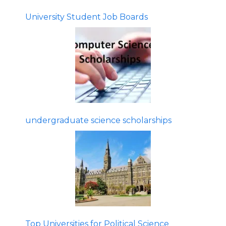
University Student Job Boards
undergraduate science scholarships
Top Universities for Political Science