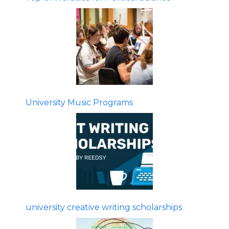
University Music Programs
university creative writing scholarships