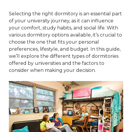
Selecting the right dormitory is an essential part
of your university journey, as it can influence
your comfort, study habits, and social life. With
various dormitory options available, it’s crucial to
choose the one that fits your personal
preferences, lifestyle, and budget. In this guide,
we’ll explore the different types of dormitories
offered by universities and the factors to
consider when making your decision.