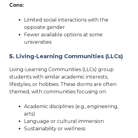
Cons:
Limited social interactions with the
opposite gender
Fewer available options at some
universities
5.
Living-Learning Communities (LLCs)
Living-Learning Communities (LLCs) group
students with similar academic interests,
lifestyles, or hobbies. These dorms are often
themed, with communities focusing on:
Academic disciplines (e.g., engineering,
arts)
Language or cultural immersion
Sustainability or wellness