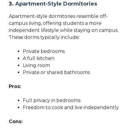
3.
Apartment-Style Dormitories
Apartment-style dormitories resemble off-
campus living, offering students a more
independent lifestyle while staying on campus.
These dorms typically include:
Private bedrooms
A full kitchen
Living room
Private or shared bathrooms
Pros:
Full privacy in bedrooms
Freedom to cook and live independently
Cons: