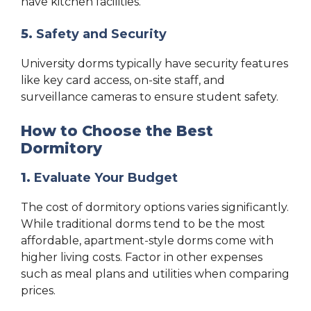
have kitchen facilities.
5.
Safety and Security
University dorms typically have security features
like key card access, on-site staff, and
surveillance cameras to ensure student safety.
How to Choose the Best
Dormitory
1.
Evaluate Your Budget
The cost of dormitory options varies significantly.
While traditional dorms tend to be the most
affordable, apartment-style dorms come with
higher living costs. Factor in other expenses
such as meal plans and utilities when comparing
prices.