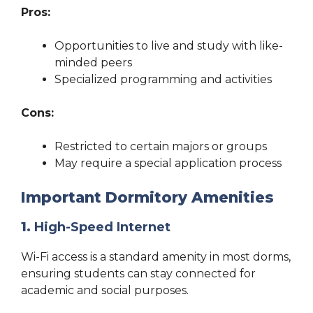
Pros:
Opportunities to live and study with like-
minded peers
Specialized programming and activities
Cons:
Restricted to certain majors or groups
May require a special application process
Important Dormitory Amenities
1.
High-Speed Internet
Wi-Fi access is a standard amenity in most dorms,
ensuring students can stay connected for
academic and social purposes.