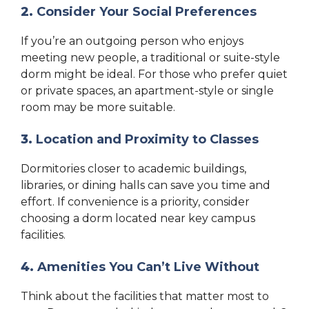
2.
Consider Your Social Preferences
If you’re an outgoing person who enjoys
meeting new people, a traditional or suite-style
dorm might be ideal. For those who prefer quiet
or private spaces, an apartment-style or single
room may be more suitable.
3.
Location and Proximity to Classes
Dormitories closer to academic buildings,
libraries, or dining halls can save you time and
effort. If convenience is a priority, consider
choosing a dorm located near key campus
facilities.
4.
Amenities You Can’t Live Without
Think about the facilities that matter most to