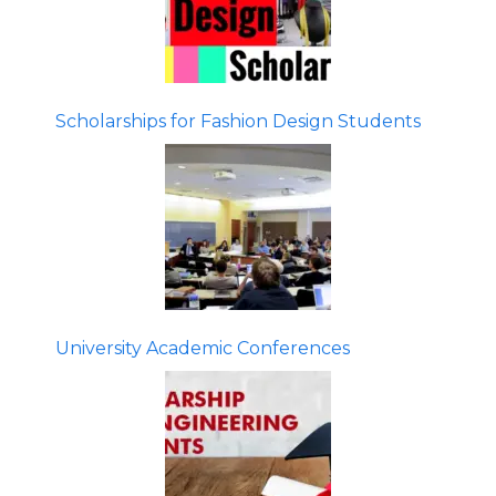
Scholarships for Fashion Design Students
University Academic Conferences