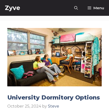
Skip
Zyve
Menu
to
content
University Dormitory Options
October 25, 2024
by
Steve