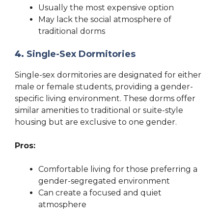
Usually the most expensive option
May lack the social atmosphere of
traditional dorms
4.
Single-Sex Dormitories
Single-sex dormitories are designated for either
male or female students, providing a gender-
specific living environment. These dorms offer
similar amenities to traditional or suite-style
housing but are exclusive to one gender.
Pros:
Comfortable living for those preferring a
gender-segregated environment
Can create a focused and quiet
atmosphere