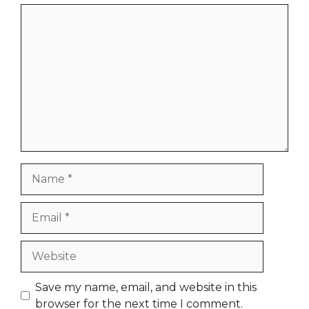
Comment
Name
Email
Website
Save my name, email, and website in this
browser for the next time I comment.