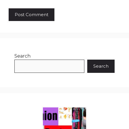
Search
Search