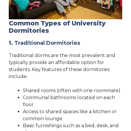
Common Types of University
Dormitories
1.
Traditional Dormitories
Traditional dorms are the most prevalent and
typically provide an affordable option for
students. Key features of these dormitories
include:
Shared rooms (often with one roommate)
Communal bathrooms located on each
floor
Access to shared spaces like a kitchen or
common lounge
Basic furnishings such as a bed, desk, and