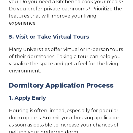
you. Do you need a kitchen to cook your meals?
Do you prefer private bathrooms? Prioritize the
features that will improve your living
experience.
5.
Visit or Take Virtual Tours
Many universities offer virtual or in-person tours
of their dormitories. Taking a tour can help you
visualize the space and get a feel for the living
environment.
Dormitory Application Process
1.
Apply Early
Housing is often limited, especially for popular
dorm options. Submit your housing application
as soon as possible to increase your chances of
getting your preferred dorm.