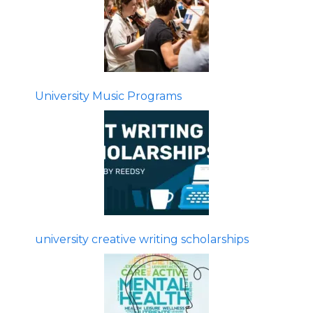
University Music Programs
university creative writing scholarships