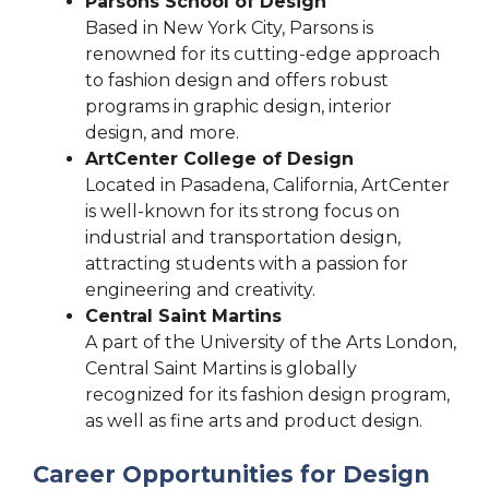
Parsons School of Design
Based in New York City, Parsons is
renowned for its cutting-edge approach
to fashion design and offers robust
programs in graphic design, interior
design, and more.
ArtCenter College of Design
Located in Pasadena, California, ArtCenter
is well-known for its strong focus on
industrial and transportation design,
attracting students with a passion for
engineering and creativity.
Central Saint Martins
A part of the University of the Arts London,
Central Saint Martins is globally
recognized for its fashion design program,
as well as fine arts and product design.
Career Opportunities for Design