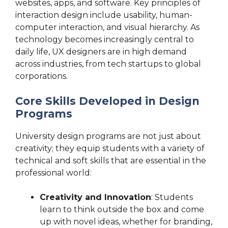
websites, apps, and software. Key principles of
interaction design include usability, human-
computer interaction, and visual hierarchy. As
technology becomes increasingly central to
daily life, UX designers are in high demand
across industries, from tech startups to global
corporations.
Core Skills Developed in Design
Programs
University design programs are not just about
creativity; they equip students with a variety of
technical and soft skills that are essential in the
professional world:
Creativity and Innovation
: Students
learn to think outside the box and come
up with novel ideas, whether for branding,