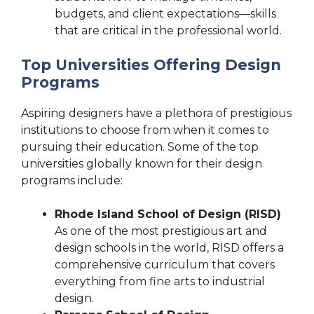
budgets, and client expectations—skills
that are critical in the professional world.
Top Universities Offering Design
Programs
Aspiring designers have a plethora of prestigious
institutions to choose from when it comes to
pursuing their education. Some of the top
universities globally known for their design
programs include:
Rhode Island School of Design (RISD)
As one of the most prestigious art and
design schools in the world, RISD offers a
comprehensive curriculum that covers
everything from fine arts to industrial
design.