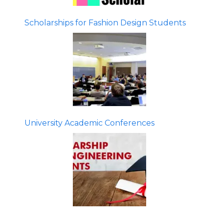
Scholarships for Fashion Design Students
University Academic Conferences