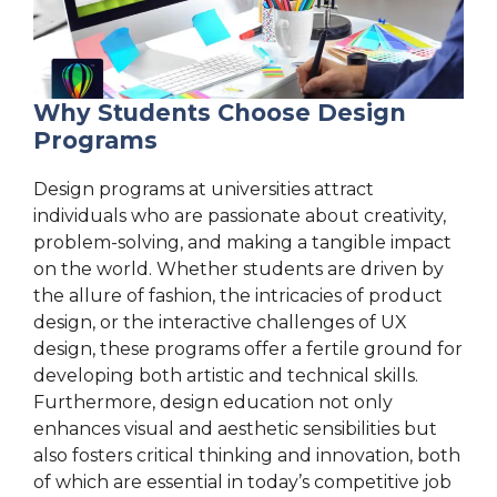
Why Students Choose Design
Programs
Design programs at universities attract
individuals who are passionate about creativity,
problem-solving, and making a tangible impact
on the world. Whether students are driven by
the allure of fashion, the intricacies of product
design, or the interactive challenges of UX
design, these programs offer a fertile ground for
developing both artistic and technical skills.
Furthermore, design education not only
enhances visual and aesthetic sensibilities but
also fosters critical thinking and innovation, both
of which are essential in today’s competitive job