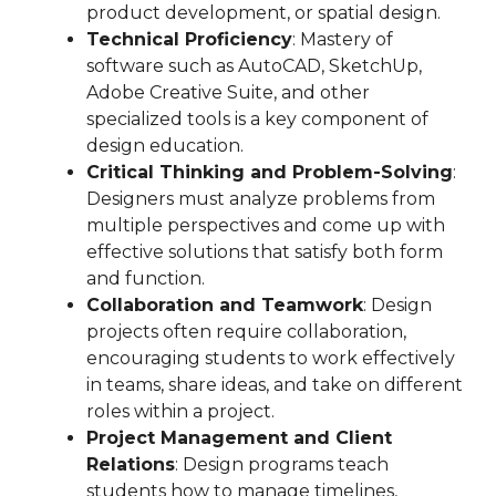
product development, or spatial design.
Technical Proficiency
: Mastery of
software such as AutoCAD, SketchUp,
Adobe Creative Suite, and other
specialized tools is a key component of
design education.
Critical Thinking and Problem-Solving
:
Designers must analyze problems from
multiple perspectives and come up with
effective solutions that satisfy both form
and function.
Collaboration and Teamwork
: Design
projects often require collaboration,
encouraging students to work effectively
in teams, share ideas, and take on different
roles within a project.
Project Management and Client
Relations
: Design programs teach
students how to manage timelines,