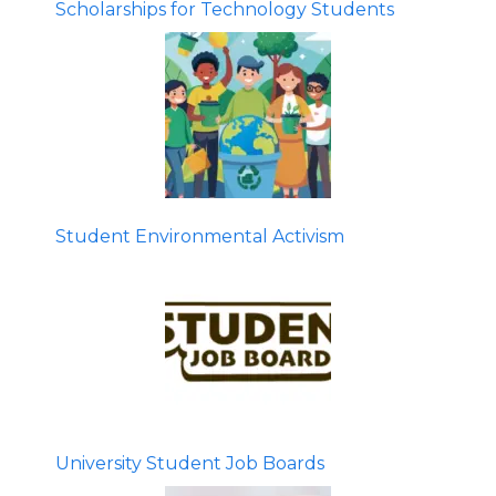
Scholarships for Technology Students
Student Environmental Activism
University Student Job Boards