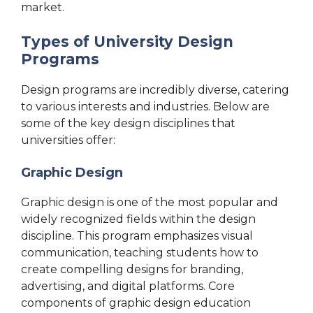
market.
Types of University Design
Programs
Design programs are incredibly diverse, catering
to various interests and industries. Below are
some of the key design disciplines that
universities offer:
Graphic Design
Graphic design is one of the most popular and
widely recognized fields within the design
discipline. This program emphasizes visual
communication, teaching students how to
create compelling designs for branding,
advertising, and digital platforms. Core
components of graphic design education