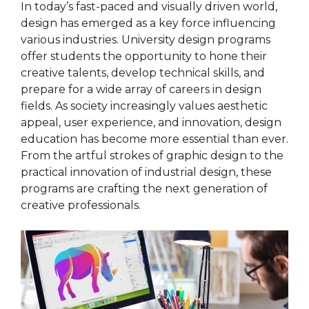
In today’s fast-paced and visually driven world,
design has emerged as a key force influencing
various industries. University design programs
offer students the opportunity to hone their
creative talents, develop technical skills, and
prepare for a wide array of careers in design
fields. As society increasingly values aesthetic
appeal, user experience, and innovation, design
education has become more essential than ever.
From the artful strokes of graphic design to the
practical innovation of industrial design, these
programs are crafting the next generation of
creative professionals.