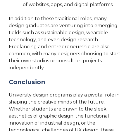
of websites, apps, and digital platforms.
In addition to these traditional roles, many
design graduates are venturing into emerging
fields such as sustainable design, wearable
technology, and even design research.
Freelancing and entrepreneurship are also
common, with many designers choosing to start
their own studios or consult on projects
independently.
Conclusion
University design programs play a pivotal role in
shaping the creative minds of the future.
Whether students are drawn to the sleek
aesthetics of graphic design, the functional
innovation of industrial design, or the
technological challenges of UX design, these