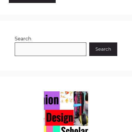
Search
Search