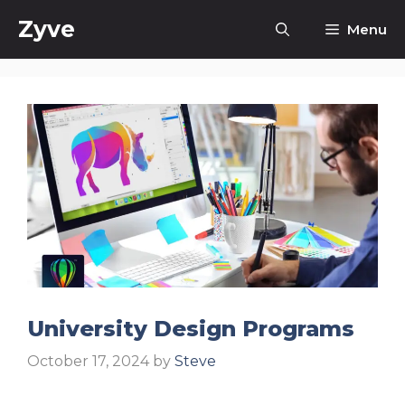
Skip
Zyve
Menu
to
content
University Design Programs
October 17, 2024
by
Steve