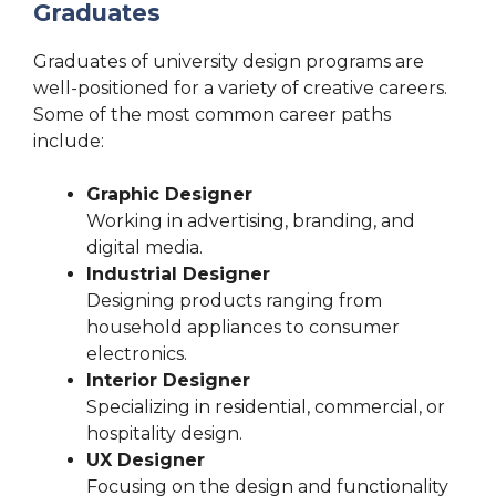
Graduates
Graduates of university design programs are
well-positioned for a variety of creative careers.
Some of the most common career paths
include:
Graphic Designer
Working in advertising, branding, and
digital media.
Industrial Designer
Designing products ranging from
household appliances to consumer
electronics.
Interior Designer
Specializing in residential, commercial, or
hospitality design.
UX Designer
Focusing on the design and functionality