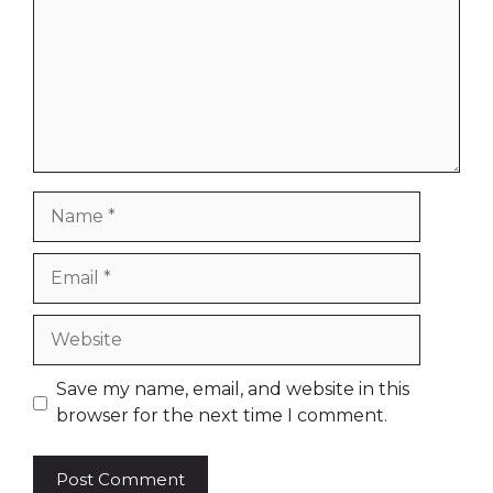
Name
Email
Website
Save my name, email, and website in this
browser for the next time I comment.