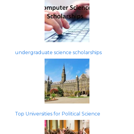
undergraduate science scholarships
Top Universities for Political Science