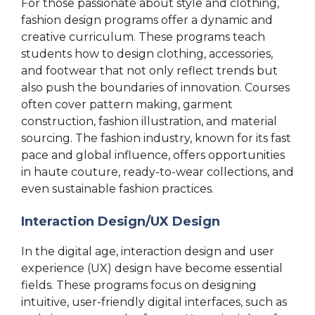
For those passionate about style and clothing,
fashion design programs offer a dynamic and
creative curriculum. These programs teach
students how to design clothing, accessories,
and footwear that not only reflect trends but
also push the boundaries of innovation. Courses
often cover pattern making, garment
construction, fashion illustration, and material
sourcing. The fashion industry, known for its fast
pace and global influence, offers opportunities
in haute couture, ready-to-wear collections, and
even sustainable fashion practices.
Interaction Design/UX Design
In the digital age, interaction design and user
experience (UX) design have become essential
fields. These programs focus on designing
intuitive, user-friendly digital interfaces, such as