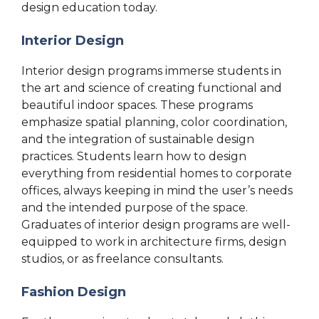
design education today.
Interior Design
Interior design programs immerse students in
the art and science of creating functional and
beautiful indoor spaces. These programs
emphasize spatial planning, color coordination,
and the integration of sustainable design
practices. Students learn how to design
everything from residential homes to corporate
offices, always keeping in mind the user’s needs
and the intended purpose of the space.
Graduates of interior design programs are well-
equipped to work in architecture firms, design
studios, or as freelance consultants.
Fashion Design