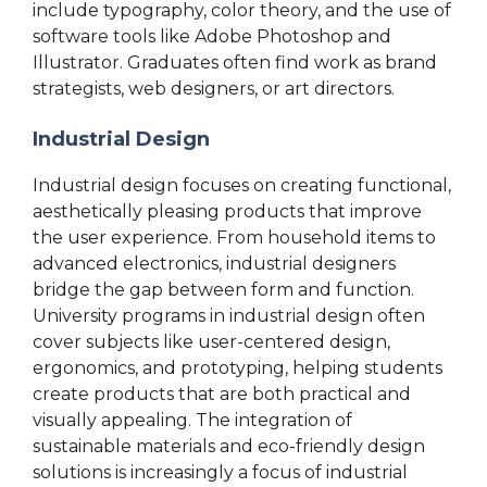
include typography, color theory, and the use of
software tools like Adobe Photoshop and
Illustrator. Graduates often find work as brand
strategists, web designers, or art directors.
Industrial Design
Industrial design focuses on creating functional,
aesthetically pleasing products that improve
the user experience. From household items to
advanced electronics, industrial designers
bridge the gap between form and function.
University programs in industrial design often
cover subjects like user-centered design,
ergonomics, and prototyping, helping students
create products that are both practical and
visually appealing. The integration of
sustainable materials and eco-friendly design
solutions is increasingly a focus of industrial