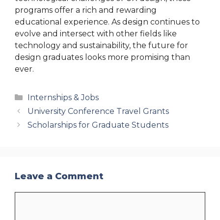
programs offer a rich and rewarding
educational experience. As design continues to
evolve and intersect with other fields like
technology and sustainability, the future for
design graduates looks more promising than
ever.
Categories
Internships & Jobs
University Conference Travel Grants
Scholarships for Graduate Students
Leave a Comment
Comment