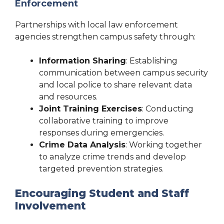
Enforcement
Partnerships with local law enforcement
agencies strengthen campus safety through:
Information Sharing
: Establishing
communication between campus security
and local police to share relevant data
and resources.
Joint Training Exercises
: Conducting
collaborative training to improve
responses during emergencies.
Crime Data Analysis
: Working together
to analyze crime trends and develop
targeted prevention strategies.
Encouraging Student and Staff
Involvement