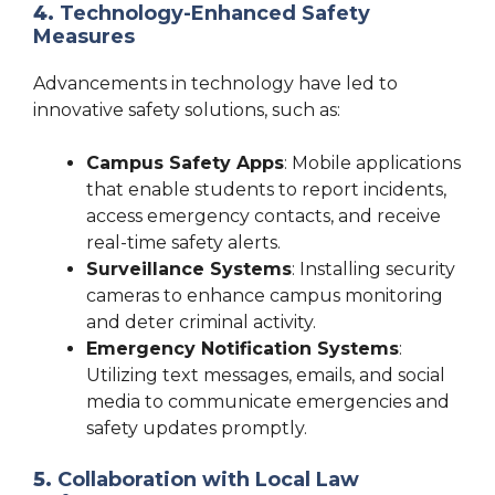
4.
Technology-Enhanced Safety
Measures
Advancements in technology have led to
innovative safety solutions, such as:
Campus Safety Apps
: Mobile applications
that enable students to report incidents,
access emergency contacts, and receive
real-time safety alerts.
Surveillance Systems
: Installing security
cameras to enhance campus monitoring
and deter criminal activity.
Emergency Notification Systems
:
Utilizing text messages, emails, and social
media to communicate emergencies and
safety updates promptly.
5.
Collaboration with Local Law