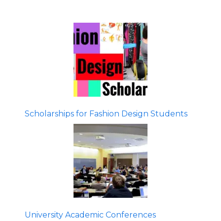
Scholarships for Fashion Design Students
University Academic Conferences