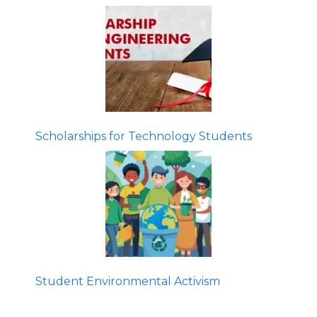
Scholarships for Technology Students
Student Environmental Activism