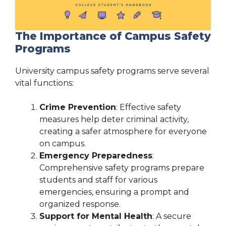
The Importance of Campus Safety
Programs
University campus safety programs serve several
vital functions:
Crime Prevention
: Effective safety
measures help deter criminal activity,
creating a safer atmosphere for everyone
on campus.
Emergency Preparedness
:
Comprehensive safety programs prepare
students and staff for various
emergencies, ensuring a prompt and
organized response.
Support for Mental Health
: A secure