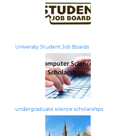
University Student Job Boards
undergraduate science scholarships