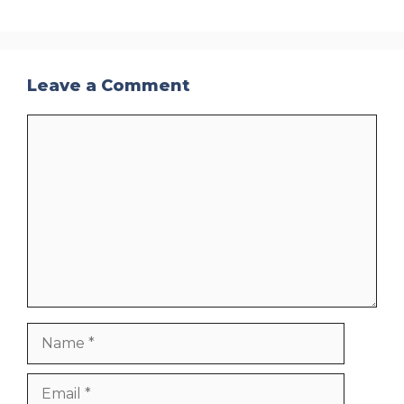
Leave a Comment
Comment
Name
Email