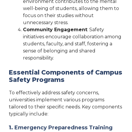
environment contributes to the mental
well-being of students, allowing them to
focus on their studies without
unnecessary stress.
Community Engagement
: Safety
initiatives encourage collaboration among
students, faculty, and staff, fostering a
sense of belonging and shared
responsibility.
Essential Components of Campus
Safety Programs
To effectively address safety concerns,
universities implement various programs
tailored to their specific needs. Key components
typically include:
1.
Emergency Preparedness Training