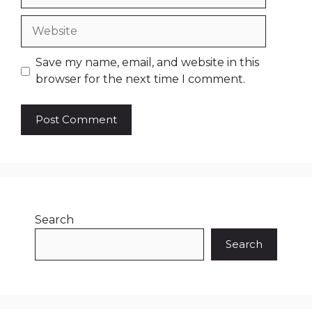
Website
Save my name, email, and website in this
browser for the next time I comment.
Search
Search