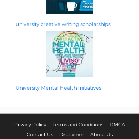
university creative writing scholarships
University Mental Health Initiatives
Privacy Policy
Terms and Conditions
DMCA
Contact Us
Disclaimer
About Us