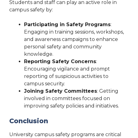
Students and staff can play an active role in
campus safety by:
Participating in Safety Programs
:
Engaging in training sessions, workshops,
and awareness campaigns to enhance
personal safety and community
knowledge.
Reporting Safety Concerns
:
Encouraging vigilance and prompt
reporting of suspicious activities to
campus security.
Joining Safety Committees
: Getting
involved in committees focused on
improving safety policies and initiatives.
Conclusion
University campus safety programs are critical