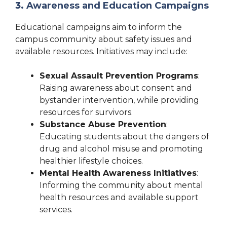
3.
Awareness and Education Campaigns
Educational campaigns aim to inform the
campus community about safety issues and
available resources. Initiatives may include:
Sexual Assault Prevention Programs
:
Raising awareness about consent and
bystander intervention, while providing
resources for survivors.
Substance Abuse Prevention
:
Educating students about the dangers of
drug and alcohol misuse and promoting
healthier lifestyle choices.
Mental Health Awareness Initiatives
:
Informing the community about mental
health resources and available support
services.