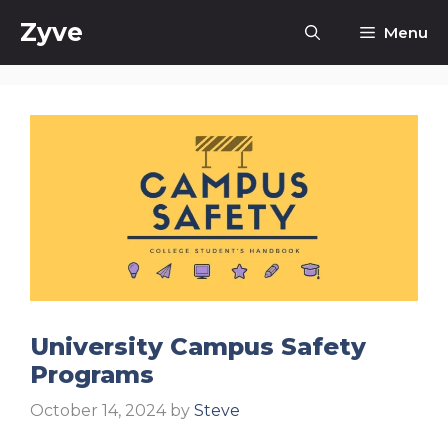
Skip
Zyve
Menu
to
content
University Campus Safety
Programs
October 14, 2024
by
Steve