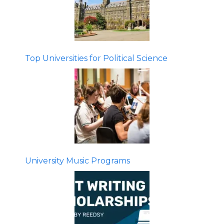
Top Universities for Political Science
University Music Programs