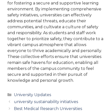
for fostering a secure and supportive learning
environment. By implementing comprehensive
safety initiatives, universities can effectively
address potential threats, educate their
communities, and cultivate a culture of safety
and responsibility. As students and staff work
together to prioritize safety, they contribute to a
vibrant campus atmosphere that allows
everyone to thrive academically and personally.
These collective efforts ensure that universities
remain safe havens for education, enabling all
members of the campus community to feel
secure and supported in their pursuit of
knowledge and personal growth.
Categories
University Updates
university sustainability initiatives
Best Medical Research Universities