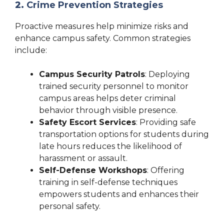
2.
Crime Prevention Strategies
Proactive measures help minimize risks and
enhance campus safety. Common strategies
include:
Campus Security Patrols
: Deploying
trained security personnel to monitor
campus areas helps deter criminal
behavior through visible presence.
Safety Escort Services
: Providing safe
transportation options for students during
late hours reduces the likelihood of
harassment or assault.
Self-Defense Workshops
: Offering
training in self-defense techniques
empowers students and enhances their
personal safety.