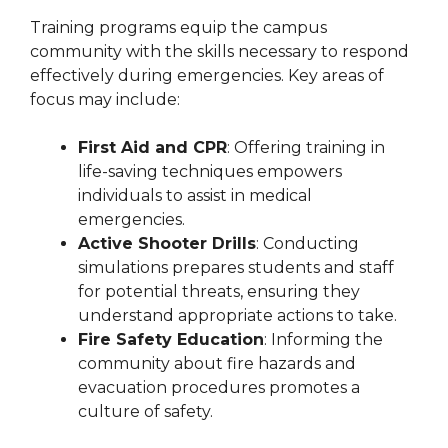
Training programs equip the campus
community with the skills necessary to respond
effectively during emergencies. Key areas of
focus may include:
First Aid and CPR
: Offering training in
life-saving techniques empowers
individuals to assist in medical
emergencies.
Active Shooter Drills
: Conducting
simulations prepares students and staff
for potential threats, ensuring they
understand appropriate actions to take.
Fire Safety Education
: Informing the
community about fire hazards and
evacuation procedures promotes a
culture of safety.