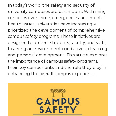
In today’s world, the safety and security of
university campuses are paramount. With rising
concerns over crime, emergencies, and mental
health issues, universities have increasingly
prioritized the development of comprehensive
campus safety programs. These initiatives are
designed to protect students, faculty, and staff,
fostering an environment conducive to learning
and personal development. This article explores
the importance of campus safety programs,
their key components, and the role they play in
enhancing the overall campus experience.