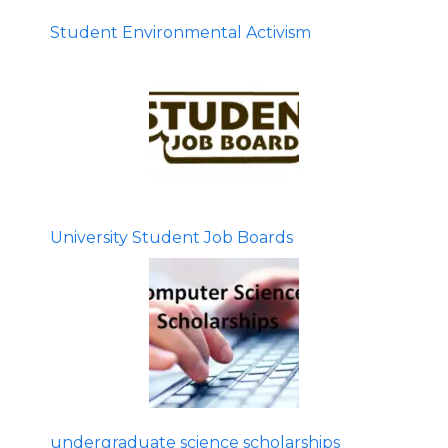
Student Environmental Activism
University Student Job Boards
undergraduate science scholarships