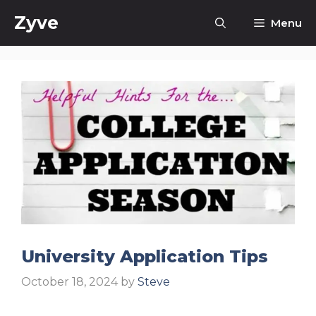
Skip
Zyve
Menu
to
content
University Application Tips
October 18, 2024
by
Steve