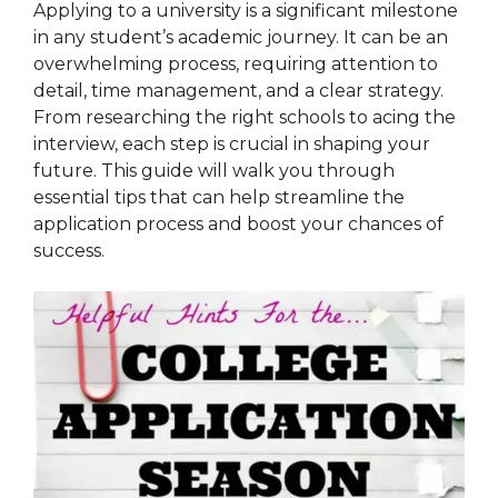
Applying to a university is a significant milestone
in any student’s academic journey. It can be an
overwhelming process, requiring attention to
detail, time management, and a clear strategy.
From researching the right schools to acing the
interview, each step is crucial in shaping your
future. This guide will walk you through
essential tips that can help streamline the
application process and boost your chances of
success.