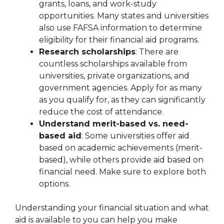
grants, loans, and work-study
opportunities. Many states and universities
also use FAFSA information to determine
eligibility for their financial aid programs.
Research scholarships
: There are
countless scholarships available from
universities, private organizations, and
government agencies. Apply for as many
as you qualify for, as they can significantly
reduce the cost of attendance.
Understand merit-based vs. need-
based aid
: Some universities offer aid
based on academic achievements (merit-
based), while others provide aid based on
financial need. Make sure to explore both
options.
Understanding your financial situation and what
aid is available to you can help you make