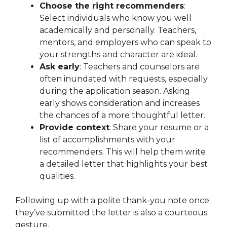
Choose the right recommenders
:
Select individuals who know you well
academically and personally. Teachers,
mentors, and employers who can speak to
your strengths and character are ideal.
Ask early
: Teachers and counselors are
often inundated with requests, especially
during the application season. Asking
early shows consideration and increases
the chances of a more thoughtful letter.
Provide context
: Share your resume or a
list of accomplishments with your
recommenders. This will help them write
a detailed letter that highlights your best
qualities.
Following up with a polite thank-you note once
they’ve submitted the letter is also a courteous
gesture.