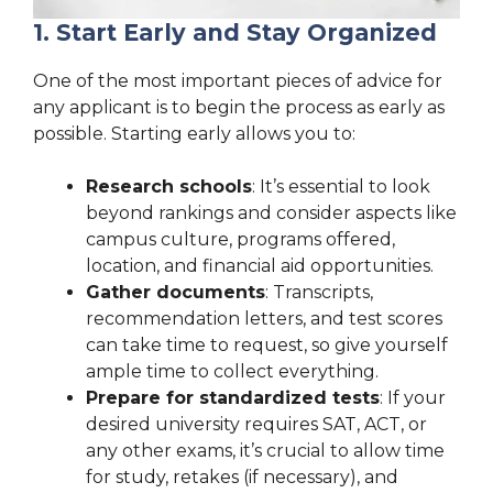
1. Start Early and Stay Organized
One of the most important pieces of advice for
any applicant is to begin the process as early as
possible. Starting early allows you to:
Research schools
: It’s essential to look
beyond rankings and consider aspects like
campus culture, programs offered,
location, and financial aid opportunities.
Gather documents
: Transcripts,
recommendation letters, and test scores
can take time to request, so give yourself
ample time to collect everything.
Prepare for standardized tests
: If your
desired university requires SAT, ACT, or
any other exams, it’s crucial to allow time
for study, retakes (if necessary), and