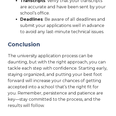
Transcripts
: Verify that your transcripts
are accurate and have been sent by your
school’s office.
Deadlines
: Be aware of all deadlines and
submit your applications well in advance
to avoid any last-minute technical issues.
Conclusion
The university application process can be
daunting, but with the right approach, you can
tackle each step with confidence. Starting early,
staying organized, and putting your best foot
forward will increase your chances of getting
accepted into a school that’s the right fit for
you. Remember, persistence and patience are
key—stay committed to the process, and the
results will follow.