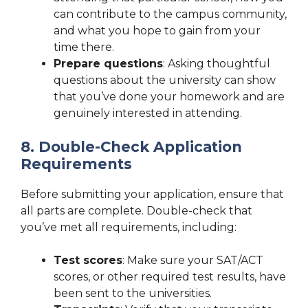
can contribute to the campus community,
and what you hope to gain from your
time there.
Prepare questions
: Asking thoughtful
questions about the university can show
that you’ve done your homework and are
genuinely interested in attending.
8. Double-Check Application
Requirements
Before submitting your application, ensure that
all parts are complete. Double-check that
you’ve met all requirements, including:
Test scores
: Make sure your SAT/ACT
scores, or other required test results, have
been sent to the universities.