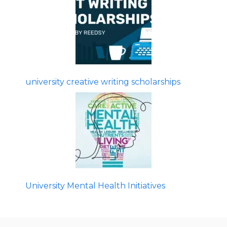
university creative writing scholarships
University Mental Health Initiatives