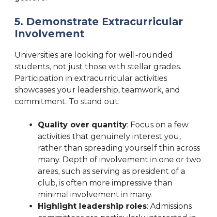
5. Demonstrate Extracurricular
Involvement
Universities are looking for well-rounded
students, not just those with stellar grades.
Participation in extracurricular activities
showcases your leadership, teamwork, and
commitment. To stand out:
Quality over quantity
: Focus on a few
activities that genuinely interest you,
rather than spreading yourself thin across
many. Depth of involvement in one or two
areas, such as serving as president of a
club, is often more impressive than
minimal involvement in many.
Highlight leadership roles
: Admissions