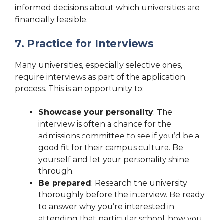
informed decisions about which universities are
financially feasible.
7. Practice for Interviews
Many universities, especially selective ones,
require interviews as part of the application
process. This is an opportunity to:
Showcase your personality
: The
interview is often a chance for the
admissions committee to see if you’d be a
good fit for their campus culture. Be
yourself and let your personality shine
through.
Be prepared
: Research the university
thoroughly before the interview. Be ready
to answer why you’re interested in
attending that particular school, how you