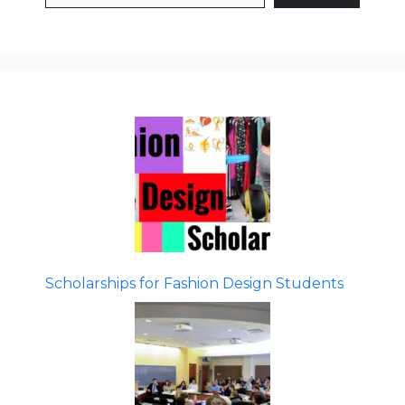
Scholarships for Fashion Design Students