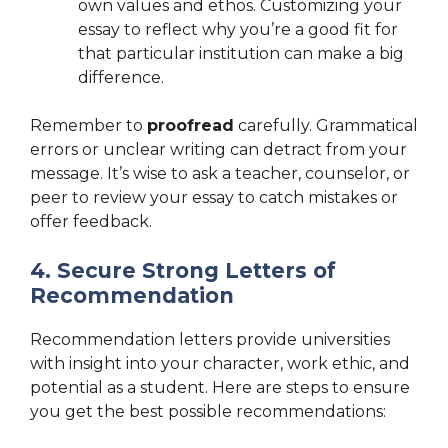
own values and ethos. Customizing your
essay to reflect why you’re a good fit for
that particular institution can make a big
difference.
Remember to
proofread
carefully. Grammatical
errors or unclear writing can detract from your
message. It’s wise to ask a teacher, counselor, or
peer to review your essay to catch mistakes or
offer feedback.
4. Secure Strong Letters of
Recommendation
Recommendation letters provide universities
with insight into your character, work ethic, and
potential as a student. Here are steps to ensure
you get the best possible recommendations: