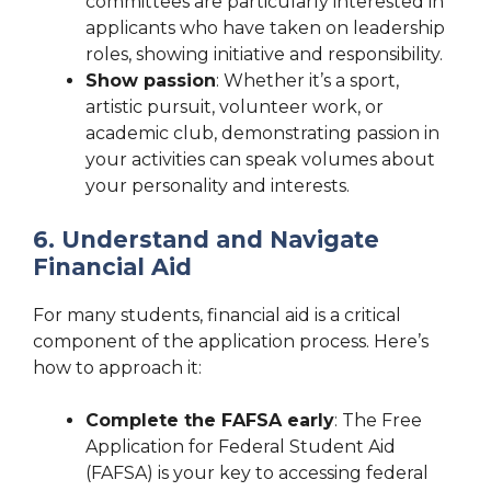
committees are particularly interested in
applicants who have taken on leadership
roles, showing initiative and responsibility.
Show passion
: Whether it’s a sport,
artistic pursuit, volunteer work, or
academic club, demonstrating passion in
your activities can speak volumes about
your personality and interests.
6. Understand and Navigate
Financial Aid
For many students, financial aid is a critical
component of the application process. Here’s
how to approach it:
Complete the FAFSA early
: The Free
Application for Federal Student Aid
(FAFSA) is your key to accessing federal