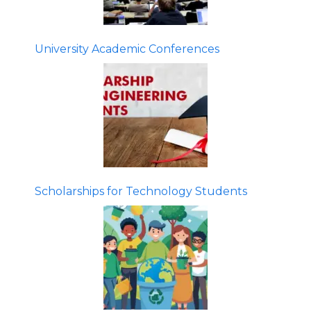
University Academic Conferences
Scholarships for Technology Students