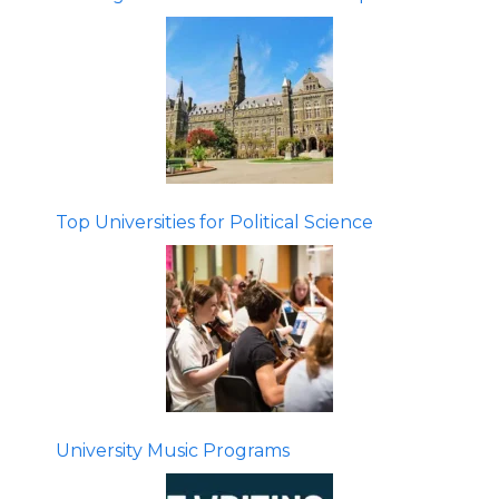
Top Universities for Political Science
University Music Programs