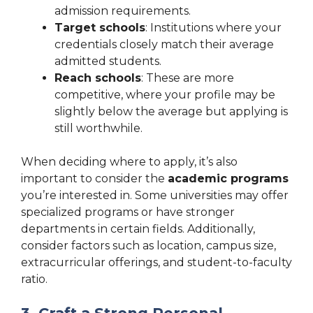
admission requirements.
Target schools
: Institutions where your
credentials closely match their average
admitted students.
Reach schools
: These are more
competitive, where your profile may be
slightly below the average but applying is
still worthwhile.
When deciding where to apply, it’s also
important to consider the
academic programs
you’re interested in. Some universities may offer
specialized programs or have stronger
departments in certain fields. Additionally,
consider factors such as location, campus size,
extracurricular offerings, and student-to-faculty
ratio.