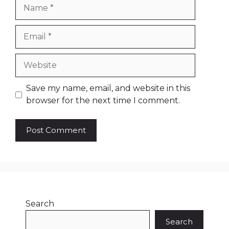
Name
Email
Website
Save my name, email, and website in this
browser for the next time I comment.
Search
Search