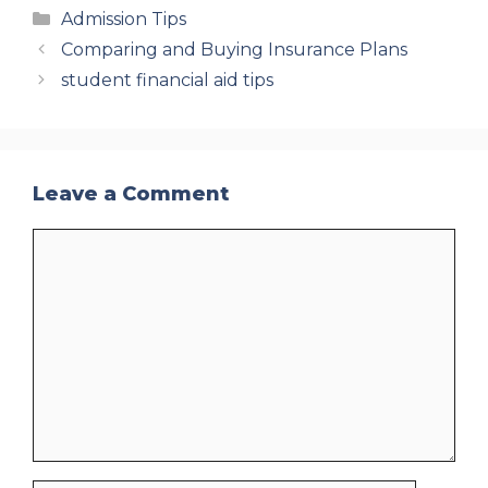
Categories
Admission Tips
Comparing and Buying Insurance Plans
student financial aid tips
Leave a Comment
Comment