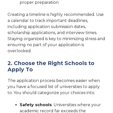
proper preparation.
Creating a timeline is highly recommended. Use
a calendar to track important deadlines,
including application submission dates,
scholarship applications, and interview times.
Staying organized is key to minimizing stress and
ensuring no part of your application is
overlooked.
2. Choose the Right Schools to
Apply To
The application process becomes easier when
you have a focused list of universities to apply
to. You should categorize your choices into:
Safety schools
: Universities where your
academic record far exceeds the