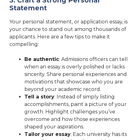
3. Craft a Strong Personal
Statement
Your personal statement, or application essay, is
your chance to stand out among thousands of
applicants. Here are a few tips to make it
compelling:
Be authentic
: Admissions officers can tell
when an essay is overly polished or lacks
sincerity. Share personal experiences and
motivations that showcase who you are
beyond your academic record.
Tell a story
: Instead of simply listing
accomplishments, paint a picture of your
growth. Highlight challenges you’ve
overcome and how those experiences
shaped your aspirations.
Tailor your essay
: Each university has its