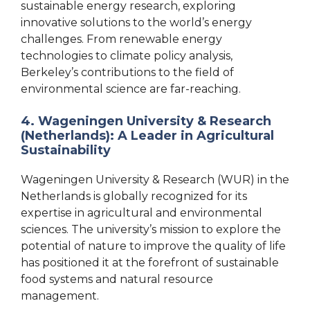
sustainable energy research, exploring
innovative solutions to the world’s energy
challenges. From renewable energy
technologies to climate policy analysis,
Berkeley’s contributions to the field of
environmental science are far-reaching.
4. Wageningen University & Research
(Netherlands): A Leader in Agricultural
Sustainability
Wageningen University & Research (WUR) in the
Netherlands is globally recognized for its
expertise in agricultural and environmental
sciences. The university’s mission to explore the
potential of nature to improve the quality of life
has positioned it at the forefront of sustainable
food systems and natural resource
management.