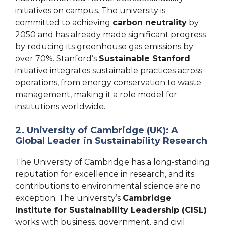
initiatives on campus. The university is
committed to achieving
carbon neutrality
by
2050 and has already made significant progress
by reducing its greenhouse gas emissions by
over 70%. Stanford’s
Sustainable Stanford
initiative integrates sustainable practices across
operations, from energy conservation to waste
management, making it a role model for
institutions worldwide.
2. University of Cambridge (UK): A
Global Leader in Sustainability Research
The University of Cambridge has a long-standing
reputation for excellence in research, and its
contributions to environmental science are no
exception. The university’s
Cambridge
Institute for Sustainability Leadership (CISL)
works with business, government, and civil