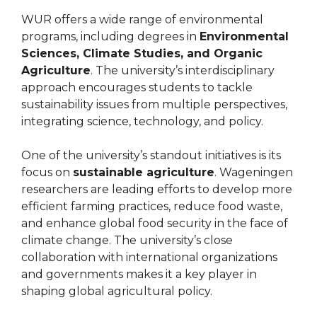
WUR offers a wide range of environmental
programs, including degrees in
Environmental
Sciences, Climate Studies, and Organic
Agriculture
. The university’s interdisciplinary
approach encourages students to tackle
sustainability issues from multiple perspectives,
integrating science, technology, and policy.
One of the university’s standout initiatives is its
focus on
sustainable agriculture
. Wageningen
researchers are leading efforts to develop more
efficient farming practices, reduce food waste,
and enhance global food security in the face of
climate change. The university’s close
collaboration with international organizations
and governments makes it a key player in
shaping global agricultural policy.