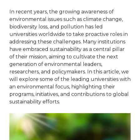
In recent years, the growing awareness of
environmental issues such as climate change,
biodiversity loss, and pollution has led
universities worldwide to take proactive roles in
addressing these challenges. Many institutions
have embraced sustainability as a central pillar
of their mission, aiming to cultivate the next
generation of environmental leaders,
researchers, and policymakers. In this article, we
will explore some of the leading universities with
an environmental focus, highlighting their
programs, initiatives, and contributions to global
sustainability efforts.