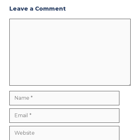
Leave a Comment
Comment
Name
Email
Website