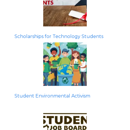
Scholarships for Technology Students
Student Environmental Activism