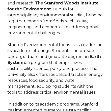
and research. The
Stanford Woods Institute
for the Environment
is a hub for
interdisciplinary environmental studies, bringing
together experts from fields such as law,
engineering, and economics to address global
environmental challenges.
Stanford’s environmental focus is also evident in
its academic offerings. Students can pursue
undergraduate and graduate degrees in
Earth
Systems
, a program that emphasizes
sustainability science, policy, and practice. The
university also offers specialized tracks in energy
resources, food security, and water
management, equipping students with the
tools to address critical environmental issues.
In addition to its academic programs, Stanford
has implemented numerous sustainability