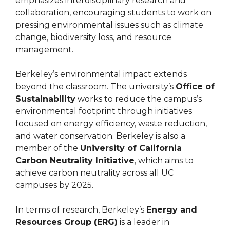
emphasizes interdisciplinary research and
collaboration, encouraging students to work on
pressing environmental issues such as climate
change, biodiversity loss, and resource
management.
Berkeley’s environmental impact extends
beyond the classroom. The university’s
Office of
Sustainability
works to reduce the campus’s
environmental footprint through initiatives
focused on energy efficiency, waste reduction,
and water conservation. Berkeley is also a
member of the
University of California
Carbon Neutrality Initiative
, which aims to
achieve carbon neutrality across all UC
campuses by 2025.
In terms of research, Berkeley’s
Energy and
Resources Group (ERG)
is a leader in