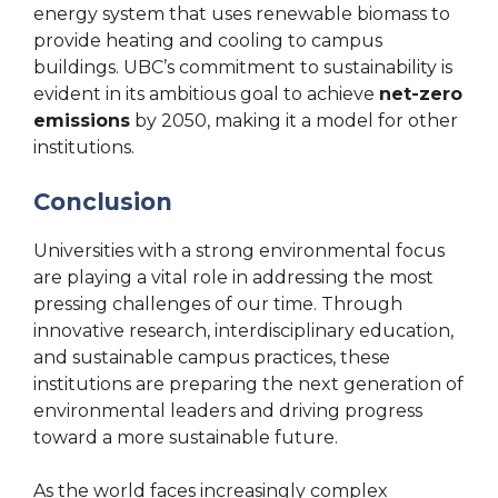
energy system that uses renewable biomass to
provide heating and cooling to campus
buildings. UBC’s commitment to sustainability is
evident in its ambitious goal to achieve
net-zero
emissions
by 2050, making it a model for other
institutions.
Conclusion
Universities with a strong environmental focus
are playing a vital role in addressing the most
pressing challenges of our time. Through
innovative research, interdisciplinary education,
and sustainable campus practices, these
institutions are preparing the next generation of
environmental leaders and driving progress
toward a more sustainable future.
As the world faces increasingly complex