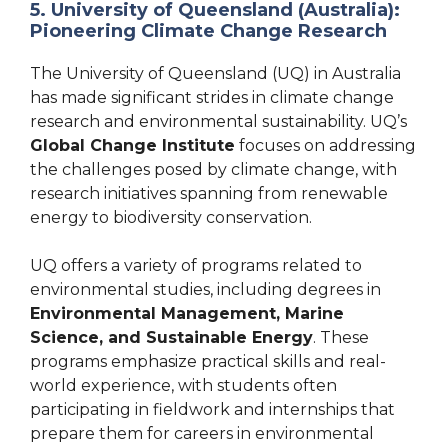
5. University of Queensland (Australia):
Pioneering Climate Change Research
The University of Queensland (UQ) in Australia
has made significant strides in climate change
research and environmental sustainability. UQ’s
Global Change Institute
focuses on addressing
the challenges posed by climate change, with
research initiatives spanning from renewable
energy to biodiversity conservation.
UQ offers a variety of programs related to
environmental studies, including degrees in
Environmental Management, Marine
Science, and Sustainable Energy
. These
programs emphasize practical skills and real-
world experience, with students often
participating in fieldwork and internships that
prepare them for careers in environmental