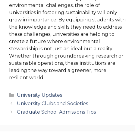
environmental challenges, the role of
universities in fostering sustainability will only
grow in importance. By equipping students with
the knowledge and skills they need to address
these challenges, universities are helping to
create a future where environmental
stewardship is not just an ideal but a reality.
Whether through groundbreaking research or
sustainable operations, these institutions are
leading the way toward a greener, more
resilient world.
Categories
University Updates
University Clubs and Societies
Graduate School Admissions Tips