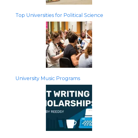
Top Universities for Political Science
University Music Programs