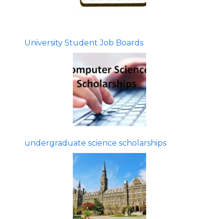
University Student Job Boards
undergraduate science scholarships