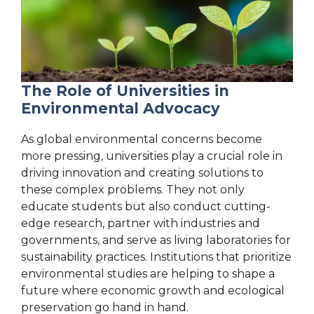
The Role of Universities in
Environmental Advocacy
As global environmental concerns become
more pressing, universities play a crucial role in
driving innovation and creating solutions to
these complex problems. They not only
educate students but also conduct cutting-
edge research, partner with industries and
governments, and serve as living laboratories for
sustainability practices. Institutions that prioritize
environmental studies are helping to shape a
future where economic growth and ecological
preservation go hand in hand.