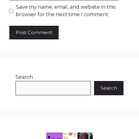
Save my name, email, and website in this
browser for the next time I comment.
Search
Search