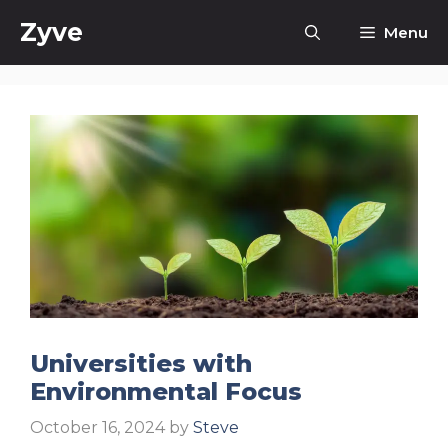
Skip
Zyve
Menu
to
content
Universities with
Environmental Focus
October 16, 2024
by
Steve