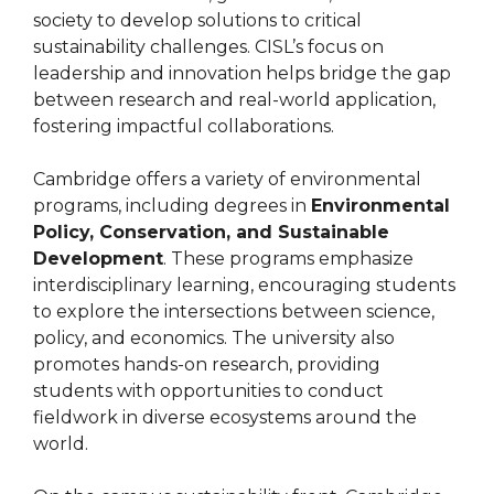
society to develop solutions to critical
sustainability challenges. CISL’s focus on
leadership and innovation helps bridge the gap
between research and real-world application,
fostering impactful collaborations.
Cambridge offers a variety of environmental
programs, including degrees in
Environmental
Policy, Conservation, and Sustainable
Development
. These programs emphasize
interdisciplinary learning, encouraging students
to explore the intersections between science,
policy, and economics. The university also
promotes hands-on research, providing
students with opportunities to conduct
fieldwork in diverse ecosystems around the
world.