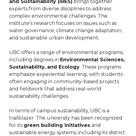
and Sustainability (IRES)
brings together
experts from diverse disciplines to address
complex environmental challenges. The
institute’s research focuses on issues such as
water governance, climate change adaptation,
and sustainable urban development.
UBC offers a range of environmental programs,
including degrees in
Environmental Sciences,
Sustainability, and Ecology
. These programs
emphasize experiential learning, with students
often engaging in community-based projects
and fieldwork that address real-world
sustainability challenges.
In terms of campus sustainability, UBC is a
trailblazer. The university has been recognized
for its
green building initiatives
and
sustainable energy systems, including its district