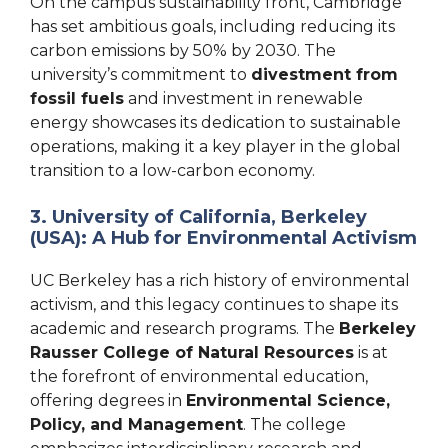
On the campus sustainability front, Cambridge
has set ambitious goals, including reducing its
carbon emissions by 50% by 2030. The
university’s commitment to
divestment from
fossil fuels
and investment in renewable
energy showcases its dedication to sustainable
operations, making it a key player in the global
transition to a low-carbon economy.
3. University of California, Berkeley
(USA): A Hub for Environmental Activism
UC Berkeley has a rich history of environmental
activism, and this legacy continues to shape its
academic and research programs. The
Berkeley
Rausser College of Natural Resources
is at
the forefront of environmental education,
offering degrees in
Environmental Science,
Policy, and Management
. The college