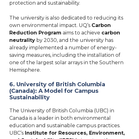
protection and sustainability.
The university is also dedicated to reducing its
own environmental impact. UQ’s
Carbon
Reduction Program
aims to achieve
carbon
neutrality
by 2030, and the university has
already implemented a number of energy-
saving measures, including the installation of
one of the largest solar arrays in the Southern
Hemisphere.
6. University of British Columbia
(Canada): A Model for Campus
Sustainability
The University of British Columbia (UBC) in
Canada is a leader in both environmental
education and sustainable campus practices.
UBC’s
Institute for Resources, Environment,