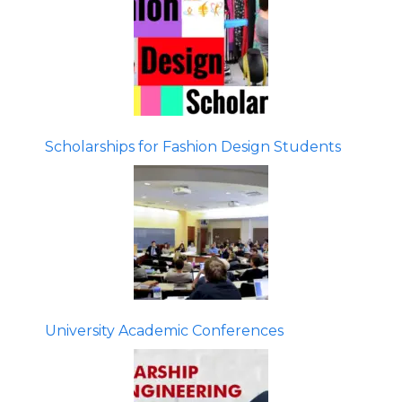
Scholarships for Fashion Design Students
University Academic Conferences