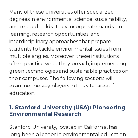
Many of these universities offer specialized
degrees in environmental science, sustainability,
and related fields. They incorporate hands-on
learning, research opportunities, and
interdisciplinary approaches that prepare
students to tackle environmental issues from
multiple angles. Moreover, these institutions
often practice what they preach, implementing
green technologies and sustainable practices on
their campuses. The following sections will
examine the key players in this vital area of
education.
1. Stanford University (USA): Pioneering
Environmental Research
Stanford University, located in California, has
long been a leader in environmental education