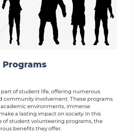
g Programs
part of student life, offering numerous
and community involvement. These programs
ir academic environments, immerse
ke a lasting impact on society. In this
ce of student volunteering programs, the
rous benefits they offer.