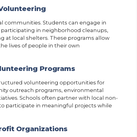
Volunteering
al communities. Students can engage in
, participating in neighborhood cleanups,
ng at local shelters. These programs allow
he lives of people in their own
olunteering Programs
tructured volunteering opportunities for
ity outreach programs, environmental
iatives. Schools often partner with local non-
to participate in meaningful projects while
rofit Organizations