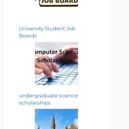
University Student Job
Boards
undergraduate science
scholarships