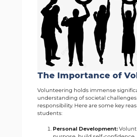
The Importance of Vo
Volunteering holds immense significa
understanding of societal challenges
responsibility. Here are some key reas
students:
Personal Development:
Volunte
purpose, build self-confidence,