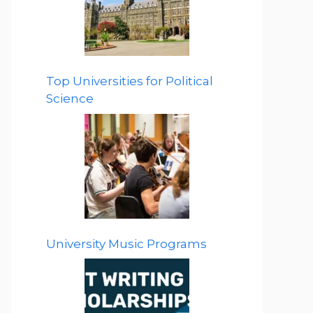
Top Universities for Political
Science
University Music Programs