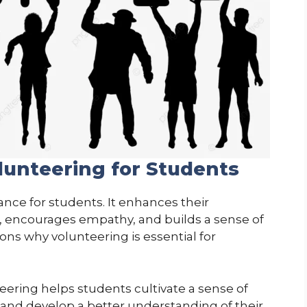
lunteering for Students
nce for students. It enhances their
, encourages empathy, and builds a sense of
ons why volunteering is essential for
ering helps students cultivate a sense of
 and develop a better understanding of their