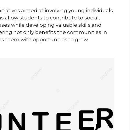
tiatives aimed at involving young individuals
 allow students to contribute to social,
es while developing valuable skills and
ering not only benefits the communities in
es them with opportunities to grow