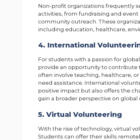
Non-profit organizations frequently s
activities, from fundraising and event
community outreach. These organizati
including education, healthcare, envi
4. International Volunteeri
For students with a passion for globa
provide an opportunity to contribute
often involve teaching, healthcare, o
need assistance. International volunt
positive impact but also offers the c
gain a broader perspective on global
5. Virtual Volunteering
With the rise of technology, virtual 
Students can offer their skills remotel