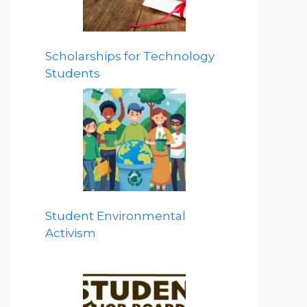
Scholarships for Technology
Students
Student Environmental
Activism