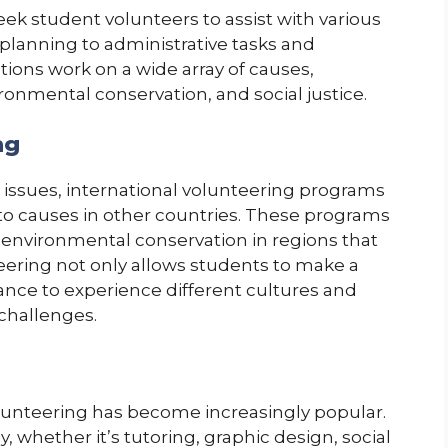
eek student volunteers to assist with various
 planning to administrative tasks and
ons work on a wide array of causes,
ronmental conservation, and social justice.
ng
l issues, international volunteering programs
 to causes in other countries. These programs
r environmental conservation in regions that
eering not only allows students to make a
hance to experience different cultures and
 challenges.
volunteering has become increasingly popular.
y, whether it’s tutoring, graphic design, social