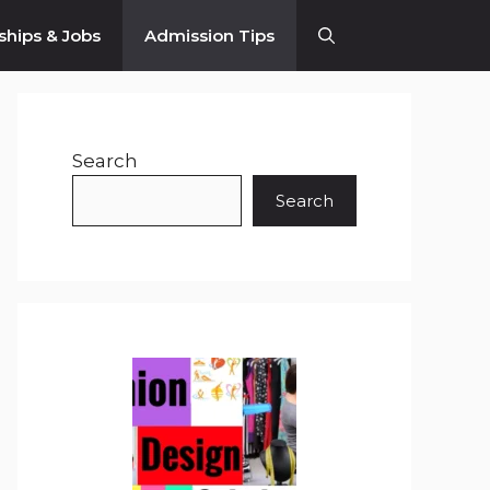
ships & Jobs
Admission Tips
Search
Search