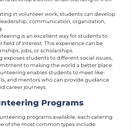
ating in volunteer work, students can develop
ng leadership, communication, organization,
.
teering is an excellent way for students to
r field of interest. This experience can be
nships, jobs, or scholarships.
 exposes students to different social issues,
mitment to making the world a better place.
unteering enables students to meet like-
als, and mentors who can provide guidance
nd career journeys.
unteering Programs
lunteering programs available, each catering
ome of the most common types include: