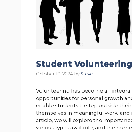
Student Volunteerin
October 19, 2024
by
Steve
Volunteering has become an integral 
opportunities for personal growth 
enable students to step outside the
themselves in meaningful work, and ma
article, we will explore the importan
various types available, and the nume