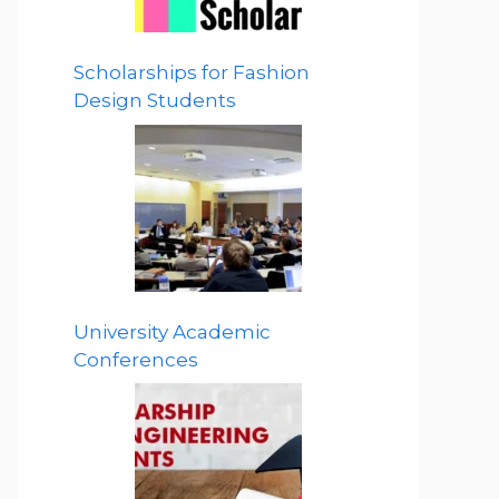
Scholarships for Fashion
Design Students
University Academic
Conferences