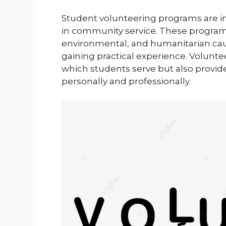
Student volunteering programs are ini
in community service. These programs
environmental, and humanitarian caus
gaining practical experience. Volunte
which students serve but also provid
personally and professionally.