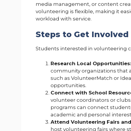
media management, or content creatio
volunteering is flexible, making it ea
workload with service.
Steps to Get Involved
Students interested in volunteering ca
Research Local Opportunities
community organizations that al
such as VolunteerMatch or Ideali
opportunities.
Connect with School Resourc
volunteer coordinators or club
programs can connect students t
academic and personal interest
Attend Volunteering Fairs and
host volunteering fairs where 