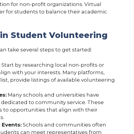
n for non-profit organizations. Virtual
sier for students to balance their academic
 in Student Volunteering
n take several steps to get started:
:
Start by researching local non-profits or
ign with your interests. Many platforms,
st, provide listings of available volunteering
es:
Many schools and universities have
s dedicated to community service. These
o opportunities that align with their
s.
 Events:
Schools and communities often
students can meet representatives from