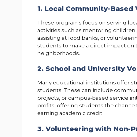
1. Local Community-Based 
These programs focus on serving loc
activities such as mentoring children
assisting at food banks, or volunteeri
students to make a direct impact on t
neighborhoods.
2. School and University V
Many educational institutions offer s
students. These can include commun
projects, or campus-based service init
profits, offering students the chance 
earning academic credit.
3. Volunteering with Non-P