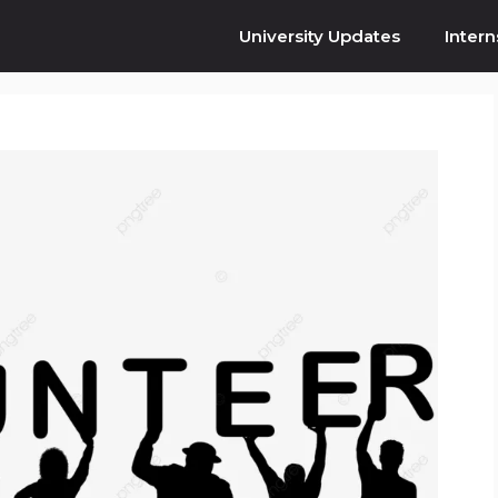
University Updates
Intern