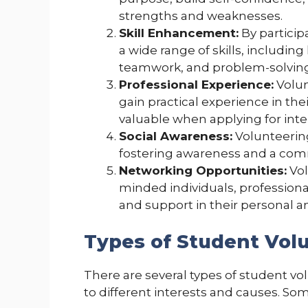
strengths and weaknesses.
Skill Enhancement:
By particip
a wide range of skills, includi
teamwork, and problem-solving
Professional Experience:
Volun
gain practical experience in thei
valuable when applying for inter
Social Awareness:
Volunteering
fostering awareness and a com
Networking Opportunities:
Vol
minded individuals, profession
and support in their personal a
Types of Student Vol
There are several types of student vo
to different interests and causes. S