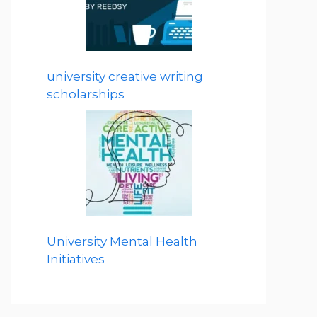
university creative writing
scholarships
University Mental Health
Initiatives