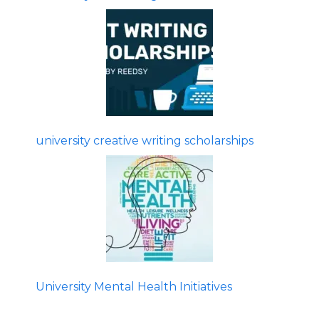
university creative writing scholarships
University Mental Health Initiatives