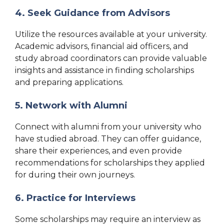
4. Seek Guidance from Advisors
Utilize the resources available at your university.
Academic advisors, financial aid officers, and
study abroad coordinators can provide valuable
insights and assistance in finding scholarships
and preparing applications.
5. Network with Alumni
Connect with alumni from your university who
have studied abroad. They can offer guidance,
share their experiences, and even provide
recommendations for scholarships they applied
for during their own journeys.
6. Practice for Interviews
Some scholarships may require an interview as