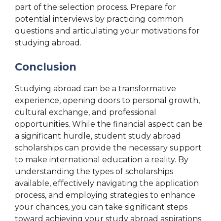
part of the selection process. Prepare for
potential interviews by practicing common
questions and articulating your motivations for
studying abroad.
Conclusion
Studying abroad can be a transformative
experience, opening doors to personal growth,
cultural exchange, and professional
opportunities. While the financial aspect can be
a significant hurdle, student study abroad
scholarships can provide the necessary support
to make international education a reality. By
understanding the types of scholarships
available, effectively navigating the application
process, and employing strategies to enhance
your chances, you can take significant steps
toward achieving your study abroad aspirations.