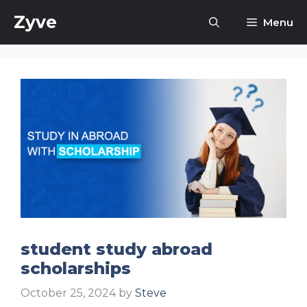
Skip
Zyve
Menu
to
content
student study abroad
scholarships
October 25, 2024
by
Steve