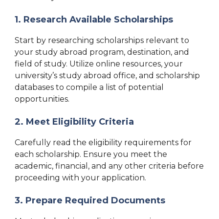
1. Research Available Scholarships
Start by researching scholarships relevant to
your study abroad program, destination, and
field of study. Utilize online resources, your
university’s study abroad office, and scholarship
databases to compile a list of potential
opportunities.
2. Meet Eligibility Criteria
Carefully read the eligibility requirements for
each scholarship. Ensure you meet the
academic, financial, and any other criteria before
proceeding with your application.
3. Prepare Required Documents