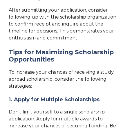
After submitting your application, consider
following up with the scholarship organization
to confirm receipt and inquire about the
timeline for decisions. This demonstrates your
enthusiasm and commitment.
Tips for Maximizing Scholarship
Opportunities
To increase your chances of receiving a study
abroad scholarship, consider the following
strategies:
1. Apply for Multiple Scholarships
Don’t limit yourself to a single scholarship
application. Apply for multiple awards to
increase your chances of securing funding. Be