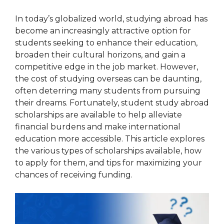
In today’s globalized world, studying abroad has
become an increasingly attractive option for
students seeking to enhance their education,
broaden their cultural horizons, and gain a
competitive edge in the job market. However,
the cost of studying overseas can be daunting,
often deterring many students from pursuing
their dreams. Fortunately, student study abroad
scholarships are available to help alleviate
financial burdens and make international
education more accessible. This article explores
the various types of scholarships available, how
to apply for them, and tips for maximizing your
chances of receiving funding.