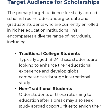
Target Audience for Scholarships
The primary target audience for study abroad
scholarships includes undergraduate and
graduate students who are currently enrolled
in higher education institutions. This
encompasses a diverse range of individuals,
including:
Traditional College Students
Typically aged 18-24, these students are
looking to enhance their educational
experience and develop global
competencies through international
study.
Non-Traditional Students
Older students or those returning to
education after a break may also seek
study abroad opportunities to enrich their