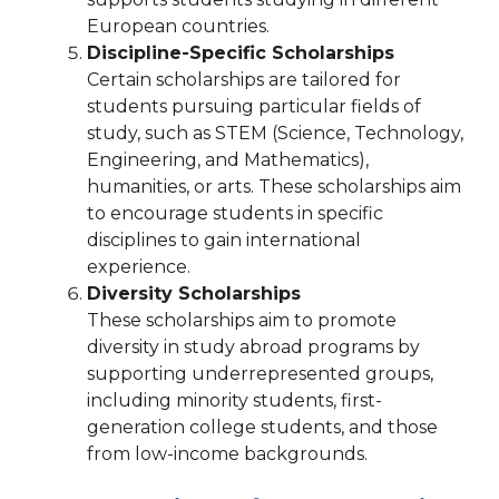
European countries.
Discipline-Specific Scholarships
Certain scholarships are tailored for
students pursuing particular fields of
study, such as STEM (Science, Technology,
Engineering, and Mathematics),
humanities, or arts. These scholarships aim
to encourage students in specific
disciplines to gain international
experience.
Diversity Scholarships
These scholarships aim to promote
diversity in study abroad programs by
supporting underrepresented groups,
including minority students, first-
generation college students, and those
from low-income backgrounds.