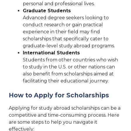
personal and professional lives.
Graduate Students
Advanced degree seekers looking to
conduct research or gain practical
experience in their field may find
scholarships that specifically cater to
graduate-level study abroad programs.
International Students
Students from other countries who wish
to study in the U.S. or other nations can
also benefit from scholarships aimed at
facilitating their educational journey.
How to Apply for Scholarships
Applying for study abroad scholarships can be a
competitive and time-consuming process. Here
are some steps to help you navigate it
effectively: