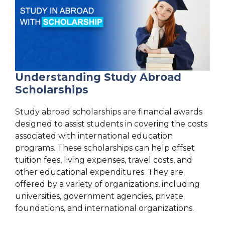
Understanding Study Abroad
Scholarships
Study abroad scholarships are financial awards
designed to assist students in covering the costs
associated with international education
programs. These scholarships can help offset
tuition fees, living expenses, travel costs, and
other educational expenditures. They are
offered by a variety of organizations, including
universities, government agencies, private
foundations, and international organizations.