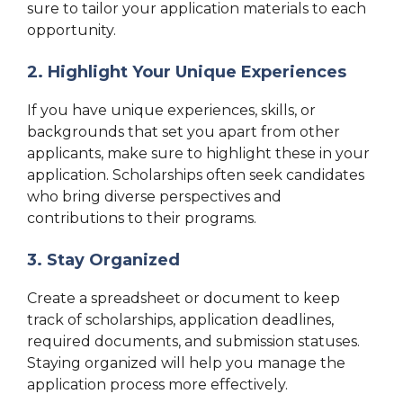
sure to tailor your application materials to each
opportunity.
2. Highlight Your Unique Experiences
If you have unique experiences, skills, or
backgrounds that set you apart from other
applicants, make sure to highlight these in your
application. Scholarships often seek candidates
who bring diverse perspectives and
contributions to their programs.
3. Stay Organized
Create a spreadsheet or document to keep
track of scholarships, application deadlines,
required documents, and submission statuses.
Staying organized will help you manage the
application process more effectively.