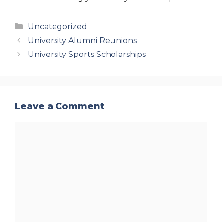
Categories
Uncategorized
University Alumni Reunions
University Sports Scholarships
Leave a Comment
Comment