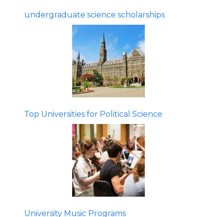
undergraduate science scholarships
Top Universities for Political Science
University Music Programs