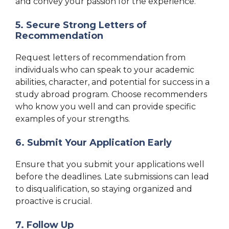
and convey your passion for the experience.
5. Secure Strong Letters of
Recommendation
Request letters of recommendation from
individuals who can speak to your academic
abilities, character, and potential for success in a
study abroad program. Choose recommenders
who know you well and can provide specific
examples of your strengths.
6. Submit Your Application Early
Ensure that you submit your applications well
before the deadlines. Late submissions can lead
to disqualification, so staying organized and
proactive is crucial.
7. Follow Up