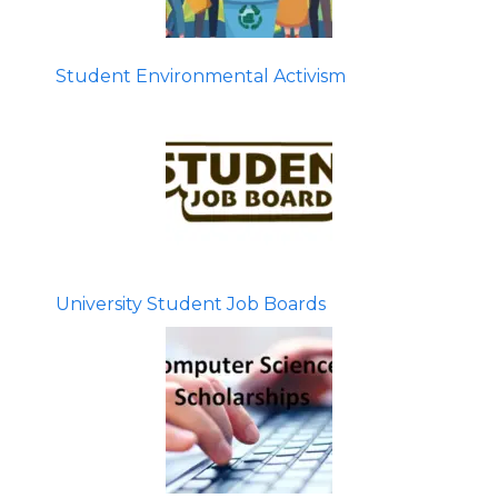
Student Environmental Activism
University Student Job Boards