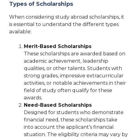
Types of Scholarships
When considering study abroad scholarships, it
is essential to understand the different types
available:
Merit-Based Scholarships
These scholarships are awarded based on
academic achievement, leadership
qualities, or other talents. Students with
strong grades, impressive extracurricular
activities, or notable achievements in their
field of study often qualify for these
awards.
Need-Based Scholarships
Designed for students who demonstrate
financial need, these scholarships take
into account the applicant’s financial
situation. The eligibility criteria may vary by