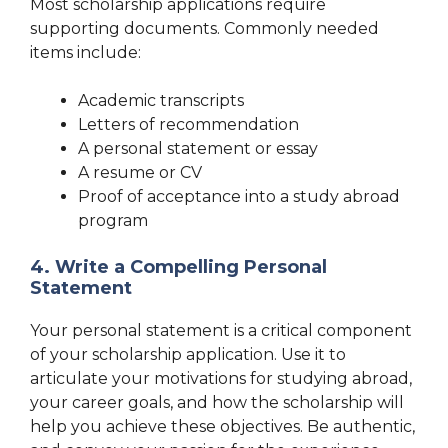
Most scholarship applications require
supporting documents. Commonly needed
items include:
Academic transcripts
Letters of recommendation
A personal statement or essay
A resume or CV
Proof of acceptance into a study abroad
program
4. Write a Compelling Personal
Statement
Your personal statement is a critical component
of your scholarship application. Use it to
articulate your motivations for studying abroad,
your career goals, and how the scholarship will
help you achieve these objectives. Be authentic,