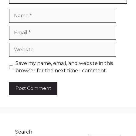
Name
Email
Website
Save my name, email, and website in this
browser for the next time I comment.
Search