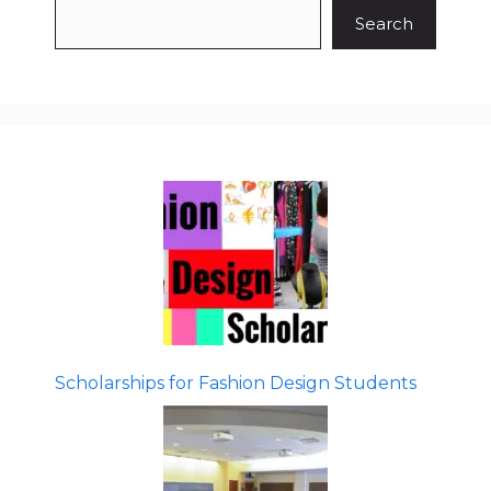
Search
Scholarships for Fashion Design Students