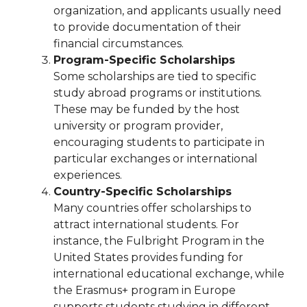
organization, and applicants usually need
to provide documentation of their
financial circumstances.
Program-Specific Scholarships
Some scholarships are tied to specific
study abroad programs or institutions.
These may be funded by the host
university or program provider,
encouraging students to participate in
particular exchanges or international
experiences.
Country-Specific Scholarships
Many countries offer scholarships to
attract international students. For
instance, the Fulbright Program in the
United States provides funding for
international educational exchange, while
the Erasmus+ program in Europe
supports students studying in different