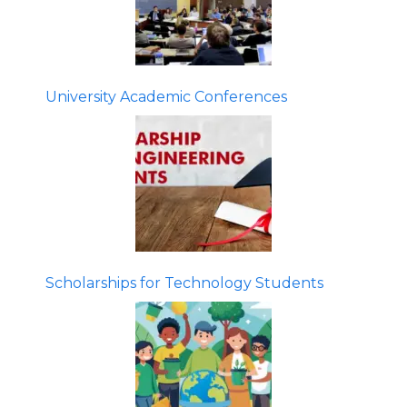
University Academic Conferences
Scholarships for Technology Students