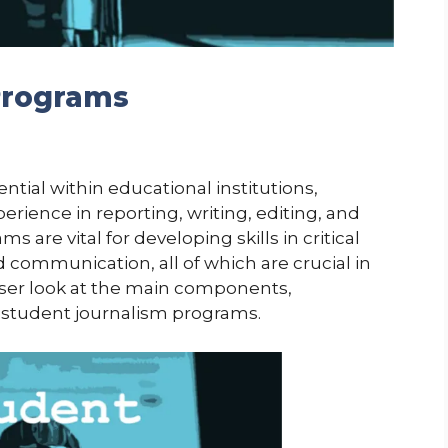
Programs
tial within educational institutions,
rience in reporting, writing, editing, and
are vital for developing skills in critical
d communication, all of which are crucial in
oser look at the main components,
 student journalism programs.