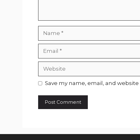
Name
Email
Website
Save my name, email, and website i