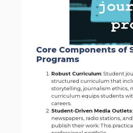
Core Components of 
Programs
Robust Curriculum
: Student jo
structured curriculum that inc
storytelling, journalism ethics, 
curriculum equips students with
careers.
Student-Driven Media Outlets
newspapers, radio stations, and
publish their work. This practica
professional portfolio.