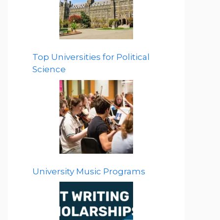
Top Universities for Political
Science
University Music Programs