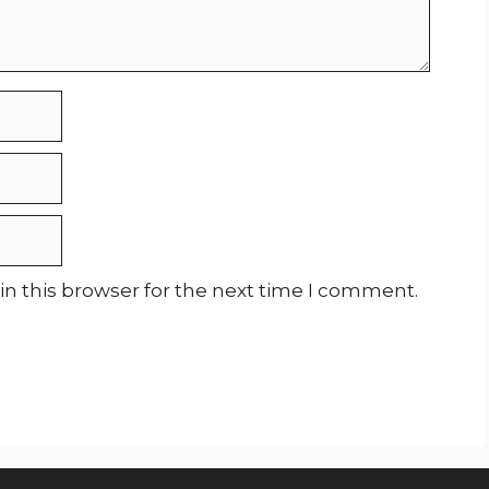
n this browser for the next time I comment.