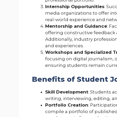
Internship Opportunities
: Suc
media organizations to offer in
real-world experience and netw
Mentorship and Guidance
: Fa
offering constructive feedback 
Additionally, industry professio
and experiences.
Workshops and Specialized T
focusing on digital journalism, d
ensuring students remain curre
Benefits of Student 
Skill Development
: Students ac
writing, interviewing, editing, a
Portfolio Creation
: Participat
compile a portfolio of published