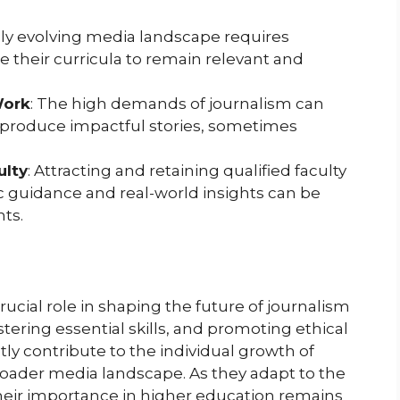
dly evolving media landscape requires
 their curricula to remain relevant and
Work
: The high demands of journalism can
 produce impactful stories, sometimes
ulty
: Attracting and retaining qualified faculty
 guidance and real-world insights can be
nts.
ucial role in shaping the future of journalism
stering essential skills, and promoting ethical
ly contribute to the individual growth of
oader media landscape. As they adapt to the
heir importance in higher education remains