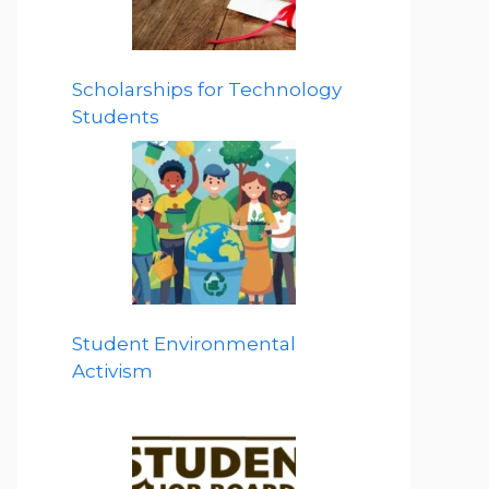
Scholarships for Technology
Students
Student Environmental
Activism