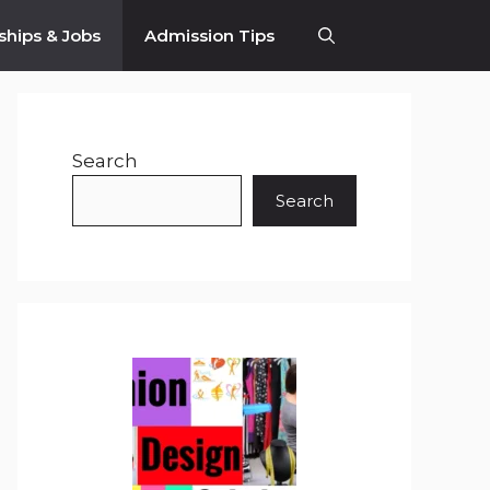
ships & Jobs
Admission Tips
Search
Search