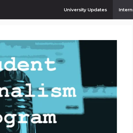
University Updates
Intern