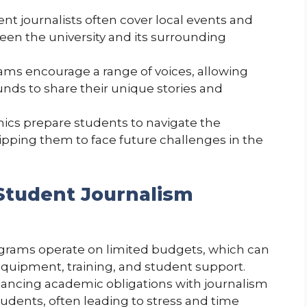
ent journalists often cover local events and
een the university and its surrounding
rams encourage a range of voices, allowing
nds to share their unique stories and
hics prepare students to navigate the
ipping them to face future challenges in the
Student Journalism
grams operate on limited budgets, which can
 equipment, training, and student support.
alancing academic obligations with journalism
tudents, often leading to stress and time