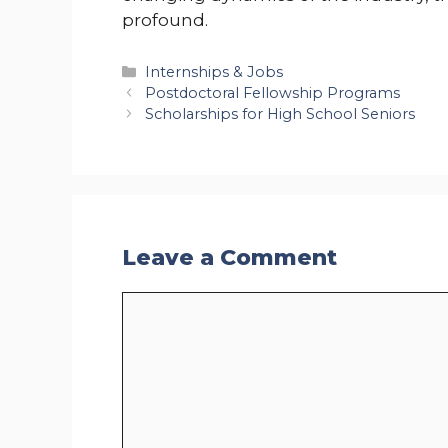
profound.
Categories
Internships & Jobs
Postdoctoral Fellowship Programs
Scholarships for High School Seniors
Leave a Comment
Comment