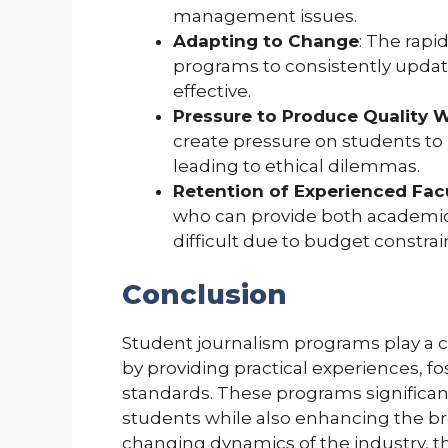
management issues.
Adapting to Change
: The rapi
programs to consistently update
effective.
Pressure to Produce Quality 
create pressure on students to
leading to ethical dilemmas.
Retention of Experienced Fac
who can provide both academic
difficult due to budget constrai
Conclusion
Student journalism programs play a cr
by providing practical experiences, fo
standards. These programs significant
students while also enhancing the br
changing dynamics of the industry, t