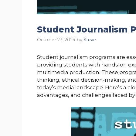
Student Journalism 
October 23, 2024
by
Steve
Student journalism programs are essen
providing students with hands-on expe
multimedia production. These programs 
thinking, ethical decision-making, an
today’s media landscape. Here’s a cl
advantages, and challenges faced by