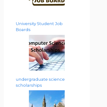
University Student Job
Boards
undergraduate science
scholarships