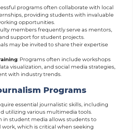
cessful programs often collaborate with local
ternships, providing students with invaluable
orking opportunities.
culty members frequently serve as mentors,
and support for student projects.
nals may be invited to share their expertise
raining
: Programs often include workshops
ata visualization, and social media strategies,
nt with industry trends.
Journalism Programs
quire essential journalistic skills, including
nd utilizing various multimedia tools.
ion in student media allows students to
 work, which is critical when seeking