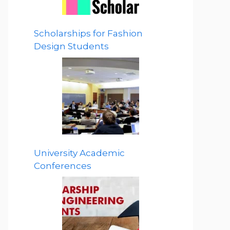
Scholarships for Fashion
Design Students
University Academic
Conferences