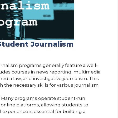
Student Journalism
urnalism programs generally feature a well-
ludes courses in news reporting, multimedia
media law, and investigative journalism. This
 the necessary skills for various journalism
: Many programs operate student-run
 online platforms, allowing students to
l experience is essential for building a