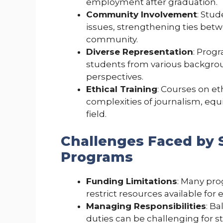
employment after graduation.
Community Involvement
: Stud
issues, strengthening ties betw
community.
Diverse Representation
: Prog
students from various backgrou
perspectives.
Ethical Training
: Courses on et
complexities of journalism, equ
field.
Challenges Faced by 
Programs
Funding Limitations
: Many pro
restrict resources available for
Managing Responsibilities
: B
duties can be challenging for s