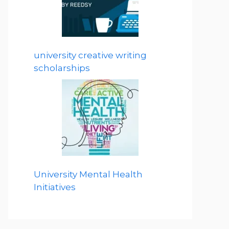
university creative writing
scholarships
University Mental Health
Initiatives