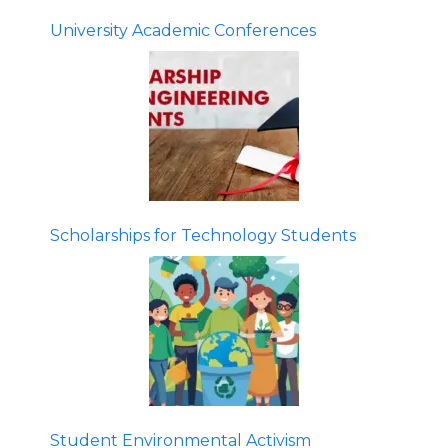
University Academic Conferences
Scholarships for Technology Students
Student Environmental Activism