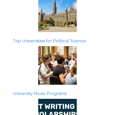
Top Universities for Political Science
University Music Programs