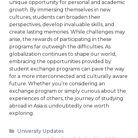
unique opportunity for personal and academic
growth. By immersing themselves in new
cultures, students can broaden their
perspectives, develop invaluable skills, and
create lasting memories. While challenges may
arise, the rewards of participating in these
programs far outweigh the difficulties. As
globalization continues to shape our world,
embracing the opportunities provided by
student exchange programs can pave the way
for a more interconnected and culturally aware
future. Whether you’re considering an
exchange program or simply curious about the
experiences of others, the journey of studying
abroad in Asia is undoubtedly one worth
exploring.
Categories
University Updates