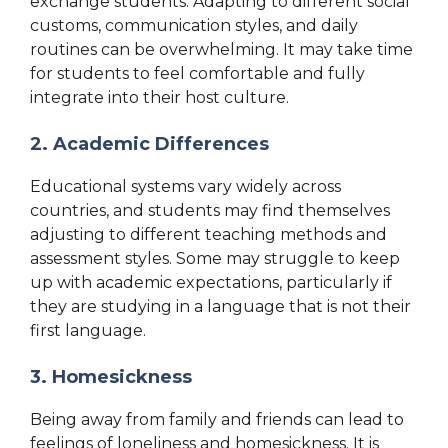
exchange students. Adapting to different social
customs, communication styles, and daily
routines can be overwhelming. It may take time
for students to feel comfortable and fully
integrate into their host culture.
2. Academic Differences
Educational systems vary widely across
countries, and students may find themselves
adjusting to different teaching methods and
assessment styles. Some may struggle to keep
up with academic expectations, particularly if
they are studying in a language that is not their
first language.
3. Homesickness
Being away from family and friends can lead to
feelings of loneliness and homesickness. It is