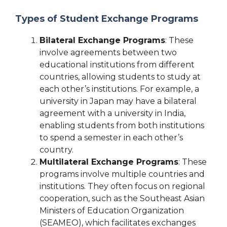
Types of Student Exchange Programs
Bilateral Exchange Programs
: These
involve agreements between two
educational institutions from different
countries, allowing students to study at
each other’s institutions. For example, a
university in Japan may have a bilateral
agreement with a university in India,
enabling students from both institutions
to spend a semester in each other’s
country.
Multilateral Exchange Programs
: These
programs involve multiple countries and
institutions. They often focus on regional
cooperation, such as the Southeast Asian
Ministers of Education Organization
(SEAMEO), which facilitates exchanges