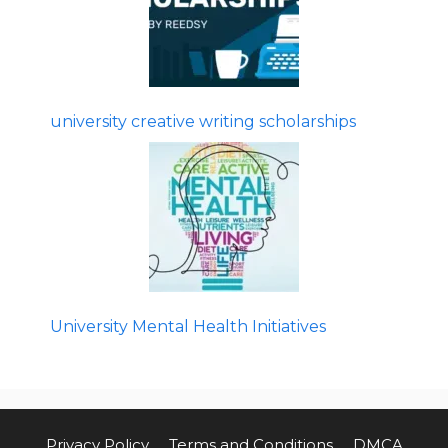
university creative writing scholarships
University Mental Health Initiatives
Privacy Policy
Terms and Conditions
DMCA