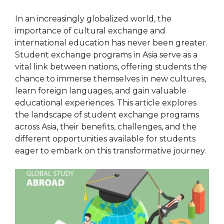
In an increasingly globalized world, the
importance of cultural exchange and
international education has never been greater.
Student exchange programs in Asia serve as a
vital link between nations, offering students the
chance to immerse themselves in new cultures,
learn foreign languages, and gain valuable
educational experiences. This article explores
the landscape of student exchange programs
across Asia, their benefits, challenges, and the
different opportunities available for students
eager to embark on this transformative journey.