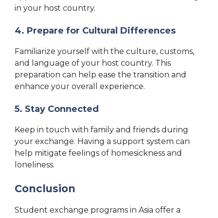
in your host country.
4. Prepare for Cultural Differences
Familiarize yourself with the culture, customs,
and language of your host country. This
preparation can help ease the transition and
enhance your overall experience.
5. Stay Connected
Keep in touch with family and friends during
your exchange. Having a support system can
help mitigate feelings of homesickness and
loneliness.
Conclusion
Student exchange programs in Asia offer a