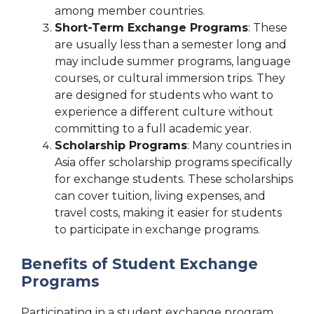
among member countries.
Short-Term Exchange Programs
: These
are usually less than a semester long and
may include summer programs, language
courses, or cultural immersion trips. They
are designed for students who want to
experience a different culture without
committing to a full academic year.
Scholarship Programs
: Many countries in
Asia offer scholarship programs specifically
for exchange students. These scholarships
can cover tuition, living expenses, and
travel costs, making it easier for students
to participate in exchange programs.
Benefits of Student Exchange
Programs
Participating in a student exchange program