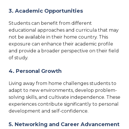
3. Academic Opportunities
Students can benefit from different
educational approaches and curricula that may
not be available in their home country. This
exposure can enhance their academic profile
and provide a broader perspective on their field
of study.
4. Personal Growth
Living away from home challenges students to
adapt to new environments, develop problem-
solving skills, and cultivate independence. These
experiences contribute significantly to personal
development and self-confidence.
5. Networking and Career Advancement