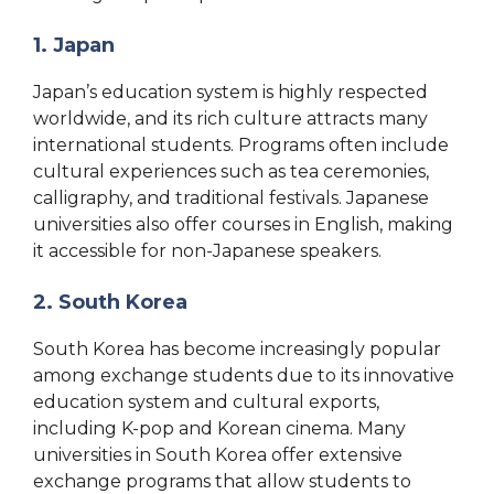
1. Japan
Japan’s education system is highly respected
worldwide, and its rich culture attracts many
international students. Programs often include
cultural experiences such as tea ceremonies,
calligraphy, and traditional festivals. Japanese
universities also offer courses in English, making
it accessible for non-Japanese speakers.
2. South Korea
South Korea has become increasingly popular
among exchange students due to its innovative
education system and cultural exports,
including K-pop and Korean cinema. Many
universities in South Korea offer extensive
exchange programs that allow students to