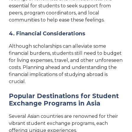
essential for students to seek support from
peers, program coordinators, and local
communities to help ease these feelings.
4. Financial Considerations
Although scholarships can alleviate some
financial burdens, students still need to budget
for living expenses, travel, and other unforeseen
costs. Planning ahead and understanding the
financial implications of studying abroad is
crucial.
Popular Destinations for Student
Exchange Programs in Asia
Several Asian countries are renowned for their
vibrant student exchange programs, each
offering unique experiences.