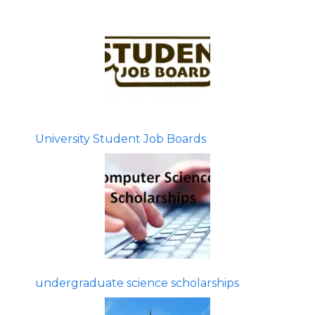
University Student Job Boards
undergraduate science scholarships