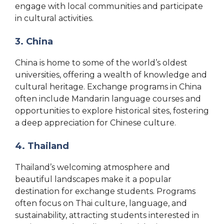
engage with local communities and participate
in cultural activities.
3. China
China is home to some of the world’s oldest
universities, offering a wealth of knowledge and
cultural heritage. Exchange programs in China
often include Mandarin language courses and
opportunities to explore historical sites, fostering
a deep appreciation for Chinese culture.
4. Thailand
Thailand’s welcoming atmosphere and
beautiful landscapes make it a popular
destination for exchange students. Programs
often focus on Thai culture, language, and
sustainability, attracting students interested in