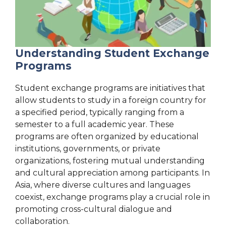
Understanding Student Exchange
Programs
Student exchange programs are initiatives that
allow students to study in a foreign country for
a specified period, typically ranging from a
semester to a full academic year. These
programs are often organized by educational
institutions, governments, or private
organizations, fostering mutual understanding
and cultural appreciation among participants. In
Asia, where diverse cultures and languages
coexist, exchange programs play a crucial role in
promoting cross-cultural dialogue and
collaboration.