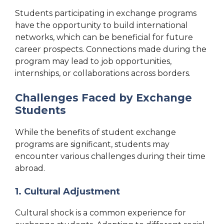
Students participating in exchange programs
have the opportunity to build international
networks, which can be beneficial for future
career prospects. Connections made during the
program may lead to job opportunities,
internships, or collaborations across borders.
Challenges Faced by Exchange
Students
While the benefits of student exchange
programs are significant, students may
encounter various challenges during their time
abroad.
1. Cultural Adjustment
Cultural shock is a common experience for