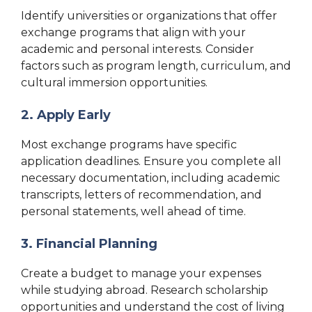
Identify universities or organizations that offer
exchange programs that align with your
academic and personal interests. Consider
factors such as program length, curriculum, and
cultural immersion opportunities.
2. Apply Early
Most exchange programs have specific
application deadlines. Ensure you complete all
necessary documentation, including academic
transcripts, letters of recommendation, and
personal statements, well ahead of time.
3. Financial Planning
Create a budget to manage your expenses
while studying abroad. Research scholarship
opportunities and understand the cost of living