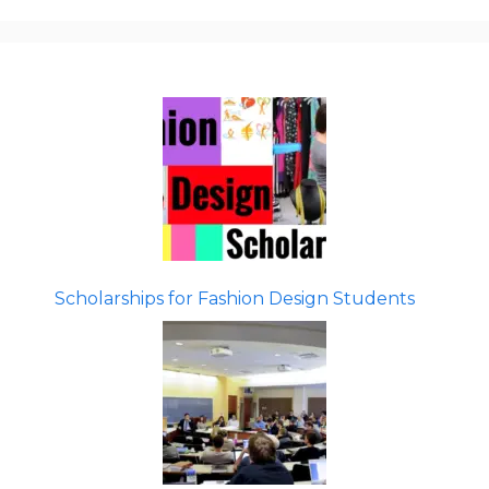
Scholarships for Fashion Design Students