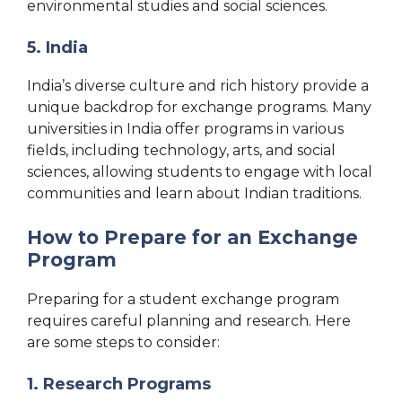
environmental studies and social sciences.
5. India
India’s diverse culture and rich history provide a
unique backdrop for exchange programs. Many
universities in India offer programs in various
fields, including technology, arts, and social
sciences, allowing students to engage with local
communities and learn about Indian traditions.
How to Prepare for an Exchange
Program
Preparing for a student exchange program
requires careful planning and research. Here
are some steps to consider:
1. Research Programs