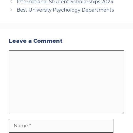
International Student Scholarships 2024
Best University Psychology Departments
Leave a Comment
Comment
Name