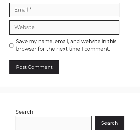
Email
Website
Save my name, email, and website in this
browser for the next time I comment.
Search
Search