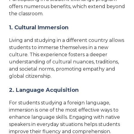
offers numerous benefits, which extend beyond
the classroom.
1. Cultural Immersion
Living and studying in a different country allows
students to immerse themselves in a new
culture. This experience fosters a deeper
understanding of cultural nuances, traditions,
and societal norms, promoting empathy and
global citizenship.
2. Language Acquisition
For students studying a foreign language,
immersion is one of the most effective ways to
enhance language skills. Engaging with native
speakers in everyday situations helps students
improve their fluency and comprehension.