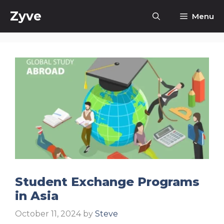
Skip
Zyve
Menu
to
content
Student Exchange Programs
in Asia
October 11, 2024
by
Steve