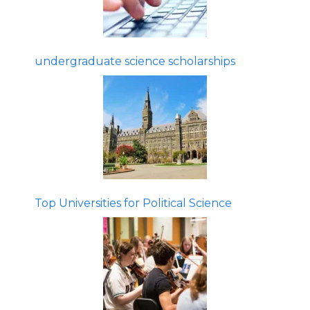
undergraduate science scholarships
Top Universities for Political Science