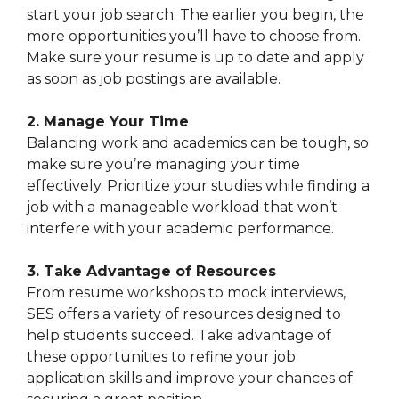
start your job search. The earlier you begin, the
more opportunities you’ll have to choose from.
Make sure your resume is up to date and apply
as soon as job postings are available.
2. Manage Your Time
Balancing work and academics can be tough, so
make sure you’re managing your time
effectively. Prioritize your studies while finding a
job with a manageable workload that won’t
interfere with your academic performance.
3. Take Advantage of Resources
From resume workshops to mock interviews,
SES offers a variety of resources designed to
help students succeed. Take advantage of
these opportunities to refine your job
application skills and improve your chances of