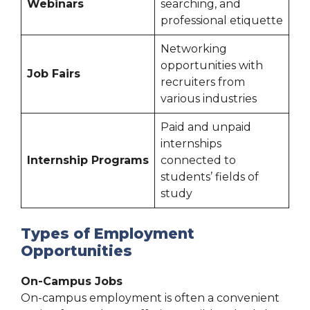
Webinars
searching, and
professional etiquette
Networking
opportunities with
Job Fairs
recruiters from
various industries
Paid and unpaid
internships
Internship Programs
connected to
students’ fields of
study
Types of Employment
Opportunities
On-Campus Jobs
On-campus employment is often a convenient