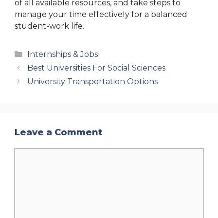
of all available resources, and take steps to
manage your time effectively for a balanced
student-work life.
Categories
Internships & Jobs
Best Universities For Social Sciences
University Transportation Options
Leave a Comment
Comment