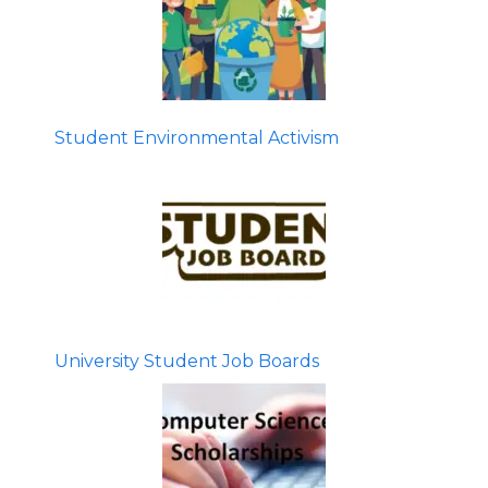
Student Environmental Activism
University Student Job Boards