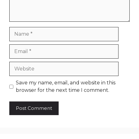
Name
Email
Website
Save my name, email, and website in this
browser for the next time I comment.