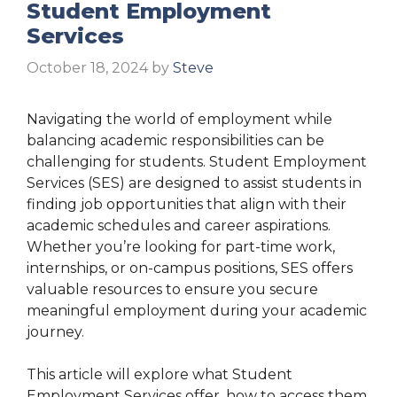
Student Employment
Services
October 18, 2024
by
Steve
Navigating the world of employment while
balancing academic responsibilities can be
challenging for students. Student Employment
Services (SES) are designed to assist students in
finding job opportunities that align with their
academic schedules and career aspirations.
Whether you’re looking for part-time work,
internships, or on-campus positions, SES offers
valuable resources to ensure you secure
meaningful employment during your academic
journey.
This article will explore what Student
Employment Services offer, how to access them,