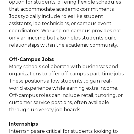
option for students, offering flexible schedules
that accommodate academic commitments.
Jobs typically include roles like student
assistants, lab technicians, or campus event
coordinators. Working on-campus provides not
only an income but also helps students build
relationships within the academic community.
Off-Campus Jobs
Many schools collaborate with businesses and
organizations to offer off-campus part-time jobs.
These positions allow students to gain real-
world experience while earning extra income.
Off-campus roles can include retail, tutoring, or
customer service positions, often available
through university job boards.
Internships
Internships are critical for students looking to