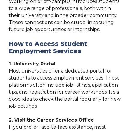
Working on or off-campus introduces students
to a wide range of professionals, both within
their university and in the broader community.
These connections can be crucial in securing
future job opportunities or internships.
How to Access Student
Employment Services
1. University Portal
Most universities offer a dedicated portal for
students to access employment services. These
platforms often include job listings, application
tips, and registration for career workshops. It’s a
good idea to check the portal regularly for new
job postings.
2. Visit the Career Services Office
If you prefer face-to-face assistance, most