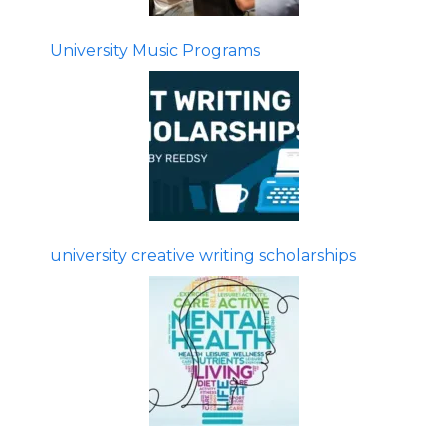
University Music Programs
university creative writing scholarships