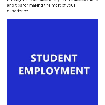
and tips for making the most of your
experience.