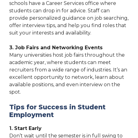
schools have a Career Services office where
students can drop in for advice. Staff can
provide personalized guidance on job searching,
offer interview tips, and help you find roles that
suit your interests and availability.
3. Job Fairs and Networking Events
Many universities host job fairs throughout the
academic year, where students can meet
recruiters from a wide range of industries. It’s an
excellent opportunity to network, learn about
available positions, and even interview on the
spot.
Tips for Success in Student
Employment
1. Start Early
Don’t wait until the semester is in full swing to