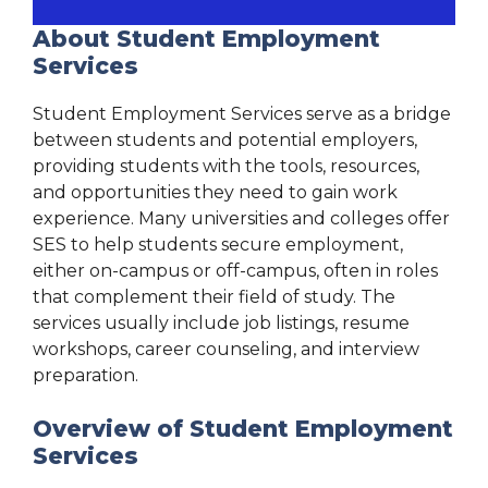
About Student Employment
Services
Student Employment Services serve as a bridge
between students and potential employers,
providing students with the tools, resources,
and opportunities they need to gain work
experience. Many universities and colleges offer
SES to help students secure employment,
either on-campus or off-campus, often in roles
that complement their field of study. The
services usually include job listings, resume
workshops, career counseling, and interview
preparation.
Overview of Student Employment
Services