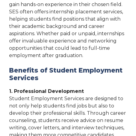
gain hands-on experience in their chosen field.
SES often offers internship placement services,
helping students find positions that align with
their academic background and career
aspirations. Whether paid or unpaid, internships
offer invaluable experience and networking
opportunities that could lead to full-time
employment after graduation.
Benefits of Student Employment
Services
1. Professional Development
Student Employment Services are designed to
not only help students find jobs but also to
develop their professional skills. Through career
counseling, students receive advice on resume
writing, cover letters, and interview techniques,
making them more competitive candidates.