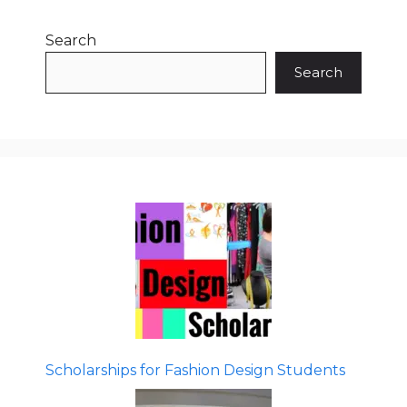
Search
Search
Scholarships for Fashion Design Students