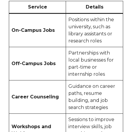
Service
Details
Positions within the
university, such as
On-Campus Jobs
library assistants or
research roles
Partnerships with
local businesses for
Off-Campus Jobs
part-time or
internship roles
Guidance on career
paths, resume
Career Counseling
building, and job
search strategies
Sessions to improve
Workshops and
interview skills, job