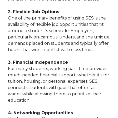
2. Flexible Job Options
One of the primary benefits of using SES is the
availability of flexible job opportunities that fit
around a student’s schedule. Employers,
particularly on-campus, understand the unique
demands placed on students and typically offer
hours that won’t conflict with class times.
3. Financial Independence
For many students, working part-time provides
much-needed financial support, whether it’s for
tuition, housing, or personal expenses. SES
connects students with jobs that offer fair
wages while allowing them to prioritize their
education.
4. Networking Opportunities