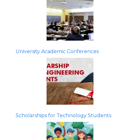
University Academic Conferences
Scholarships for Technology Students