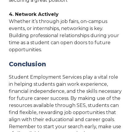
securing a great position.
4. Network Actively
Whether it’s through job fairs, on-campus
events, or internships, networking is key.
Building professional relationships during your
time as a student can open doors to future
opportunities.
Conclusion
Student Employment Services play a vital role
in helping students gain work experience,
financial independence, and the skills necessary
for future career success. By making use of the
resources available through SES, students can
find flexible, rewarding job opportunities that
align with their educational and career goals.
Remember to start your search early, make use