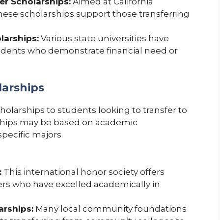
fer Scholarships:
Aimed at California
ese scholarships support those transferring
larships:
Various state universities have
tudents who demonstrate financial need or
larships
olarships to students looking to transfer to
arships may be based on academic
pecific majors.
:
This international honor society offers
rs who have excelled academically in
rships:
Many local community foundations