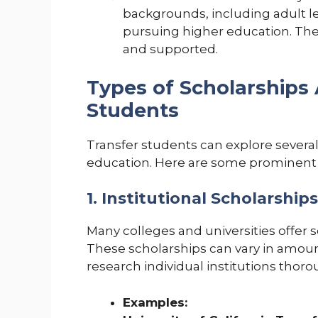
backgrounds, including adult le
pursuing higher education. Th
and supported.
Types of Scholarships 
Students
Transfer students can explore several 
education. Here are some prominent 
1. Institutional Scholarships
Many colleges and universities offer sc
These scholarships can vary in amount an
research individual institutions thoro
Examples: