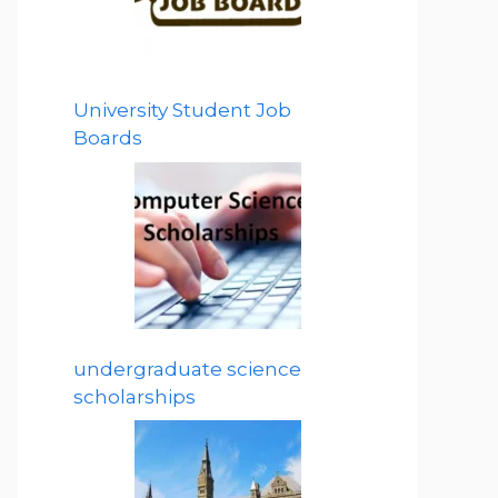
University Student Job
Boards
undergraduate science
scholarships