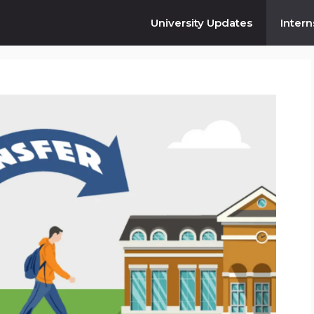
University Updates
Intern