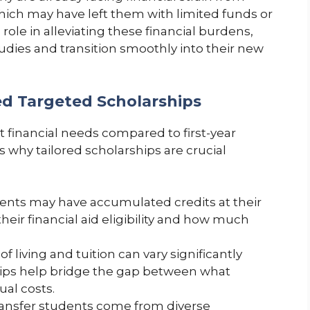
hich may have left them with limited funds or
 role in alleviating these financial burdens,
tudies and transition smoothly into their new
d Targeted Scholarships
t financial needs compared to first-year
 why tailored scholarships are crucial
ents may have accumulated credits at their
their financial aid eligibility and how much
f living and tuition can vary significantly
hips help bridge the gap between what
ual costs.
ansfer students come from diverse