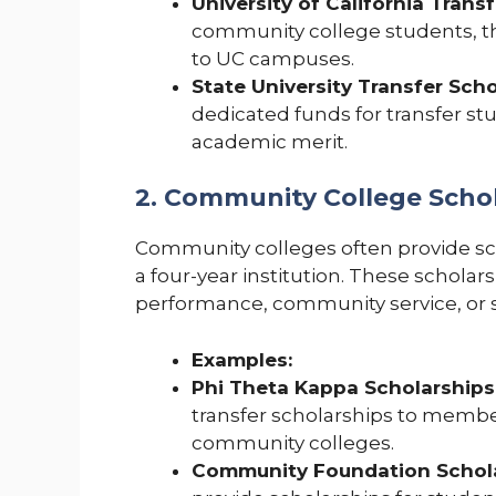
University of California Trans
community college students, th
to UC campuses.
State University Transfer Scho
dedicated funds for transfer s
academic merit.
2. Community College Scho
Community colleges often provide sch
a four-year institution. These schol
performance, community service, or s
Examples:
Phi Theta Kappa Scholarships
transfer scholarships to membe
community colleges.
Community Foundation Schola