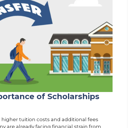
ortance of Scholarships
 higher tuition costs and additional fees
y are already facing financial strain from