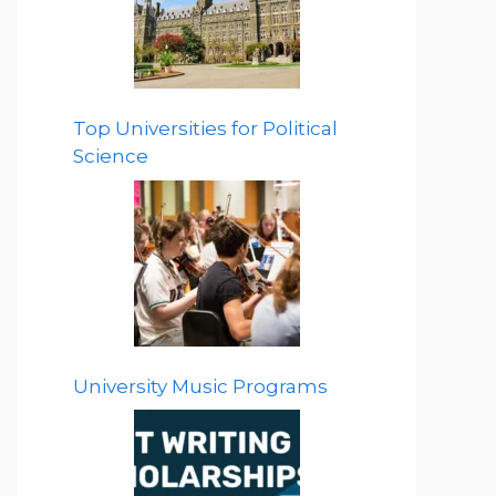
Top Universities for Political
Science
University Music Programs