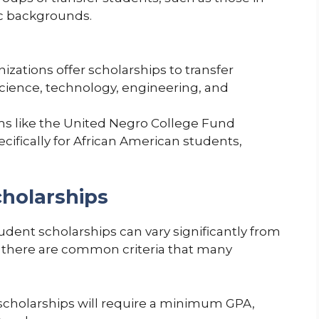
ic backgrounds.
zations offer scholarships to transfer
cience, technology, engineering, and
s like the United Negro College Fund
cifically for African American students,
Scholarships
student scholarships can vary significantly from
 there are common criteria that many
cholarships will require a minimum GPA,