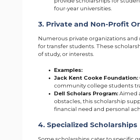
provide scholarships for stude
four-year universities.
3. Private and Non-Profit O
Numerous private organizations and no
for transfer students. These scholars
of study, or interests.
Examples:
Jack Kent Cooke Foundation:
community college students tran
Dell Scholars Program:
Aimed a
obstacles, this scholarship sup
financial need and personal ac
4. Specialized Scholarships
Some scholarships cater to specific g