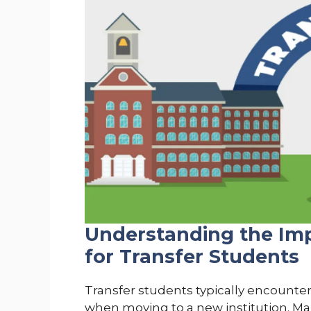
Understanding the Imp
for Transfer Students
Transfer students typically encounter
when moving to a new institution. Man