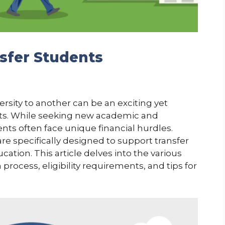
nsfer Students
rsity to another can be an exciting yet
ts. While seeking new academic and
ents often face unique financial hurdles.
e specifically designed to support transfer
cation. This article delves into the various
 process, eligibility requirements, and tips for