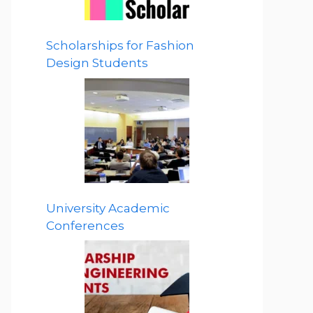
Scholarships for Fashion
Design Students
University Academic
Conferences