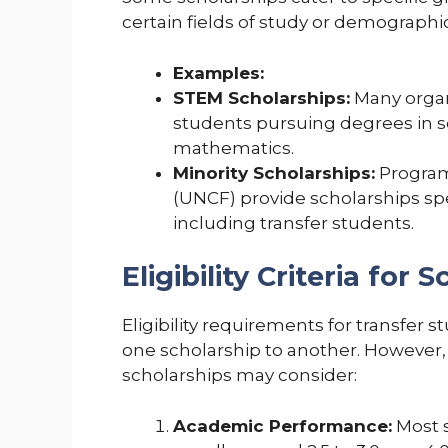
certain fields of study or demograph
Examples:
STEM Scholarships:
Many organi
students pursuing degrees in s
mathematics.
Minority Scholarships:
Program
(UNCF) provide scholarships spe
including transfer students.
Eligibility Criteria for 
Eligibility requirements for transfer 
one scholarship to another. However,
scholarships may consider:
Academic Performance:
Most s