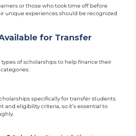
arners or those who took time off before
eir unique experiences should be recognized
Available for Transfer
types of scholarships to help finance their
categories:
holarships specifically for transfer students.
d eligibility criteria, so it’s essential to
ughly.