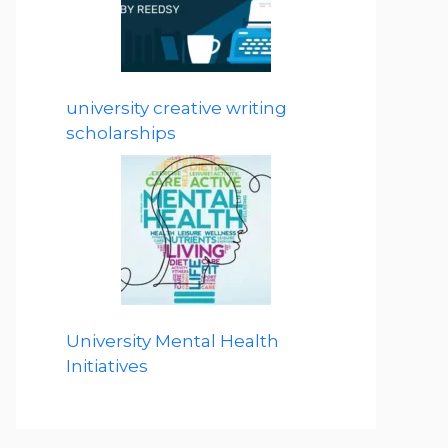
university creative writing
scholarships
University Mental Health
Initiatives