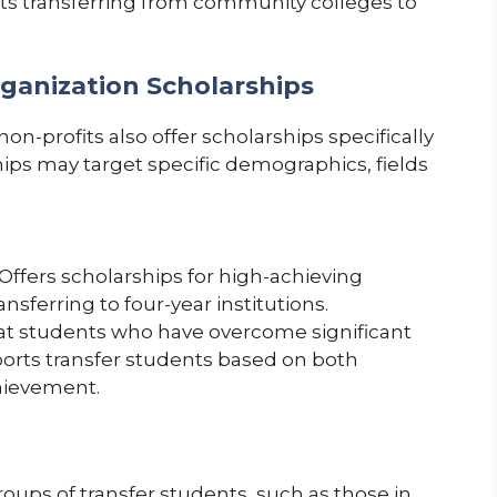
nts transferring from community colleges to
rganization Scholarships
n-profits also offer scholarships specifically
hips may target specific demographics, fields
Offers scholarships for high-achieving
sferring to four-year institutions.
t students who have overcome significant
ports transfer students based on both
hievement.
roups of transfer students, such as those in