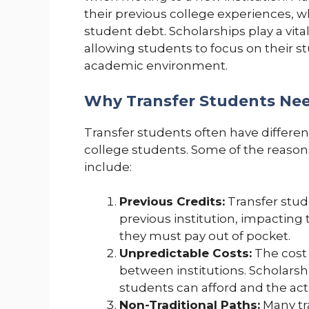
their previous college experiences, w
student debt. Scholarships play a vital
allowing students to focus on their s
academic environment.
Why Transfer Students Nee
Transfer students often have differen
college students. Some of the reasons
include:
Previous Credits:
Transfer stud
previous institution, impacting 
they must pay out of pocket.
Unpredictable Costs:
The cost o
between institutions. Scholars
students can afford and the act
Non-Traditional Paths:
Many tr