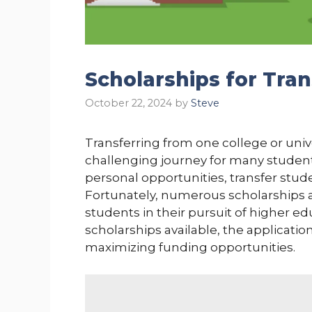
Scholarships for Tra
October 22, 2024
by
Steve
Transferring from one college or unive
challenging journey for many studen
personal opportunities, transfer stud
Fortunately, numerous scholarships ar
students in their pursuit of higher edu
scholarships available, the application
maximizing funding opportunities.