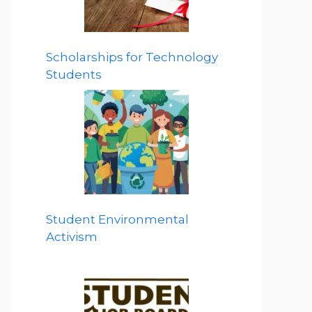
Scholarships for Technology
Students
Student Environmental
Activism