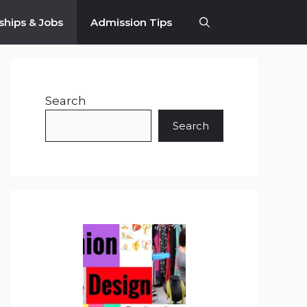
ships & Jobs
Admission Tips
Search
Search