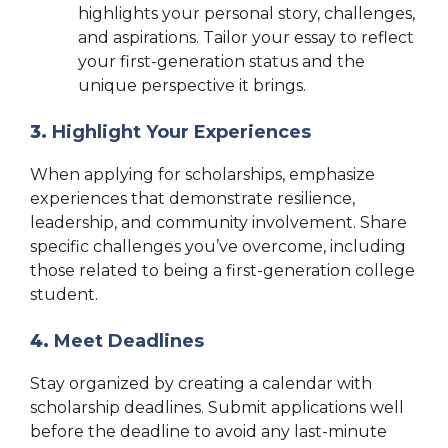
highlights your personal story, challenges,
and aspirations. Tailor your essay to reflect
your first-generation status and the
unique perspective it brings.
3.
Highlight Your Experiences
When applying for scholarships, emphasize
experiences that demonstrate resilience,
leadership, and community involvement. Share
specific challenges you’ve overcome, including
those related to being a first-generation college
student.
4.
Meet Deadlines
Stay organized by creating a calendar with
scholarship deadlines. Submit applications well
before the deadline to avoid any last-minute