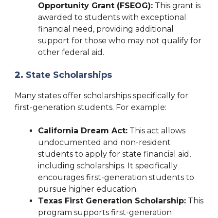
Opportunity Grant (FSEOG):
This grant is
awarded to students with exceptional
financial need, providing additional
support for those who may not qualify for
other federal aid.
2.
State Scholarships
Many states offer scholarships specifically for
first-generation students. For example:
California Dream Act:
This act allows
undocumented and non-resident
students to apply for state financial aid,
including scholarships. It specifically
encourages first-generation students to
pursue higher education.
Texas First Generation Scholarship:
This
program supports first-generation