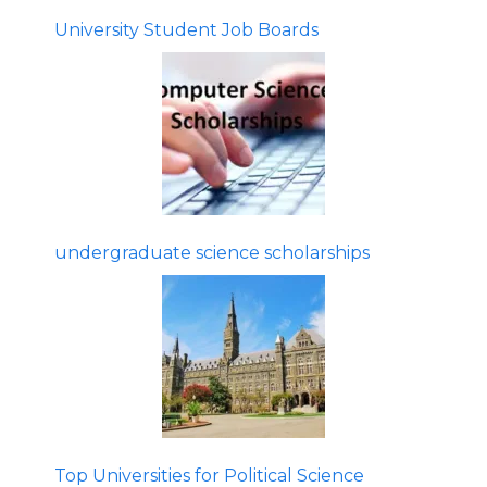
University Student Job Boards
undergraduate science scholarships
Top Universities for Political Science