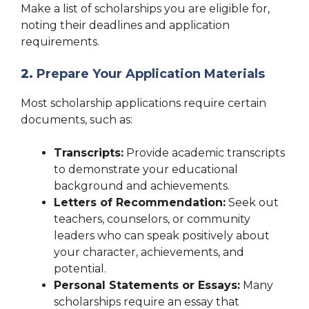
Make a list of scholarships you are eligible for,
noting their deadlines and application
requirements.
2.
Prepare Your Application Materials
Most scholarship applications require certain
documents, such as:
Transcripts:
Provide academic transcripts
to demonstrate your educational
background and achievements.
Letters of Recommendation:
Seek out
teachers, counselors, or community
leaders who can speak positively about
your character, achievements, and
potential.
Personal Statements or Essays:
Many
scholarships require an essay that