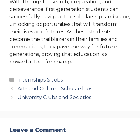
With the right research, preparation, and
perseverance, first-generation students can
successfully navigate the scholarship landscape,
unlocking opportunities that will transform
their lives and futures. As these students
become the trailblazers in their families and
communities, they pave the way for future
generations, proving that education is a
powerful tool for change.
Categories
Internships & Jobs
Arts and Culture Scholarships
University Clubs and Societies
Leave a Comment