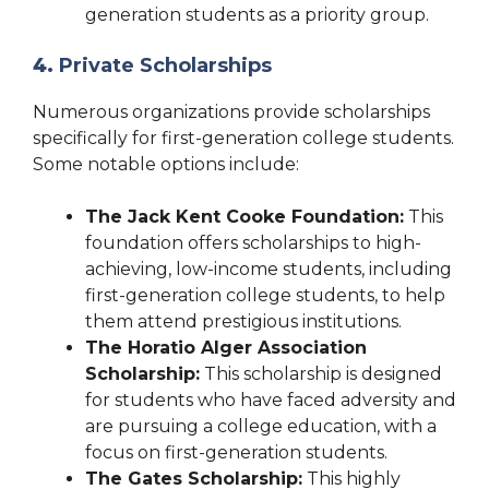
generation students as a priority group.
4.
Private Scholarships
Numerous organizations provide scholarships
specifically for first-generation college students.
Some notable options include:
The Jack Kent Cooke Foundation:
This
foundation offers scholarships to high-
achieving, low-income students, including
first-generation college students, to help
them attend prestigious institutions.
The Horatio Alger Association
Scholarship:
This scholarship is designed
for students who have faced adversity and
are pursuing a college education, with a
focus on first-generation students.
The Gates Scholarship:
This highly