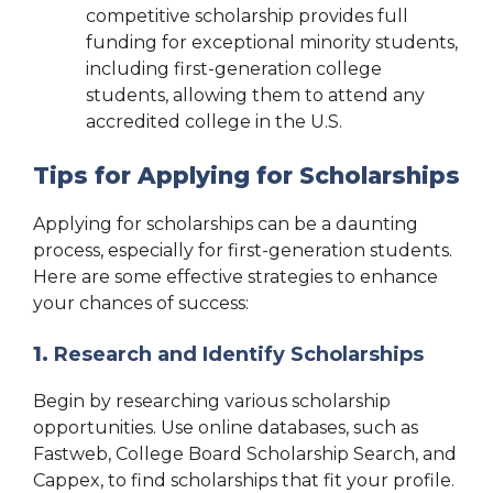
competitive scholarship provides full
funding for exceptional minority students,
including first-generation college
students, allowing them to attend any
accredited college in the U.S.
Tips for Applying for Scholarships
Applying for scholarships can be a daunting
process, especially for first-generation students.
Here are some effective strategies to enhance
your chances of success:
1.
Research and Identify Scholarships
Begin by researching various scholarship
opportunities. Use online databases, such as
Fastweb, College Board Scholarship Search, and
Cappex, to find scholarships that fit your profile.