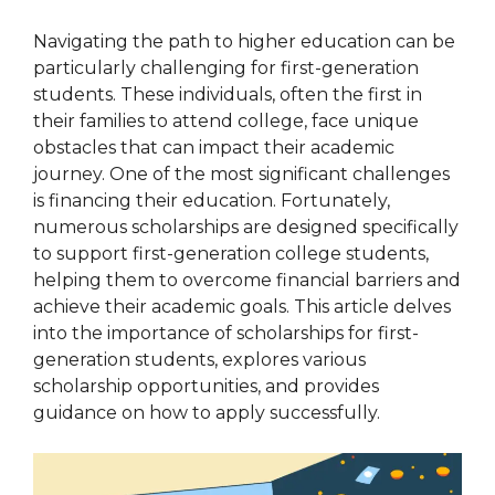
Navigating the path to higher education can be
particularly challenging for first-generation
students. These individuals, often the first in
their families to attend college, face unique
obstacles that can impact their academic
journey. One of the most significant challenges
is financing their education. Fortunately,
numerous scholarships are designed specifically
to support first-generation college students,
helping them to overcome financial barriers and
achieve their academic goals. This article delves
into the importance of scholarships for first-
generation students, explores various
scholarship opportunities, and provides
guidance on how to apply successfully.