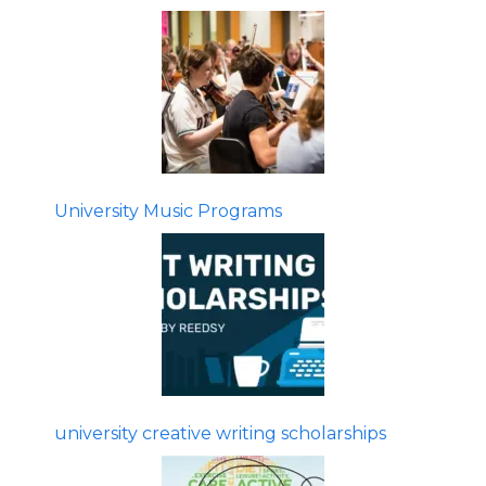
University Music Programs
university creative writing scholarships