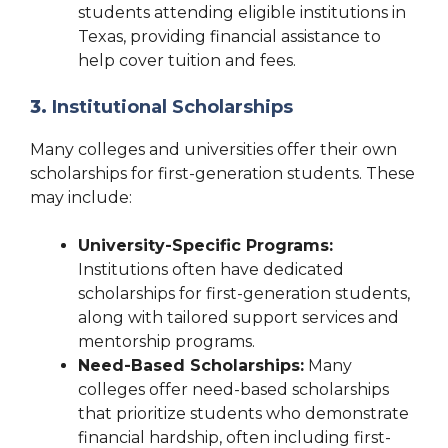
students attending eligible institutions in
Texas, providing financial assistance to
help cover tuition and fees.
3.
Institutional Scholarships
Many colleges and universities offer their own
scholarships for first-generation students. These
may include:
University-Specific Programs:
Institutions often have dedicated
scholarships for first-generation students,
along with tailored support services and
mentorship programs.
Need-Based Scholarships:
Many
colleges offer need-based scholarships
that prioritize students who demonstrate
financial hardship, often including first-