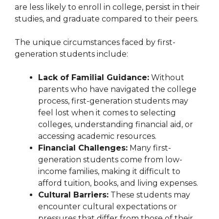
are less likely to enroll in college, persist in their
studies, and graduate compared to their peers.
The unique circumstances faced by first-
generation students include:
Lack of Familial Guidance:
Without
parents who have navigated the college
process, first-generation students may
feel lost when it comes to selecting
colleges, understanding financial aid, or
accessing academic resources.
Financial Challenges:
Many first-
generation students come from low-
income families, making it difficult to
afford tuition, books, and living expenses.
Cultural Barriers:
These students may
encounter cultural expectations or
pressures that differ from those of their