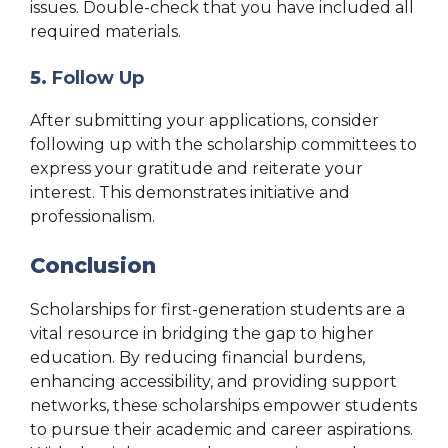
issues. Double-check that you have included all
required materials.
5.
Follow Up
After submitting your applications, consider
following up with the scholarship committees to
express your gratitude and reiterate your
interest. This demonstrates initiative and
professionalism.
Conclusion
Scholarships for first-generation students are a
vital resource in bridging the gap to higher
education. By reducing financial burdens,
enhancing accessibility, and providing support
networks, these scholarships empower students
to pursue their academic and career aspirations.