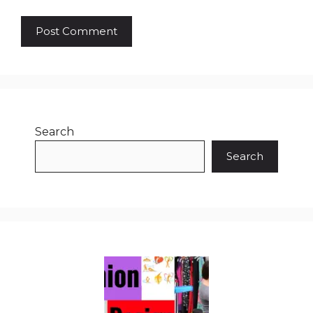
Search
Search