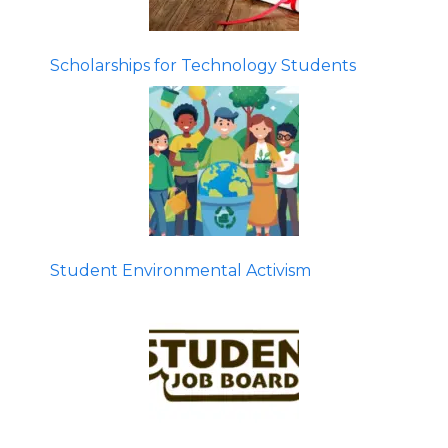
Scholarships for Technology Students
Student Environmental Activism