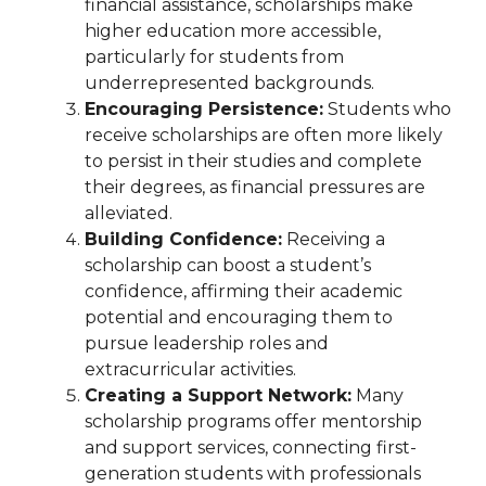
financial assistance, scholarships make
higher education more accessible,
particularly for students from
underrepresented backgrounds.
Encouraging Persistence:
Students who
receive scholarships are often more likely
to persist in their studies and complete
their degrees, as financial pressures are
alleviated.
Building Confidence:
Receiving a
scholarship can boost a student’s
confidence, affirming their academic
potential and encouraging them to
pursue leadership roles and
extracurricular activities.
Creating a Support Network:
Many
scholarship programs offer mentorship
and support services, connecting first-
generation students with professionals