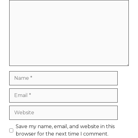
Comment
Name
Email
Website
Save my name, email, and website in this
browser for the next time I comment.