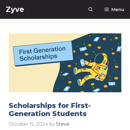
Skip
Zyve
Menu
to
content
Scholarships for First-
Generation Students
October 15, 2024
by
Steve