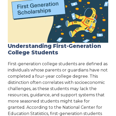
Understanding First-Generation
College Students
First-generation college students are defined as
individuals whose parents or guardians have not
completed a four-year college degree. This
distinction often correlates with socioeconomic
challenges, as these students may lack the
resources, guidance, and support systems that
more seasoned students might take for
granted. According to the National Center for
Education Statistics, first-generation students