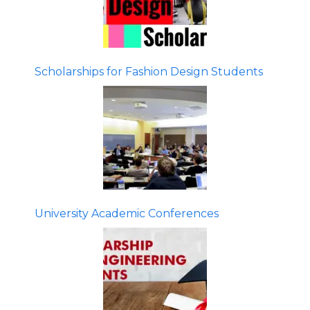
Scholarships for Fashion Design Students
University Academic Conferences