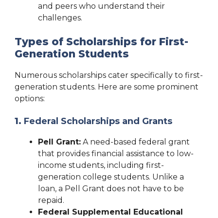
and peers who understand their
challenges.
Types of Scholarships for First-
Generation Students
Numerous scholarships cater specifically to first-
generation students. Here are some prominent
options:
1.
Federal Scholarships and Grants
Pell Grant:
A need-based federal grant
that provides financial assistance to low-
income students, including first-
generation college students. Unlike a
loan, a Pell Grant does not have to be
repaid.
Federal Supplemental Educational