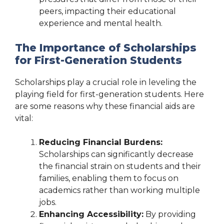
peers, impacting their educational
experience and mental health.
The Importance of Scholarships
for First-Generation Students
Scholarships play a crucial role in leveling the
playing field for first-generation students. Here
are some reasons why these financial aids are
vital:
Reducing Financial Burdens:
Scholarships can significantly decrease
the financial strain on students and their
families, enabling them to focus on
academics rather than working multiple
jobs.
Enhancing Accessibility:
By providing