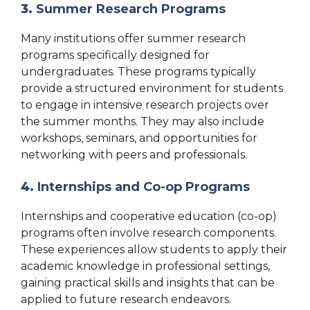
3.
Summer Research Programs
Many institutions offer summer research
programs specifically designed for
undergraduates. These programs typically
provide a structured environment for students
to engage in intensive research projects over
the summer months. They may also include
workshops, seminars, and opportunities for
networking with peers and professionals.
4.
Internships and Co-op Programs
Internships and cooperative education (co-op)
programs often involve research components.
These experiences allow students to apply their
academic knowledge in professional settings,
gaining practical skills and insights that can be
applied to future research endeavors.