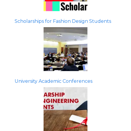
Scholarships for Fashion Design Students
University Academic Conferences