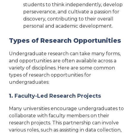
students to think independently, develop
perseverance, and cultivate a passion for
discovery, contributing to their overall
personal and academic development.
Types of Research Opportunities
Undergraduate research can take many forms,
and opportunities are often available across a
variety of disciplines. Here are some common
types of research opportunities for
undergraduates:
1.
Faculty-Led Research Projects
Many universities encourage undergraduates to
collaborate with faculty members on their
research projects. This partnership can involve
various roles, such as assisting in data collection,