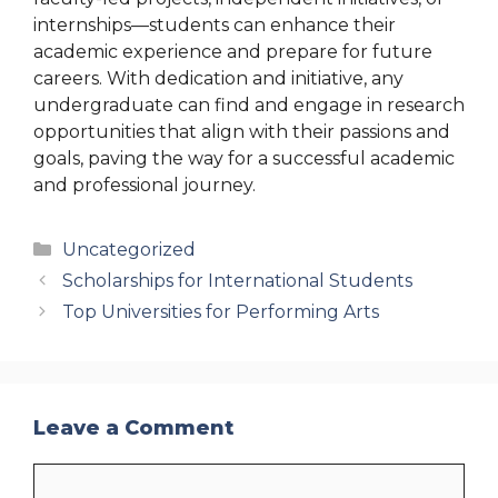
internships—students can enhance their
academic experience and prepare for future
careers. With dedication and initiative, any
undergraduate can find and engage in research
opportunities that align with their passions and
goals, paving the way for a successful academic
and professional journey.
Categories
Uncategorized
Scholarships for International Students
Top Universities for Performing Arts
Leave a Comment
Comment