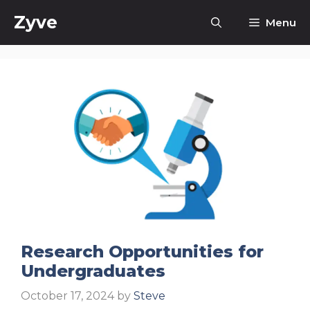
Skip
Zyve
Menu
to
content
Research Opportunities for
Undergraduates
October 17, 2024
by
Steve