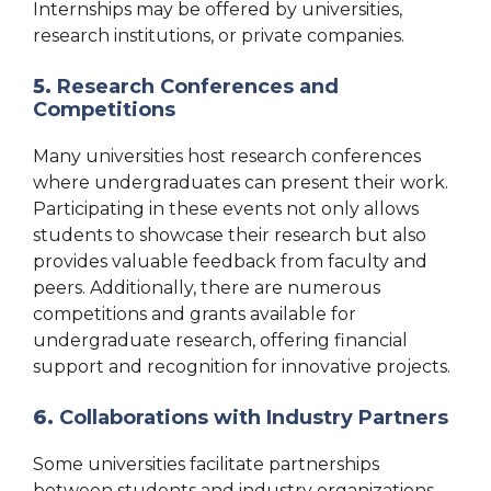
Internships may be offered by universities,
research institutions, or private companies.
5.
Research Conferences and
Competitions
Many universities host research conferences
where undergraduates can present their work.
Participating in these events not only allows
students to showcase their research but also
provides valuable feedback from faculty and
peers. Additionally, there are numerous
competitions and grants available for
undergraduate research, offering financial
support and recognition for innovative projects.
6.
Collaborations with Industry Partners
Some universities facilitate partnerships
between students and industry organizations,