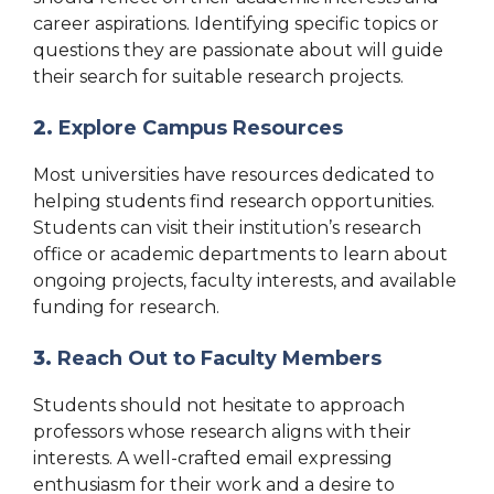
career aspirations. Identifying specific topics or
questions they are passionate about will guide
their search for suitable research projects.
2.
Explore Campus Resources
Most universities have resources dedicated to
helping students find research opportunities.
Students can visit their institution’s research
office or academic departments to learn about
ongoing projects, faculty interests, and available
funding for research.
3.
Reach Out to Faculty Members
Students should not hesitate to approach
professors whose research aligns with their
interests. A well-crafted email expressing
enthusiasm for their work and a desire to