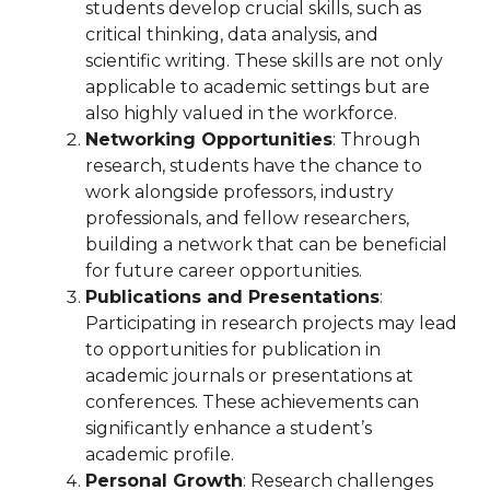
students develop crucial skills, such as
critical thinking, data analysis, and
scientific writing. These skills are not only
applicable to academic settings but are
also highly valued in the workforce.
Networking Opportunities
: Through
research, students have the chance to
work alongside professors, industry
professionals, and fellow researchers,
building a network that can be beneficial
for future career opportunities.
Publications and Presentations
:
Participating in research projects may lead
to opportunities for publication in
academic journals or presentations at
conferences. These achievements can
significantly enhance a student’s
academic profile.
Personal Growth
: Research challenges