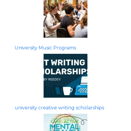
University Music Programs
university creative writing scholarships