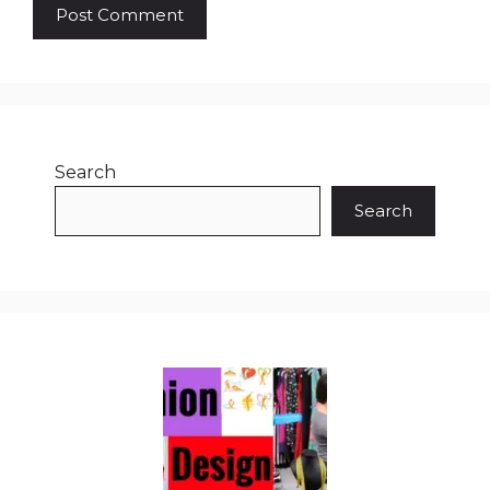
Search
Search