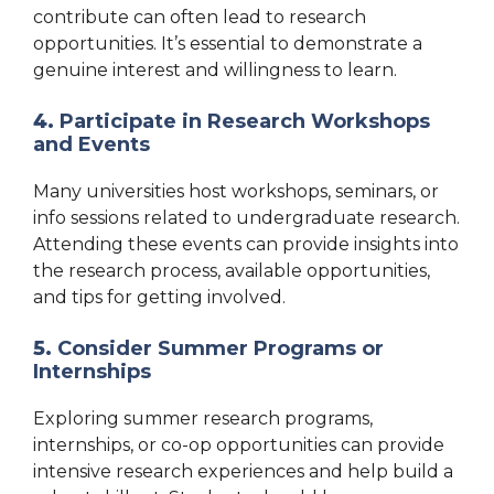
contribute can often lead to research
opportunities. It’s essential to demonstrate a
genuine interest and willingness to learn.
4.
Participate in Research Workshops
and Events
Many universities host workshops, seminars, or
info sessions related to undergraduate research.
Attending these events can provide insights into
the research process, available opportunities,
and tips for getting involved.
5.
Consider Summer Programs or
Internships
Exploring summer research programs,
internships, or co-op opportunities can provide
intensive research experiences and help build a