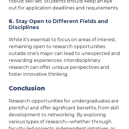
robust skill set. Students should keep an eye
out for application deadlines and requirements.
6.
Stay Open to Different Fields and
Disciplines
While it’s essential to focus on areas of interest,
remaining open to research opportunities
outside one’s major can lead to unexpected and
rewarding experiences. Interdisciplinary
research can offer unique perspectives and
foster innovative thinking.
Conclusion
Research opportunities for undergraduates are
plentiful and offer significant benefits, from skill
development to networking. By exploring
various types of research—whether through
faculty-led projects, independent initiatives, or