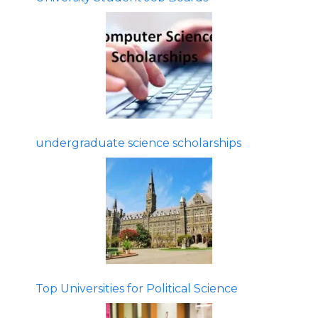
undergraduate science scholarships
Top Universities for Political Science