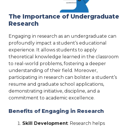
The Importance of Undergraduate
Research
Engaging in research as an undergraduate can
profoundly impact a student’s educational
experience. It allows students to apply
theoretical knowledge learned in the classroom
to real-world problems, fostering a deeper
understanding of their field. Moreover,
participating in research can bolster a student’s
resume and graduate school applications,
demonstrating initiative, discipline, and a
commitment to academic excellence.
Benefits of Engaging in Research
Skill Development
: Research helps