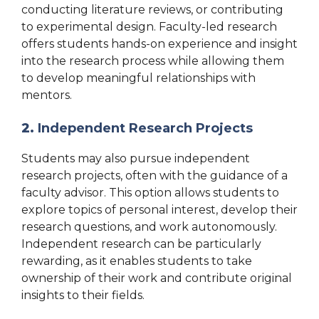
conducting literature reviews, or contributing
to experimental design. Faculty-led research
offers students hands-on experience and insight
into the research process while allowing them
to develop meaningful relationships with
mentors.
2.
Independent Research Projects
Students may also pursue independent
research projects, often with the guidance of a
faculty advisor. This option allows students to
explore topics of personal interest, develop their
research questions, and work autonomously.
Independent research can be particularly
rewarding, as it enables students to take
ownership of their work and contribute original
insights to their fields.