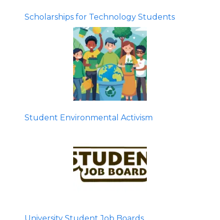
Scholarships for Technology Students
Student Environmental Activism
University Student Job Boards