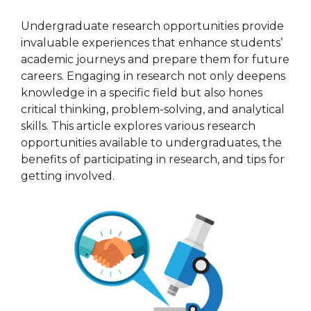
Undergraduate research opportunities provide
invaluable experiences that enhance students’
academic journeys and prepare them for future
careers. Engaging in research not only deepens
knowledge in a specific field but also hones
critical thinking, problem-solving, and analytical
skills. This article explores various research
opportunities available to undergraduates, the
benefits of participating in research, and tips for
getting involved.