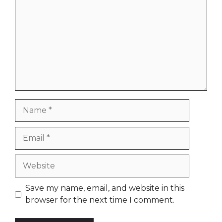
Name
Email
Website
Save my name, email, and website in this
browser for the next time I comment.