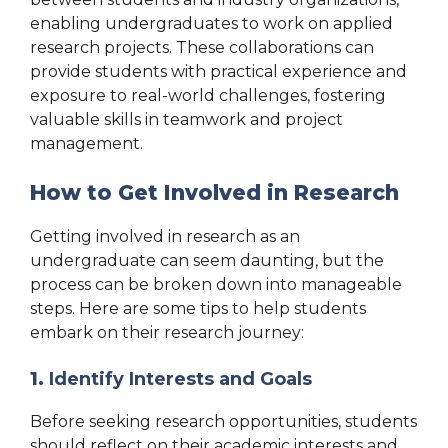
enabling undergraduates to work on applied
research projects. These collaborations can
provide students with practical experience and
exposure to real-world challenges, fostering
valuable skills in teamwork and project
management.
How to Get Involved in Research
Getting involved in research as an
undergraduate can seem daunting, but the
process can be broken down into manageable
steps. Here are some tips to help students
embark on their research journey:
1.
Identify Interests and Goals
Before seeking research opportunities, students
should reflect on their academic interests and