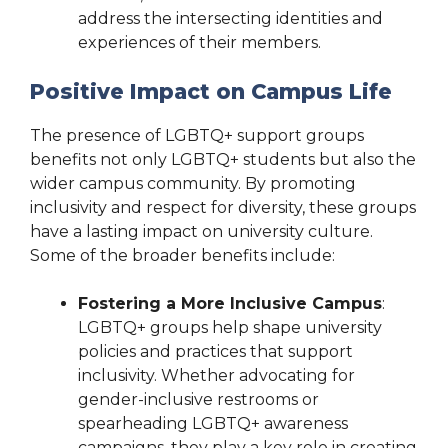
address the intersecting identities and
experiences of their members.
Positive Impact on Campus Life
The presence of LGBTQ+ support groups
benefits not only LGBTQ+ students but also the
wider campus community. By promoting
inclusivity and respect for diversity, these groups
have a lasting impact on university culture.
Some of the broader benefits include:
Fostering a More Inclusive Campus
:
LGBTQ+ groups help shape university
policies and practices that support
inclusivity. Whether advocating for
gender-inclusive restrooms or
spearheading LGBTQ+ awareness
campaigns, they play a key role in creating