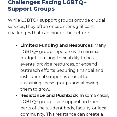
Challenges Facing LGBTQ+
Support Groups
While LGBTQ+ support groups provide crucial
services, they often encounter significant
challenges that can hinder their efforts:
Limited Funding and Resources
: Many
LGBTQ+ groups operate with minimal
budgets, limiting their ability to host
events, provide resources, or expand
outreach efforts. Securing financial and
institutional support is crucial for
sustaining these groups and allowing
them to grow.
Resistance and Pushback
: In some cases,
LGBTQ+ groups face opposition from
parts of the student body, faculty, or local
community. This resistance can create a