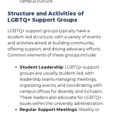
campus culture.
Structure and Activities of
LGBTQ+ Support Groups
LGBTQ+ support groups typically have a
student-led structure, with a variety of events
and activities aimed at building community,
offering support, and driving advocacy efforts.
Common elements of these groups include:
Student Leadership
: LGBTQ+ support
groups are usually student-led, with
leadership teams managing meetings,
organizing events, and coordinating with
campus offices for diversity and inclusion.
These leaders also advocate for LGBTQ+
issues within the university administration.
Regular Support Meetings
: Weekly or