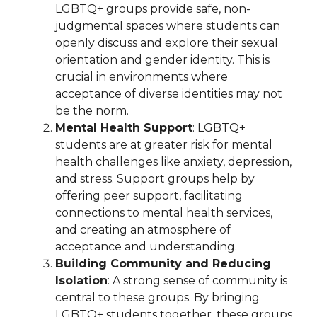
LGBTQ+ groups provide safe, non-
judgmental spaces where students can
openly discuss and explore their sexual
orientation and gender identity. This is
crucial in environments where
acceptance of diverse identities may not
be the norm.
Mental Health Support
: LGBTQ+
students are at greater risk for mental
health challenges like anxiety, depression,
and stress. Support groups help by
offering peer support, facilitating
connections to mental health services,
and creating an atmosphere of
acceptance and understanding.
Building Community and Reducing
Isolation
: A strong sense of community is
central to these groups. By bringing
LGBTQ+ students together, these groups