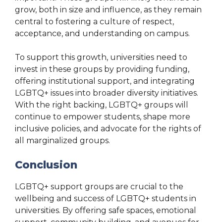
grow, both in size and influence, as they remain
central to fostering a culture of respect,
acceptance, and understanding on campus.
To support this growth, universities need to
invest in these groups by providing funding,
offering institutional support, and integrating
LGBTQ+ issues into broader diversity initiatives.
With the right backing, LGBTQ+ groups will
continue to empower students, shape more
inclusive policies, and advocate for the rights of
all marginalized groups.
Conclusion
LGBTQ+ support groups are crucial to the
wellbeing and success of LGBTQ+ students in
universities. By offering safe spaces, emotional