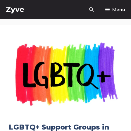
Skip
Zyve
Menu
to
content
LGBTQ+ Support Groups in