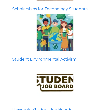
Scholarships for Technology Students
Student Environmental Activism
University Student Job Boards