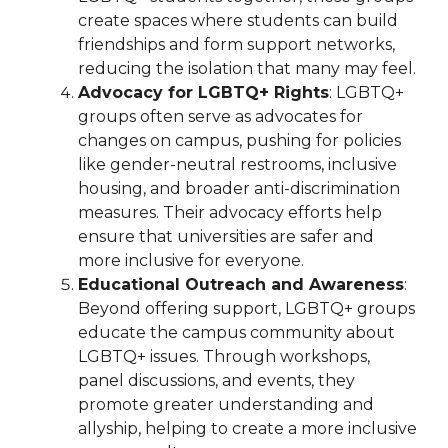
create spaces where students can build
friendships and form support networks,
reducing the isolation that many may feel.
Advocacy for LGBTQ+ Rights
: LGBTQ+
groups often serve as advocates for
changes on campus, pushing for policies
like gender-neutral restrooms, inclusive
housing, and broader anti-discrimination
measures. Their advocacy efforts help
ensure that universities are safer and
more inclusive for everyone.
Educational Outreach and Awareness
:
Beyond offering support, LGBTQ+ groups
educate the campus community about
LGBTQ+ issues. Through workshops,
panel discussions, and events, they
promote greater understanding and
allyship, helping to create a more inclusive