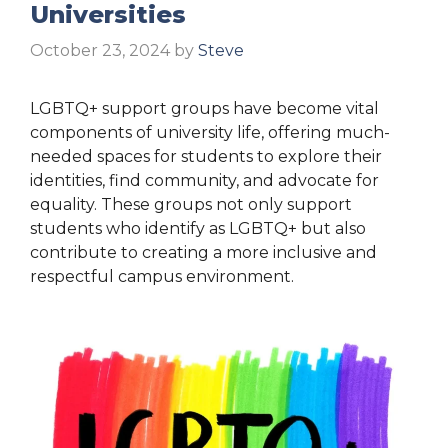
Universities
October 23, 2024
by
Steve
LGBTQ+ support groups have become vital
components of university life, offering much-
needed spaces for students to explore their
identities, find community, and advocate for
equality. These groups not only support
students who identify as LGBTQ+ but also
contribute to creating a more inclusive and
respectful campus environment.