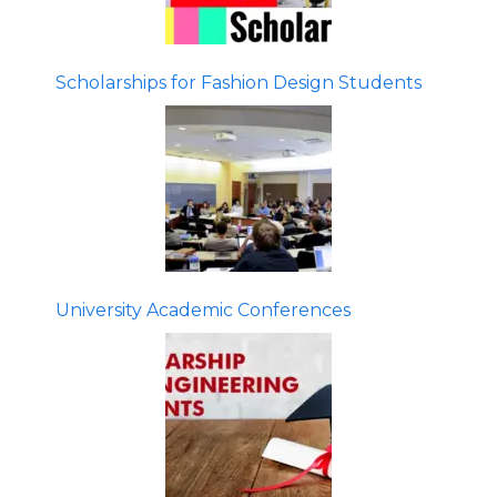
Scholarships for Fashion Design Students
University Academic Conferences