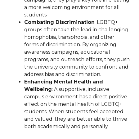
a more welcoming environment for all
students.
Combating Discrimination
: LGBTQ+
groups often take the lead in challenging
homophobia, transphobia, and other
forms of discrimination. By organizing
awareness campaigns, educational
programs, and outreach efforts, they push
the university community to confront and
address bias and discrimination.
Enhancing Mental Health and
Wellbeing
: A supportive, inclusive
campus environment has a direct positive
effect on the mental health of LGBTQ+
students. When students feel accepted
and valued, they are better able to thrive
both academically and personally.