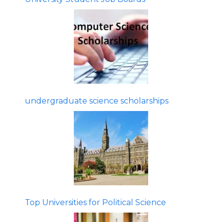
undergraduate science scholarships
Top Universities for Political Science