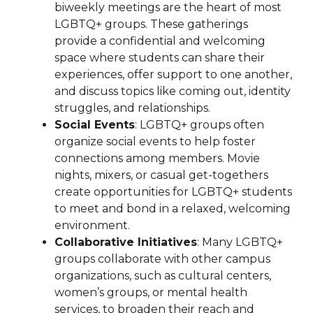
biweekly meetings are the heart of most
LGBTQ+ groups. These gatherings
provide a confidential and welcoming
space where students can share their
experiences, offer support to one another,
and discuss topics like coming out, identity
struggles, and relationships.
Social Events
: LGBTQ+ groups often
organize social events to help foster
connections among members. Movie
nights, mixers, or casual get-togethers
create opportunities for LGBTQ+ students
to meet and bond in a relaxed, welcoming
environment.
Collaborative Initiatives
: Many LGBTQ+
groups collaborate with other campus
organizations, such as cultural centers,
women’s groups, or mental health
services, to broaden their reach and