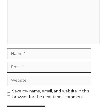
Name
Email
Website
Save my name, email, and website in this
browser for the next time I comment.