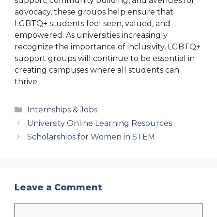
support, community building, and avenues for
advocacy, these groups help ensure that
LGBTQ+ students feel seen, valued, and
empowered. As universities increasingly
recognize the importance of inclusivity, LGBTQ+
support groups will continue to be essential in
creating campuses where all students can
thrive.
Categories
Internships & Jobs
University Online Learning Resources
Scholarships for Women in STEM
Leave a Comment
Comment