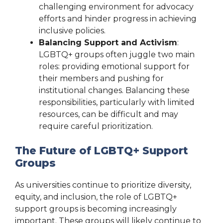
challenging environment for advocacy
efforts and hinder progress in achieving
inclusive policies.
Balancing Support and Activism
:
LGBTQ+ groups often juggle two main
roles: providing emotional support for
their members and pushing for
institutional changes. Balancing these
responsibilities, particularly with limited
resources, can be difficult and may
require careful prioritization.
The Future of LGBTQ+ Support
Groups
As universities continue to prioritize diversity,
equity, and inclusion, the role of LGBTQ+
support groups is becoming increasingly
important. These groups will likely continue to