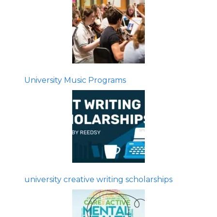
University Music Programs
university creative writing scholarships