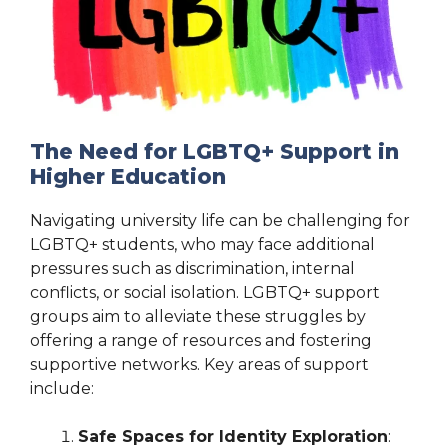
The Need for LGBTQ+ Support in
Higher Education
Navigating university life can be challenging for
LGBTQ+ students, who may face additional
pressures such as discrimination, internal
conflicts, or social isolation. LGBTQ+ support
groups aim to alleviate these struggles by
offering a range of resources and fostering
supportive networks. Key areas of support
include:
Safe Spaces for Identity Exploration
: