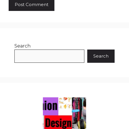
Search
Search