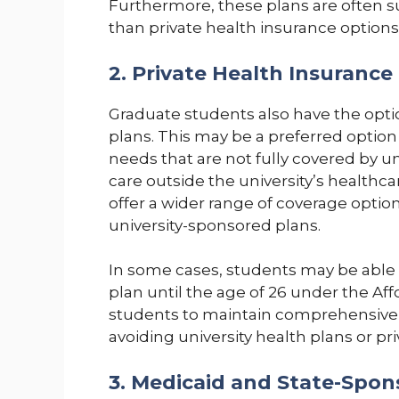
Furthermore, these plans are often 
than private health insurance options
2. Private Health Insurance
Graduate students also have the opti
plans. This may be a preferred option
needs that are not fully covered by un
care outside the university’s healthca
offer a wider range of coverage optio
university-sponsored plans.
In some cases, students may be able 
plan until the age of 26 under the Aff
students to maintain comprehensive 
avoiding university health plans or pr
3. Medicaid and State-Spon