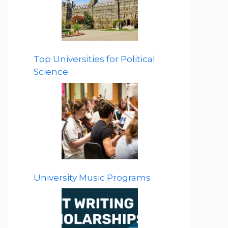
Top Universities for Political
Science
University Music Programs