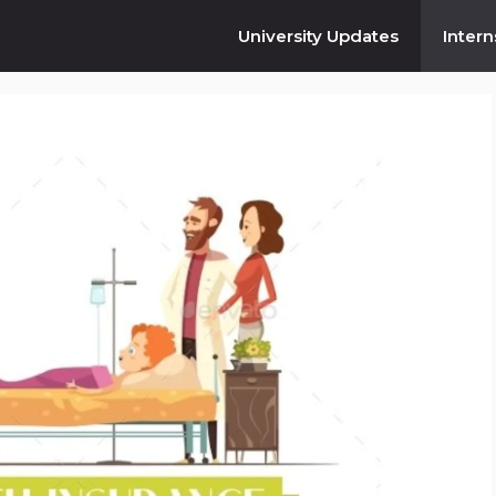
University Updates
Intern