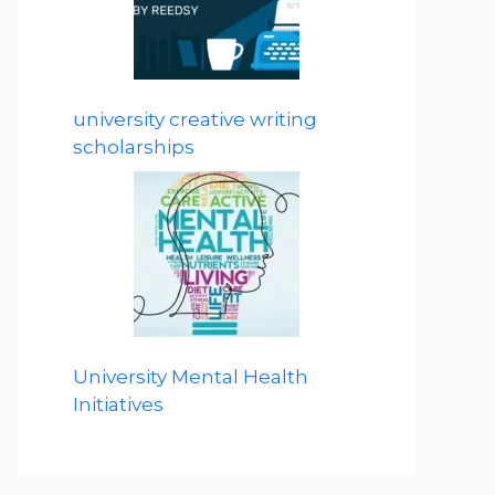
university creative writing
scholarships
University Mental Health
Initiatives