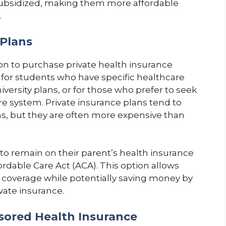
subsidized, making them more affordable
.
 Plans
on to purchase private health insurance
 for students who have specific healthcare
iversity plans, or for those who prefer to seek
re system. Private insurance plans tend to
ns, but they are often more expensive than
to remain on their parent’s health insurance
ordable Care Act (ACA). This option allows
coverage while potentially saving money by
ivate insurance.
sored Health Insurance