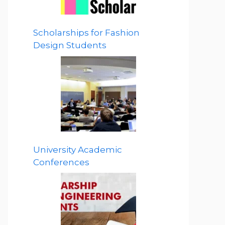
Scholarships for Fashion
Design Students
University Academic
Conferences