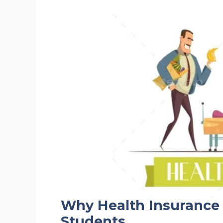
Why Health Insurance 
Students