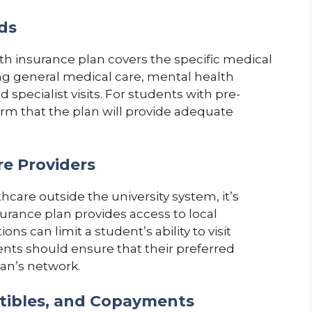
ds
lth insurance plan covers the specific medical
ng general medical care, mental health
 specialist visits. For students with pre-
onfirm that the plan will provide adequate
re Providers
care outside the university system, it’s
surance plan provides access to local
ns can limit a student’s ability to visit
dents should ensure that their preferred
lan’s network.
ctibles, and Copayments