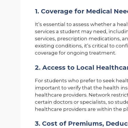
1. Coverage for Medical Nee
It’s essential to assess whether a hea
services a student may need, includi
services, prescription medications, and
existing conditions, it’s critical to c
coverage for ongoing treatment.
2. Access to Local Healthca
For students who prefer to seek health
important to verify that the health in
healthcare providers. Network restrictio
certain doctors or specialists, so stu
healthcare providers are within the p
3. Cost of Premiums, Dedu