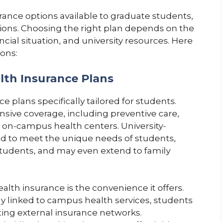
urance options available to graduate students,
tions. Choosing the right plan depends on the
cial situation, and university resources. Here
ons:
lth Insurance Plans
e plans specifically tailored for students.
ive coverage, including preventive care,
o on-campus health centers. University-
ed to meet the unique needs of students,
 students, and may even extend to family
alth insurance is the convenience it offers.
tly linked to campus health services, students
ting external insurance networks.