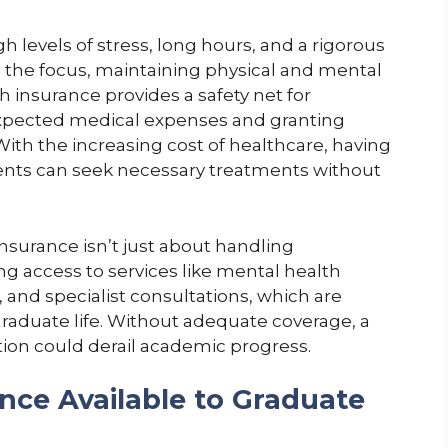
 levels of stress, long hours, and a rigorous
s the focus, maintaining physical and mental
h insurance provides a safety net for
xpected medical expenses and granting
With the increasing cost of healthcare, having
dents can seek necessary treatments without
nsurance isn’t just about handling
g access to services like mental health
 and specialist consultations, which are
graduate life. Without adequate coverage, a
ion could derail academic progress.
nce Available to Graduate