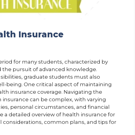
lth Insurance
eriod for many students, characterized by
d the pursuit of advanced knowledge.
bilities, graduate students must also
ll-being. One critical aspect of maintaining
alth insurance coverage. Navigating the
 insurance can be complex, with varying
ies, personal circumstances, and financial
de a detailed overview of health insurance for
l considerations, common plans, and tips for