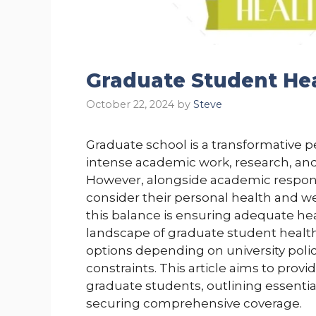
Graduate Student Hea
October 22, 2024
by
Steve
Graduate school is a transformative p
intense academic work, research, an
However, alongside academic responsi
consider their personal health and we
this balance is ensuring adequate he
landscape of graduate student health
options depending on university polic
constraints. This article aims to provi
graduate students, outlining essentia
securing comprehensive coverage.