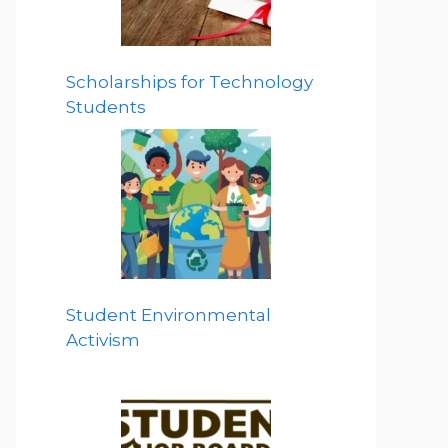
Scholarships for Technology
Students
Student Environmental
Activism