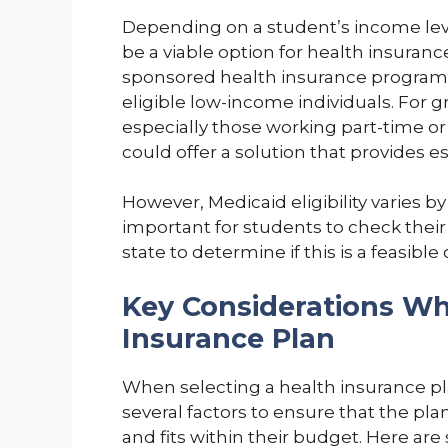
Depending on a student’s income leve
be a viable option for health insuran
sponsored health insurance program t
eligible low-income individuals. For
especially those working part-time or
could offer a solution that provides ess
However, Medicaid eligibility varies by 
important for students to check their 
state to determine if this is a feasible 
Key Considerations Wh
Insurance Plan
When selecting a health insurance pl
several factors to ensure that the p
and fits within their budget. Here ar