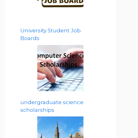
University Student Job
Boards
undergraduate science
scholarships