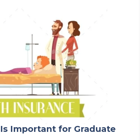
Is Important for Graduate