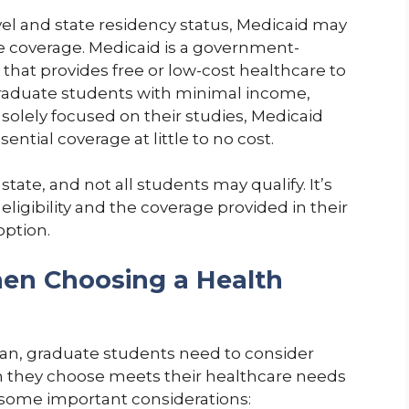
l and state residency status, Medicaid may
ce coverage. Medicaid is a government-
hat provides free or low-cost healthcare to
 graduate students with minimal income,
 solely focused on their studies, Medicaid
ential coverage at little to no cost.
state, and not all students may qualify. It’s
eligibility and the coverage provided in their
option.
en Choosing a Health
an, graduate students need to consider
lan they choose meets their healthcare needs
e some important considerations: