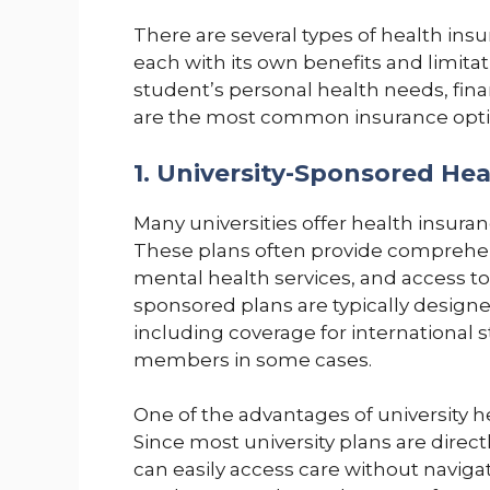
There are several types of health ins
each with its own benefits and limita
student’s personal health needs, finan
are the most common insurance opti
1. University-Sponsored Hea
Many universities offer health insuranc
These plans often provide comprehens
mental health services, and access t
sponsored plans are typically design
including coverage for international
members in some cases.
One of the advantages of university he
Since most university plans are direc
can easily access care without naviga