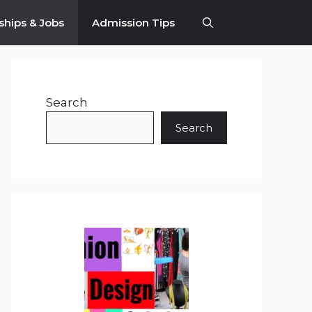
ships & Jobs
Admission Tips
Search
Search