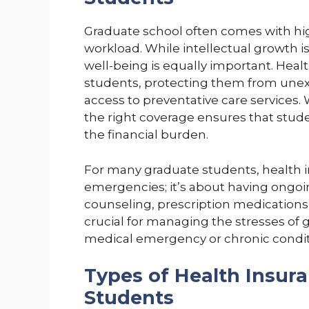
Graduate school often comes with high
workload. While intellectual growth i
well-being is equally important. Healt
students, protecting them from une
access to preventative care services. 
the right coverage ensures that stu
the financial burden.
For many graduate students, health i
emergencies; it’s about having ongoin
counseling, prescription medications,
crucial for managing the stresses of 
medical emergency or chronic condit
Types of Health Insura
Students