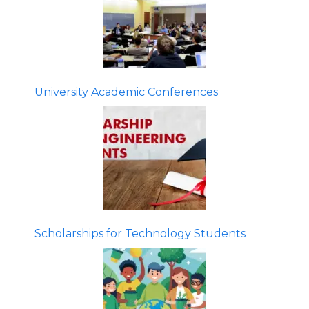
University Academic Conferences
Scholarships for Technology Students