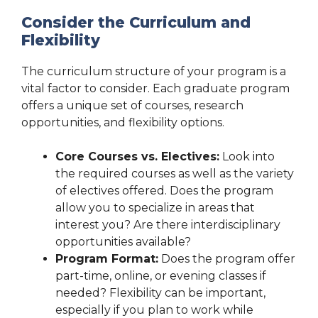
Consider the Curriculum and
Flexibility
The curriculum structure of your program is a
vital factor to consider. Each graduate program
offers a unique set of courses, research
opportunities, and flexibility options.
Core Courses vs. Electives:
Look into
the required courses as well as the variety
of electives offered. Does the program
allow you to specialize in areas that
interest you? Are there interdisciplinary
opportunities available?
Program Format:
Does the program offer
part-time, online, or evening classes if
needed? Flexibility can be important,
especially if you plan to work while