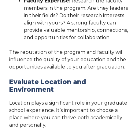
Faculty Expertise:
Research the faculty
members in the program. Are they leaders
in their fields? Do their research interests
align with yours? A strong faculty can
provide valuable mentorship, connections,
and opportunities for collaboration.
The reputation of the program and faculty will
influence the quality of your education and the
opportunities available to you after graduation.
Evaluate Location and
Environment
Location plays a significant role in your graduate
school experience. It’s important to choose a
place where you can thrive both academically
and personally.