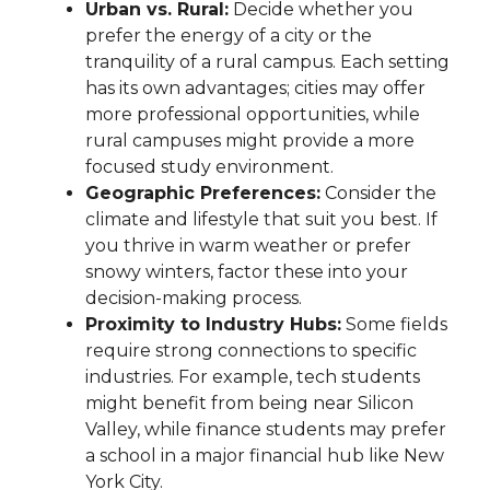
Urban vs. Rural:
Decide whether you
prefer the energy of a city or the
tranquility of a rural campus. Each setting
has its own advantages; cities may offer
more professional opportunities, while
rural campuses might provide a more
focused study environment.
Geographic Preferences:
Consider the
climate and lifestyle that suit you best. If
you thrive in warm weather or prefer
snowy winters, factor these into your
decision-making process.
Proximity to Industry Hubs:
Some fields
require strong connections to specific
industries. For example, tech students
might benefit from being near Silicon
Valley, while finance students may prefer
a school in a major financial hub like New
York City.