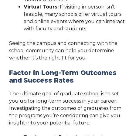
Virtual Tours:
If visiting in person isn’t
feasible, many schools offer virtual tours
and online events where you can interact
with faculty and students.
Seeing the campus and connecting with the
school community can help you determine
whether it’s the right fit for you.
Factor in Long-Term Outcomes
and Success Rates
The ultimate goal of graduate school is to set
you up for long-term success in your career.
Investigating the outcomes of graduates from
the programs you’re considering can give you
insight into your potential future.