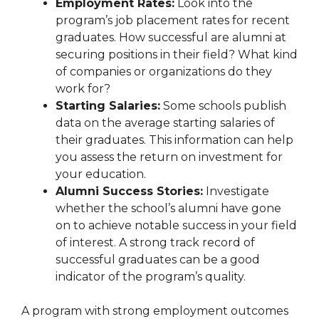
Employment Rates:
Look into the
program’s job placement rates for recent
graduates. How successful are alumni at
securing positions in their field? What kind
of companies or organizations do they
work for?
Starting Salaries:
Some schools publish
data on the average starting salaries of
their graduates. This information can help
you assess the return on investment for
your education.
Alumni Success Stories:
Investigate
whether the school’s alumni have gone
on to achieve notable success in your field
of interest. A strong track record of
successful graduates can be a good
indicator of the program’s quality.
A program with strong employment outcomes