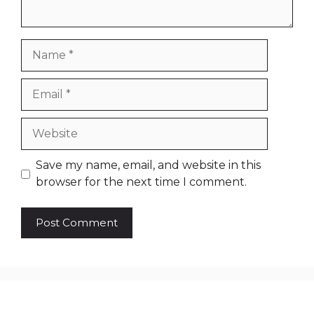
Name
Email
Website
Save my name, email, and website in this
browser for the next time I comment.