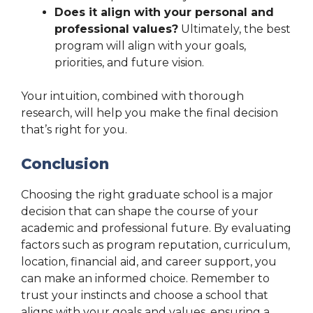
Does it align with your personal and
professional values?
Ultimately, the best
program will align with your goals,
priorities, and future vision.
Your intuition, combined with thorough
research, will help you make the final decision
that’s right for you.
Conclusion
Choosing the right graduate school is a major
decision that can shape the course of your
academic and professional future. By evaluating
factors such as program reputation, curriculum,
location, financial aid, and career support, you
can make an informed choice. Remember to
trust your instincts and choose a school that
aligns with your goals and values, ensuring a