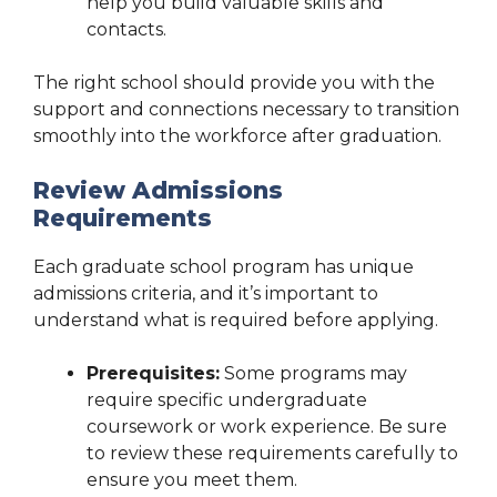
help you build valuable skills and
contacts.
The right school should provide you with the
support and connections necessary to transition
smoothly into the workforce after graduation.
Review Admissions
Requirements
Each graduate school program has unique
admissions criteria, and it’s important to
understand what is required before applying.
Prerequisites:
Some programs may
require specific undergraduate
coursework or work experience. Be sure
to review these requirements carefully to
ensure you meet them.