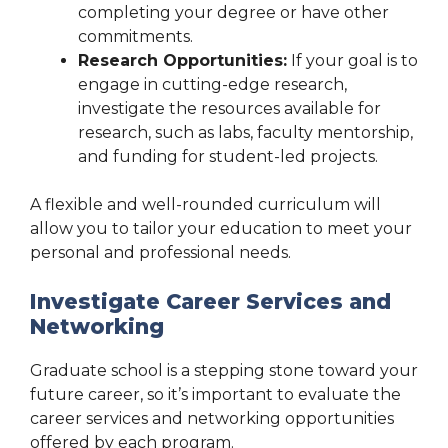
completing your degree or have other
commitments.
Research Opportunities:
If your goal is to
engage in cutting-edge research,
investigate the resources available for
research, such as labs, faculty mentorship,
and funding for student-led projects.
A flexible and well-rounded curriculum will
allow you to tailor your education to meet your
personal and professional needs.
Investigate Career Services and
Networking
Graduate school is a stepping stone toward your
future career, so it’s important to evaluate the
career services and networking opportunities
offered by each program.