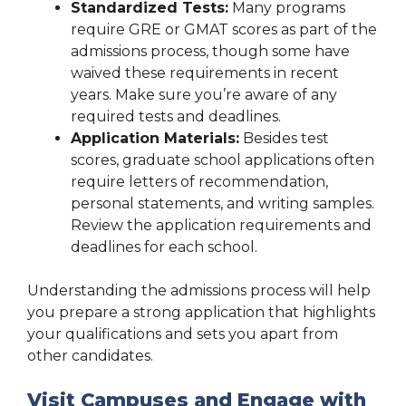
Standardized Tests:
Many programs
require GRE or GMAT scores as part of the
admissions process, though some have
waived these requirements in recent
years. Make sure you’re aware of any
required tests and deadlines.
Application Materials:
Besides test
scores, graduate school applications often
require letters of recommendation,
personal statements, and writing samples.
Review the application requirements and
deadlines for each school.
Understanding the admissions process will help
you prepare a strong application that highlights
your qualifications and sets you apart from
other candidates.
Visit Campuses and Engage with