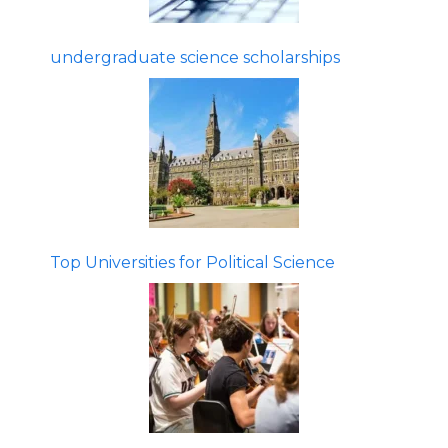
undergraduate science scholarships
Top Universities for Political Science