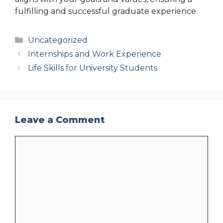
fulfilling and successful graduate experience.
Categories
Uncategorized
Internships and Work Experience
Life Skills for University Students
Leave a Comment
Comment