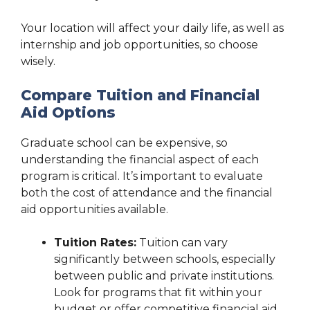
Your location will affect your daily life, as well as
internship and job opportunities, so choose
wisely.
Compare Tuition and Financial
Aid Options
Graduate school can be expensive, so
understanding the financial aspect of each
program is critical. It’s important to evaluate
both the cost of attendance and the financial
aid opportunities available.
Tuition Rates:
Tuition can vary
significantly between schools, especially
between public and private institutions.
Look for programs that fit within your
budget or offer competitive financial aid