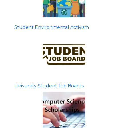
Student Environmental Activism
University Student Job Boards