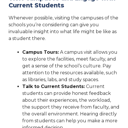
Current Students
Whenever possible, visiting the campuses of the
schools you’re considering can give you
invaluable insight into what life might be like as
a student there.
Campus Tours:
A campus visit allows you
to explore the facilities, meet faculty, and
get a sense of the school’s culture. Pay
attention to the resources available, such
as libraries, labs, and study spaces.
Talk to Current Students:
Current
students can provide honest feedback
about their experiences, the workload,
the support they receive from faculty, and
the overall environment. Hearing directly
from students can help you make a more
informed decision.