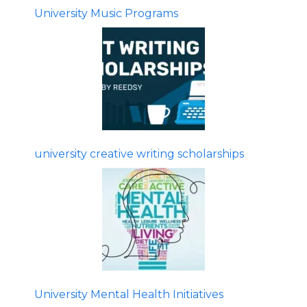
University Music Programs
university creative writing scholarships
University Mental Health Initiatives