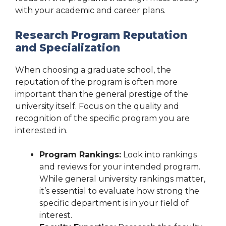
with your academic and career plans.
Research Program Reputation
and Specialization
When choosing a graduate school, the
reputation of the program is often more
important than the general prestige of the
university itself. Focus on the quality and
recognition of the specific program you are
interested in.
Program Rankings:
Look into rankings
and reviews for your intended program.
While general university rankings matter,
it’s essential to evaluate how strong the
specific department is in your field of
interest.