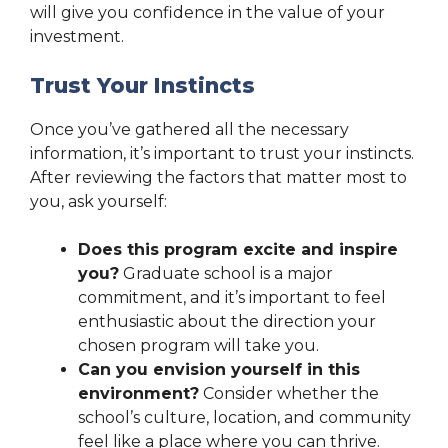
will give you confidence in the value of your
investment.
Trust Your Instincts
Once you’ve gathered all the necessary
information, it’s important to trust your instincts.
After reviewing the factors that matter most to
you, ask yourself:
Does this program excite and inspire
you?
Graduate school is a major
commitment, and it’s important to feel
enthusiastic about the direction your
chosen program will take you.
Can you envision yourself in this
environment?
Consider whether the
school’s culture, location, and community
feel like a place where you can thrive.