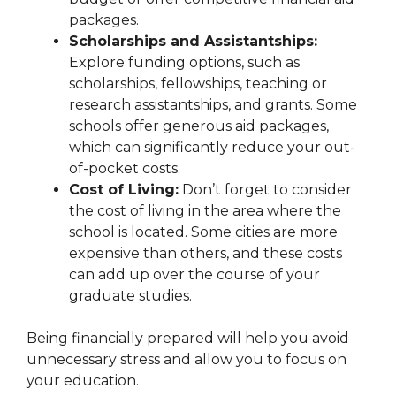
packages.
Scholarships and Assistantships:
Explore funding options, such as
scholarships, fellowships, teaching or
research assistantships, and grants. Some
schools offer generous aid packages,
which can significantly reduce your out-
of-pocket costs.
Cost of Living:
Don’t forget to consider
the cost of living in the area where the
school is located. Some cities are more
expensive than others, and these costs
can add up over the course of your
graduate studies.
Being financially prepared will help you avoid
unnecessary stress and allow you to focus on
your education.