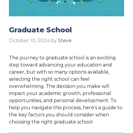
Graduate School
October 10, 2024
by
Steve
The journey to graduate school is an exciting
step toward advancing your education and
career, but with so many options available,
selecting the right school can feel
overwhelming. The decision you make will
impact your academic growth, professional
opportunities, and personal development. To
help you navigate this process, here’s a guide to
the key factors you should consider when
choosing the right graduate school.