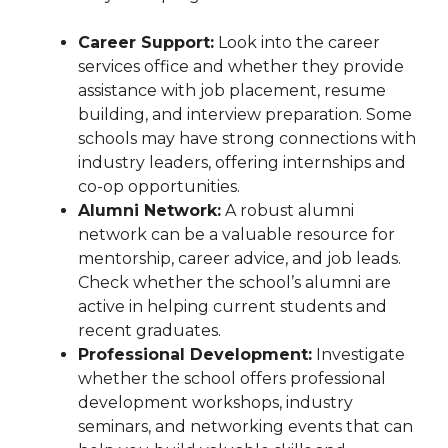
Career Support:
Look into the career
services office and whether they provide
assistance with job placement, resume
building, and interview preparation. Some
schools may have strong connections with
industry leaders, offering internships and
co-op opportunities.
Alumni Network:
A robust alumni
network can be a valuable resource for
mentorship, career advice, and job leads.
Check whether the school’s alumni are
active in helping current students and
recent graduates.
Professional Development:
Investigate
whether the school offers professional
development workshops, industry
seminars, and networking events that can