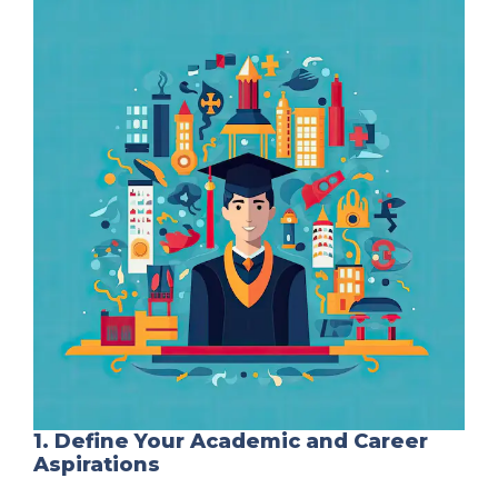
1. Define Your Academic and Career
Aspirations