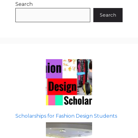
Search
Search
Scholarships for Fashion Design Students