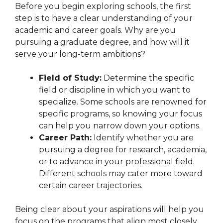
Before you begin exploring schools, the first
step is to have a clear understanding of your
academic and career goals. Why are you
pursuing a graduate degree, and how will it
serve your long-term ambitions?
Field of Study:
Determine the specific
field or discipline in which you want to
specialize. Some schools are renowned for
specific programs, so knowing your focus
can help you narrow down your options.
Career Path:
Identify whether you are
pursuing a degree for research, academia,
or to advance in your professional field.
Different schools may cater more toward
certain career trajectories.
Being clear about your aspirations will help you
focus on the programs that align most closely