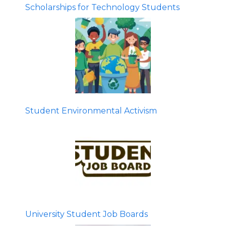
Scholarships for Technology Students
Student Environmental Activism
University Student Job Boards