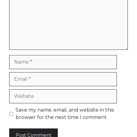
Name
Email
Website
Save my name, email, and website in this
browser for the next time I comment.