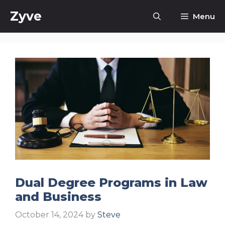
Skip
Zyve
Menu
to
content
Dual Degree Programs in Law
and Business
October 14, 2024
by
Steve