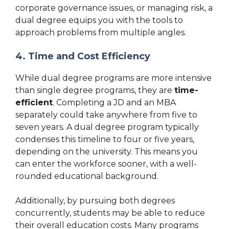
corporate governance issues, or managing risk, a
dual degree equips you with the tools to
approach problems from multiple angles.
4. Time and Cost Efficiency
While dual degree programs are more intensive
than single degree programs, they are
time-
efficient
. Completing a JD and an MBA
separately could take anywhere from five to
seven years. A dual degree program typically
condenses this timeline to four or five years,
depending on the university. This means you
can enter the workforce sooner, with a well-
rounded educational background.
Additionally, by pursuing both degrees
concurrently, students may be able to reduce
their overall education costs. Many programs