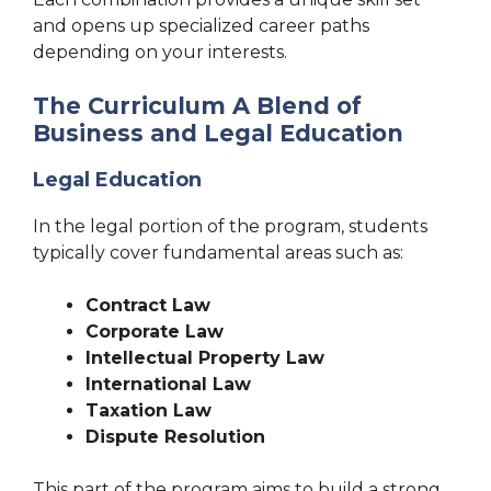
and opens up specialized career paths
depending on your interests.
The Curriculum A Blend of
Business and Legal Education
Legal Education
In the legal portion of the program, students
typically cover fundamental areas such as:
Contract Law
Corporate Law
Intellectual Property Law
International Law
Taxation Law
Dispute Resolution
This part of the program aims to build a strong