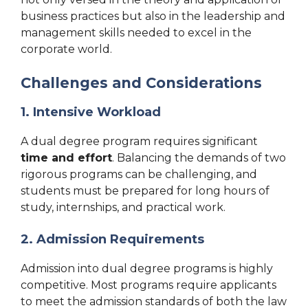
business practices but also in the leadership and
management skills needed to excel in the
corporate world.
Challenges and Considerations
1. Intensive Workload
A dual degree program requires significant
time and effort
. Balancing the demands of two
rigorous programs can be challenging, and
students must be prepared for long hours of
study, internships, and practical work.
2. Admission Requirements
Admission into dual degree programs is highly
competitive. Most programs require applicants
to meet the admission standards of both the law