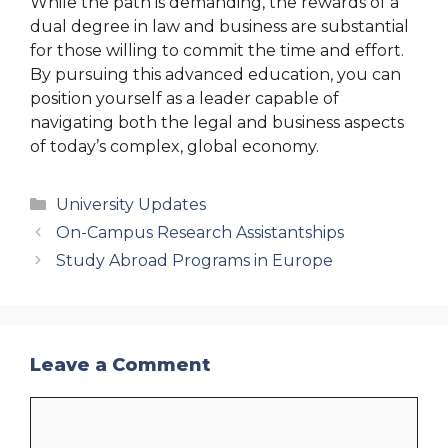
While the path is demanding, the rewards of a
dual degree in law and business are substantial
for those willing to commit the time and effort.
By pursuing this advanced education, you can
position yourself as a leader capable of
navigating both the legal and business aspects
of today’s complex, global economy.
Categories
University Updates
On-Campus Research Assistantships
Study Abroad Programs in Europe
Leave a Comment
Comment