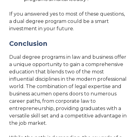
If you answered yes to most of these questions,
a dual degree program could be a smart
investment in your future.
Conclusion
Dual degree programs in law and business offer
a unique opportunity to gain a comprehensive
education that blends two of the most
influential disciplines in the modern professional
world. The combination of legal expertise and
business acumen opens doors to numerous
career paths, from corporate law to
entrepreneurship, providing graduates with a
versatile skill set and a competitive advantage in
the job market.