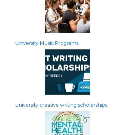
University Music Programs
university creative writing scholarships