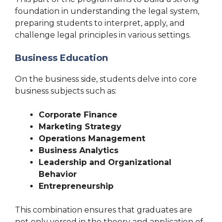
foundation in understanding the legal system,
preparing students to interpret, apply, and
challenge legal principles in various settings.
Business Education
On the business side, students delve into core
business subjects such as:
Corporate Finance
Marketing Strategy
Operations Management
Business Analytics
Leadership and Organizational
Behavior
Entrepreneurship
This combination ensures that graduates are
not only versed in the theory and application of