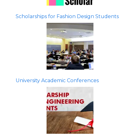
Scholarships for Fashion Design Students
University Academic Conferences