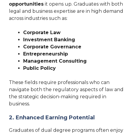
opportunities
it opens up. Graduates with both
legal and business expertise are in high demand
across industries such as:
Corporate Law
Investment Banking
Corporate Governance
Entrepreneurship
Management Consulting
Public Policy
These fields require professionals who can
navigate both the regulatory aspects of law and
the strategic decision-making required in
business.
2. Enhanced Earning Potential
Graduates of dual degree programs often enjoy