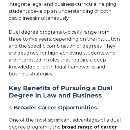
integrate legal and business curricula, helping
students develop an understanding of both
disciplines simultaneously.
Dual degree programs typically range from
three to five years, depending on the institution
and the specific combination of degrees. They
are designed for high-achieving students who
are interested in roles that require a deep
knowledge of both legal frameworks and
business strategies.
Key Benefits of Pursuing a Dual
Degree in Law and Business
1. Broader Career Opportunities
One of the most significant advantages of a dual
degree program is the
broad range of career