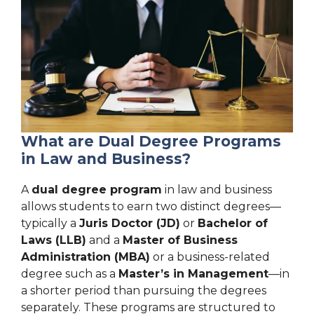
What are Dual Degree Programs
in Law and Business?
A
dual degree program
in law and business
allows students to earn two distinct degrees—
typically a
Juris Doctor (JD)
or
Bachelor of
Laws (LLB)
and a
Master of Business
Administration (MBA)
or a business-related
degree such as a
Master’s in Management
—in
a shorter period than pursuing the degrees
separately. These programs are structured to