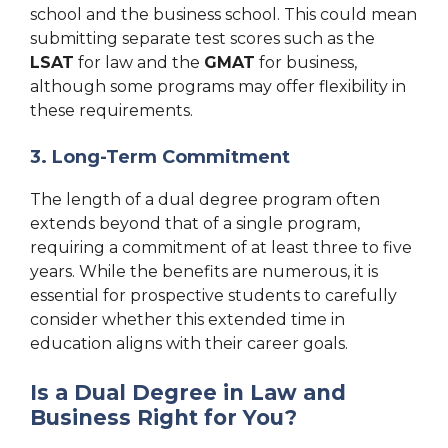
school and the business school. This could mean
submitting separate test scores such as the
LSAT
for law and the
GMAT
for business,
although some programs may offer flexibility in
these requirements.
3. Long-Term Commitment
The length of a dual degree program often
extends beyond that of a single program,
requiring a commitment of at least three to five
years. While the benefits are numerous, it is
essential for prospective students to carefully
consider whether this extended time in
education aligns with their career goals.
Is a Dual Degree in Law and
Business Right for You?