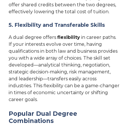
offer shared credits between the two degrees,
effectively lowering the total cost of tuition.
5. Flexibility and Transferable Skills
A dual degree offers
flexibility
in career paths.
If your interests evolve over time, having
qualifications in both law and business provides
you with a wide array of choices. The skill set
developed—analytical thinking, negotiation,
strategic decision-making, risk management,
and leadership—transfers easily across
industries. This flexibility can be a game-changer
in times of economic uncertainty or shifting
career goals.
Popular Dual Degree
Combinations