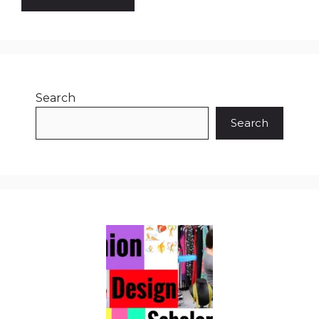
Search
Search