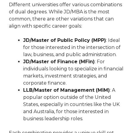
Different universities offer various combinations
of dual degrees. While JD/MBA is the most
common, there are other variations that can
align with specific career goals:
JD/Master of Public Policy (MPP)
: Ideal
for those interested in the intersection of
law, business, and public administration.
JD/Master of Finance (MFin)
: For
individuals looking to specialize in financial
markets, investment strategies, and
corporate finance.
LLB/Master of Management (MiM)
: A
popular option outside of the United
States, especially in countries like the UK
and Australia, for those interested in
business leadership roles.
Each combination provides a unique skill set