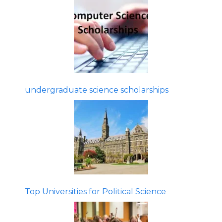
undergraduate science scholarships
Top Universities for Political Science