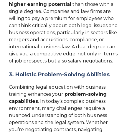
higher earning potential
than those with a
single degree. Companies and law firms are
willing to pay a premium for employees who
can think critically about both legal issues and
business operations, particularly in sectors like
mergers and acquisitions, compliance, or
international business law. A dual degree can
give you a competitive edge, not only in terms
of job prospects but also salary negotiations.
3. Holistic Problem-Solving Abilities
Combining legal education with business
training enhances your
problem-solving
capabilities
. In today’s complex business
environment, many challenges require a
nuanced understanding of both business
operations and the legal system. Whether
you’re negotiating contracts, navigating