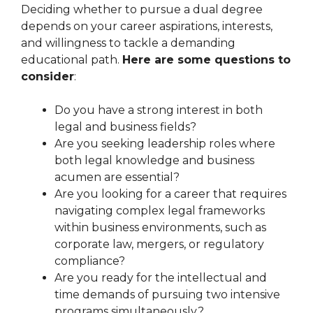
Deciding whether to pursue a dual degree
depends on your career aspirations, interests,
and willingness to tackle a demanding
educational path.
Here are some questions to
consider
:
Do you have a strong interest in both
legal and business fields?
Are you seeking leadership roles where
both legal knowledge and business
acumen are essential?
Are you looking for a career that requires
navigating complex legal frameworks
within business environments, such as
corporate law, mergers, or regulatory
compliance?
Are you ready for the intellectual and
time demands of pursuing two intensive
programs simultaneously?