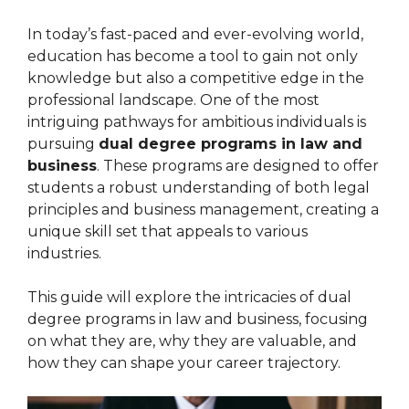
In today’s fast-paced and ever-evolving world,
education has become a tool to gain not only
knowledge but also a competitive edge in the
professional landscape. One of the most
intriguing pathways for ambitious individuals is
pursuing
dual degree programs in law and
business
. These programs are designed to offer
students a robust understanding of both legal
principles and business management, creating a
unique skill set that appeals to various
industries.
This guide will explore the intricacies of dual
degree programs in law and business, focusing
on what they are, why they are valuable, and
how they can shape your career trajectory.