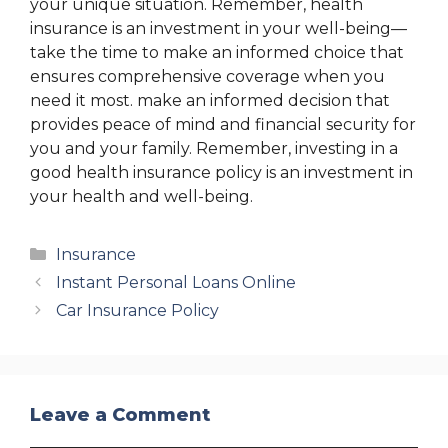
your unique situation. Remember, health
insurance is an investment in your well-being—
take the time to make an informed choice that
ensures comprehensive coverage when you
need it most. make an informed decision that
provides peace of mind and financial security for
you and your family. Remember, investing in a
good health insurance policy is an investment in
your health and well-being.
Categories
Insurance
Instant Personal Loans Online
Car Insurance Policy
Leave a Comment