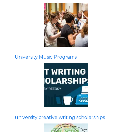
University Music Programs
university creative writing scholarships