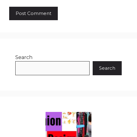
Search
Search