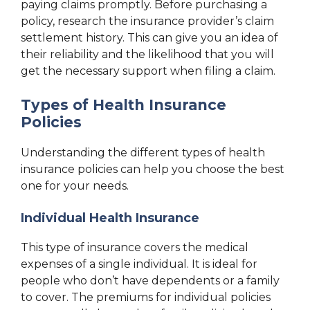
paying claims promptly. Before purchasing a
policy, research the insurance provider’s claim
settlement history. This can give you an idea of
their reliability and the likelihood that you will
get the necessary support when filing a claim.
Types of Health Insurance
Policies
Understanding the different types of health
insurance policies can help you choose the best
one for your needs.
Individual Health Insurance
This type of insurance covers the medical
expenses of a single individual. It is ideal for
people who don’t have dependents or a family
to cover. The premiums for individual policies