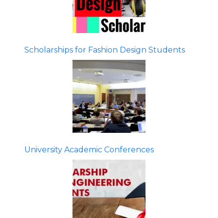
Scholarships for Fashion Design Students
University Academic Conferences