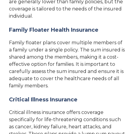
are generally lower than family policies, but the
coverage is tailored to the needs of the insured
individual.
Family Floater Health Insurance
Family floater plans cover multiple members of
a family under a single policy. The sum insured is
shared among the members, making it a cost-
effective option for families. It is important to
carefully assess the sum insured and ensure it is
adequate to cover the healthcare needs of all
family members.
Critical Illness Insurance
Critical illness insurance offers coverage
specifically for life-threatening conditions such
as cancer, kidney failure, heart attacks, and
strokes. These plans provide a lump sum payout