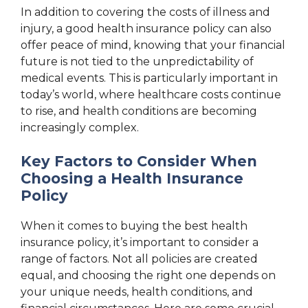
In addition to covering the costs of illness and
injury, a good health insurance policy can also
offer peace of mind, knowing that your financial
future is not tied to the unpredictability of
medical events. This is particularly important in
today’s world, where healthcare costs continue
to rise, and health conditions are becoming
increasingly complex.
Key Factors to Consider When
Choosing a Health Insurance
Policy
When it comes to buying the best health
insurance policy, it’s important to consider a
range of factors. Not all policies are created
equal, and choosing the right one depends on
your unique needs, health conditions, and