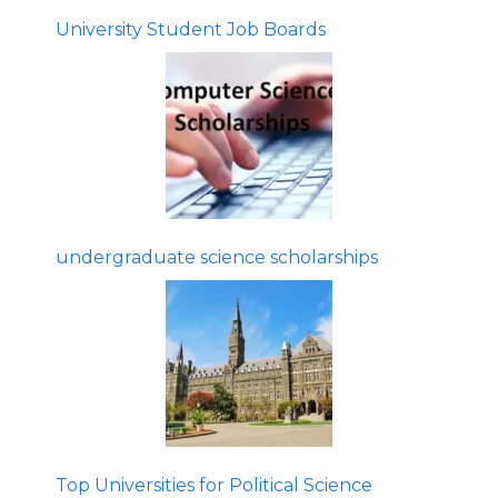
University Student Job Boards
undergraduate science scholarships
Top Universities for Political Science