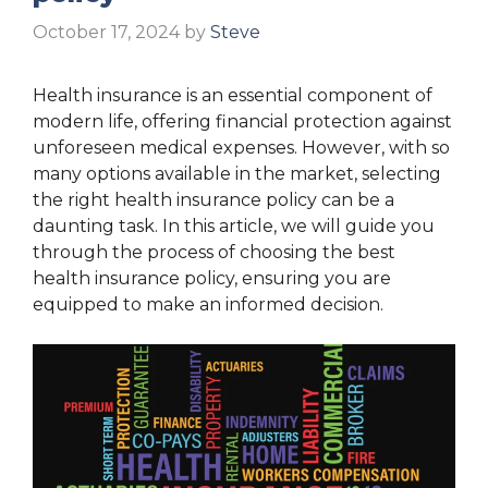
October 17, 2024
by
Steve
Health insurance is an essential component of
modern life, offering financial protection against
unforeseen medical expenses. However, with so
many options available in the market, selecting
the right health insurance policy can be a
daunting task. In this article, we will guide you
through the process of choosing the best
health insurance policy, ensuring you are
equipped to make an informed decision.