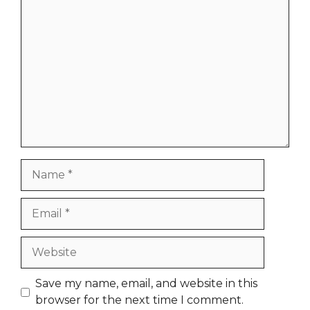
Comment
Name
Email
Website
Save my name, email, and website in this
browser for the next time I comment.