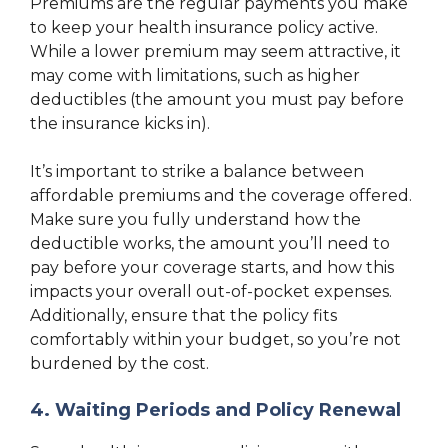
Premiums are the regular payments you make
to keep your health insurance policy active.
While a lower premium may seem attractive, it
may come with limitations, such as higher
deductibles (the amount you must pay before
the insurance kicks in).
It’s important to strike a balance between
affordable premiums and the coverage offered.
Make sure you fully understand how the
deductible works, the amount you’ll need to
pay before your coverage starts, and how this
impacts your overall out-of-pocket expenses.
Additionally, ensure that the policy fits
comfortably within your budget, so you’re not
burdened by the cost.
4. Waiting Periods and Policy Renewal