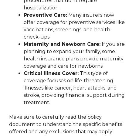
procedures that don’t require
hospitalization.
Preventive Care:
Many insurers now
offer coverage for preventive services like
vaccinations, screenings, and health
check-ups.
Maternity and Newborn Care:
If you are
planning to expand your family, some
health insurance plans provide maternity
coverage and care for newborns.
Critical Illness Cover:
This type of
coverage focuses on life-threatening
illnesses like cancer, heart attacks, and
stroke, providing financial support during
treatment.
Make sure to carefully read the policy
document to understand the specific benefits
offered and any exclusions that may apply.