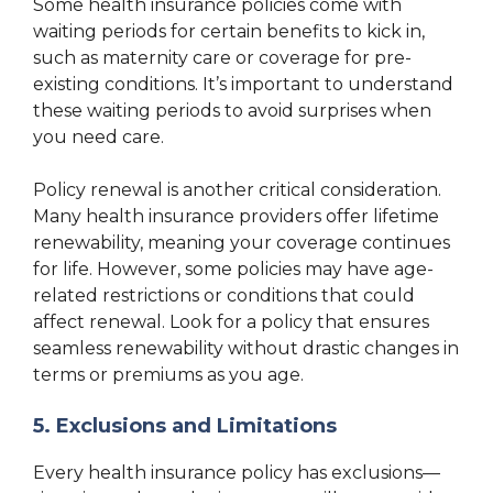
Some health insurance policies come with
waiting periods for certain benefits to kick in,
such as maternity care or coverage for pre-
existing conditions. It’s important to understand
these waiting periods to avoid surprises when
you need care.
Policy renewal is another critical consideration.
Many health insurance providers offer lifetime
renewability, meaning your coverage continues
for life. However, some policies may have age-
related restrictions or conditions that could
affect renewal. Look for a policy that ensures
seamless renewability without drastic changes in
terms or premiums as you age.
5. Exclusions and Limitations
Every health insurance policy has exclusions—