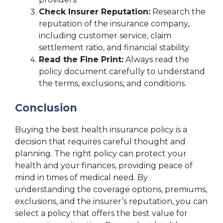
Check Insurer Reputation:
Research the
reputation of the insurance company,
including customer service, claim
settlement ratio, and financial stability.
Read the Fine Print:
Always read the
policy document carefully to understand
the terms, exclusions, and conditions.
Conclusion
Buying the best health insurance policy is a
decision that requires careful thought and
planning. The right policy can protect your
health and your finances, providing peace of
mind in times of medical need. By
understanding the coverage options, premiums,
exclusions, and the insurer’s reputation, you can
select a policy that offers the best value for