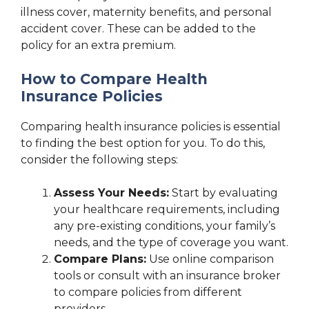
illness cover, maternity benefits, and personal
accident cover. These can be added to the
policy for an extra premium.
How to Compare Health
Insurance Policies
Comparing health insurance policies is essential
to finding the best option for you. To do this,
consider the following steps:
Assess Your Needs:
Start by evaluating
your healthcare requirements, including
any pre-existing conditions, your family’s
needs, and the type of coverage you want.
Compare Plans:
Use online comparison
tools or consult with an insurance broker
to compare policies from different
providers.