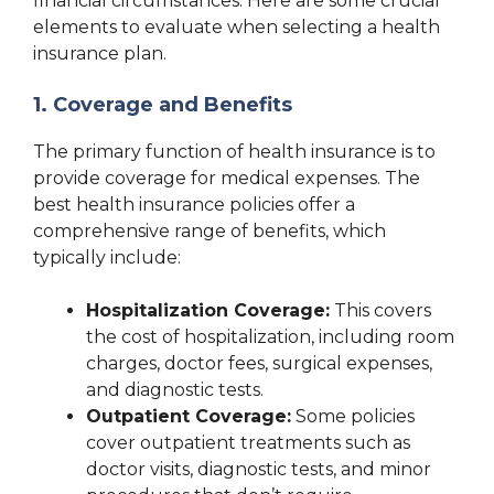
financial circumstances. Here are some crucial
elements to evaluate when selecting a health
insurance plan.
1. Coverage and Benefits
The primary function of health insurance is to
provide coverage for medical expenses. The
best health insurance policies offer a
comprehensive range of benefits, which
typically include:
Hospitalization Coverage:
This covers
the cost of hospitalization, including room
charges, doctor fees, surgical expenses,
and diagnostic tests.
Outpatient Coverage:
Some policies
cover outpatient treatments such as
doctor visits, diagnostic tests, and minor