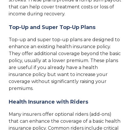
that can help cover treatment costs or loss of
income during recovery.
Top-Up and Super Top-Up Plans
Top-up and super top-up plans are designed to
enhance an existing health insurance policy.
They offer additional coverage beyond the basic
policy, usually at a lower premium. These plans
are useful if you already have a health
insurance policy but want to increase your
coverage without significantly raising your
premiums.
Health Insurance with Riders
Many insurers offer optional riders (add-ons)
that can enhance the coverage of a basic health
insurance policy. Common riders include critical