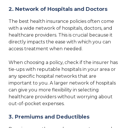
2. Network of Hospitals and Doctors
The best health insurance policies often come
with a wide network of hospitals, doctors, and
healthcare providers. This is crucial because it
directly impacts the ease with which you can
access treatment when needed.
When choosing a policy, check if the insurer has
tie-ups with reputable hospitals in your area or
any specific hospital networks that are
important to you. A larger network of hospitals
can give you more flexibility in selecting
healthcare providers without worrying about
out-of-pocket expenses.
3. Premiums and Deductibles