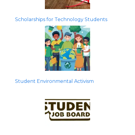
Scholarships for Technology Students
Student Environmental Activism