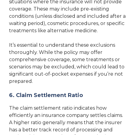
situations where the insurance will not provide
coverage. These may include pre-existing
conditions (unless disclosed and included after a
waiting period), cosmetic procedures, or specific
treatments like alternative medicine.
It’s essential to understand these exclusions
thoroughly. While the policy may offer
comprehensive coverage, some treatments or
scenarios may be excluded, which could lead to
significant out-of-pocket expenses if you’re not
prepared.
6. Claim Settlement Ratio
The claim settlement ratio indicates how
efficiently an insurance company settles claims.
A higher ratio generally means that the insurer
has a better track record of processing and