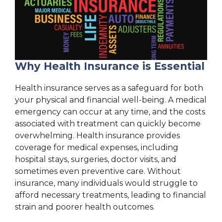
Why Health Insurance is Essential
Health insurance serves as a safeguard for both
your physical and financial well-being. A medical
emergency can occur at any time, and the costs
associated with treatment can quickly become
overwhelming. Health insurance provides
coverage for medical expenses, including
hospital stays, surgeries, doctor visits, and
sometimes even preventive care. Without
insurance, many individuals would struggle to
afford necessary treatments, leading to financial
strain and poorer health outcomes.