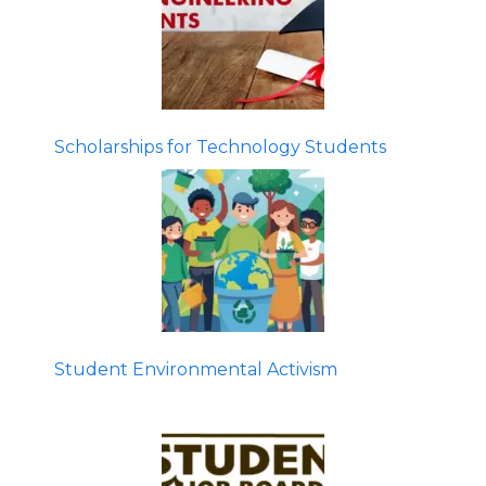
Scholarships for Technology Students
Student Environmental Activism