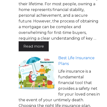
their lifetime. For most people, owning a
home represents financial stability,
personal achievement, and a secure
future. However, the process of obtaining
a mortgage can be complex and
overwhelming for first-time buyers,
requiring a clear understanding of key …
Read more
Best Life Insurance
Plans
Life insurance is a
fundamental
financial tool that
provides a safety net
for your loved ones in
the event of your untimely death.
Choosing the right life insurance plan,