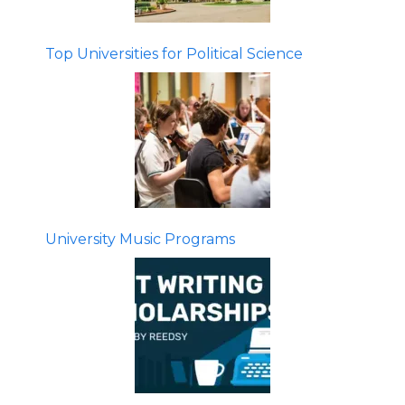
Top Universities for Political Science
University Music Programs