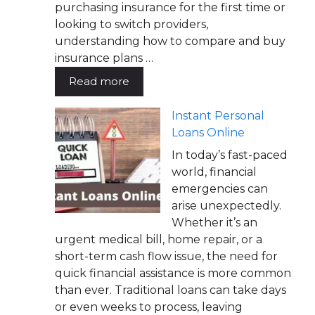
purchasing insurance for the first time or
looking to switch providers,
understanding how to compare and buy
insurance plans …
Read more
Instant Personal
Loans Online
In today’s fast-paced
world, financial
emergencies can
arise unexpectedly.
Whether it’s an
urgent medical bill, home repair, or a
short-term cash flow issue, the need for
quick financial assistance is more common
than ever. Traditional loans can take days
or even weeks to process, leaving