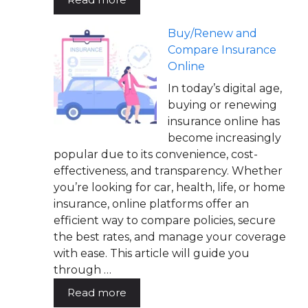
Buy/Renew and
Compare Insurance
Online
In today’s digital age,
buying or renewing
insurance online has
become increasingly
popular due to its convenience, cost-
effectiveness, and transparency. Whether
you’re looking for car, health, life, or home
insurance, online platforms offer an
efficient way to compare policies, secure
the best rates, and manage your coverage
with ease. This article will guide you
through …
Read more