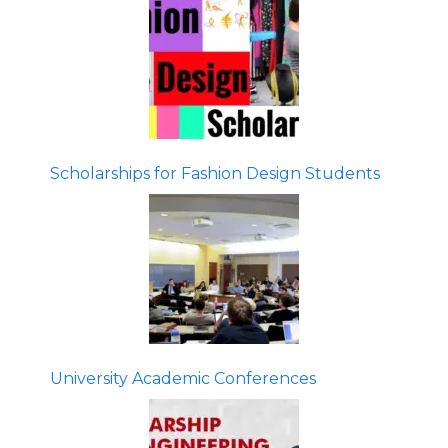
Scholarships for Fashion Design Students
University Academic Conferences