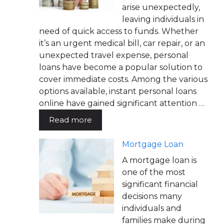
arise unexpectedly,
leaving individuals in
need of quick access to funds. Whether
it’s an urgent medical bill, car repair, or an
unexpected travel expense, personal
loans have become a popular solution to
cover immediate costs. Among the various
options available, instant personal loans
online have gained significant attention …
Read more
Mortgage Loan
A mortgage loan is
one of the most
significant financial
decisions many
individuals and
families make during