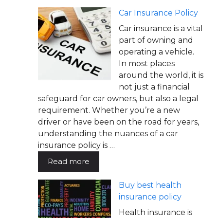
Car Insurance Policy
Car insurance is a vital
part of owning and
operating a vehicle.
In most places
around the world, it is
not just a financial
safeguard for car owners, but also a legal
requirement. Whether you’re a new
driver or have been on the road for years,
understanding the nuances of a car
insurance policy is …
Read more
Buy best health
insurance policy
Health insurance is