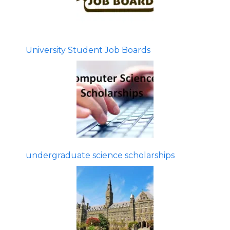
University Student Job Boards
undergraduate science scholarships