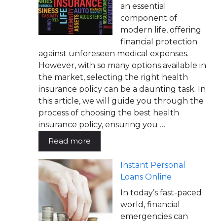
an essential
component of
modern life, offering
financial protection
against unforeseen medical expenses.
However, with so many options available in
the market, selecting the right health
insurance policy can be a daunting task. In
this article, we will guide you through the
process of choosing the best health
insurance policy, ensuring you …
Read more
Instant Personal
Loans Online
In today’s fast-paced
world, financial
emergencies can