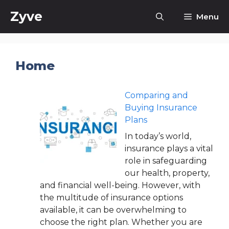
Skip
Zyve
Menu
to
content
Home
Comparing and
Buying Insurance
Plans
In today’s world,
insurance plays a vital
role in safeguarding
our health, property,
and financial well-being. However, with
the multitude of insurance options
available, it can be overwhelming to
choose the right plan. Whether you are