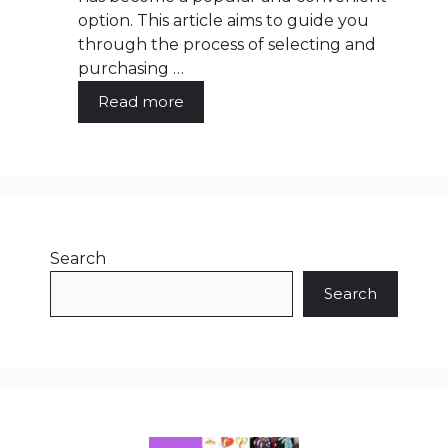
option. This article aims to guide you
through the process of selecting and
purchasing …
Read more
Search
Search