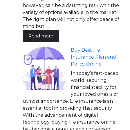
however, can be a daunting task with the
variety of options available in the market.
The right plan will not only offer peace of
mind but …
Read more
Buy Best life
Insurance Plan and
Policy Online
In today’s fast-paced
world, securing
financial stability for
your loved ones is of
utmost importance. Life insurance is an
essential tool in providing that security.
With the advancement of digital
technology, buying life insurance online
has become a popular and convenient