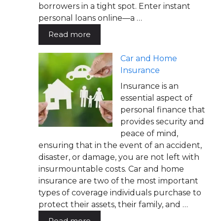
borrowers in a tight spot. Enter instant
personal loans online—a …
Read more
Car and Home
Insurance
Insurance is an
essential aspect of
personal finance that
provides security and
peace of mind,
ensuring that in the event of an accident,
disaster, or damage, you are not left with
insurmountable costs. Car and home
insurance are two of the most important
types of coverage individuals purchase to
protect their assets, their family, and …
Read more