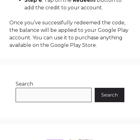
Step 6
: Tap on the
Redeem
button to
add the credit to your account.
Once you’ve successfully redeemed the code,
the balance will be applied to your Google Play
account. You can use it to purchase anything
available on the Google Play Store.
Search
Search