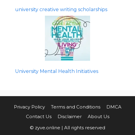
university creative writing scholarships
University Mental Health Initiatives
Privacy Policy
Terms and Conditions
DMCA
Contact Us
Disclaimer
About Us
© zyve.online | All rights reserved