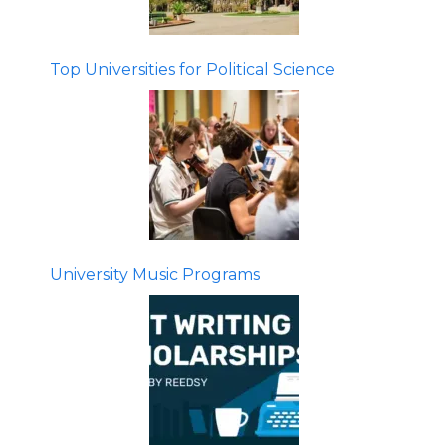
Top Universities for Political Science
University Music Programs