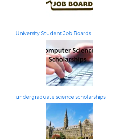
University Student Job Boards
undergraduate science scholarships