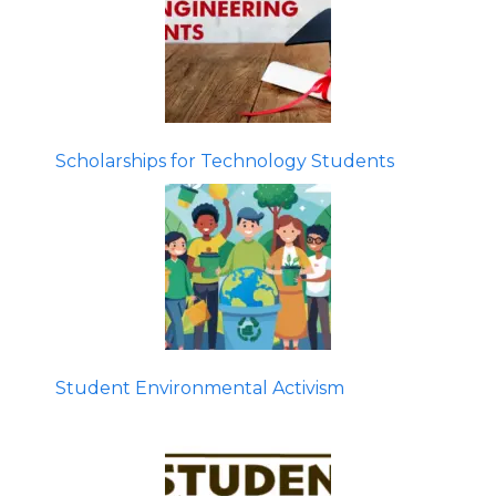
Scholarships for Technology Students
Student Environmental Activism