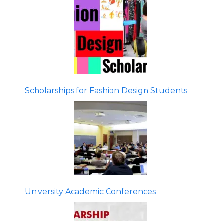
Scholarships for Fashion Design Students
University Academic Conferences