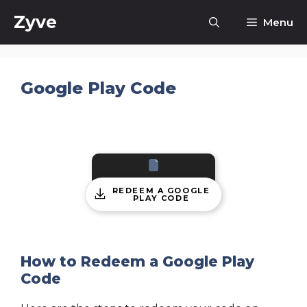
Skip
Zyve
Menu
to
content
Google Play Code
REDEEM A GOOGLE
PLAY CODE
How to Redeem a Google Play
Code