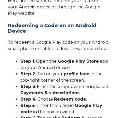
Here are the steps to redeem your code on
your Android device or through the Google
Play website:
Redeeming a Code on an Android
Device
To redeem a Google Play code on your Android
smartphone or tablet, follow these simple steps:
Step 1
: Open the
Google Play Store
app
on your Android device.
Step 2
: Tap on your
profile icon
in the
top-right corner of the screen.
Step 3
: From the dropdown menu, select
Payments & subscriptions
.
Step 4
: Choose
Redeem code
.
Step 5
: Enter the unique
Google Play
code
in the box provided.